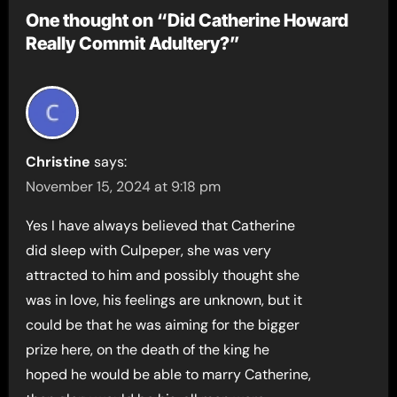
One thought on “Did Catherine Howard
Really Commit Adultery?”
Christine
says:
November 15, 2024 at 9:18 pm
Yes I have always believed that Catherine
did sleep with Culpeper, she was very
attracted to him and possibly thought she
was in love, his feelings are unknown, but it
could be that he was aiming for the bigger
prize here, on the death of the king he
hoped he would be able to marry Catherine,