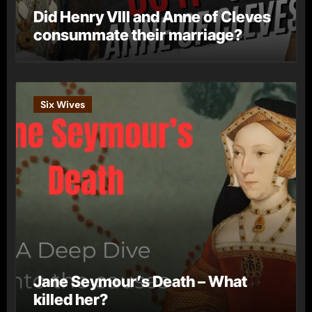
Did Henry VIII and Anne of Cleves
consummate their marriage?
Six Wives
Jane Seymour’s Death – What
killed her?