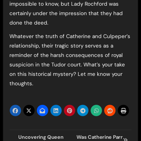
impossible to know, but Lady Rochford was
certainly under the impression that they had
done the deed.
Whatever the truth of Catherine and Culpeper’s
relationship, their tragic story serves as a
reminder of the harsh consequences of royal
suspicion in the Tudor court. What’s your take
on this historical mystery? Let me know your
thoughts.
Post
Uncovering Queen
Was Catherine Parr