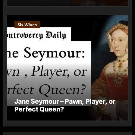
Six Wives
Jane Seymour – Pawn, Player, or
Perfect Queen?