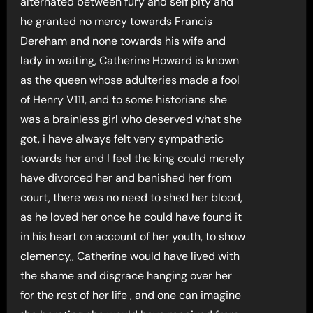
alternated between fury and self pity and
he granted no mercy towards Francis
Dereham and none towards his wife and
lady in waiting, Catherine Howard is known
as the queen whose adulteries made a fool
of Henry V111, and to some historians she
was a brainless girl who deserved what she
got, i have always felt very sympathetic
towards her and I feel the king could merely
have divorced her and banished her from
court, there was no need to shed her blood,
as he loved her once he could have found it
in his heart on account of her youth, to show
clemency,, Catherine would have lived with
the shame and disgrace hanging over her
for the rest of her life , and one can imagine