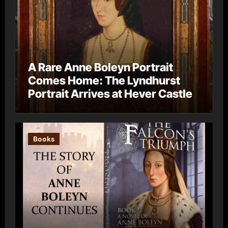
A Rare Anne Boleyn Portrait
Comes Home: The Lyndhurst
Portrait Arrives at Hever Castle
Books