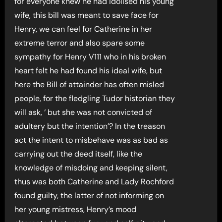
for everyone knew he had idolised his young
wife, this bill was meant to save face for
Henry, we can feel for Catherine in her
extreme terror and also spare some
sympathy for Henry V111 who in his broken
heart felt he had found his ideal wife, but
here the Bill of attainder has often misled
people, for the fledgling Tudor historian they
will ask, ‘ but she was not convicted of
adultery but the intention’? In the treason
act the intent to misbehave was as bad as
carrying out the deed itself, like the
knowledge of misdoing and keeping silent,
thus was both Catherine and Lady Rochford
found guilty, the latter of not informing on
her young mistress, Henry’s mood