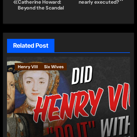
Catherine Howard:
nearly executed?
navigation
Beyond the Scandal
Related Post
Henry VIII
Six Wives