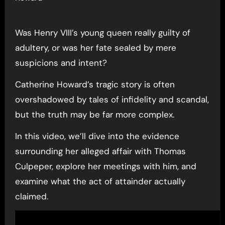
Was Henry VIII’s young queen really guilty of
adultery, or was her fate sealed by mere
suspicions and intent?
Catherine Howard’s tragic story is often
overshadowed by tales of infidelity and scandal,
but the truth may be far more complex.
In this video, we’ll dive into the evidence
surrounding her alleged affair with Thomas
Culpeper, explore her meetings with him, and
examine what the act of attainder actually
claimed.