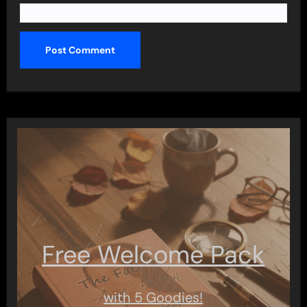
Free Welcome Pack
with 5 Goodies!