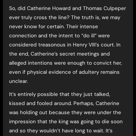
So, did Catherine Howard and Thomas Culpeper
ever truly cross the line? The truth is, we may
never know for certain. Their intense
connection and the intent to “do ill” were
considered treasonous in Henry VIII’s court. In
the end, Catherine’s secret meetings and
alleged intentions were enough to convict her,
even if physical evidence of adultery remains
unclear.
It’s entirely possible that they just talked,
kissed and fooled around. Perhaps, Catherine
was holding out because they were under the
impression that the king was going to die soon
and so they wouldn’t have long to wait. It’s