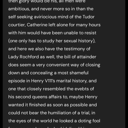
then glory would be his, all men were
ambitious, and never more so in than the
self seeking aviriocious mind of the Tudor
courtier, Catherine left alone for many hours
with him would have been unable to resist
(one only has to study her sexual history),
and here we also have the testimony of
Lady Rochford as well, the bill of attainder
does seem a very convenient way of closing
down and concealing a most shameful
episode in Henry V111’s marital history, and
one that closely resembled the evebts of
his second queens affairs to, maybe Henry
wanted it finished as soon as possible and
could not bear the humiliation of a trial, in
the eyes of the world he looked a doting fool