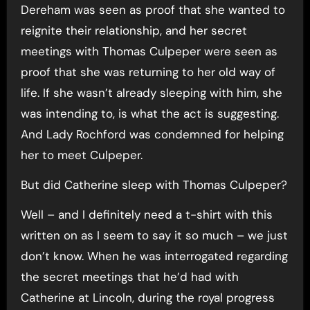
Dereham was seen as proof that she wanted to
reignite their relationship, and her secret
meetings with Thomas Culpeper were seen as
proof that she was returning to her old way of
life. If she wasn’t already sleeping with him, she
was intending to, is what the act is suggesting.
And Lady Rochford was condemned for helping
her to meet Culpeper.
But did Catherine sleep with Thomas Culpeper?
Well – and I definitely need a t-shirt with this
written on as I seem to say it so much – we just
don’t know. When he was interrogated regarding
the secret meetings that he’d had with
Catherine at Lincoln, during the royal progress