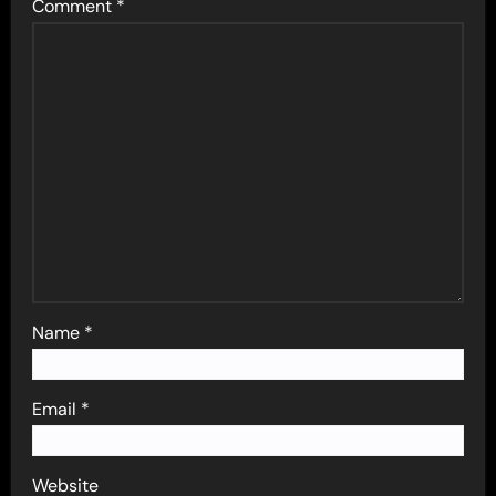
Comment
*
Name
*
Email
*
Website