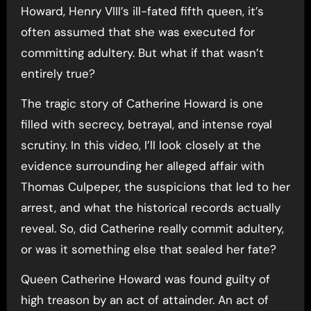
Howard, Henry VIII’s ill-fated fifth queen, it’s
often assumed that she was executed for
committing adultery. But what if that wasn’t
entirely true?
The tragic story of Catherine Howard is one
filled with secrecy, betrayal, and intense royal
scrutiny. In this video, I’ll look closely at the
evidence surrounding her alleged affair with
Thomas Culpeper, the suspicions that led to her
arrest, and what the historical records actually
reveal. So, did Catherine really commit adultery,
or was it something else that sealed her fate?
Queen Catherine Howard was found guilty of
high treason by an act of attainder. An act of