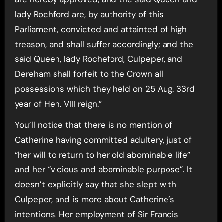
lady Rochford are, by authority of this
Parliament, convicted and attainted of high
treason, and shall suffer accordingly; and the
said Queen, lady Rocheford, Culpeper, and
Dereham shall forfeit to the Crown all
possessions which they held on 25 Aug. 33rd
year of Hen. VIII reign.”
You’ll notice that there is no mention of
Catherine having committed adultery, just of
“her will to return to her old abominable life”
and her “vicious and abominable purpose”. It
doesn’t explicitly say that she slept with
Culpeper, and is more about Catherine’s
intentions. Her employment of Sir Francis