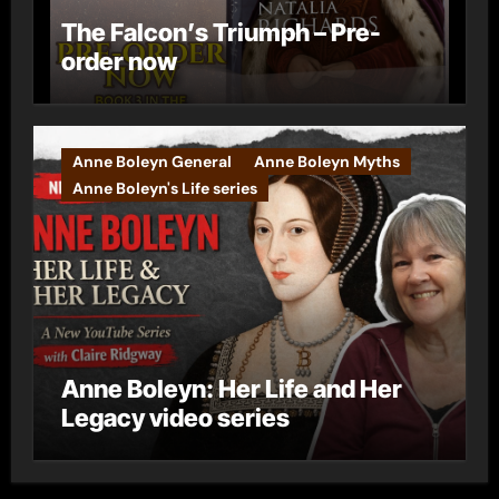
The Falcon’s Triumph – Pre-
order now
Anne Boleyn General
Anne Boleyn Myths
Anne Boleyn's Life series
Anne Boleyn: Her Life and Her
Legacy video series