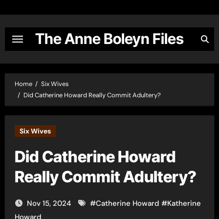
Skip
to
content
The Anne Boleyn Files
Home
Six Wives
Did Catherine Howard Really Commit Adultery?
Six Wives
Did Catherine Howard
Really Commit Adultery?
Nov 15, 2024
#
Catherine Howard
#
Katherine
Howard