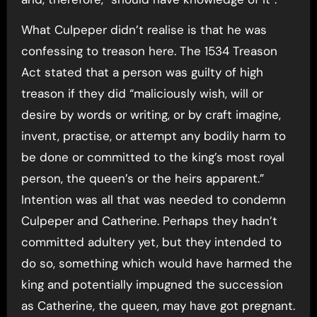
What Culpeper didn’t realise is that he was
confessing to treason here. The 1534 Treason
Act stated that a person was guilty of high
treason if they did “maliciously wish, will or
desire by words or writing, or by craft imagine,
invent, practise, or attempt any bodily harm to
be done or committed to the king’s most royal
person, the queen’s or the heirs apparent.”
Intention was all that was needed to condemn
Culpeper and Catherine. Perhaps they hadn’t
committed adultery yet, but they intended to
do so, something which would have harmed the
king and potentially impugned the succession
as Catherine, the queen, may have got pregnant.