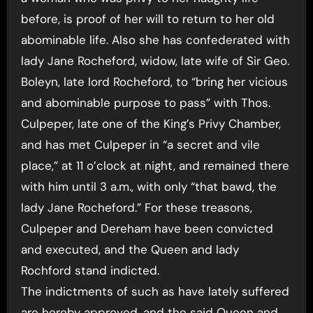
before, is proof of her will to return to her old
abominable life. Also she has confederated with
lady Jane Rocheford, widow, late wife of Sir Geo.
Boleyn, late lord Rocheford, to “bring her vicious
and abominable purpose to pass” with Thos.
Culpeper, late one of the King’s Privy Chamber,
and has met Culpeper in “a secret and vile
place,” at 11 o’clock at night, and remained there
with him until 3 a.m., with only “that bawd, the
lady Jane Rocheford.” For these treasons,
Culpeper and Dereham have been convicted
and executed, and the Queen and lady
Rochford stand indicted.
The indictments of such as have lately suffered
are hereby approved, and the said Queen and