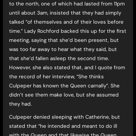
to the north, one of which had lasted from 11pm
until about 3am, insisted that they had simply
talked “of themselves and of their loves before
time.” Lady Rochford backed this up for the first
meeting, saying that she’d been present, but
was too far away to hear what they said, but
that she’d fallen asleep the second time.
However, she also stated that, and I quote from
the record of her interview, “She thinks
Culpeper has known the Queen carnally”. She
didn’t see them make love, but she assumed
they had.
Culpeper denied sleeping with Catherine, but
stated that “he intended and meant to do ill
with the Queen and that likewise the Queen