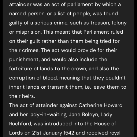
attainder was an act of parliament by which a
named person, or a list of people, was found
guilty of a serious crime, such as treason, felony
or misprision. This meant that Parliament ruled
on their guilt rather than them being tried for
their crimes. The act would provide for their
punishment, and would also include the
forfeiture of lands to the crown, and also the
corruption of blood, meaning that they couldn’t
inherit lands or transmit them, i.e. leave them to
their heirs.
The act of attainder against Catherine Howard
and her lady-in-waiting, Jane Boleyn, Lady
Rochford, was introduced into the House of
Lords on 21st January 1542 and received royal