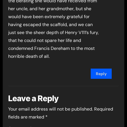
the berating she would have received from
her uncle, and her grandmother, but she
would have been extremely grateful for
having escaped the scaffold, and we can
just see the sheer depth of Henry V111’s fury,
that he could not spare her life and
condemned Francis Dereham to the most
horrible death of all.
Reply
Leave a Reply
Your email address will not be published.
Required
fields are marked
*