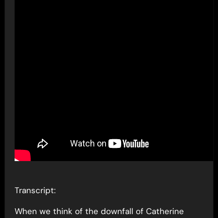
Transcript:
When we think of the downfall of Catherine