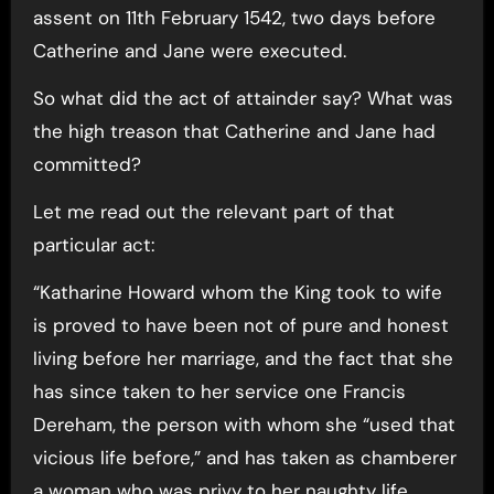
assent on 11th February 1542, two days before
Catherine and Jane were executed.
So what did the act of attainder say? What was
the high treason that Catherine and Jane had
committed?
Let me read out the relevant part of that
particular act:
“Katharine Howard whom the King took to wife
is proved to have been not of pure and honest
living before her marriage, and the fact that she
has since taken to her service one Francis
Dereham, the person with whom she “used that
vicious life before,” and has taken as chamberer
a woman who was privy to her naughty life