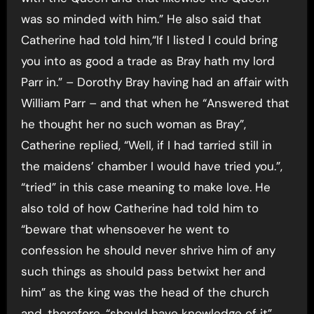
was so minded with him.” He also said that
Catherine had told him,“If I listed I could bring
you into as good a trade as Bray hath my lord
Parr in.” – Dorothy Bray having had an affair with
William Parr – and that when he “Answered that
he thought her no such woman as Bray”,
Catherine replied, “Well, if I had tarried still in
the maidens’ chamber I would have tried you.”,
“tried” in this case meaning to make love. He
also told of how Catherine had told him to
“beware that whensoever he went to
confession he should never shrive him of any
such things as should pass betwixt her and
him” as the king was the head of the church
and, therefore, “should have knowledge of it”.