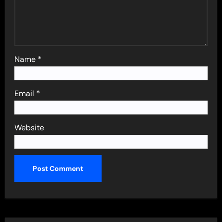
Name
*
Email
*
Website