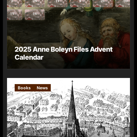
2025 Anne Boleyn Files Advent
Calendar
Books
News