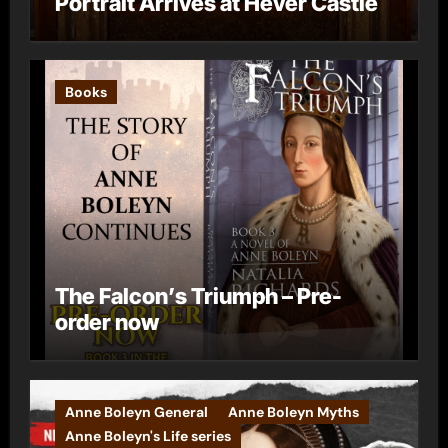
Portrait Arrives at Hever Castle
Books
The Falcon’s Triumph – Pre-
order now
Anne Boleyn General
Anne Boleyn Myths
Anne Boleyn's Life series