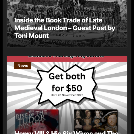
Inside the Book Trade of Late
Medieval London – Guest Post by
Toni Mount
News
Henry VIII & His Six Wives and The