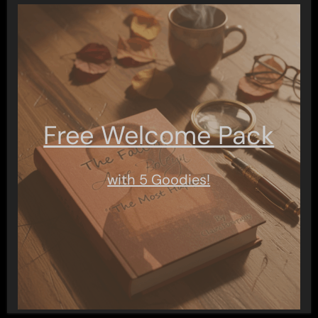
Free Welcome Pack
with 5 Goodies!