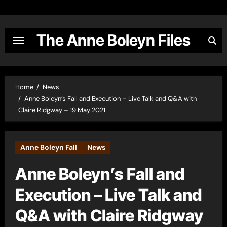
Skip
to
content
The Anne Boleyn Files
Home
News
Anne Boleyn’s Fall and Execution – Live Talk and Q&A with
Claire Ridgway – 19 May 2021
Anne Boleyn Fall
News
Anne Boleyn’s Fall and
Execution – Live Talk and
Q&A with Claire Ridgway