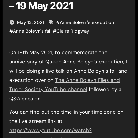
– 19 May 2021
May 13, 2021
#
Anne Boleyn's execution
#
Anne Boleyn's fall
#
Claire Ridgway
On 19th May 2021, to commemorate the
anniversary of Queen Anne Boleyn’s execution, I
will be doing a live talk on Anne Boleyn’s fall and
execution over on
The Anne Boleyn Files and
Tudor Society YouTube channel
followed by a
Q&A session.
You can find out the time in your time zone on
the live stream link at
https://www.youtube.com/watch?