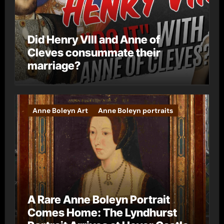
Did Henry VIII and Anne of
Cleves consummate their
marriage?
Anne Boleyn Art
Anne Boleyn portraits
A Rare Anne Boleyn Portrait
Comes Home: The Lyndhurst