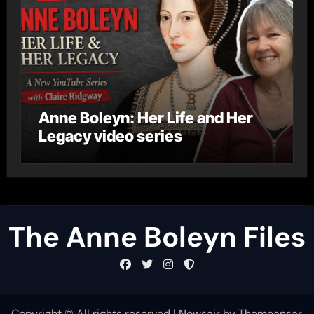
Anne Boleyn: Her Life and Her
Legacy video series
The Anne Boleyn Files
Copyright © All rights reserved
|
Newsair
by
Themeansar
.