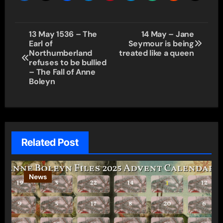
Post
13 May 1536 – The
14 May – Jane
Earl of
Seymour is being
navigation
Northumberland
treated like a queen
refuses to be bullied
– The Fall of Anne
Boleyn
Related Post
News