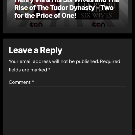
Rise of The Tudor Dynasty – Two
for the Price of One!
Leave a Reply
Your email address will not be published.
Required
fields are marked
*
Comment
*