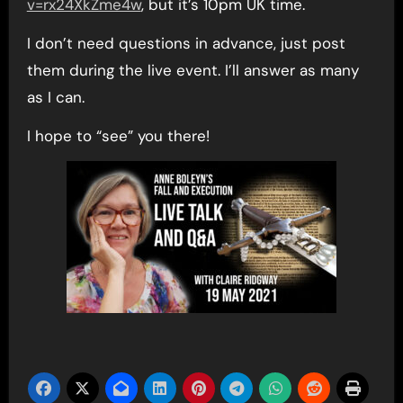
v=rx24XkZme4w
, but it’s 10pm UK time.
I don’t need questions in advance, just post
them during the live event. I’ll answer as many
as I can.
I hope to “see” you there!