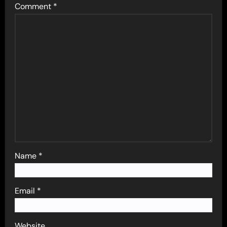
Comment
*
Name
*
Email
*
Website