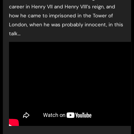
career in Henry VII and Henry VIII’s reign, and
how he came to imprisoned in the Tower of
London, when he was probably innocent, in this
talk…