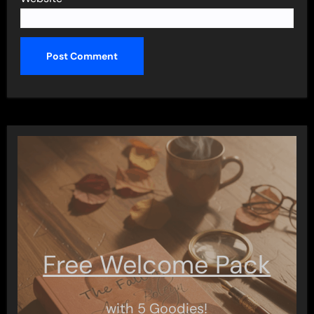
Free Welcome Pack
with 5 Goodies!