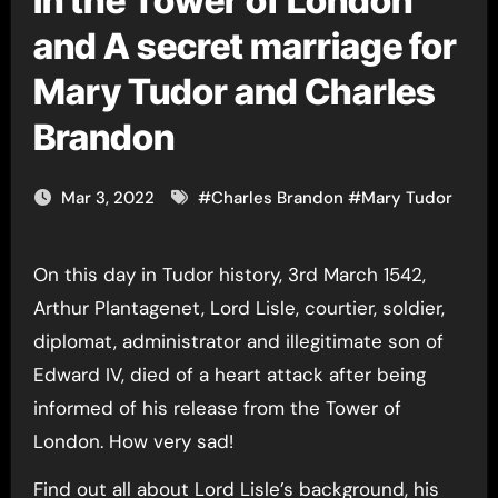
in the Tower of London
and A secret marriage for
Mary Tudor and Charles
Brandon
Mar 3, 2022
#
Charles Brandon
#
Mary Tudor
On this day in Tudor history, 3rd March 1542,
Arthur Plantagenet, Lord Lisle, courtier, soldier,
diplomat, administrator and illegitimate son of
Edward IV, died of a heart attack after being
informed of his release from the Tower of
London. How very sad!
Find out all about Lord Lisle’s background, his