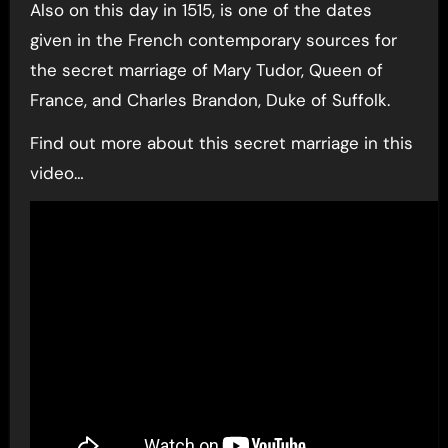
Also on this day in 1515, is one of the dates
given in the French contemporary sources for
the secret marriage of Mary Tudor, Queen of
France, and Charles Brandon, Duke of Suffolk.
Find out more about this secret marriage in this
video…