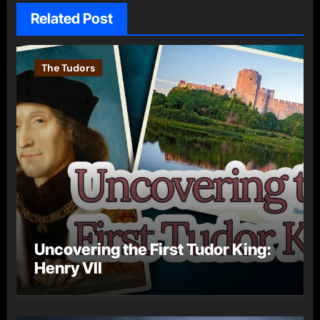
Related Post
The Tudors
Uncovering the First Tudor King:
Henry VII