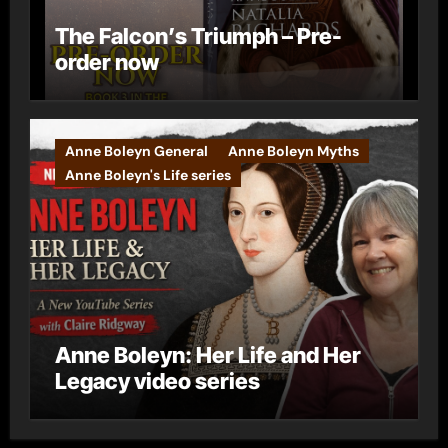
The Falcon’s Triumph – Pre-
order now
Anne Boleyn General
Anne Boleyn Myths
Anne Boleyn's Life series
Anne Boleyn: Her Life and Her
Legacy video series