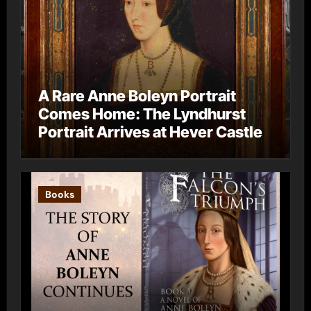
A Rare Anne Boleyn Portrait
Comes Home: The Lyndhurst
Portrait Arrives at Hever Castle
Books