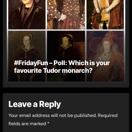
#FridayFun – Poll: Which is your
favourite Tudor monarch?
Leave a Reply
Your email address will not be published.
Required
fields are marked
*