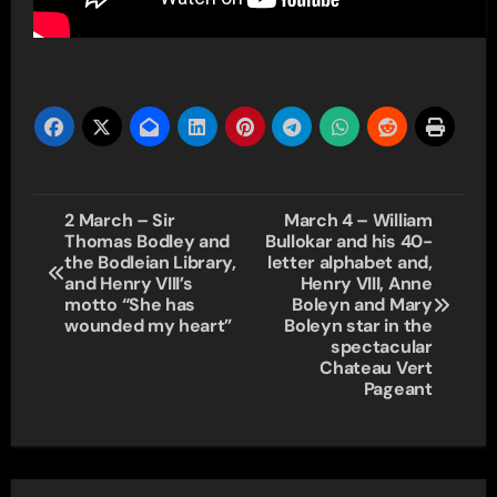
Post
2 March – Sir
March 4 – William
Thomas Bodley and
Bullokar and his 40-
navigation
the Bodleian Library,
letter alphabet and,
and Henry VIII’s
Henry VIII, Anne
motto “She has
Boleyn and Mary
wounded my heart”
Boleyn star in the
spectacular
Chateau Vert
Pageant