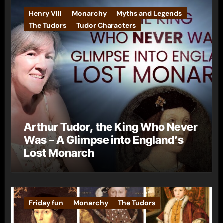
Henry VIII
Monarchy
Myths and Legends
The Tudors
Tudor Characters
Arthur Tudor, the King Who Never
Was – A Glimpse into England’s
Lost Monarch
Friday fun
Monarchy
The Tudors