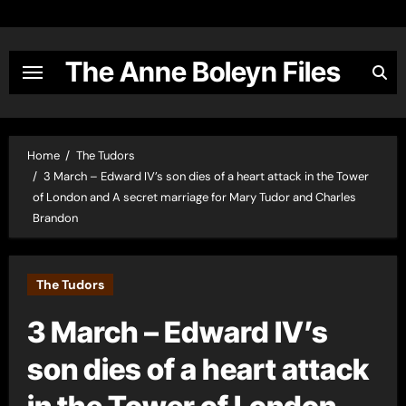
Skip
to
content
The Anne Boleyn Files
Home
The Tudors
3 March – Edward IV’s son dies of a heart attack in the Tower
of London and A secret marriage for Mary Tudor and Charles
Brandon
The Tudors
3 March – Edward IV’s
son dies of a heart attack