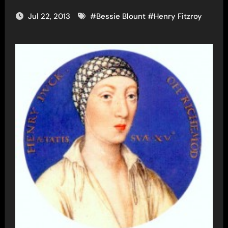
Jul 22, 2013
#
Bessie Blount
#
Henry Fitzroy