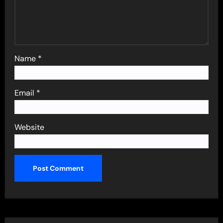
Name
*
Email
*
Website