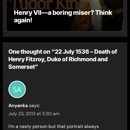
Henry VII—a boring miser? Think
again!
One thought on “22 July 1536 – Death of
Henry Fitzroy, Duke of Richmond and
Somerset”
Anyanka
says:
July 23, 2013 at 5:30 am
I’m a nasty person but that portrait always