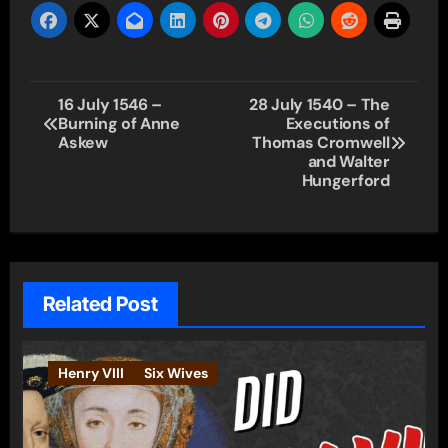
Post
16 July 1546 –
28 July 1540 – The
Burning of Anne
Executions of
navigation
Askew
Thomas Cromwell
and Walter
Hungerford
Related Post
Henry VIII
Six Wives