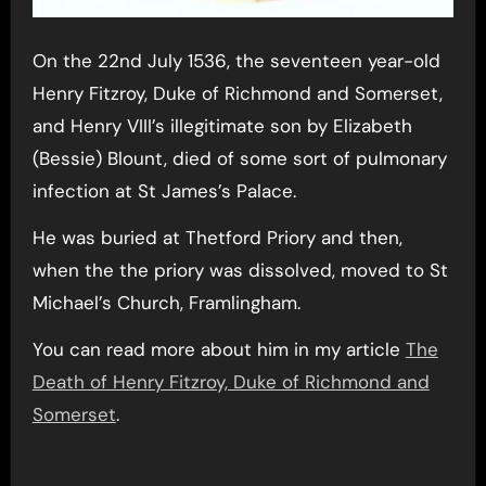
On the 22nd July 1536, the seventeen year-old
Henry Fitzroy, Duke of Richmond and Somerset,
and Henry VIII’s illegitimate son by Elizabeth
(Bessie) Blount, died of some sort of pulmonary
infection at St James’s Palace.
He was buried at Thetford Priory and then,
when the the priory was dissolved, moved to St
Michael’s Church, Framlingham.
You can read more about him in my article
The
Death of Henry Fitzroy, Duke of Richmond and
Somerset
.