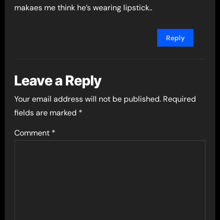
makaes me think he’s wearing lipstick..
Reply
Leave a Reply
Your email address will not be published.
Required
fields are marked
*
Comment
*