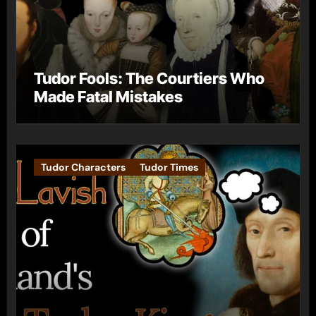
Tudor Fools: The Courtiers Who
Made Fatal Mistakes
Tudor Characters
Tudor Times