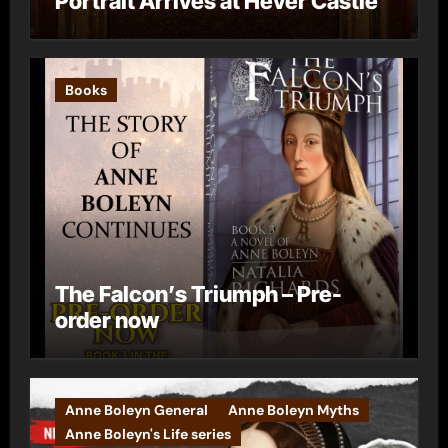
Portrait Arrives at Hever Castle
Books
The Falcon’s Triumph – Pre-
order now
Anne Boleyn General
Anne Boleyn Myths
Anne Boleyn's Life series