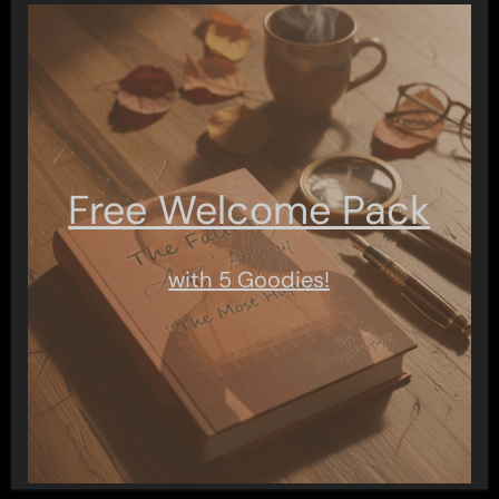
Free Welcome Pack
with 5 Goodies!