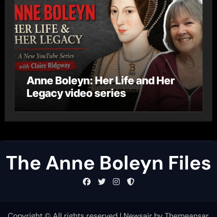
Anne Boleyn: Her Life and Her
Legacy video series
The Anne Boleyn Files
Copyright © All rights reserved
|
Newsair
by
Themeansar
.