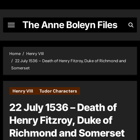
Skip
to
content
The Anne Boleyn Files
Home
Henry VIII
22 July 1536 – Death of Henry Fitzroy, Duke of Richmond and
Somerset
Henry VIII
Tudor Characters
22 July 1536 – Death of
Henry Fitzroy, Duke of
Richmond and Somerset