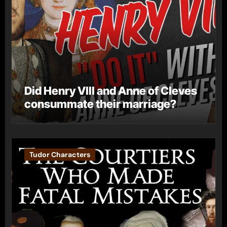
Did Henry VIII and Anne of Cleves
consummate their marriage?
Tudor Characters