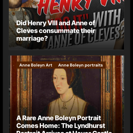
Did Henry VIII and Anne of
Cleves consummate their
marriage?
Anne Boleyn Art
Anne Boleyn portraits
A Rare Anne Boleyn Portrait
Comes Home: The Lyndhurst