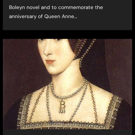
Boleyn novel and to commemorate the
anniversary of Queen Anne…