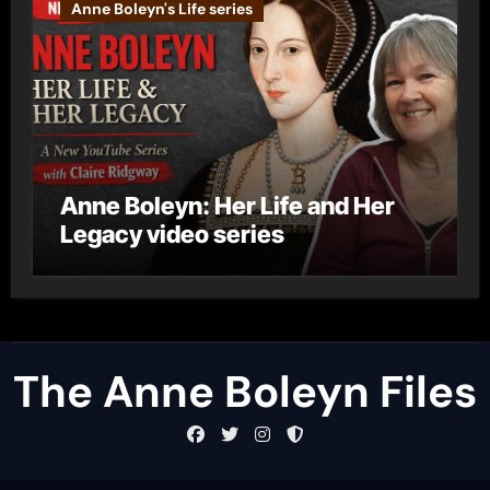
Anne Boleyn's Life series
Anne Boleyn: Her Life and Her
Legacy video series
The Anne Boleyn Files