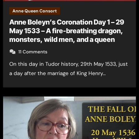
Anne Queen Consort
Anne Boleyn’s Coronation Day 1 – 29
May 1533 – A fire-breathing dragon,
monsters, wild men, and a queen
11 Comments
On this day in Tudor history, 29th May 1533, just
a day after the marriage of King Henry…