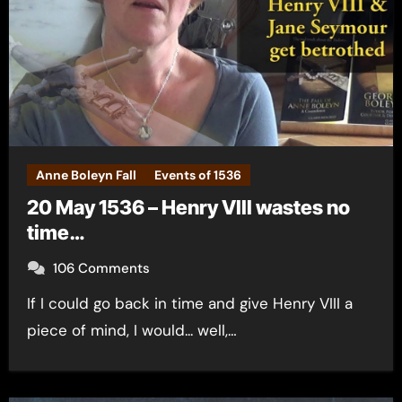
Anne Boleyn Fall
Events of 1536
20 May 1536 – Henry VIII wastes no
time…
106 Comments
If I could go back in time and give Henry VIII a
piece of mind, I would... well,…