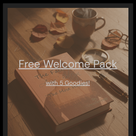
pagination
Free Welcome Pack
with 5 Goodies!