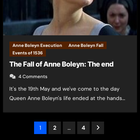
Anne Boleyn Execution
Anne Boleyn Fall
Events of 1536
The Fall of Anne Boleyn: The end
4 Comments
It's the 19th May and we've come to the day
Queen Anne Boleyn's life ended at the hands…
Posts
1
2
…
4