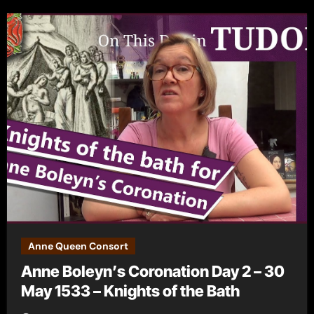
Anne Queen Consort
Anne Boleyn’s Coronation Day 2 – 30
May 1533 – Knights of the Bath