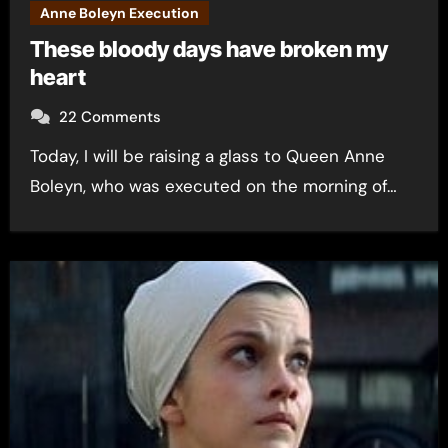
Anne Boleyn Execution
These bloody days have broken my
heart
22 Comments
Today, I will be raising a glass to Queen Anne
Boleyn, who was executed on the morning of…