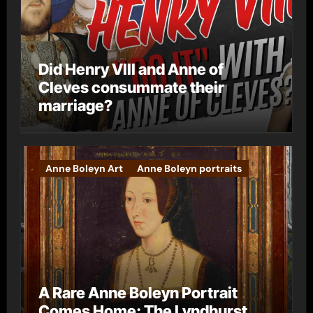
Did Henry VIII and Anne of
Cleves consummate their
marriage?
Anne Boleyn Art
Anne Boleyn portraits
A Rare Anne Boleyn Portrait
Comes Home: The Lyndhurst