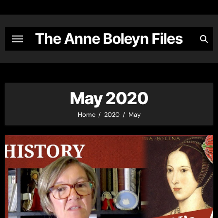
Skip
to
content
The Anne Boleyn Files
May 2020
Home
2020
May