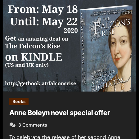
Books
Anne Boleyn novel special offer
3 Comments
To celebrate the release of her second Anne