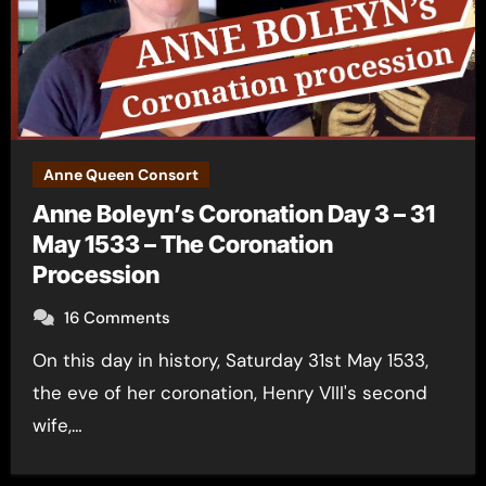
Anne Queen Consort
Anne Boleyn’s Coronation Day 3 – 31
May 1533 – The Coronation
Procession
16 Comments
On this day in history, Saturday 31st May 1533,
the eve of her coronation, Henry VIII's second
wife,…