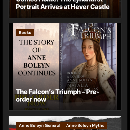
Portrait Arrives at Hever Castle
Books
The Falcon’s Triumph – Pre-
order now
Anne Boleyn General
Anne Boleyn Myths