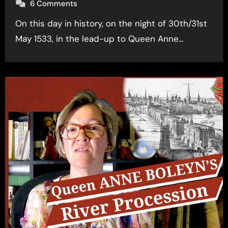
6 Comments
On this day in history, on the night of 30th/31st
May 1533, in the lead-up to Queen Anne…