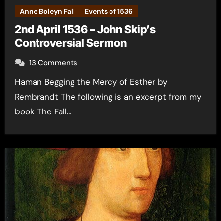
Anne Boleyn Fall
Events of 1536
2nd April 1536 – John Skip’s
Controversial Sermon
13 Comments
Haman Begging the Mercy of Esther by
Rembrandt The following is an excerpt from my
book The Fall…