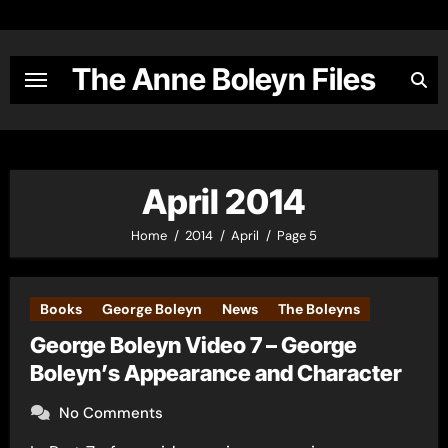
Skip
to
content
The Anne Boleyn Files
April 2014
Home
2014
April
Page 5
Books
George Boleyn
News
The Boleyns
George Boleyn Video 7 – George
Boleyn’s Appearance and Character
No Comments