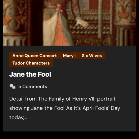
Anne Queen Consort
Mary I
Six Wives
Tudor Characters
Jane the Fool
5 Comments
Detail from The Family of Henry VIII portrait
showing Jane the Fool As it's April Fools' Day
today,…