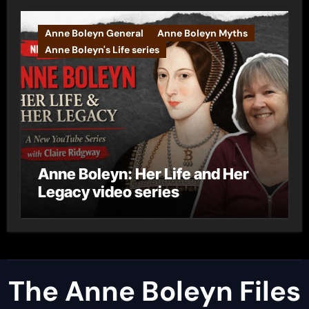
Anne Boleyn General
Anne Boleyn Myths
Anne Boleyn's Life series
Anne Boleyn: Her Life and Her
Legacy video series
The Anne Boleyn Files