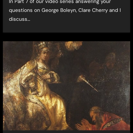
In Part 7 of our video series answering your
questions on George Boleyn, Clare Cherry and I
discuss…