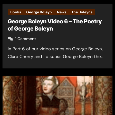
Books
George Boleyn
News
The Boleyns
George Boleyn Video 6 – The Poetry
of George Boleyn
1 Comment
In Part 6 of our video series on George Boleyn,
Clare Cherry and I discuss George Boleyn the…