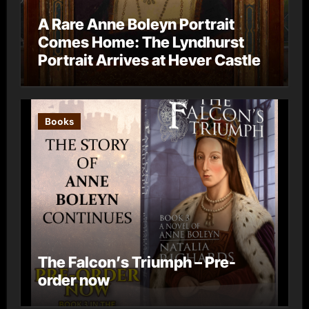
A Rare Anne Boleyn Portrait
Comes Home: The Lyndhurst
Portrait Arrives at Hever Castle
Books
The Falcon’s Triumph – Pre-
order now