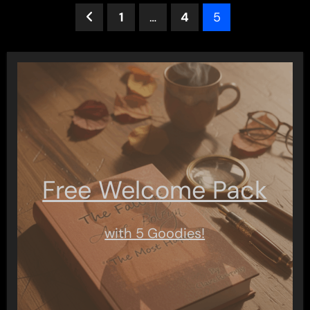
Posts
1
…
4
5
pagination
Free Welcome Pack
with 5 Goodies!