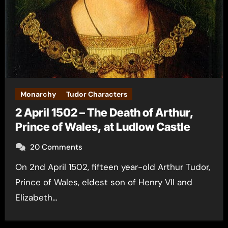
Monarchy
Tudor Characters
2 April 1502 – The Death of Arthur,
Prince of Wales, at Ludlow Castle
20 Comments
On 2nd April 1502, fifteen year-old Arthur Tudor,
Prince of Wales, eldest son of Henry VII and
Elizabeth…