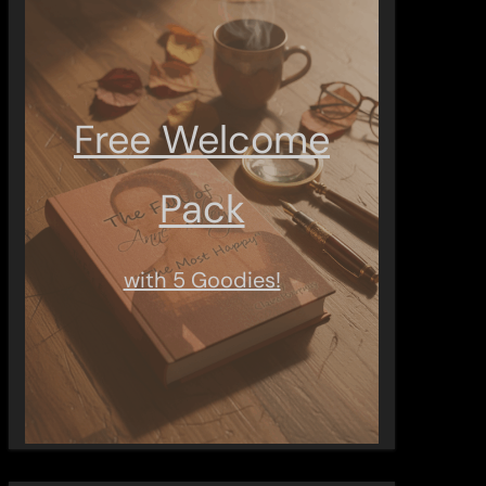
Free Welcome
Pack
with 5 Goodies!