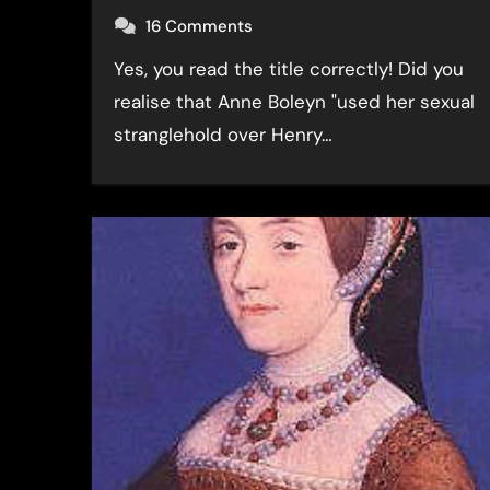
16 Comments
Yes, you read the title correctly! Did you
realise that Anne Boleyn "used her sexual
stranglehold over Henry…