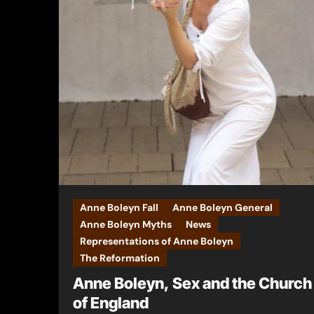
Anne Boleyn Fall
Anne Boleyn General
Anne Boleyn Myths
News
Representations of Anne Boleyn
The Reformation
Anne Boleyn, Sex and the Church
of England