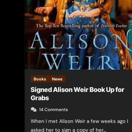
Books
News
Signed Alison Weir Book Up for
Grabs
14 Comments
When I met Alison Weir a few weeks ago I
asked her to sign a copy of her…