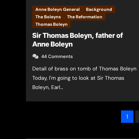
Anne Boleyn General
Background
The Boleyns
The Reformation
Thomas Boleyn
Sir Thomas Boleyn, father of
Anne Boleyn
44 Comments
Detail of brass on tomb of Thomas Boleyn
Today, I'm going to look at Sir Thomas
Boleyn, Earl…
Pos
1
pag