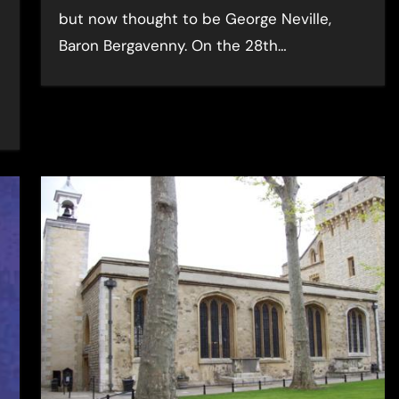
but now thought to be George Neville,
Baron Bergavenny. On the 28th…