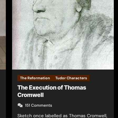
The Reformation
Tudor Characters
The Execution of Thomas
Cromwell
151 Comments
Sketch once labelled as Thomas Cromwell,