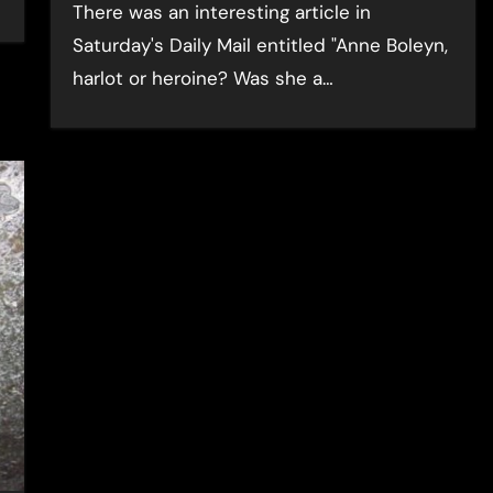
There was an interesting article in
Saturday's Daily Mail entitled "Anne Boleyn,
harlot or heroine? Was she a…