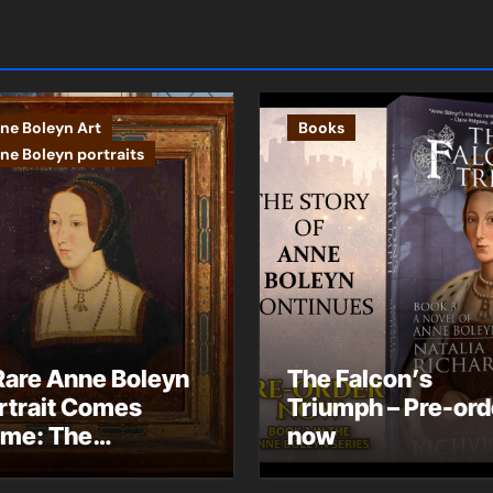
ne Boleyn Art
Books
ne Boleyn portraits
Rare Anne Boleyn
The Falcon’s
rtrait Comes
Triumph – Pre-ord
me: The
now
ndhurst Portrait