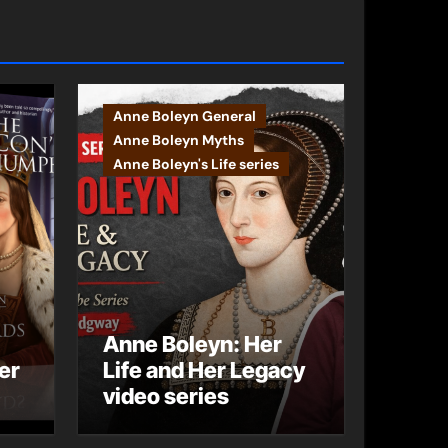
Anne Boleyn General
Anne Boleyn Myths
Anne Boleyn's Life series
Anne Boleyn: Her
er
Life and Her Legacy
video series