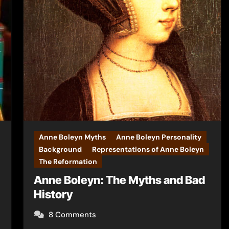
Anne Boleyn Myths
Anne Boleyn Personality
Background
Representations of Anne Boleyn
The Reformation
Anne Boleyn: The Myths and Bad
History
8 Comments