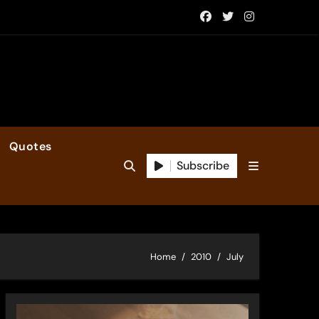
Quotes
Subscribe
Home
2010
July