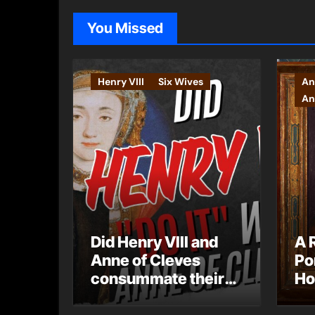
You Missed
Henry VIII
Six Wives
An
An
Did Henry VIII and
A 
Anne of Cleves
Po
consummate their
Ho
marriage?
Ly