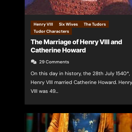
Henry VIII
Six Wives
The Tudors
Tudor Characters
The Marriage of Henry VIII and
Catherine Howard
29 Comments
On this day in history, the 28th July 1540*,
Henry VIII married Catherine Howard. Henr
VIII was 49…