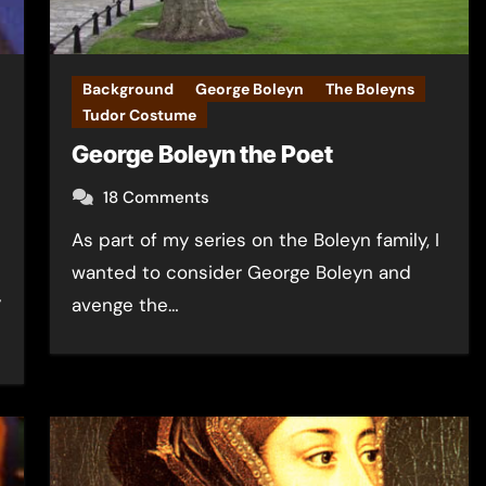
Background
George Boleyn
The Boleyns
Tudor Costume
George Boleyn the Poet
18 Comments
As part of my series on the Boleyn family, I
wanted to consider George Boleyn and
y
avenge the…