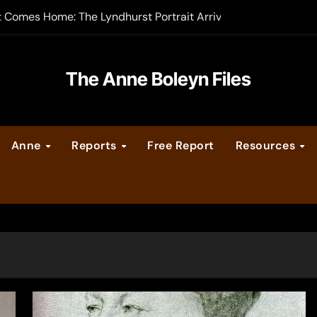
t Comes Home: The Lyndhurst Portrait Arrives at Hever Castle
-order now
er Legacy video series
The Anne Boleyn Files
vent Calendar
Anne
Reports
Free Report
Resources
ate Medieval London – Guest Post by Toni Mount
 Cleves consummate their marriage?