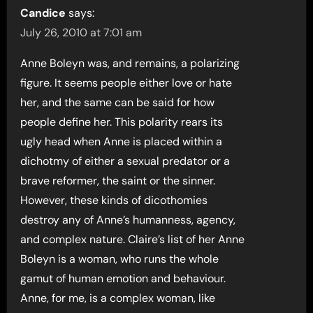
Candice
says:
July 26, 2010 at 7:01 am
Anne Boleyn was, and remains, a polarizing
figure. It seems people either love or hate
her, and the same can be said for how
people define her. This polarity rears its
ugly head when Anne is placed within a
dichotmy of either a sexual predator or a
brave reformer, the saint or the sinner.
However, these kinds of dicothomies
destroy any of Anne’s humanness, agency,
and complex nature. Claire’s list of her Anne
Boleyn is a woman, who runs the whole
gamut of human emotion and behaviour.
Anne, for me, is a complex woman, like