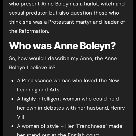
who present Anne Boleyn as a harlot, witch and
sexual predator, but also question those who
think she was a Protestant martyr and leader of
the Reformation.
Who was Anne Boleyn?
So, how would I describe my Anne, the Anne
Boleyn I believe in?
A Renaissance woman who loved the New
Learning and Arts
A highly intelligent woman who could hold
her own in debates with her husband, Henry
VIII
A woman of style – Her “Frenchness” made
her stand out at the English court