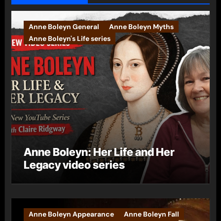
Anne Boleyn General
Anne Boleyn Myths
Anne Boleyn's Life series
Anne Boleyn: Her Life and Her
Legacy video series
Anne Boleyn Appearance
Anne Boleyn Fall