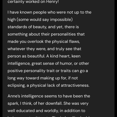
certainly worked on Henry!
I have known people who were not up to the
high (some would say impossible)
standards of beauty, and yet, there is
something about their personalities that
made you overlook the physical flaws,
whatever they were, and truly see that
person as beautiful. A kind heart, keen
intelligence, great sense of humor, or other
positive personality trait or traits can go a
long way toward making up for, if not
eclipsing, a physical lack of attractiveness.
Anne’s intelligence seems to have been the
spark, I think, of her downfall. She was very
well educated and worldly, in addition to