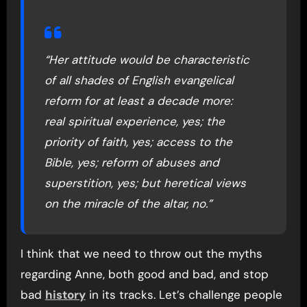
“Her attitude would be characteristic
of all shades of English evangelical
reform for at least a decade more:
real spiritual experience, yes; the
priority of faith, yes; access to the
Bible, yes; reform of abuses and
superstition, yes; but heretical views
on the miracle of the altar, no.”
I think that we need to throw out the myths
regarding Anne, both good and bad, and stop
bad
history
in its tracks. Let’s challenge people