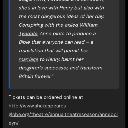
she’s in love with Henry but also with
the most dangerous ideas of her day.
Conspiring with the exiled
William
Tyndale
, Anne plots to produce a
Bible that everyone can read – a
translation that will permit her
marriage
to Henry, haunt her
daughter’s successor, and transform
Britain forever.”
Tickets can be ordered online at
http://www.shakespeares-
globe.org/theatre/annualtheatreseason/annebol
eyn/