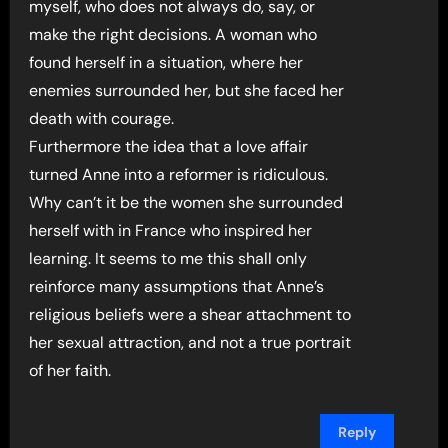
myself, who does not always do, say, or
make the right decisions. A woman who
found herself in a situation, where her
enemies surrounded her, but she faced her
death with courage.
Furthermore the idea that a love affair
turned Anne into a reformer is ridiculous.
Why can’t it be the women she surrounded
herself with in France who inspired her
learning. It seems to me this shall only
reinforce many assumptions that Anne’s
religious beliefs were a shear attachment to
her sexual attraction, and not a true portrait
of her faith.
Reply