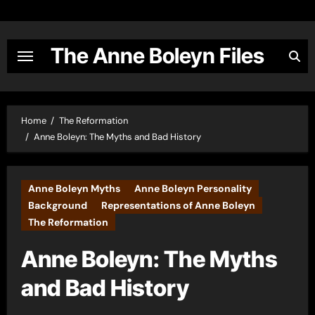
Skip
to
content
The Anne Boleyn Files
Home
The Reformation
Anne Boleyn: The Myths and Bad History
Anne Boleyn Myths
Anne Boleyn Personality
Background
Representations of Anne Boleyn
The Reformation
Anne Boleyn: The Myths
and Bad History