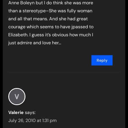
Anne Boleyn but I do think she was more
than a stereotype–She was fully woman
and all that means. And she had great
courage which seems to have jpassed to
Elizabeth. I guess it’s obvious how much I
just admire and love her…
Reply
Valerie
says:
July 26, 2010 at 1:31 pm