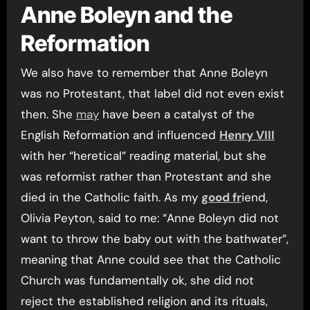
Anne Boleyn and the
Reformation
We also have to remember that Anne Boleyn
was no Protestant, that label did not even exist
then. She
may
have been a catalyst of the
English Reformation and influenced
Henry VIII
with her “heretical” reading material, but she
was reformist rather than Protestant and she
died in the Catholic faith. As my
good fr
iend,
Olivia Peyton, said to me: “Anne Boleyn did not
want to throw the baby out with the bathwater”,
meaning that Anne could see that the Catholic
Church was fundamentally ok, she did not
reject the established religion and its rituals,