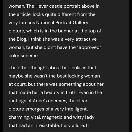
woman. The Hever castle portrait above in
the article, looks quite different from the
very famous National Portrait Gallery
picture, which is in the banner at the top of
the Blog. I think she was a very attractive
woman, but she didn’t have the “approved”
color scheme.
The other thought about her looks is that
maybe she wasn’t the best looking woman
at court, but there was something about her
that made her a beauty in truth. Even in the
rantings of Anne’s enemies, the clear
picture emerges of a very intelligent,
charming, vital, magnetic and witty lady
that had an irresistable, fiery allure. It