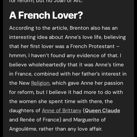
for reform, but no Joan of Arc.
A French Lover?
According to the article, Brenton also has an
interesting idea about Anne’s love life, believing
that her first lover was a French Protestant –
hmmm, I haven’t found any evidence of that. I
believe wholeheartedly that it was Anne’s time
in France, combined with her father’s interest in
the New
Religion
, which gave Anne her passion
for reform, but I believe it had more to do with
the women she spent time with there, the
daughters of
Anne of Brittany
(
Queen Claude
and Renée of France) and Marguerite of
Angoulême, rather than any love affair.