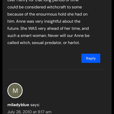
could be considered witchcraft to some
because of the enourmous hold she had on
him. Anne was very insightful about the
future. She WAS very ahead of her time, and
such a smart woman. Never will our Anne be
called witch, sexual predator, or harlot.
Reply
miladyblue
says:
July 26, 2010 at 9:17 am