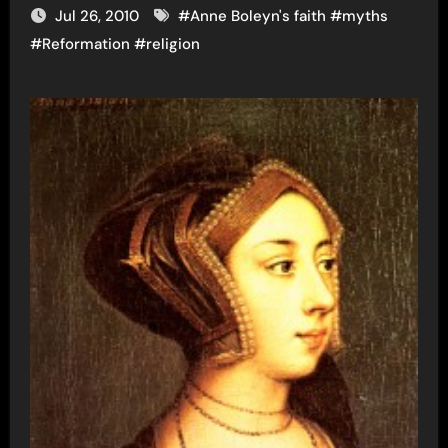
Jul 26, 2010
#
Anne Boleyn's faith
#
myths
#
Reformation
#
religion