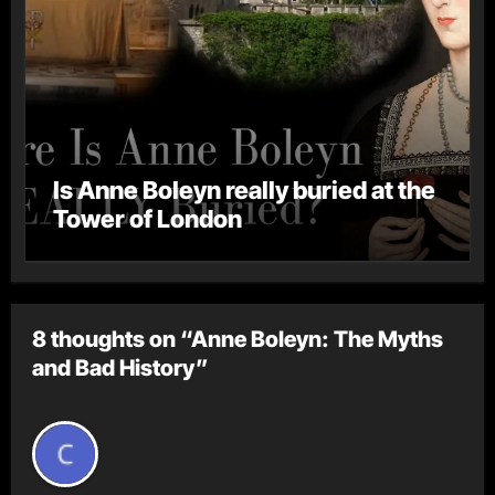
Is Anne Boleyn really buried at the
Tower of London
8 thoughts on “Anne Boleyn: The Myths
and Bad History”