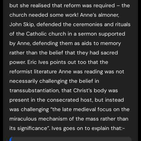
but she realised that reform was required – the
church needed some work! Anne’s almoner,
John Skip, defended the ceremonies and rituals
of the Catholic church in a sermon supported
by Anne, defending them as aids to memory
rather than the belief that they had sacred
power. Eric Ives points out too that the
reformist literature Anne was reading was not
necessarily challenging the belief in
transsubstantiation, that Christ’s body was
present in the consecrated host, but instead
was challenging “the late medieval focus on the
miraculous mechanism of the mass rather than
its significance”. Ives goes on to explain that:-