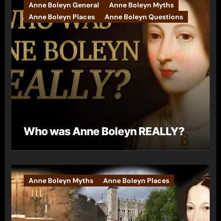
Anne Boleyn General
Anne Boleyn Myths
Anne Boleyn Places
Anne Boleyn Questions
Who was Anne Boleyn REALLY?
Anne Boleyn Myths
Anne Boleyn Places