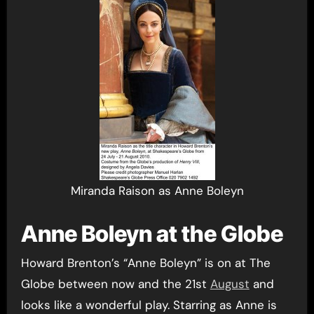
Miranda Raison as Anne Boleyn
Anne Boleyn at the Globe
Howard Brenton’s “Anne Boleyn” is on at The
Globe between now and the 21st
August
and
looks like a wonderful play. Starring as Anne is