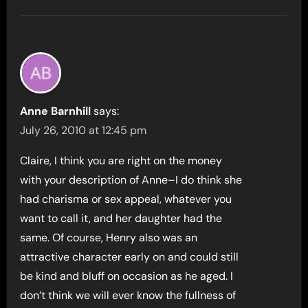
Anne Barnhill
says:
July 26, 2010 at 12:45 pm
Claire, I think you are right on the money
with your description of Anne–I do think she
had charisma or sex appeal, whatever you
want to call it, and her daughter had the
same. Of course, Henry also was an
attractive character early on and could still
be kind and bluff on occasion as he aged. I
don’t think we will ever know the fullness of