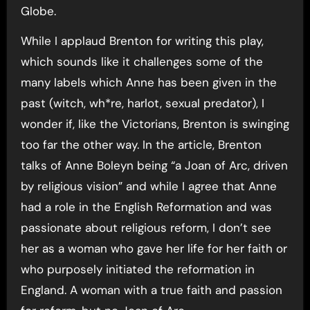
Globe.
While I applaud Brenton for writing this play,
which sounds like it challenges some of the
many labels which Anne has been given in the
past (witch, wh*re, harlot, sexual predator), I
wonder if, like the Victorians, Brenton is swinging
too far the other way. In the article, Brenton
talks of Anne Boleyn being “a Joan of Arc, driven
by religious vision” and while I agree that Anne
had a role in the English Reformation and was
passionate about religious reform, I don’t see
her as a woman who gave her life for her faith or
who purposely initiated the reformation in
England. A woman with a true faith and passion