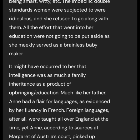
being smart, witty, etc. The imbecilic double
standards women were subjected to were
ridiculous, and she refused to go along with
them. All the effort that went into her
education were not going to be put aside as
she meekly served as a brainless baby-
maker.
It might have occurred to her that
intelligence was as much a family
inheritance as a product of
upbringing/education. Much like her father,
Anne had a flair for languages, as evidenced
by her fluency in French. Foreign languages,
after all, were taught all over England at the
time, yet Anne, according to sources at
Margaret of Austria’s court, picked up