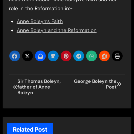
role in the Reformation in:-
Anne Boleyn’s Faith
Anne Boleyn and the Reformation
Post
Sir Thomas Boleyn,
George Boleyn the
father of Anne
Poet
navigation
Boleyn
Related Post