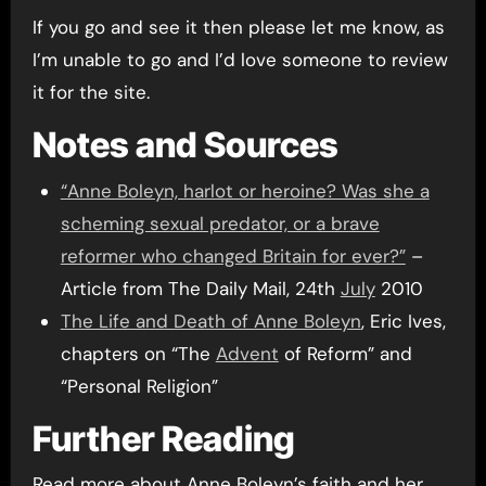
If you go and see it then please let me know, as
I’m unable to go and I’d love someone to review
it for the site.
Notes and Sources
“Anne Boleyn, harlot or heroine? Was she a
scheming sexual predator, or a brave
reformer who changed Britain for ever?”
–
Article from The Daily Mail, 24th
July
2010
The Life and Death of Anne Boleyn
, Eric Ives,
chapters on “The
Advent
of Reform” and
“Personal Religion”
Further Reading
Read more about Anne Boleyn’s faith and her