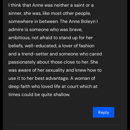
I think that Anne was neither a saint or a
sinner, she was, like most other people,
somewhere in between. The Anne Boleyn I
admire is someone who was brave,
ambitious, not afraid to stand up for her
beliefs, well-educated, a lover of fashion
and a trend-setter and someone who cared
passionately about those close to her. She
was aware of her sexuality and knew how to
use it to her best advantage. A woman of
deep faith who loved life at court which at
times could be quite shallow.
Reply