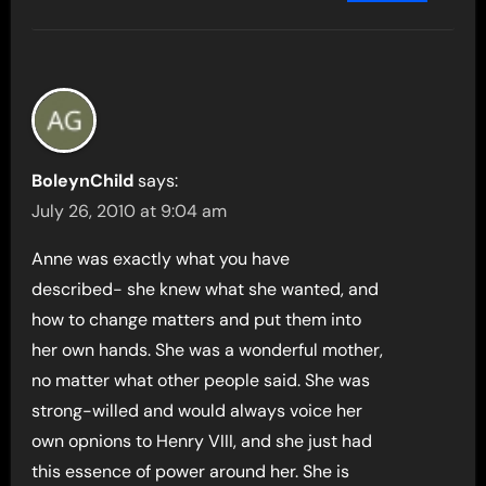
BoleynChild
says:
July 26, 2010 at 9:04 am
Anne was exactly what you have
described- she knew what she wanted, and
how to change matters and put them into
her own hands. She was a wonderful mother,
no matter what other people said. She was
strong-willed and would always voice her
own opnions to Henry VIII, and she just had
this essence of power around her. She is