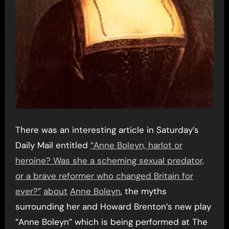
There was an interesting article in Saturday’s
Daily Mail entitled
“Anne Boleyn, harlot or
heroine? Was she a scheming sexual predator,
or a brave reformer who changed Britain for
ever?”
about
Anne Boleyn
, the myths
surrounding her and Howard Brenton’s new play
“Anne Boleyn” which is being performed at The