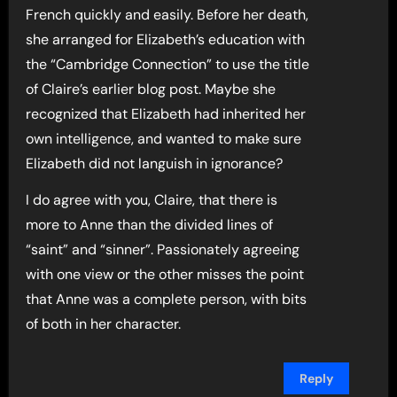
French quickly and easily. Before her death,
she arranged for Elizabeth’s education with
the “Cambridge Connection” to use the title
of Claire’s earlier blog post. Maybe she
recognized that Elizabeth had inherited her
own intelligence, and wanted to make sure
Elizabeth did not languish in ignorance?
I do agree with you, Claire, that there is
more to Anne than the divided lines of
“saint” and “sinner”. Passionately agreeing
with one view or the other misses the point
that Anne was a complete person, with bits
of both in her character.
Reply