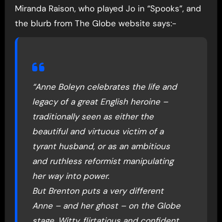
Miranda Raison, who played Jo in “Spooks”, and
the blurb from The Globe website says:-
“Anne Boleyn celebrates the life and
legacy of a great English heroine –
traditionally seen as either the
beautiful and virtuous victim of a
tyrant husband, or as an ambitious
and ruthless reformist manipulating
her way into power.
But Brenton puts a very different
Anne – and her ghost – on the Globe
stage. Witty, flirtatious and confident,