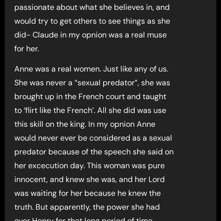
passionate about what she believes in, and
would try to get others to see things as she
did- Claude in my opnion was a real muse
for her.
Anne was a real women. Just like any of us.
She was never a “sexual predator”, she was
brought up in the French court and taught
to ‘flirt like the French’. All she did was use
this skill on the king. In my opnion Anne
would never ever be considered as a sexual
predator because of the speech she said on
her excecution day. This woman was pure
innocent, and knew she was, and her Lord
was waiting for her because he knew the
truth. But apparently, the power she had
over Henry for that long period of time