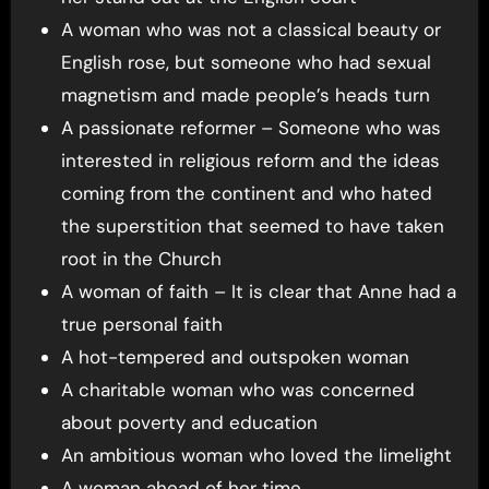
A woman who was not a classical beauty or
English rose, but someone who had sexual
magnetism and made people’s heads turn
A passionate reformer – Someone who was
interested in religious reform and the ideas
coming from the continent and who hated
the superstition that seemed to have taken
root in the Church
A woman of faith – It is clear that Anne had a
true personal faith
A hot-tempered and outspoken woman
A charitable woman who was concerned
about poverty and education
An ambitious woman who loved the limelight
A woman ahead of her time