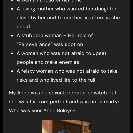
A loving mother who wanted her daughter
close by her and to see her as often as she
could
A stubborn woman – Her role of
“Perseverance” was spot on
A woman who was not afraid to upset
people and make enemies
A feisty woman who was not afraid to take
risks and who lived life to the full
My Anne was no sexual predator or witch but
she was far from perfect and was not a martyr.
Who was your Anne Boleyn?