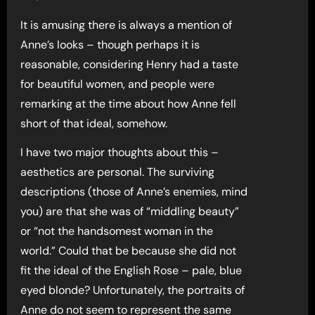
It is amusing there is always a mention of
Anne’s looks – though perhaps it is
reasonable, considering Henry had a taste
for beautiful women, and people were
remarking at the time about how Anne fell
short of that ideal, somehow.
I have two major thoughts about this –
aesthetics are personal. The surviving
descriptions (those of Anne’s enemies, mind
you) are that she was of “middling beauty”
or “not the handsomest woman in the
world.” Could that be because she did not
fit the ideal of the English Rose – pale, blue
eyed blonde? Unfortunately, the portraits of
Anne do not seem to represent the same