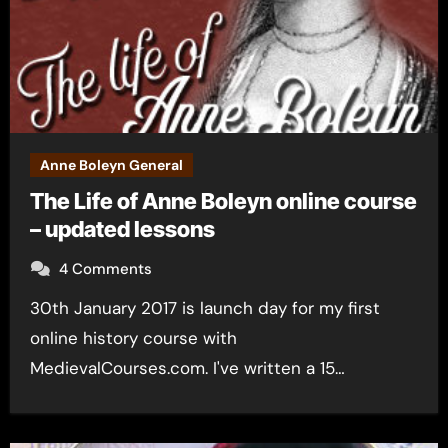
Anne Boleyn General
The Life of Anne Boleyn online course
– updated lessons
4 Comments
30th January 2017 is launch day for my first
online history course with
MedievalCourses.com. I've written a 15…