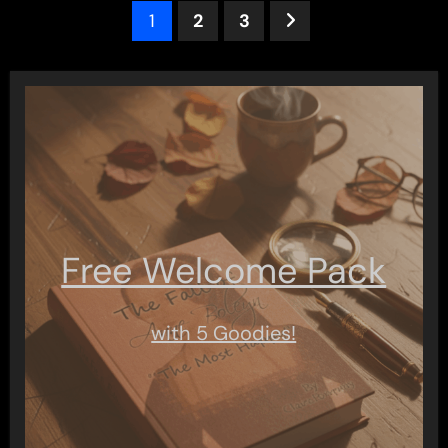
Posts
1
2
3
pagination
Free Welcome Pack
with 5 Goodies!