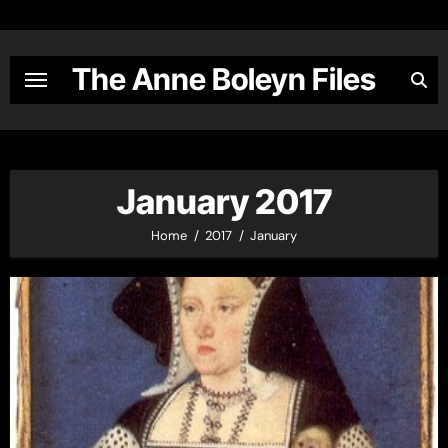
Skip
to
content
The Anne Boleyn Files
January 2017
Home
2017
January