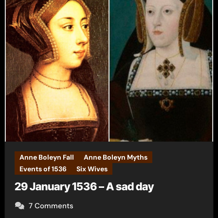
Anne Boleyn Fall
Anne Boleyn Myths
Events of 1536
Six Wives
29 January 1536 – A sad day
7 Comments