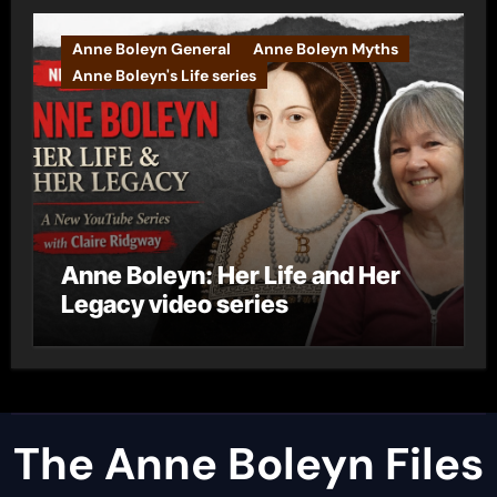
Anne Boleyn General
Anne Boleyn Myths
Anne Boleyn's Life series
Anne Boleyn: Her Life and Her
Legacy video series
The Anne Boleyn Files