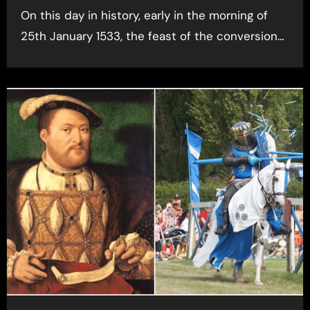
On this day in history, early in the morning of
25th January 1533, the feast of the conversion…