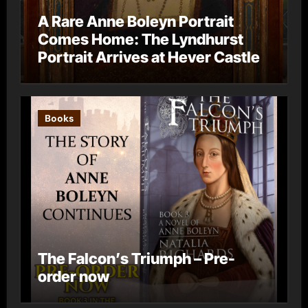
A Rare Anne Boleyn Portrait
Comes Home: The Lyndhurst
Portrait Arrives at Hever Castle
Books
The Falcon’s Triumph – Pre-
order now