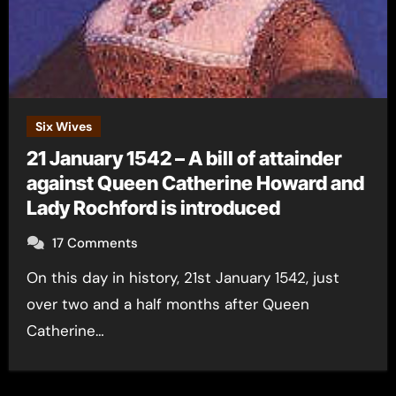
Six Wives
21 January 1542 – A bill of attainder
against Queen Catherine Howard and
Lady Rochford is introduced
17 Comments
On this day in history, 21st January 1542, just
over two and a half months after Queen
Catherine…