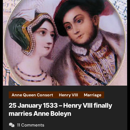
Anne Queen Consort
Henry VIII
Marriage
25 January 1533 – Henry VIII finally
marries Anne Boleyn
11 Comments