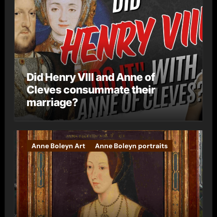
Did Henry VIII and Anne of
Cleves consummate their
marriage?
Anne Boleyn Art
Anne Boleyn portraits