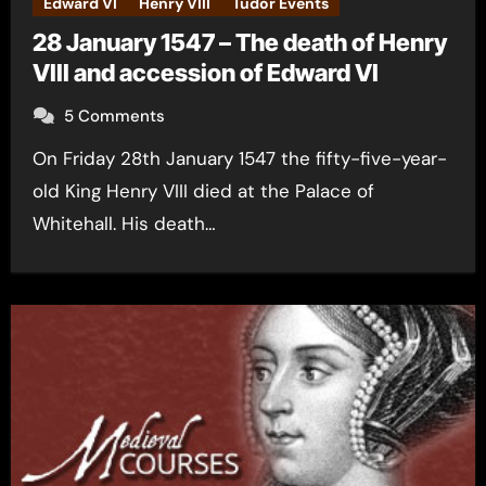
Edward VI
Henry VIII
Tudor Events
28 January 1547 – The death of Henry
VIII and accession of Edward VI
5 Comments
On Friday 28th January 1547 the fifty-five-year-
old King Henry VIII died at the Palace of
Whitehall. His death…