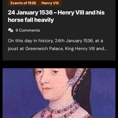
Events of 1536
Henry VIII
24 January 1536 – Henry VIII and his
horse fall heavily
9 Comments
On this day in history, 24th January 1536, at a
joust at Greenwich Palace, King Henry VIII and…