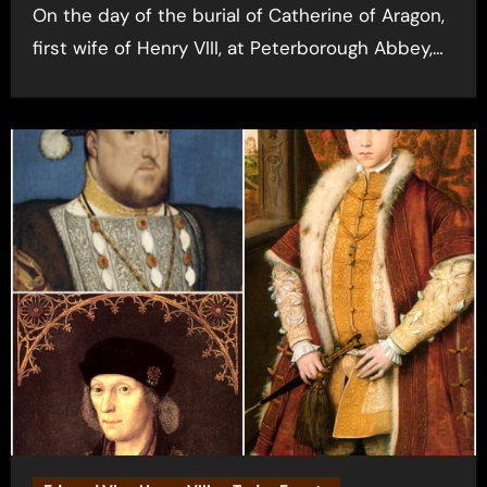
On the day of the burial of Catherine of Aragon,
first wife of Henry VIII, at Peterborough Abbey,…