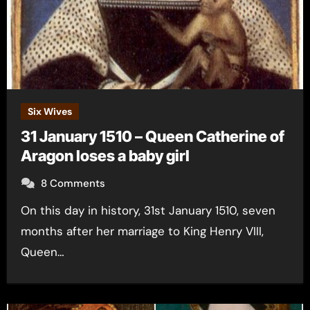
Six Wives
31 January 1510 – Queen Catherine of
Aragon loses a baby girl
8 Comments
On this day in history, 31st January 1510, seven
months after her marriage to King Henry VIII,
Queen…