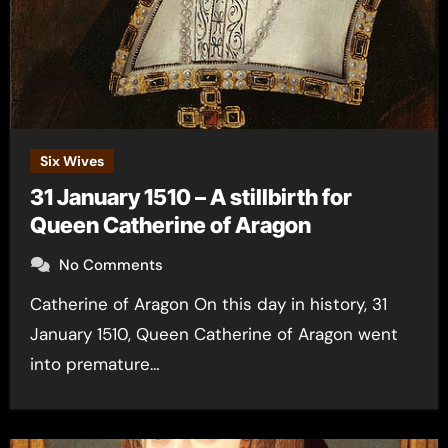
Six Wives
31 January 1510 – A stillbirth for
Queen Catherine of Aragon
No Comments
Catherine of Aragon On this day in history, 31
January 1510, Queen Catherine of Aragon went
into premature…