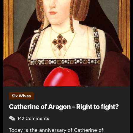
Six Wives
Catherine of Aragon – Right to fight?
142 Comments
Today is the anniversary of Catherine of