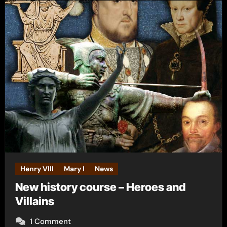
Henry VIII
Mary I
News
New history course – Heroes and
Villains
1 Comment