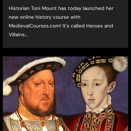
Historian Toni Mount has today launched her
new online history course with
MedievalCourses.com! It's called Heroes and
Villains…