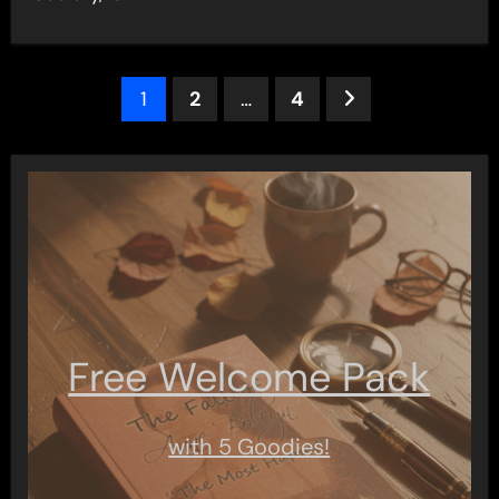
Posts
1
2
…
4
pagination
Free Welcome Pack
with 5 Goodies!