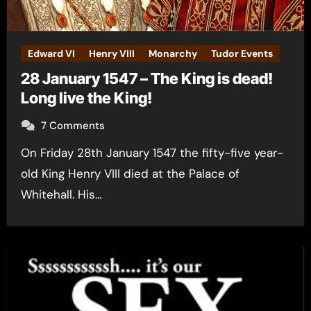
Edward VI
Henry VIII
Monarchy
Tudor Events
28 January 1547 – The King is dead!
Long live the King!
7 Comments
On Friday 28th January 1547 the fifty-five year-
old King Henry VIII died at the Palace of
Whitehall. His…