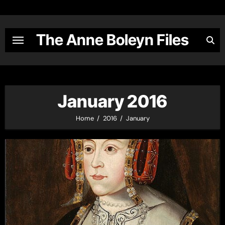
Skip
to
content
The Anne Boleyn Files
January 2016
Home
2016
January