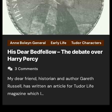
Anne Boleyn General
Early Life
Tudor Characters
His Dear Bedfellow – The debate over
Harry Percy
3 Comments
My dear friend, historian and author Gareth
Russell, has written an article for Tudor Life
magazine which I…