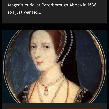
Aragon's burial at Peterborough Abbey in 1536,
so I just wanted…