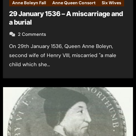
Anne Boleyn Fall
Anne Queen Consort
Six Wives
29 January 1536 – A miscarriage and
a burial
2 Comments
On 29th January 1536, Queen Anne Boleyn,
second wife of Henry VIII, miscarried "a male
child which she…