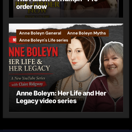
order now
Anne Boleyn General
Anne Boleyn Myths
Anne Boleyn's Life series
Anne Boleyn: Her Life and Her
Legacy video series