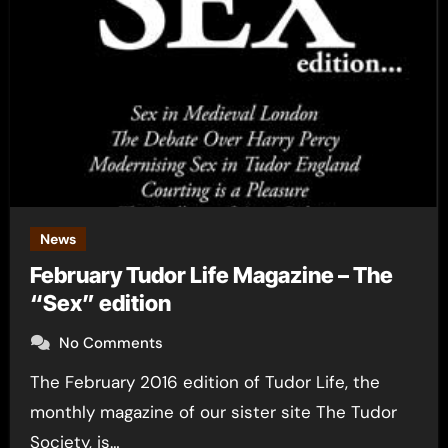
News
February Tudor Life Magazine – The
“Sex” edition
No Comments
The February 2016 edition of Tudor Life, the
monthly magazine of our sister site The Tudor
Society, is…