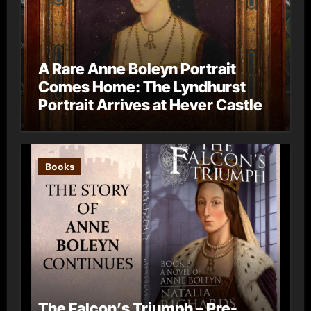
A Rare Anne Boleyn Portrait
Comes Home: The Lyndhurst
Portrait Arrives at Hever Castle
Books
The Falcon’s Triumph – Pre-