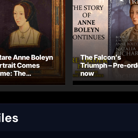
Rare Anne Boleyn
The Falcon’s
rtrait Comes
Triumph – Pre-ord
me: The
now
ndhurst Portrait
rives at Hever
stle
les