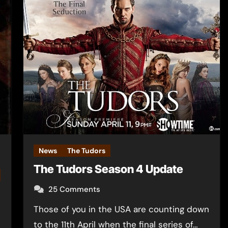
News
The Tudors
The Tudors Season 4 Update
25 Comments
Those of you in the USA are counting down
to the 11th April when the final series of…