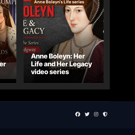
Anne Boleyn's Life series
Anne Boleyn: Her
er
Life and Her Legacy
video series