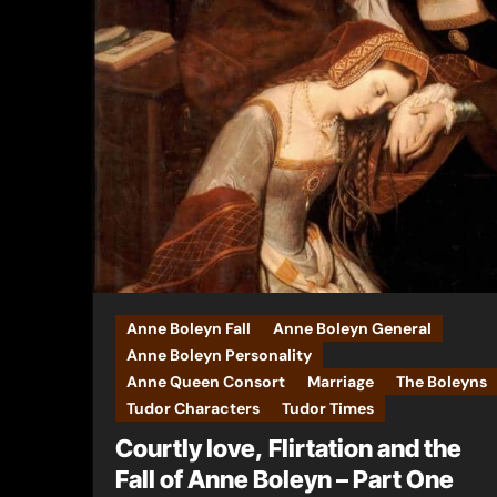
Anne Boleyn Fall
Anne Boleyn General
Anne Boleyn Personality
Anne Queen Consort
Marriage
The Boleyns
Tudor Characters
Tudor Times
Courtly love, Flirtation and the
Fall of Anne Boleyn – Part One