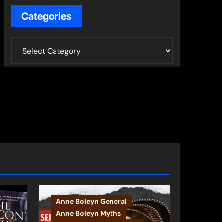
Categories
C
a
t
e
g
o
r
i
e
s
Anne Boleyn General
Anne Boleyn Myths