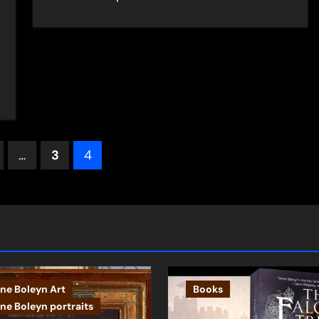
s
…
3
4
ation
ne Boleyn Art
Books
ne Boleyn portraits