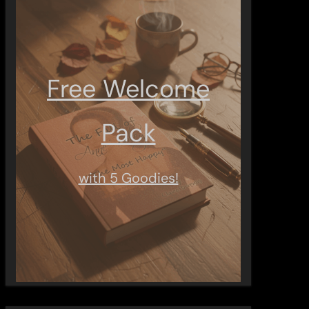
Free Welcome
Pack
with 5 Goodies!