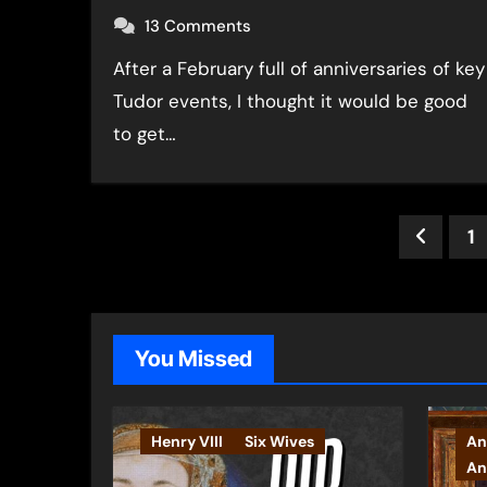
13 Comments
After a February full of anniversaries of key
Tudor events, I thought it would be good
to get…
Post
1
pagin
You Missed
Henry VIII
Six Wives
An
An