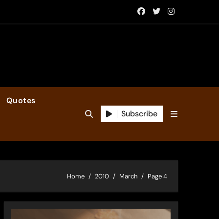
Quotes
Subscribe
Home
2010
March
Page 4