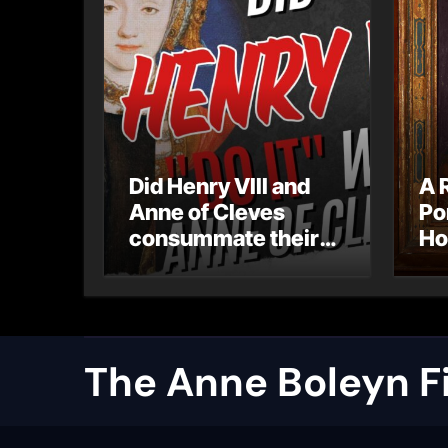
Did Henry VIII and
A 
Anne of Cleves
Po
consummate their
Ho
marriage?
Ly
Ar
Ca
The Anne Boleyn Fi