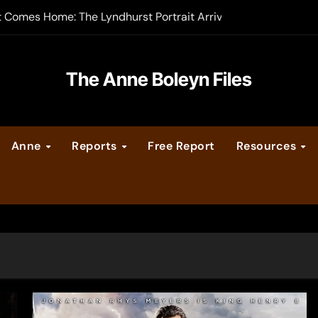
t Comes Home: The Lyndhurst Portrait Arrives at Hever Castle
-order now
er Legacy video series
The Anne Boleyn Files
vent Calendar
Anne
Reports
Free Report
Resources
ate Medieval London – Guest Post by Toni Mount
 Cleves consummate their marriage?