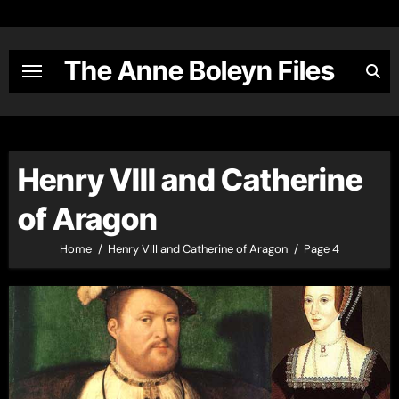
Skip
to
content
The Anne Boleyn Files
Henry VIII and Catherine
of Aragon
Home
Henry VIII and Catherine of Aragon
Page 4