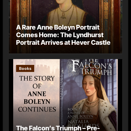
A Rare Anne Boleyn Portrait
Comes Home: The Lyndhurst
Portrait Arrives at Hever Castle
Books
The Falcon’s Triumph – Pre-