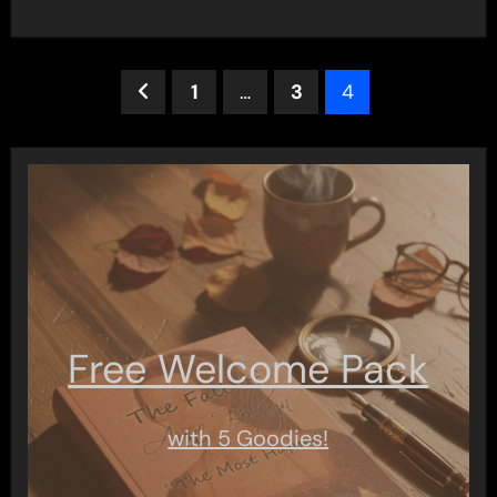
Posts
1
…
3
4
pagination
Free Welcome Pack
with 5 Goodies!