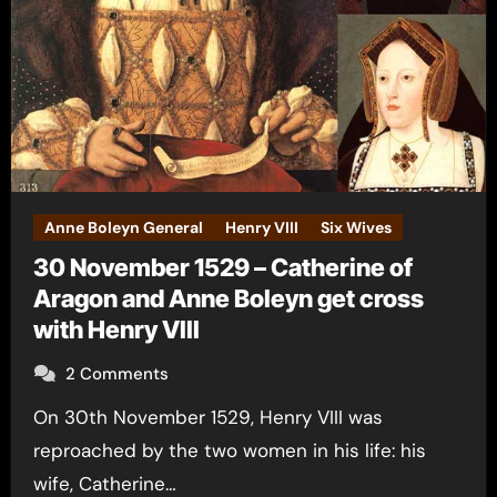
Anne Boleyn General
Henry VIII
Six Wives
30 November 1529 – Catherine of
Aragon and Anne Boleyn get cross
with Henry VIII
2 Comments
On 30th November 1529, Henry VIII was
reproached by the two women in his life: his
wife, Catherine…