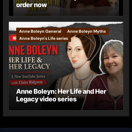
order now
Anne Boleyn General
Anne Boleyn Myths
Anne Boleyn's Life series
Anne Boleyn: Her Life and Her
Legacy video series