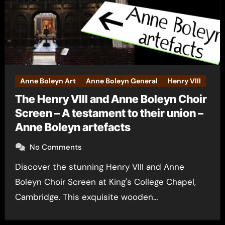
Anne Boleyn Art
Anne Boleyn General
Henry VIII
The Henry VIII and Anne Boleyn Choir
Screen – A testament to their union –
Anne Boleyn artefacts
No Comments
Discover the stunning Henry VIII and Anne
Boleyn Choir Screen at King's College Chapel,
Cambridge. This exquisite wooden…