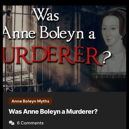
Anne Boleyn Myths
Was Anne Boleyn a Murderer?
6 Comments