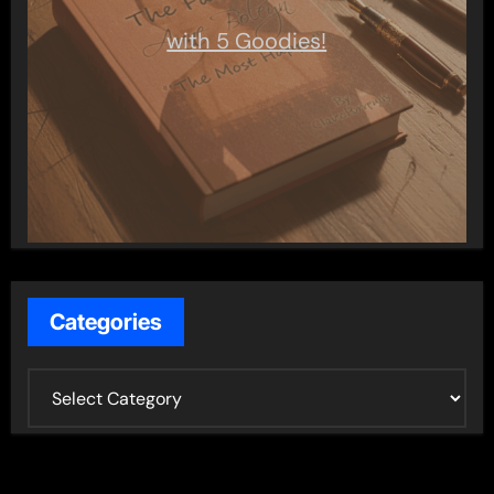
with 5 Goodies!
Categories
C
a
t
e