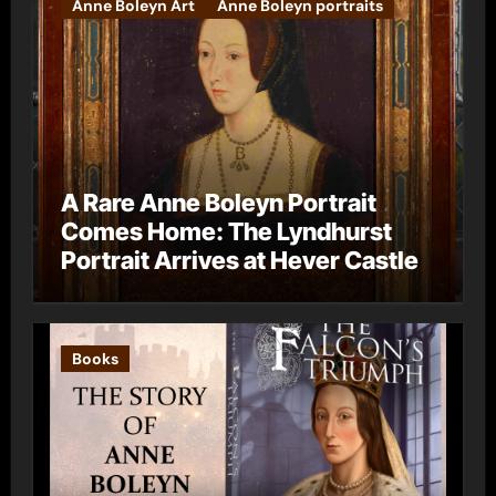
Anne Boleyn Art
Anne Boleyn portraits
A Rare Anne Boleyn Portrait
Comes Home: The Lyndhurst
Portrait Arrives at Hever Castle
Books