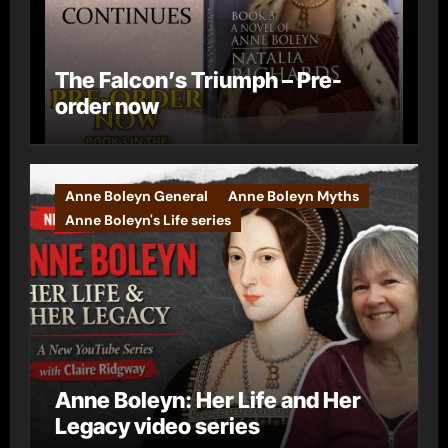
The Falcon’s Triumph – Pre-
order now
Anne Boleyn General
Anne Boleyn Myths
Anne Boleyn's Life series
Anne Boleyn: Her Life and Her
Legacy video series