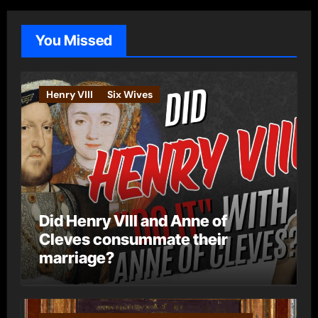
g
o
You Missed
r
i
e
Henry VIII
Six Wives
s
Did Henry VIII and Anne of
Cleves consummate their
marriage?