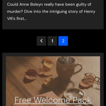
Could Anne Boleyn really have been guilty of
murder? Dive into the intriguing story of Henry
VIII's first…
Posts
1
2
pagination
Free Welcome Pack