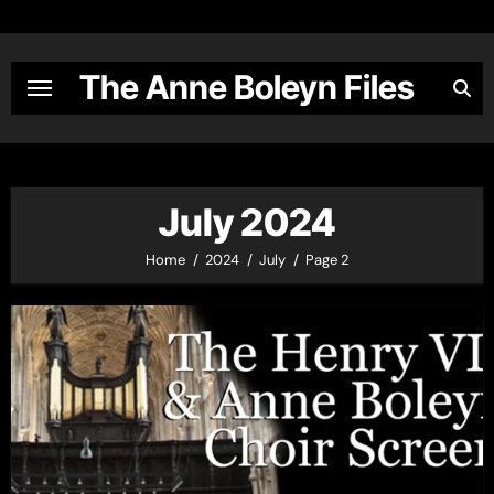
Skip
to
content
The Anne Boleyn Files
July 2024
Home
2024
July
Page 2