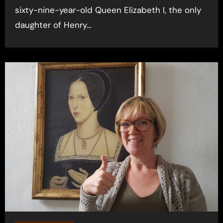
sixty-nine-year-old Queen Elizabeth I, the only
daughter of Henry…