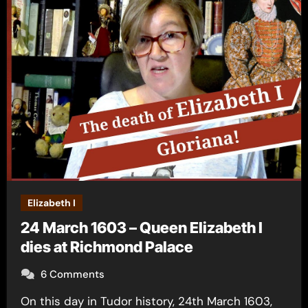
Elizabeth I
24 March 1603 – Queen Elizabeth I
dies at Richmond Palace
6 Comments
On this day in Tudor history, 24th March 1603,