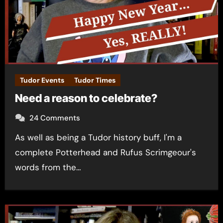
Tudor Events
Tudor Times
Need a reason to celebrate?
24 Comments
As well as being a Tudor history buff, I'm a
complete Potterhead and Rufus Scrimgeour's
words from the…