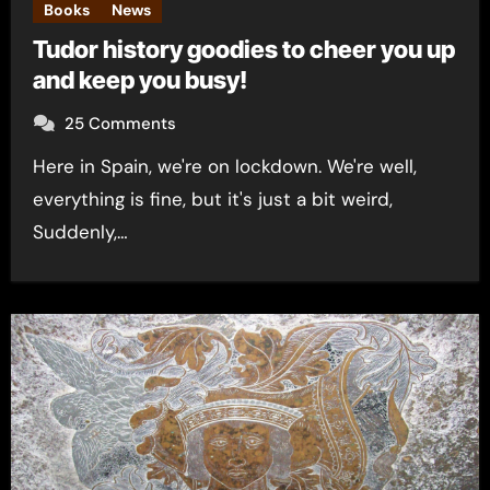
Books
News
Tudor history goodies to cheer you up
and keep you busy!
25 Comments
Here in Spain, we're on lockdown. We're well,
everything is fine, but it's just a bit weird,
Suddenly,…