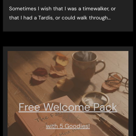
Sometimes I wish that I was a timewalker, or
that I had a Tardis, or could walk through…
Free Welcome Pack
with 5 Goodies!