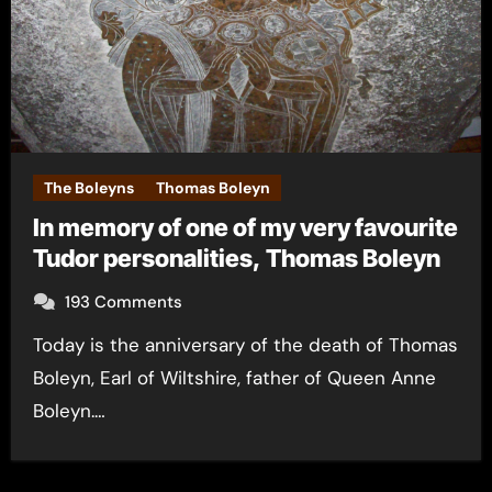
The Boleyns
Thomas Boleyn
In memory of one of my very favourite
Tudor personalities, Thomas Boleyn
193 Comments
Today is the anniversary of the death of Thomas
Boleyn, Earl of Wiltshire, father of Queen Anne
Boleyn.…