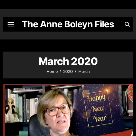
Skip
to
content
The Anne Boleyn Files
March 2020
Home
2020
March