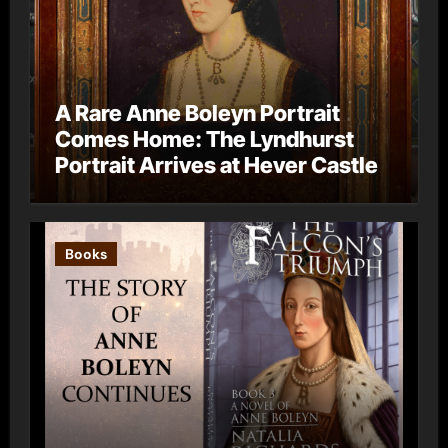
A Rare Anne Boleyn Portrait
Comes Home: The Lyndhurst
Portrait Arrives at Hever Castle
Books