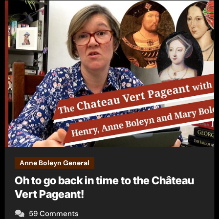
Anne Boleyn General
Oh to go back in time to the Château
Vert Pageant!
59 Comments