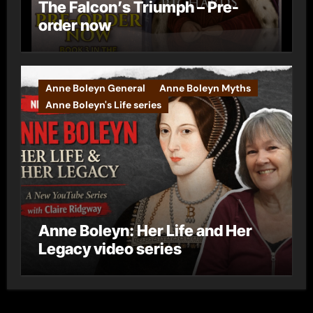
The Falcon’s Triumph – Pre-
order now
Anne Boleyn General
Anne Boleyn Myths
Anne Boleyn's Life series
Anne Boleyn: Her Life and Her
Legacy video series