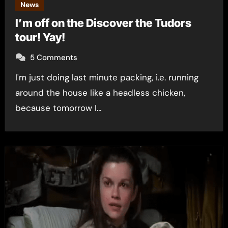
News
I’m off on the Discover the Tudors
tour! Yay!
5 Comments
I'm just doing last minute packing, i.e. running
around the house like a headless chicken,
because tomorrow I…