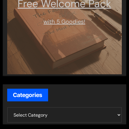
Free Welcome Pack
with 5 Goodies!
Categories
C
a
t