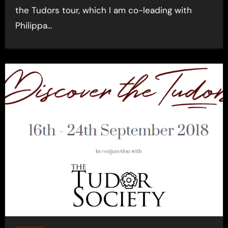
the Tudors tour, which I am co-leading with
Philippa…