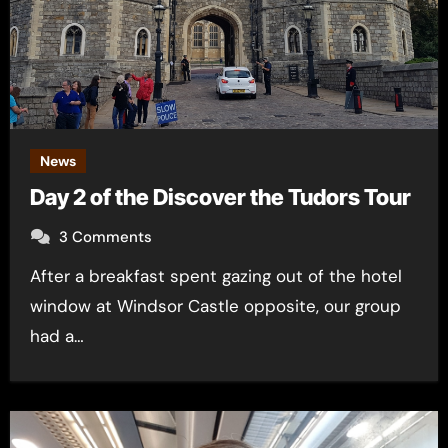
News
Day 2 of the Discover the Tudors Tour
3 Comments
After a breakfast spent gazing out of the hotel
window at Windsor Castle opposite, our group
had a…