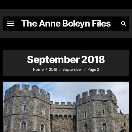
Skip
to
content
The Anne Boleyn Files
September 2018
Home
2018
September
Page 2