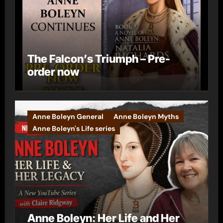
The Falcon’s Triumph – Pre-
order now
Anne Boleyn General
Anne Boleyn Myths
Anne Boleyn's Life series
Anne Boleyn: Her Life and Her