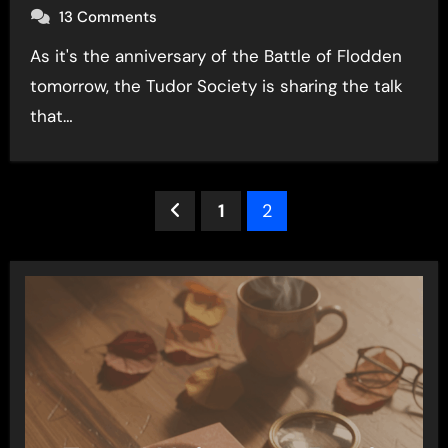
13 Comments
As it's the anniversary of the Battle of Flodden
tomorrow, the Tudor Society is sharing the talk
that…
Posts
1
2
pagination