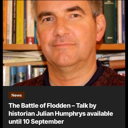
News
The Battle of Flodden – Talk by
historian Julian Humphrys available
until 10 September