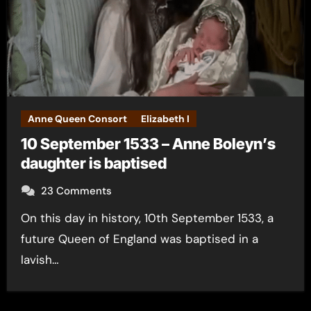
Anne Queen Consort
Elizabeth I
10 September 1533 – Anne Boleyn’s
daughter is baptised
23 Comments
On this day in history, 10th September 1533, a
future Queen of England was baptised in a
lavish…