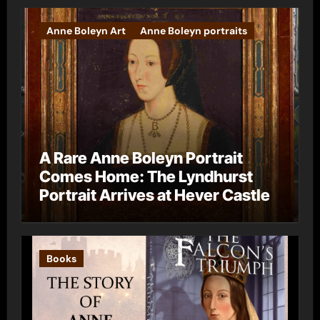
Anne Boleyn Art
Anne Boleyn portraits
A Rare Anne Boleyn Portrait
Comes Home: The Lyndhurst
Portrait Arrives at Hever Castle
Books