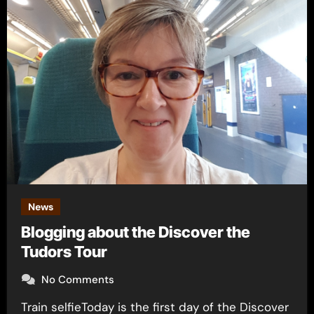
News
Blogging about the Discover the
Tudors Tour
No Comments
Train selfieToday is the first day of the Discover