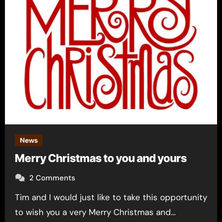
News
Merry Christmas to you and yours
2 Comments
Tim and I would just like to take this opportunity
to wish you a very Merry Christmas and…