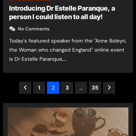
Introducing Dr Estelle Paranque, a
person I could listen to all day!
No Comments
Today's featured speaker from the "Anne Boleyn,
the Woman who changed England" online event
is Dr Estelle Paranque,…
Posts
1
2
3
…
35
pagination