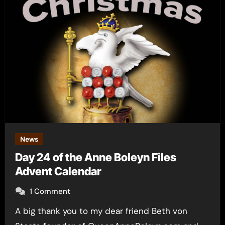
News
Day 24 of the Anne Boleyn Files
Advent Calendar
1 Comment
A big thank you to my dear friend Beth von