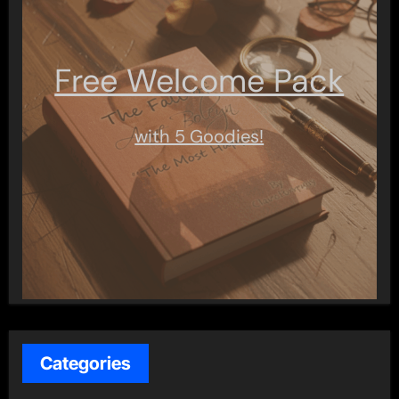
Free Welcome Pack
with 5 Goodies!
Categories