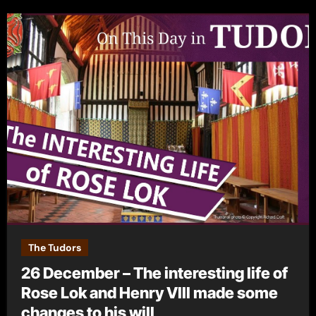
The Tudors
26 December – The interesting life of
Rose Lok and Henry VIII made some
changes to his will