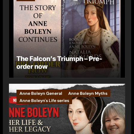
The Falcon’s Triumph – Pre-
order now
Anne Boleyn General
Anne Boleyn Myths
Anne Boleyn's Life series