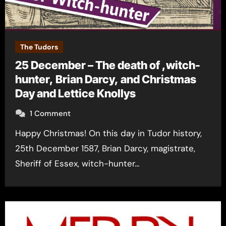
The Tudors
25 December – The death of ,witch-
hunter, Brian Darcy, and Christmas
Day and Lettice Knollys
1 Comment
Happy Christmas! On this day in Tudor history,
25th December 1587, Brian Darcy, magistrate,
Sheriff of Essex, witch-hunter…