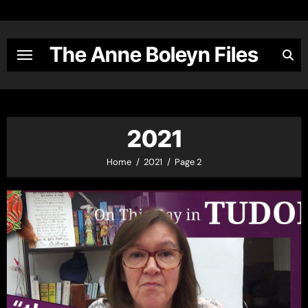
Skip
to
content
The Anne Boleyn Files
2021
Home
2021
Page 2