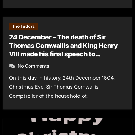
The Tudors
24 December – The death of Sir
Thomas Cornwallis and King Henry
VIII made his final speech to
Parliament
No Comments
On this day in history, 24th December 1604,
Christmas Eve, Sir Thomas Cornwallis,
Comptroller of the household of…