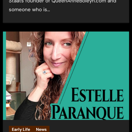
Staats founder of QueenAnneBoleyn.com and
someone who is…
Early Life
News