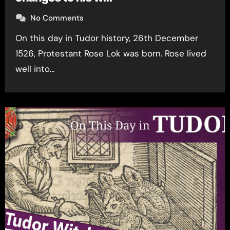
No Comments
On this day in Tudor history, 26th December
1526, Protestant Rose Lok was born. Rose lived
well into…