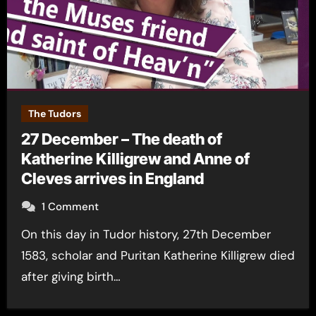
The Tudors
27 December – The death of
Katherine Killigrew and Anne of
Cleves arrives in England
1 Comment
On this day in Tudor history, 27th December
1583, scholar and Puritan Katherine Killigrew died
after giving birth…