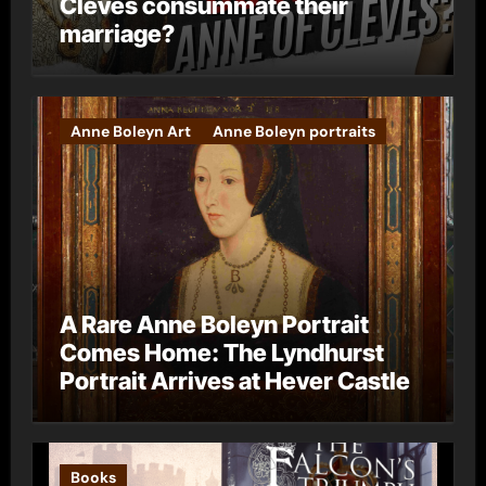
Cleves consummate their
marriage?
Anne Boleyn Art
Anne Boleyn portraits
A Rare Anne Boleyn Portrait
Comes Home: The Lyndhurst
Portrait Arrives at Hever Castle
Books