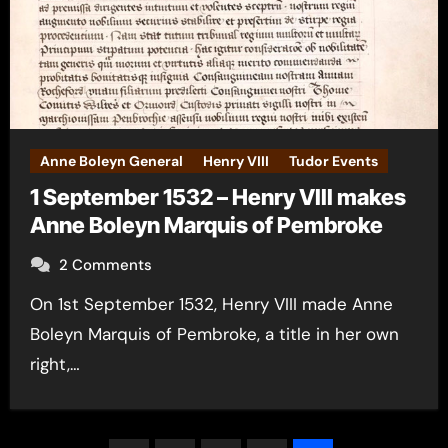
Anne Boleyn General
Henry VIII
Tudor Events
1 September 1532 – Henry VIII makes
Anne Boleyn Marquis of Pembroke
2 Comments
On 1st September 1532, Henry VIII made Anne
Boleyn Marquis of Pembroke, a title in her own
right,…