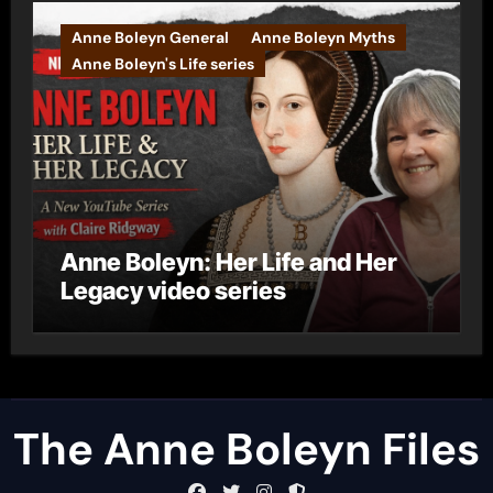
Anne Boleyn General
Anne Boleyn Myths
Anne Boleyn's Life series
Anne Boleyn: Her Life and Her
Legacy video series
The Anne Boleyn Files