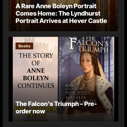
A Rare Anne Boleyn Portrait
Comes Home: The Lyndhurst
Portrait Arrives at Hever Castle
Books
The Falcon’s Triumph – Pre-
order now