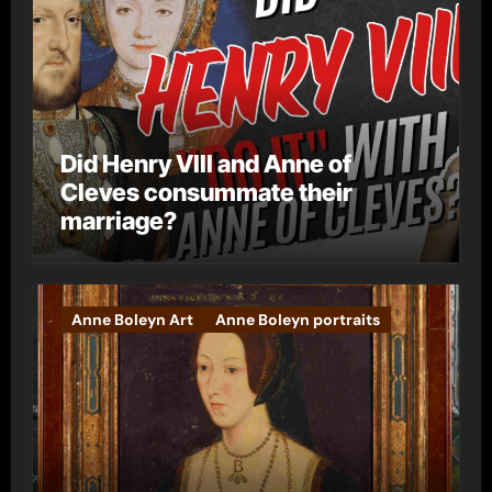
Did Henry VIII and Anne of
Cleves consummate their
marriage?
Anne Boleyn Art
Anne Boleyn portraits