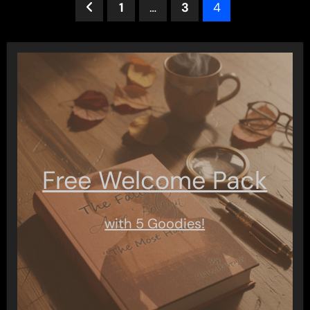
Posts
1
…
3
4
pagination
Free Welcome Pack
with 5 Goodies!