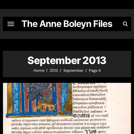
Skip
to
content
The Anne Boleyn Files
September 2013
Home
2013
September
Page 4