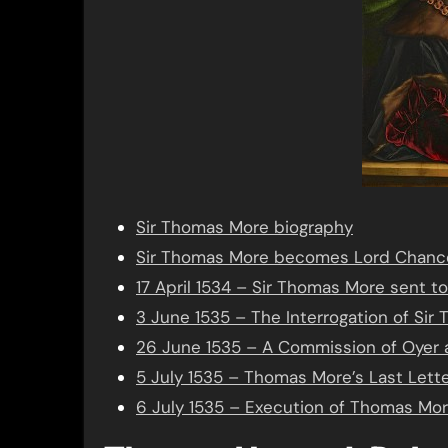
Sir Thomas More biography
Sir Thomas More becomes Lord Chance
17 April 1534 – Sir Thomas More sent t
3 June 1535 – The Interrogation of Si
26 June 1535 – A Commission of Oyer 
5 July 1535 – Thomas More’s Last Lett
6 July 1535 – Execution of Thomas Mor