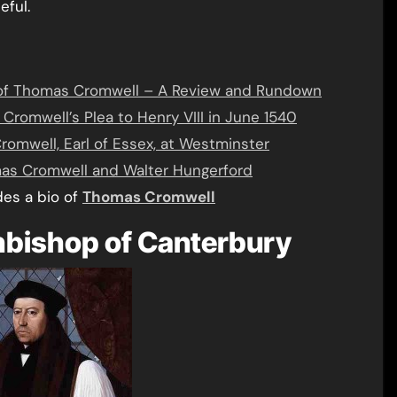
eful.
all of Thomas Cromwell – A Review and Rundown
romwell’s Plea to Henry VIII in June 1540
romwell, Earl of Essex, at Westminster
mas Cromwell and Walter Hungerford
des a bio of
Thomas Cromwell
bishop of Canterbury