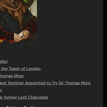
llor
o the Tower of London
r Thomas More
and Terminer Appointed to Try Sir Thomas More
er
e, former Lord Chancellor