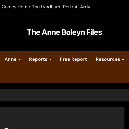
t Comes Home: The Lyndhurst Portrait Arrives at Hever Castle
-order now
er Legacy video series
The Anne Boleyn Files
vent Calendar
Anne
Reports
Free Report
Resources
ate Medieval London – Guest Post by Toni Mount
 Cleves consummate their marriage?