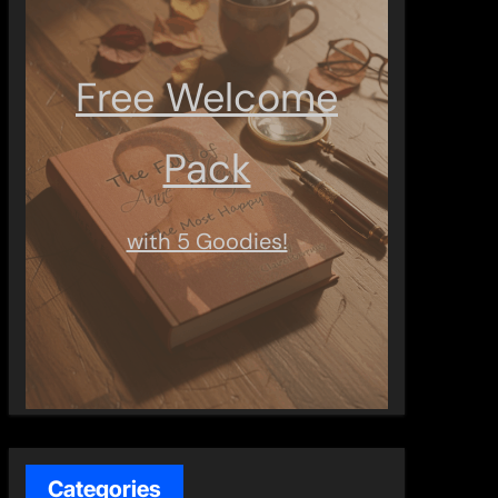
Free Welcome
Pack
with 5 Goodies!
Categories