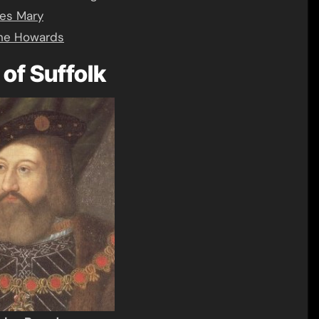
ies Mary
the Howards
of Suffolk