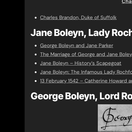
Cha
Charles Brandon, Duke of Suffolk
Jane Boleyn, Lady Roc
George Boleyn and Jane Parker
The Marriage of George and Jane Bole
Jane Boleyn – History’s Scapegoat
Jane Boleyn: The Infamous Lady Rochf
13 February 1542 – Catherine Howard a
George Boleyn, Lord R