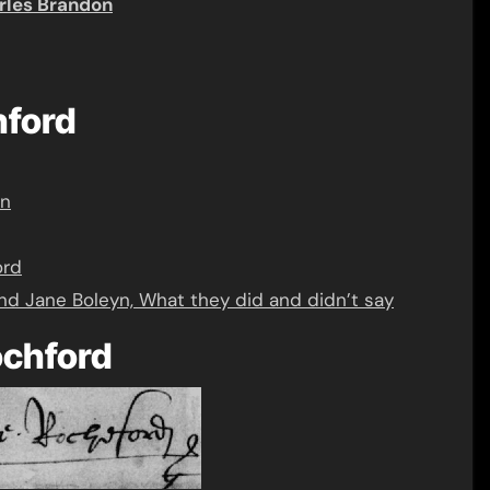
rles Brandon
hford
yn
ord
nd Jane Boleyn, What they did and didn’t say
ochford