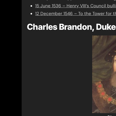
15 June 1536 – Henry VIII’s Council bull
12 December 1546 – To the Tower for 
Charles Brandon, Duke 