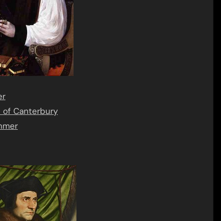
er
of Canterbury
anmer