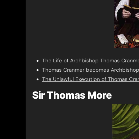
The Life of Archbishop Thomas Cranm
Thomas Cranmer becomes Archbishop 
The Unlawful Execution of Thomas Cr
Sir Thomas More