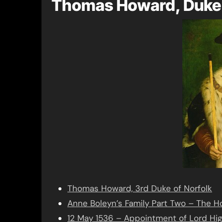
Thomas Howard, Duke 
Thomas Howard, 3rd Duke of Norfolk
Anne Boleyn’s Family Part Two – The 
12 May 1536 – Appointment of Lord Hi