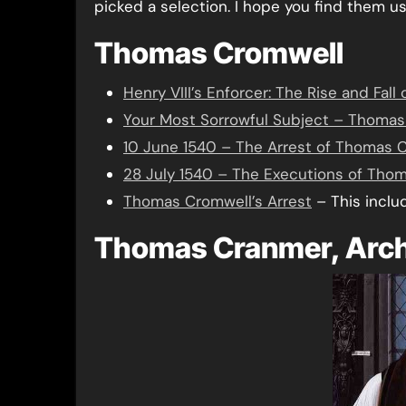
picked a selection. I hope you find them us
Thomas Cromwell
Henry VIII’s Enforcer: The Rise and F
Your Most Sorrowful Subject – Thomas C
10 June 1540 – The Arrest of Thomas C
28 July 1540 – The Executions of Tho
Thomas Cromwell’s Arrest
– This inclu
Thomas Cranmer, Arch