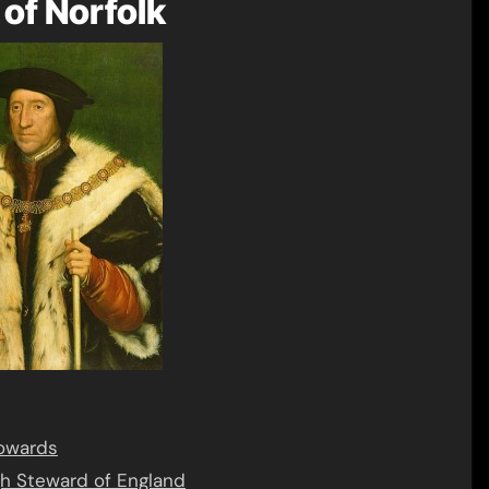
of Norfolk
Howards
gh Steward of England