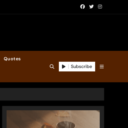
Quotes
Subscribe