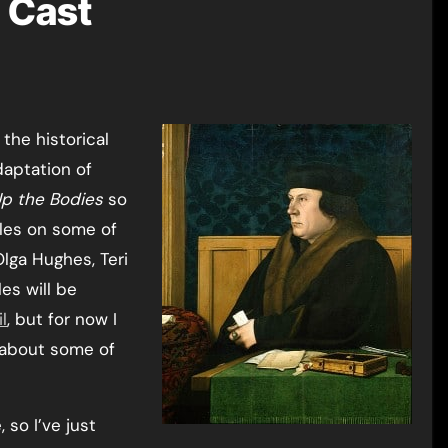
l Cast
the historical
daptation of
Up the Bodies
so
cles on some of
lga Hughes, Teri
es will be
l
, but for now I
s about some of
 so I’ve just