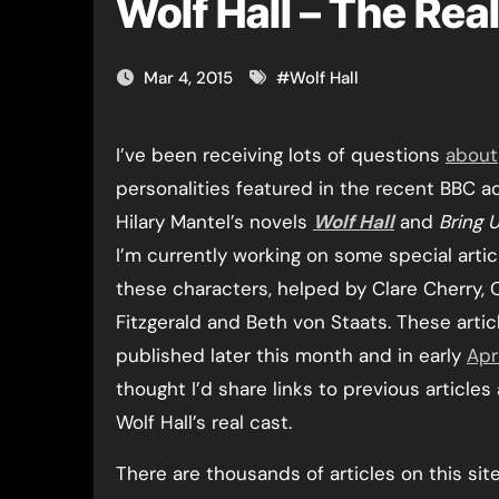
Wolf Hall – The Rea
Mar 4, 2015
#
Wolf Hall
I’ve been receiving lots of questions
about
personalities featured in the recent BBC a
Hilary Mantel’s novels
Wolf Hall
and
Bring 
I’m currently working on some special arti
these characters, helped by Clare Cherry, O
Fitzgerald and Beth von Staats. These articl
published later this month and in early
Apri
thought I’d share links to previous article
Wolf Hall’s real cast.
There are thousands of articles on this site,