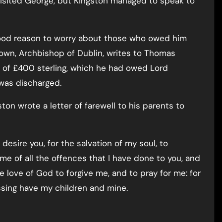
isited George, but Kingston managed to speak to
ood reason to worry about those who owed him
own, Archbishop of Dublin, writes to Thomas
t of £400 sterling, which he had owed Lord
 was discharged.
ston wrote a letter of farewell to his parents to
desire you, for the salvation of my soul, to
e me of all the offences that I have done to you, and
he love of God to forgive me, and to pray for me: for
essing have my children and mine.