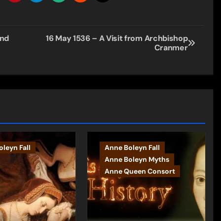
and
16 May 1536 – A Visit from Archbishop
Cranmer
leyn Fall
Anne Boleyn Fall
Anne Boleyn Myths
Anne Queen Consort