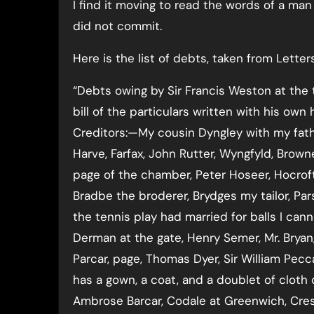
I find it moving to read the words of a man
did not commit.
Here is the list of debts, taken from Lette
“Debts owing by Sir Francis Weston at the 
bill of the particulars written with his own 
Creditors:—My cousin Dyngley with my fath
Harve, Farfax, John Rutter, Wyngfyld, Brow
page of the chamber, Peter Hoseer, Hocrofte
Bradbe the broderer, Brydges my tailor, P
the tennis play had married for balls I can
Derman at the gate, Henry Semer, Mr. Bryan,
Parcar, page, Thomas Dyer, Sir William Pecc
has a gown, a coat, and a doublet of cloth
Ambrose Barcar, Codale at Greenwich, Cres