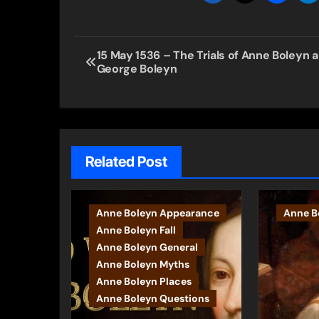
Post
15 May 1536 – The Trials of Anne Boleyn 
George Boleyn
navigation
Related Post
Anne Boleyn Appearance
Anne Bo
Anne Boleyn Fall
Anne Boleyn General
Anne Boleyn Myths
Anne Boleyn Places
Anne Boleyn Questions