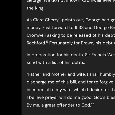
George. We do not know if Cromwell ever v
the King.
4
As Clare Cherry
points out, George had g
money. Fast forward to 1538 and George Br
Cromwell asking to be released of his deb
5
Rochford.
Fortunately for Brown, his debt
In preparation for his death, Sir Francis We
send with a list of his debts:
“Father and mother and wife, I shall humbly 
discharge me of this bill, and for to forgiv
in especial to my wife, which I desire for t
I believe prayer will do me good. God’s bl
6
By me, a great offender to God.”