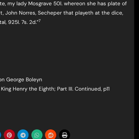
ete, my lady Mosgrave 50l. whereon she has plate of
t, John Norres, Secheper that playeth at the dice,
7
l, 925l. 7s. 2d.”
 on George Boleyn
King Henry the Eighth; Part III. Continued, p11