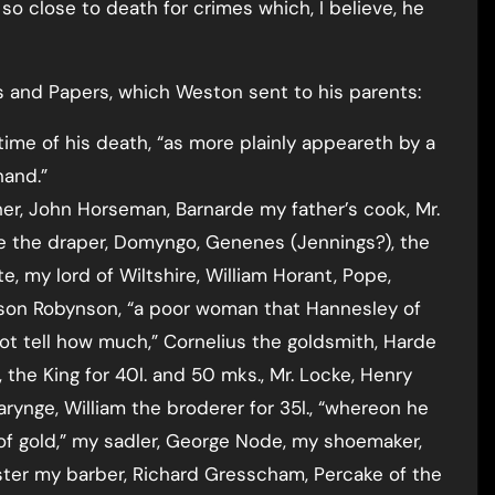
 so close to death for crimes which, I believe, he
rs and Papers, which Weston sent to his parents:
time of his death, “as more plainly appeareth by a
hand.”
er, John Horseman, Barnarde my father’s cook, Mr.
ne the draper, Domyngo, Genenes (Jennings?), the
, my lord of Wiltshire, William Horant, Pope,
arson Robynson, “a poor woman that Hannesley of
not tell how much,” Cornelius the goldsmith, Harde
 the King for 40l. and 50 mks., Mr. Locke, Henry
arynge, William the broderer for 35l., “whereon he
 of gold,” my sadler, George Node, my shoemaker,
ter my barber, Richard Gresscham, Percake of the