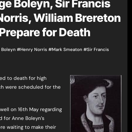
e Boleyn, Sir Francis
orris, William Brereton
Prepare for Death
 Boleyn
#
Henry Norris
#
Mark Smeaton
#
Sir Francis
ich were scheduled for the
well on 16th May regarding
ld for Anne Boleyn’s
e waiting to make their