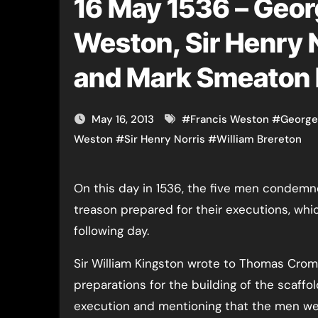
16 May 1536 – Georg
Weston, Sir Henry N
and Mark Smeaton 
May 16, 2013
#
Francis Weston
#
George
Weston
#
Sir Henry Norris
#
William Brereton
On this day in 1536, the five men condemned to death for high
treason prepared for their executions, wh
following day.
Sir William Kingston wrote to Thomas Crom
preparations for the building of the scaffo
execution and mentioning that the men wer