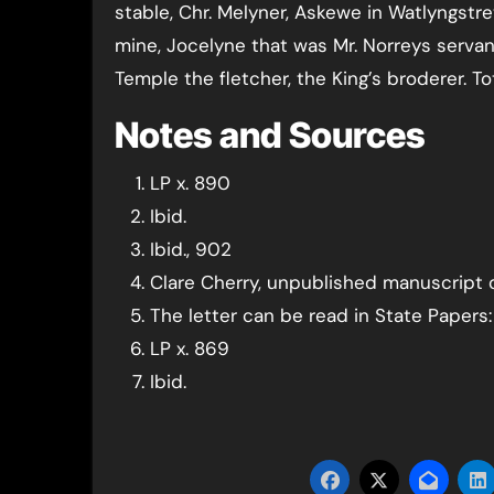
stable, Chr. Melyner, Askewe in Watlyngstr
mine, Jocelyne that was Mr. Norreys servan
Temple the fletcher, the King’s broderer. Tota
Notes and Sources
LP x. 890
Ibid.
Ibid., 902
Clare Cherry, unpublished manuscript
The letter can be read in State Papers: 
LP x. 869
Ibid.