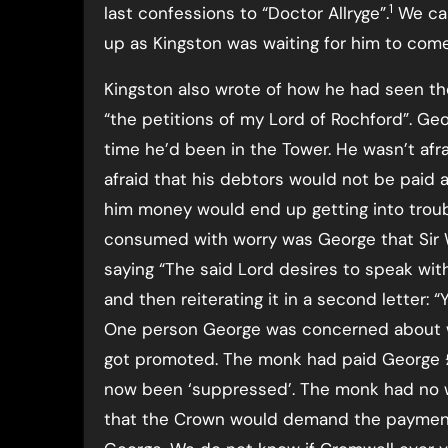
1
last confessions to “Doctor Allryge”.
We can
up as Kingston was waiting for him to come
Kingston also wrote of how he had seen th
“the petitions of my Lord of Rochford”. Ge
time he’d been in the Tower. He wasn’t afra
afraid that his debtors would not be paid
him money would end up getting into troubl
consumed with worry was George that Sir Wi
saying “The said Lord desires to speak wi
and then reiterating it in a second letter:
One person George was concerned about w
got promoted. The monk had paid George 
now been ‘suppressed’. The monk had no 
that the Crown would demand the payment