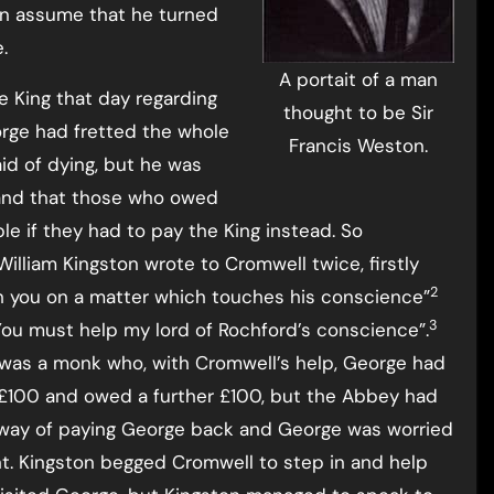
 assume that he turned
.
A portait of a man
e King that day regarding
thought to be Sir
orge had fretted the whole
Francis Weston.
id of dying, but he was
 and that those who owed
e if they had to pay the King instead. So
lliam Kingston wrote to Cromwell twice, firstly
2
th you on a matter which touches his conscience”
3
 “You must help my lord of Rochford’s conscience”.
as a monk who, with Cromwell’s help, George had
£100 and owed a further £100, but the Abbey had
way of paying George back and George was worried
. Kingston begged Cromwell to step in and help