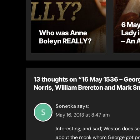
6 May
Who was Anne
Lady 
Boleyn REALLY?
– An 
letter
13 thoughts on “16 May 1536 – Georg
Norris, William Brereton and Mark S
Sonetka
says:
May 16, 2013 at 8:47 am
Interesting, and sad; Weston does se
about the monk whom George got pro