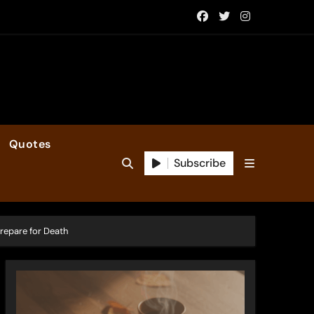
Quotes
Subscribe
Prepare for Death