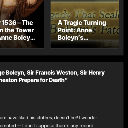
 1536 – The
A Tragic Turning
in the Tower
Point: Anne
Anne Boleyn
Boleyn’s
?
Miscarriage and
Its Impact on
Tudor History
e Boleyn, Sir Francis Weston, Sir Henry
meaton Prepare for Death”
em have liked his clothes, doesn’t he? I wonder
moted — I don’t suppose there’s any record