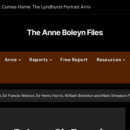
t Comes Home: The Lyndhurst Portrait Arrives at Hever Castle
-order now
er Legacy video series
The Anne Boleyn Files
vent Calendar
Anne
Reports
Free Report
Resources
ate Medieval London – Guest Post by Toni Mount
 Cleves consummate their marriage?
 Sir Francis Weston, Sir Henry Norris, William Brereton and Mark Smeaton 