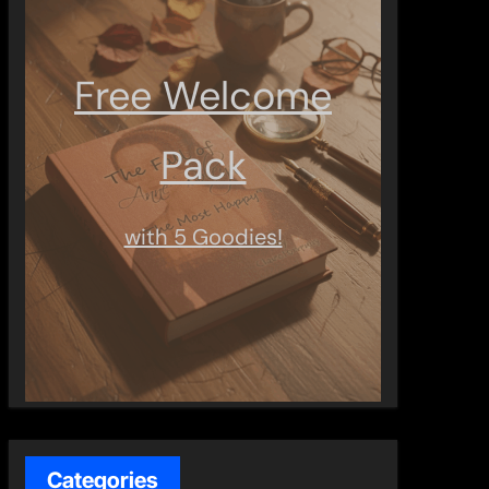
Free Welcome
Pack
with 5 Goodies!
Categories