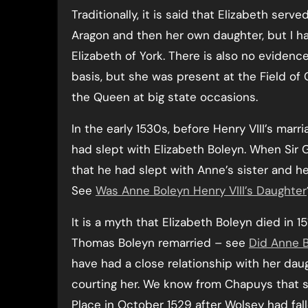
Traditionally, it is said that Elizabeth serve
Aragon and then her own daughter, but I ha
Elizabeth of York. There is also no evidenc
basis, but she was present at the Field of
the Queen at big state occasions.
In the early 1530s, before Henry VIII’s mar
had slept with Elizabeth Boleyn. When Sir
that he had slept with Anne’s sister and he
See
Was Anne Boleyn Henry VIII’s Daughter
It is a myth that Elizabeth Boleyn died in 1
Thomas Boleyn remarried – see
Did Anne 
have had a close relationship with her da
courting her. We know from Chapuys that 
Place in October 1529 after Wolsey had fal