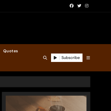
Quotes
Subscribe