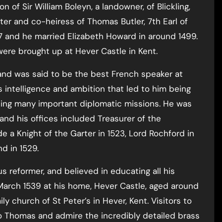
 of Sir William Boleyn, a landowner, of Blickling,
hter and co-heiress of Thomas Butler, 7th Earl of
 and he married Elizabeth Howard in around 1499.
were brought up at Hever Castle in Kent.
and was said to be the best French speaker at
s intelligence and ambition that led to him being
ng many important diplomatic missions. He was
 and his offices included Treasurer of the
 a Knight of the Garter in 1523, Lord Rochford in
d in 1529.
s reformer, and believed in educating all his
 March 1539 at his home, Hever Castle, aged around
ly church of St Peter’s in Hever, Kent. Visitors to
o Thomas and admire the incredibly detailed brass