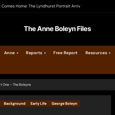
t Comes Home: The Lyndhurst Portrait Arrives at Hever Castle
-order now
er Legacy video series
The Anne Boleyn Files
vent Calendar
Anne
Reports
Free Report
Resources
ate Medieval London – Guest Post by Toni Mount
 Cleves consummate their marriage?
rt One – The Boleyns
Background
Early Life
George Boleyn