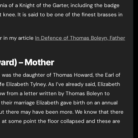
nia of a Knight of the Garter, including the badge
t knee. It is said to be one of the finest brasses in
 in my article
In Defence of Thomas Boleyn, Father
ard) – Mother
 was the daughter of Thomas Howard, the Earl of
fe Elizabeth Tylney. As I’ve already said, Elizabeth
w from a letter written by Thomas Boleyn to
their marriage Elizabeth gave birth on an annual
 but there may have been more. We know that there
 at some point the floor collapsed and these are