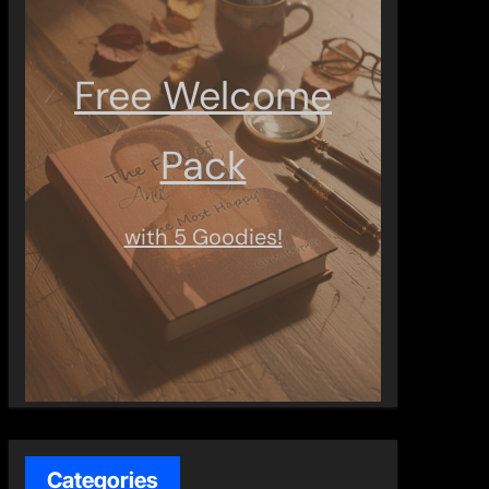
Free Welcome
Pack
with 5 Goodies!
Categories