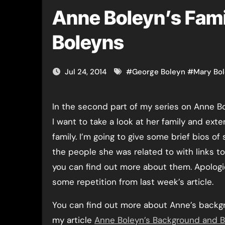
Anne Boleyn’s Fami
Boleyns
Jul 24, 2014
#
George Boleyn
#
Mary Bo
In the second part of my series on Anne Boleyn’s life,
I want to take a look at her family and ext
family. I’m going to give some brief bios of
the people she was related to with links t
you can find out more about them. Apologi
some repetition from last week’s article.
You can find out more about Anne’s backg
my article
Anne Boleyn’s Background and B