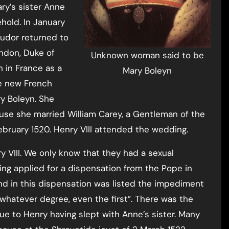
ary’s sister Anne
hold. In January
 Tudor returned to
ndon, Duke of
Unknown woman said to be
 in France as a
Mary Boleyn
he new French
y Boleyn. She
use she married William Carey, a Gentleman of the
ebruary 1520. Henry VIII attended the wedding.
y VIII. We only know that they had a sexual
ing applied for a dispensation from the Pope in
nd in this dispensation was listed the impediment
 in whatever degree, even the first”. There was the
due to Henry having slept with Anne’s sister. Many