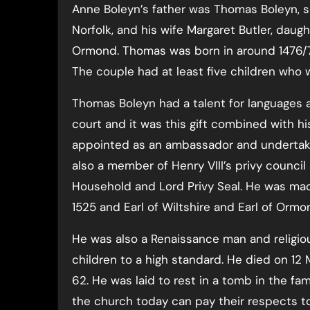
Anne Boleyn’s father was Thomas Boleyn, son
Norfolk, and his wife Margaret Butler, daug
Ormond. Thomas was born in around 1476/7
The couple had at least five children who 
Thomas Boleyn had a talent for languages 
court and it was this gift combined with hi
appointed as an ambassador and undertaki
also a member of Henry VIII’s privy council
Household and Lord Privy Seal. He was made
1525 and Earl of Wiltshire and Earl of Ormon
He was also a Renaissance man and religiou
children to a high standard. He died on 12
62. He was laid to rest in a tomb in the fami
the church today can pay their respects t