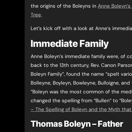
the origins of the Boleyns in
Anne Boleyn’s 
Tree
.
Let’s kick off with a look at Anne’s immedi
Immediate Family
Anne Boleyn’s immediate family were, of cou
back to the 13th century, Rev. Canon Parson
Boleyn Family”, found the name “spelt vario
Bolleyne, Boyleyn, Bowleyne, Bulloigne, an
“Boleyn was the most common of the mediae
changed the spelling from “Bullen” to “Bol
– The Spelling of Boleyn and the Myth tha
Thomas Boleyn – Father