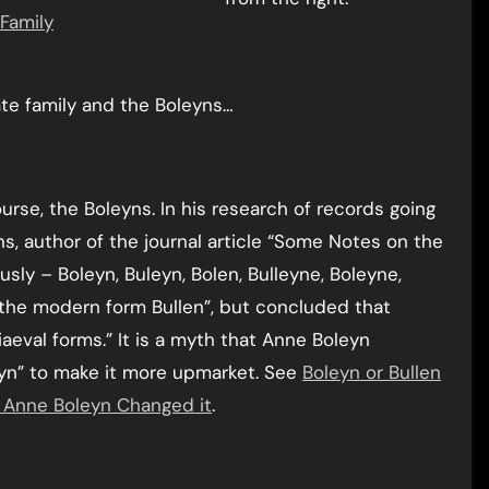
Family
ate family and the Boleyns…
rse, the Boleyns. In his research of records going
s, author of the journal article “Some Notes on the
usly – Boleyn, Buleyn, Bolen, Bulleyne, Boleyne,
d the modern form Bullen”, but concluded that
val forms.” It is a myth that Anne Boleyn
eyn” to make it more upmarket. See
Boleyn or Bullen
t Anne Boleyn Changed it
.