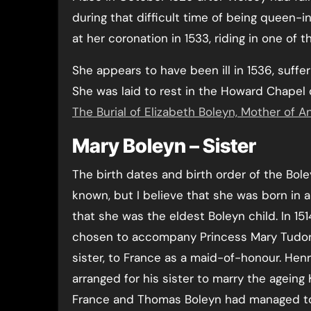
during that difficult time of being queen-
at her coronation in 1533, riding in one of 
She appears to have been ill in 1536, suffe
She was laid to rest in the Howard Chapel
The Burial of Elizabeth Boleyn, Mother of 
Mary Boleyn – Sister
The birth dates and birth order of the Bole
known, but I believe that she was born in
that she was the eldest Boleyn child. In 15
chosen to accompany Princess Mary Tudor, 
sister, to France as a maid-of-honour. Henr
arranged for his sister to marry the ageing K
France and Thomas Boleyn had managed t