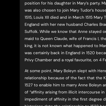
position for his daughter in Mary’s party. M
was also chosen to join Mary Tudor’s house
1515, Louis XII died and in March 1515 Mary
England with her new husband Charles Bra
Suffolk. While we know that Anne stayed on
maid to Queen Claude, wife of Francis I, t
king, it is not known what happened to Mar
was certainly back in England in 1520 beca
Privy Chamber and a royal favourite, on 4 F
At some point, Mary Boleyn slept with Henr
relationship because of the fact that the K
1527 to enable him to marry Anne Boleyn a
of “affinity arising from illicit intercourse
impediment of affinity in the first degree 