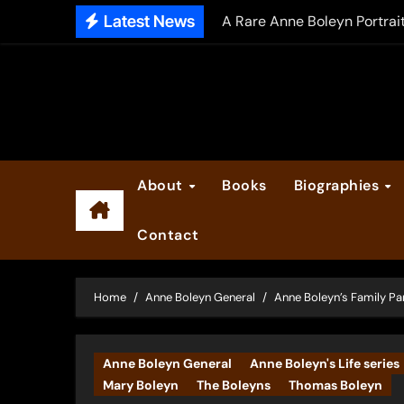
Skip
Latest News
A Rare Anne Boleyn Portrai
to
The Falcon’s Triumph – Pre
content
Anne Boleyn: Her Life and H
The Making of Anne Boleyn
2025 Anne Boleyn Files Ad
About
Books
Biographies
Inside the Book Trade of L
Contact
Did Henry VIII and Anne of
Home
Anne Boleyn General
Anne Boleyn’s Family Pa
Anne Boleyn General
Anne Boleyn's Life series
Mary Boleyn
The Boleyns
Thomas Boleyn