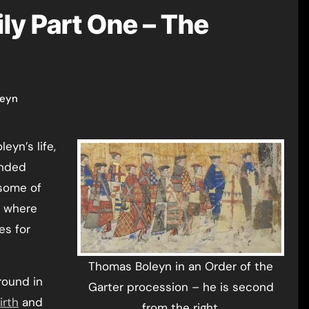
ly Part One – The
leyn
ended
 some of
o where
es for
Thomas Boleyn in an Order of the
round in
Garter procession – he is second
irth
and
from the right.