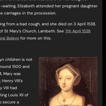
in-waiting. Elizabeth attended her pregnant daughter
the carriages in the procession.
ring from a bad cough, and she died on 3 April 1538.
 of St Mary’s Church, Lambeth. See
7th April 1538
Anne Boleyn
for more on this.
yn children is not
 around 1500 and
14, Mary was
Henry VIII’s
y VIII had
ing Louis XII of
o secure a