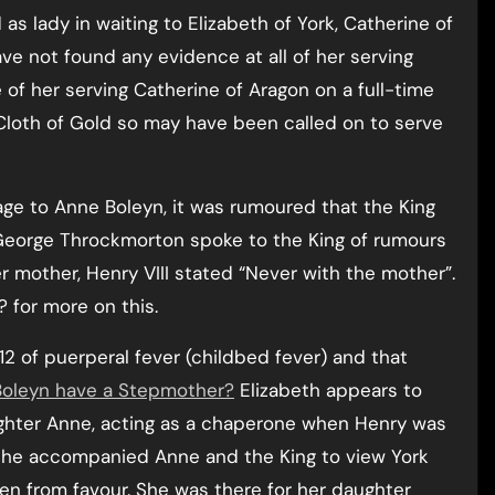
d as lady in waiting to Elizabeth of York, Catherine of
ve not found any evidence at all of her serving
e of her serving Catherine of Aragon on a full-time
 Cloth of Gold so may have been called on to serve
riage to Anne Boleyn, it was rumoured that the King
 George Throckmorton spoke to the King of rumours
r mother, Henry VIII stated “Never with the mother”.
? for more on this.
512 of puerperal fever (childbed fever) and that
Boleyn have a Stepmother?
Elizabeth appears to
ughter Anne, acting as a chaperone when Henry was
she accompanied Anne and the King to view York
len from favour. She was there for her daughter