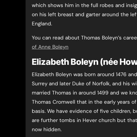
which shows him in the full robes and insig
on his left breast and garter around the lef
England.
You can read about Thomas Boleyn’s career
of Anne Boleyn
Elizabeth Boleyn (née How
Elizabeth Boleyn was born around 1476 and
Surrey and later Duke of Norfolk, and his wi
married Thomas in around 1499 and we kno
Thomas Cromwell that in the early years of 
basis. We have evidence of five children,
are further tombs in Hever church but that
now hidden.