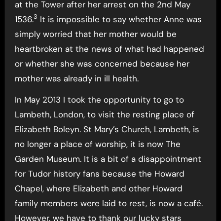
at the Tower after her arrest on the 2nd May
3
1536.
It is impossible to say whether Anne was
simply worried that her mother would be
heartbroken at the news of what had happened
or whether she was concerned because her
mother was already in ill health.
In May 2013 I took the opportunity to go to
Lambeth, London, to visit the resting place of
Elizabeth Boleyn. St Mary’s Church, Lambeth, is
no longer a place of worship, it is now The
Garden Museum. It is a bit of a disappointment
for Tudor history fans because the Howard
Chapel, where Elizabeth and other Howard
family members were laid to rest, is now a café.
However, we have to thank our lucky stars