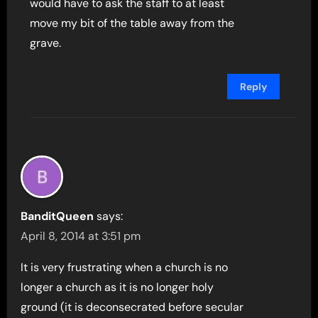
would have to ask the staff to at least
move my bit of the table away from the
grave.
Reply
BanditQueen
says:
April 8, 2014 at 3:51 pm
It is very frustrating when a church is no
longer a church as it is no longer holy
ground (it is deconsecrated before secular