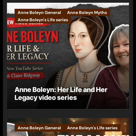
Anne Boleyn General
Anne Boleyn Myths
Anne Boleyn's Life series
Anne Boleyn: Her Life and Her
Legacy video series
Anne Boleyn General
Anne Boleyn's Life series