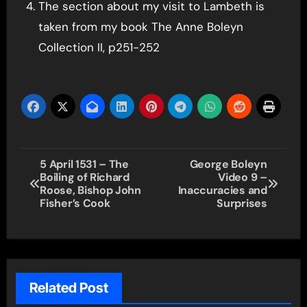
The section about my visit to Lambeth is
taken from my book The Anne Boleyn
Collection II, p251-252
Post
5 April 1531 – The
George Boleyn
Boiling of Richard
Video 9 –
navigation
Roose, Bishop John
Inaccuracies and
Fisher’s Cook
Surprises
Related Post