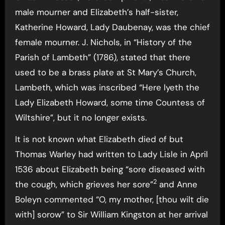
male mourner and Elizabeth’s half-sister,
Katherine Howard, Lady Daubenay, was the chief
female mourner. J. Nichols, in “History of the
Parish of Lambeth” (1786), stated that there
used to be a brass plate at St Mary’s Church,
Lambeth, which was inscribed “Here lyeth the
Lady Elizabeth Howard, some time Countess of
Wiltshire”, but it no longer exists.
It is not known what Elizabeth died of but
Thomas Warley had written to Lady Lisle in April
1536 about Elizabeth being “sore diseased with
2
the cough, which grieves her sore”
and Anne
Boleyn commented “O, my mother, [thou wilt die
with] sorow” to Sir William Kingston at her arrival