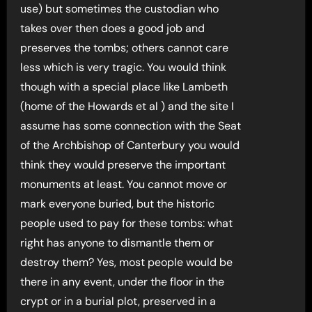
use) but sometimes the custodian who
takes over then does a good job and
preserves the tombs; others cannot care
less which is very tragic. You would think
though with a special place like Lambeth
(home of the Howards et al ) and the site I
assume has some connection with the Seat
of the Archbishop of Canterbury you would
think they would preserve the important
monuments at least. You cannot move or
mark everyone buried, but the historic
people used to pay for these tombs: what
right has anyone to dismantle them or
destroy them? Yes, most people would be
there in any event, under the floor in the
crypt or in a burial plot, preserved in a