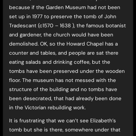
because if the Garden Museum had not been
set up in 1977 to preserve the tomb of John
Tradescant (c1570 – 1638 ), the famous botanist
and gardener, the church would have been
demolished. OK, so the Howard Chapel has a
counter and tables, and people are sat there
eating salads and drinking coffee, but the
tombs have been preserved under the wooden
floor. The museum has not messed with the
structure of the building and no tombs have
been desecrated, that had already been done
in the Victorian rebuilding work.
It is frustrating that we can’t see Elizabeth’s
tomb but she is there, somewhere under that