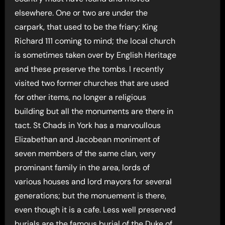
elsewhere. One or two are under the
carpark, that used to be the friary: King
Richard 111 coming to mind; the local church
is sometimes taken over by English Heritage
and these preserve the tombs. I recently
visited two former churches that are used
for other items, no longer a religious
building but all the monuments are there in
tact. St Chads in York has a marvoullous
Elizabethan and Jacobean moniment of
seven members of the same clan, very
prominant family in the area, lords of
various houses and lord mayors for several
generations; but the monuement is there,
even though it is a cafe. Less well preserved
burials are the famous burial of the Duke of