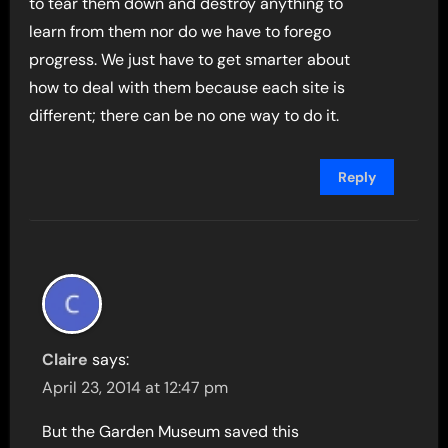
to tear them down and destroy anything to
learn from them nor do we have to forego
progress. We just have to get smarter about
how to deal with them because each site is
different; there can be no one way to do it.
Reply
Claire
says:
April 23, 2014 at 12:47 pm
But the Garden Museum saved this