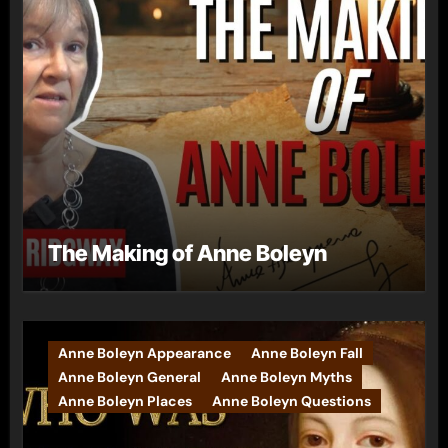
The Making of Anne Boleyn
Anne Boleyn Appearance
Anne Boleyn Fall
Anne Boleyn General
Anne Boleyn Myths
Anne Boleyn Places
Anne Boleyn Questions