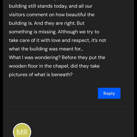
building still stands today, and all our
visitors comment on how beautiful the
building is. And they are right. But
something is missing. Although we try to
take care of it with love and respect, it’s not
what the building was meant for…
What I was wondering? Before they put the
wooden floor in the chapel, did they take
pictures of what is beneath?
Reply