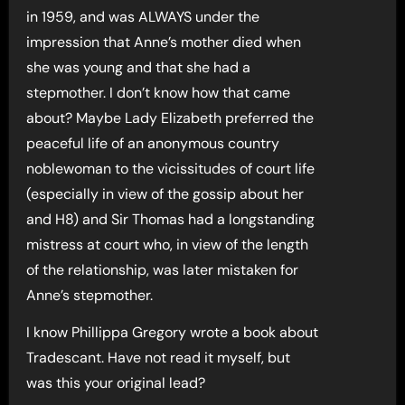
in 1959, and was ALWAYS under the
impression that Anne’s mother died when
she was young and that she had a
stepmother. I don’t know how that came
about? Maybe Lady Elizabeth preferred the
peaceful life of an anonymous country
noblewoman to the vicissitudes of court life
(especially in view of the gossip about her
and H8) and Sir Thomas had a longstanding
mistress at court who, in view of the length
of the relationship, was later mistaken for
Anne’s stepmother.
I know Phillippa Gregory wrote a book about
Tradescant. Have not read it myself, but
was this your original lead?