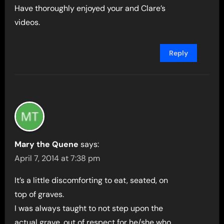
Have thoroughly enjoyed your and Clare’s
videos.
Reply
Mary the Quene
says:
April 7, 2014 at 7:38 pm
It’s a little discomforting to eat, seated, on
top of graves.
I was always taught to not step upon the
actual grave, out of respect for he/she who