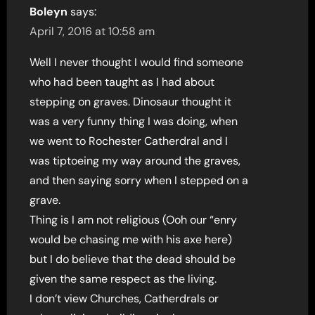
Boleyn
says:
April 7, 2016 at 10:58 am
Well I never thought I would find someone
who had been taught as I had about
stepping on graves. Dinosaur thought it
was a very funny thing I was doing, when
we went to Rochester Catherdral and I
was tiptoeing my way around the graves,
and then saying sorry when I stepped on a
grave.
Thing is I am not religious (Ooh our “enry
would be chasing me with his axe here)
but I do believe that the dead should be
given the same respect as the living.
I don’t view Churches, Catherdrals or