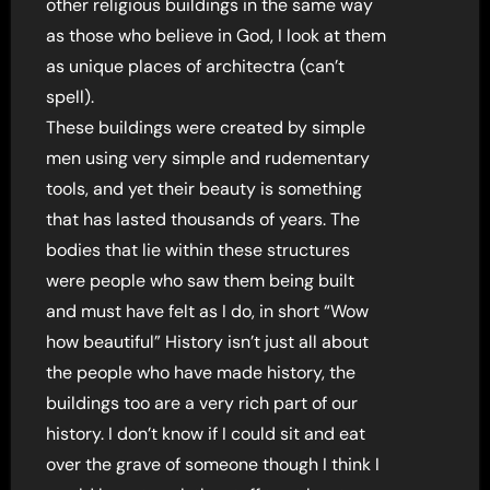
other religious buildings in the same way
as those who believe in God, I look at them
as unique places of architectra (can’t
spell).
These buildings were created by simple
men using very simple and rudementary
tools, and yet their beauty is something
that has lasted thousands of years. The
bodies that lie within these structures
were people who saw them being built
and must have felt as I do, in short “Wow
how beautiful” History isn’t just all about
the people who have made history, the
buildings too are a very rich part of our
history. I don’t know if I could sit and eat
over the grave of someone though I think I