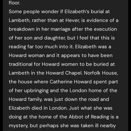
floor.
Some people wonder if Elizabeth’s burial at
Lambeth, rather than at Hever, is evidence of a
breakdown in her marriage after the execution
of her son and daughter, but I feel that this is
reading far too much into it. Elizabeth was a
Howard woman and it appears to have been
traditional for Howard women to be buried at
Lambeth in the Howard Chapel. Norfolk House,
the house where Catherine Howard spent part
of her upbringing and the London home of the
Howard family, was just down the road and
Elizabeth died in London. Just what she was
doing at the home of the Abbot of Reading is a
mystery, but perhaps she was taken ill nearby