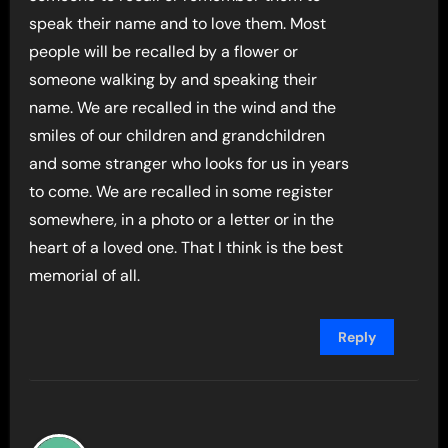
speak their name and to love them. Most
people will be recalled by a flower or
someone walking by and speaking their
name. We are recalled in the wind and the
smiles of our children and grandchildren
and some stranger who looks for us in years
to come. We are recalled in some register
somewhere, in a photo or a letter or in the
heart of a loved one. That I think is the best
memorial of all.
Reply