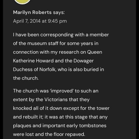
Marilyn Roberts
says:
April 7, 2014 at 9:45 pm
I have been corresponding with a member
of the museum staff for some years in
connection with my research on Queen
Katherine Howard and the Dowager
Duchess of Norfolk, who is also buried in
the church.
The church was ‘improved’ to such an
extent by the Victorians that they
knocked all of it down except for the tower
and rebuilt it; it was at this stage that any
plaques and important early tombstones
were lost and the floor repaved.