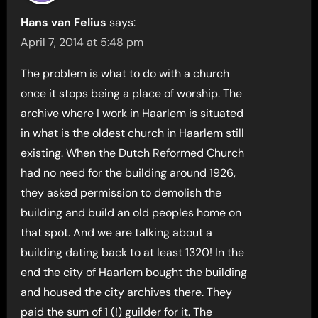
Hans van Felius
says:
April 7, 2014 at 5:48 pm
The problem is what to do with a church
once it stops being a place of worship. The
archive where I work in Haarlem is situated
in what is the oldest church in Haarlem still
existing. When the Dutch Reformed Church
had no need for the building around 1926,
they asked permission to demolish the
building and build an old peoples home on
that spot. And we are talking about a
building dating back to at least 1320! In the
end the city of Haarlem bought the building
and housed the city archives there. They
paid the sum of 1 (!) guilder for it. The