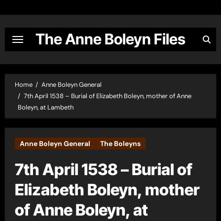
Skip
to
content
The Anne Boleyn Files
Home
Anne Boleyn General
7th April 1538 – Burial of Elizabeth Boleyn, mother of Anne
Boleyn, at Lambeth
Anne Boleyn General
The Boleyns
7th April 1538 – Burial of
Elizabeth Boleyn, mother
of Anne Boleyn, at