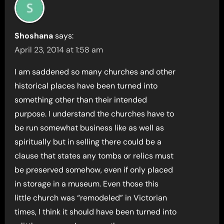
Shoshana
says:
April 23, 2014 at 1:58 am
I am saddened so many churches and other
historical places have been turned into
something other than their intended
purpose. I understand the churches have to
be run somewhat business like as well as
spiritually but in selling there could be a
clause that states any tombs or relics must
be preserved somehow, even if only placed
in storage in a museum. Even those this
little church was “remodeled” in Victorian
times, I think it should have been turned into