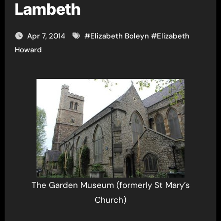
Lambeth
Apr 7, 2014
#
Elizabeth Boleyn
#
Elizabeth
Howard
The Garden Museum (formerly St Mary’s
Church)