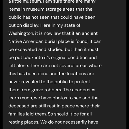
a little museum. I am sure there are many
items in museum storage areas that the
public has not seen that could have been
put on display. Here in my state of
Washington, it is now law that if an ancient
Native American burial place is found, it can
be excavated and studied but then it must
be put back into it’s original condition and
left alone. There are not several areas where
this has been done and the locations are
never revealed to the public to protect
them from grave robbers. The academics
learn much, we have photos to see and the
deceased are still rest in peace where their
families laid them. So should it be for all
resting places. We do not necessarily have