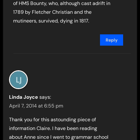
of HMS Bounty, who, although cast adrift in
1789 by Fletcher Christian and the
mutineers, survived, dying in 1817.
Reply
Linda Joyce
says:
April 7, 2014 at 6:55 pm
Thank you for this astounding piece of
information Claire. I have been reading
about Anne since I went to grammar school