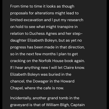
From time to time it looks as though
proposals for alterations might lead to
limited excavation and I put my research
on hold to see what might transpire in
relation to Duchess Agnes and her step-
daughter Elizabeth Boleyn, but as yet no
progress has been made in that direction,
so in the next few months I plan to get
cracking on the Norfolk House book again.
If I hear anything new I will let Claire know.
Elizabeth Boleyn was buried in the
chancel, the Dowager in the Howard
Chapel, where the cafe is now.
Incidentally, another grand tomb in the
graveyard is that of William Bligh, Captain