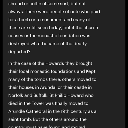
shroud or coffin of some sort, but not
always. There were people of note who paid
for a tomb or a monument and many of
these are still seen today; but if the church
ceases or the monastic foundation was
destroyed what became of the dearly
departed?
In the case of the Howards they brought
their local monastic foundations and Kept
many of the tombs there, others moved to
their houses in Arundal or their castle in
Norfolk and Suffolk. St Philip Howard who
died in the Tower was finally moved to
Arundle Cathedral in the 19th century as a
saint tomb. But the others around the
country must have found and moved