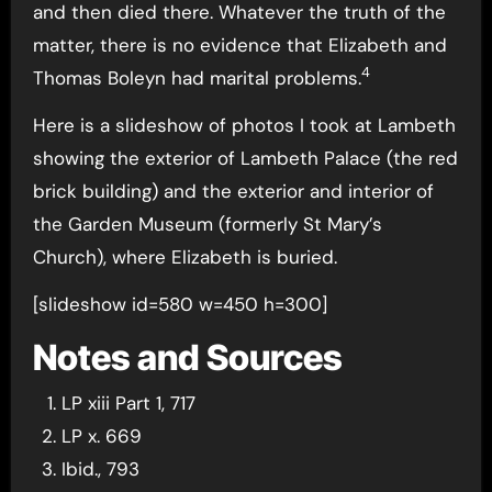
and then died there. Whatever the truth of the
matter, there is no evidence that Elizabeth and
4
Thomas Boleyn had marital problems.
Here is a slideshow of photos I took at Lambeth
showing the exterior of Lambeth Palace (the red
brick building) and the exterior and interior of
the Garden Museum (formerly St Mary’s
Church), where Elizabeth is buried.
[slideshow id=580 w=450 h=300]
Notes and Sources
LP xiii Part 1, 717
LP x. 669
Ibid., 793