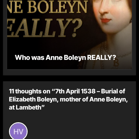
Who was Anne Boleyn REALLY?
11 thoughts on “7th April 1538 – Burial of
Elizabeth Boleyn, mother of Anne Boleyn,
at Lambeth”