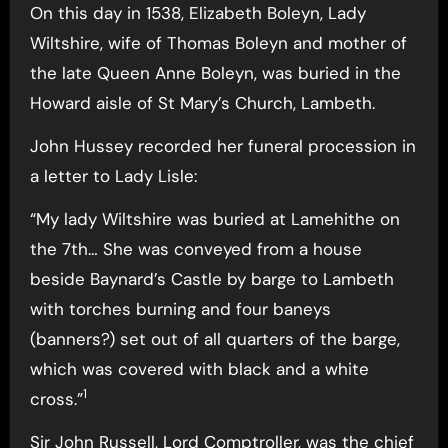
On this day in 1538, Elizabeth Boleyn, Lady
Wiltshire, wife of Thomas Boleyn and mother of
the late Queen Anne Boleyn, was buried in the
Howard aisle of St Mary’s Church, Lambeth.
John Hussey recorded her funeral procession in
a letter to Lady Lisle:
“My lady Wiltshire was buried at Lamehithe on
the 7th… She was conveyed from a house
beside Baynard’s Castle by barge to Lambeth
with torches burning and four baneys
(banners?) set out of all quarters of the barge,
which was covered with black and a white
1
cross.”
Sir John Russell, Lord Comptroller, was the chief