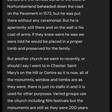
Norhumberland beheaded down the road
on the Pavement in 1572, but he was put
there without any ceremonial. But he is
aparrently still there and on the wall is his
coat of arms. If they knew were he was we
were told he would be placed in a proper
tomb and preserved for the family.
But another church we went to recently, or
should I say I went to in Chester: Saint
Mary’s on the Hill or Centre as it is now, all of
the monumnts, window and tombs are as
they were; there is just no stalls in and it is
used for other purposes. Varied groups use
the church including film festivals but the
monuments are still as they were 200 years