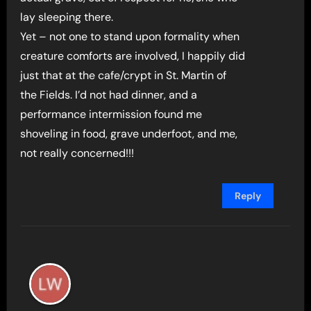
lay sleeping there.
Yet – not one to stand upon formality when
creature comforts are involved, I happily did
just that at the cafe/crypt in St. Martin of
the Fields. I’d not had dinner, and a
performance intermission found me
shoveling in food, grave underfoot, and me,
not really concerned!!!
Reply