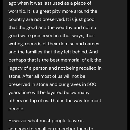
ago when it was last used as a place of
worship. It is a great pity more around the
country are not preserved. It is just good
that the good and the wealthy and not so
good were preserved in other ways, their
writing, records of their demise and names
and the families that they left behind. And
perhaps that is the best memorial of all; the
legacy of a person and not being recalled in
stone. After all most of us will not be
preserved in stone and our graves in 500
years time will be layered below many
others on top of us. That is the way for most
people.
However what most people leave is
someone to recall or remember them to