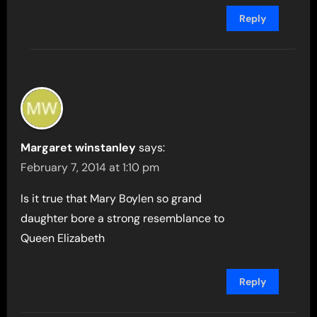
Reply
Margaret winstanley
says:
February 7, 2014 at 1:10 pm
Is it true that Mary Boylen so grand
daughter bore a strong resemblance to
Queen Elizabeth
Reply