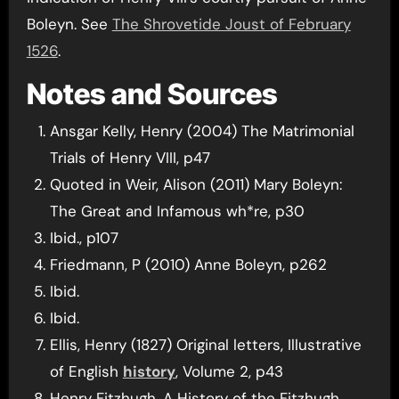
Boleyn. See
The Shrovetide Joust of February
1526
.
Notes and Sources
Ansgar Kelly, Henry (2004) The Matrimonial
Trials of Henry VIII, p47
Quoted in Weir, Alison (2011) Mary Boleyn:
The Great and Infamous wh*re, p30
Ibid., p107
Friedmann, P (2010) Anne Boleyn, p262
Ibid.
Ibid.
Ellis, Henry (1827) Original letters, Illustrative
of English
history
, Volume 2, p43
Henry Fitzhugh, A History of the Fitzhugh