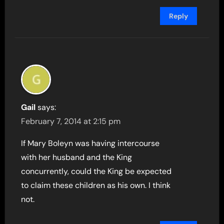
Reply
Gail
says:
February 7, 2014 at 2:15 pm
If Mary Boleyn was having intercourse
with her husband and the King
concurrently, could the King be expected
to claim these children as his own. I think
not.