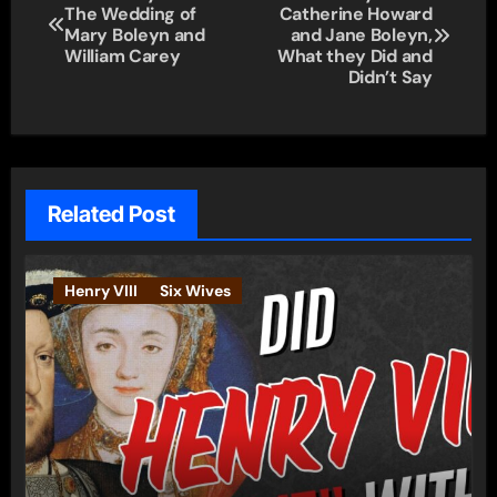
The Wedding of
Catherine Howard
navigation
Mary Boleyn and
and Jane Boleyn,
William Carey
What they Did and
Didn’t Say
Related Post
Henry VIII
Six Wives