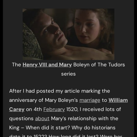
The
Henry VIII and Mary
Boleyn of The Tudors
series
After I had posted my article marking the
anniversary of Mary Boleyn’s
marriage
to
William
Carey
on 4th
February
1520, I received lots of
questions
about
Mary’s relationship with the
King – When did it start? Why do historians
date it to 1522? How long did it last? Were her