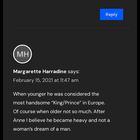
Reply
Margarette Harradine
says:
February 15, 2021 at 11:47 am
When younger he was considered the
most handsome “King/Prince” in Europe.
Of course when older not so much. After
Anne I believe he became heavy and not a
woman’s dream of a man.