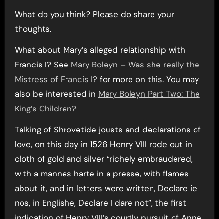
What do you think? Please do share your
thoughts.
What about Mary’s alleged relationship with
Francis I? See
Mary Boleyn – Was she really the
Mistress of Francis I?
for more on this. You may
also be interested in
Mary Boleyn Part Two: The
King’s Children?
Talking of Shrovetide jousts and declarations of
love, on this day in 1526 Henry VIII rode out in
cloth of gold and silver “richely embraudered,
with a mannes harte in a presse, with flames
about it, and in letters were written, Declare ie
nos, in Englishe, Declare I dare not”, the first
indication of Henry VIII’s courtly pursuit of Anne