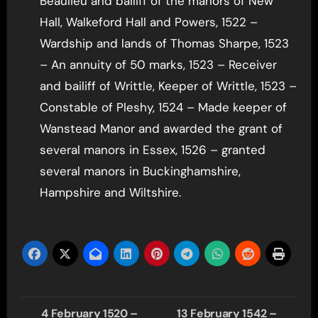
Beaulieu and bailiff of the manors of New
Hall, Walkeford Hall and Powers, 1522 –
Wardship and lands of Thomas Sharpe, 1523
– An annuity of 50 marks, 1523 – Receiver
and bailiff of Writtle, Keeper of Writtle, 1523 –
Constable of Pleshy, 1524 – Made keeper of
Wanstead Manor and awarded the grant of
several manors in Essex, 1526 – granted
several manors in Buckinghamshire,
Hampshire and Wiltshire.
Post
4 February 1520 –
13 February 1542 –