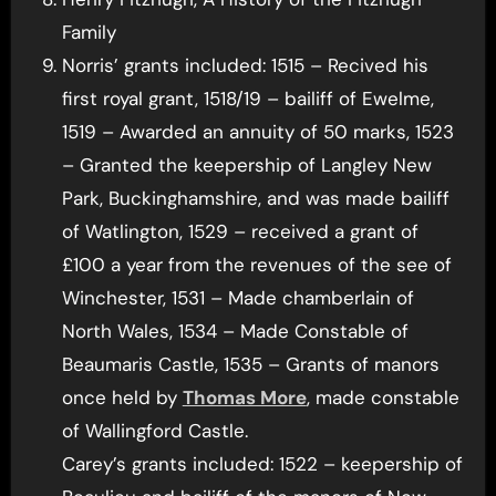
Family
Norris’ grants included: 1515 – Recived his
first royal grant, 1518/19 – bailiff of Ewelme,
1519 – Awarded an annuity of 50 marks, 1523
– Granted the keepership of Langley New
Park, Buckinghamshire, and was made bailiff
of Watlington, 1529 – received a grant of
£100 a year from the revenues of the see of
Winchester, 1531 – Made chamberlain of
North Wales, 1534 – Made Constable of
Beaumaris Castle, 1535 – Grants of manors
once held by
Thomas More
, made constable
of Wallingford Castle.
Carey’s grants included: 1522 – keepership of