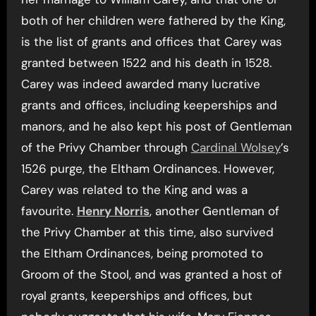
both of her children were fathered by the King,
is the list of grants and offices that Carey was
granted between 1522 and his death in 1528.
Carey was indeed awarded many lucrative
grants and offices, including keeperships and
manors, and he also kept his post of Gentleman
of the Privy Chamber through
Cardinal Wolsey
’s
1526 purge, the Eltham Ordinances. However,
Carey was related to the King and was a
favourite.
Henry Norris
, another Gentleman of
the Privy Chamber at this time, also survived
the Eltham Ordinances, being promoted to
Groom of the Stool, and was granted a host of
royal grants, keeperships and offices, but