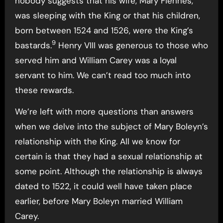
nobody suggests that his wife, Mary Fiennes,
was sleeping with the King or that his children,
born between 1524 and 1526, were the King’s
9
bastards.
Henry VIII was generous to those who
served him and William Carey was a loyal
servant to him. We can’t read too much into
these rewards.
We’re left with more questions than answers
when we delve into the subject of Mary Boleyn’s
relationship with the King. All we know for
certain is that they had a sexual relationship at
some point. Although the relationship is always
dated to 1522, it could well have taken place
earlier, before Mary Boleyn married William
Carey.