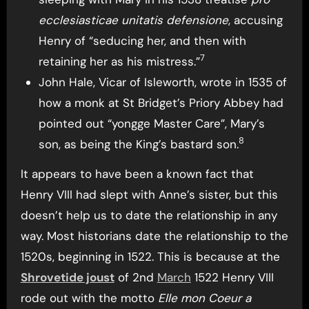
ecclesiasticae unitatis defensione
, accusing
Henry of “seducing her, and then with
7
retaining her as his mistress.”
John Hale, Vicar of Isleworth, wrote in 1535 of
how a monk at St Bridget’s Priory Abbey had
pointed out “yongge Master Care”, Mary’s
8
son, as being the King’s bastard son.
It appears to have been a known fact that
Henry VIII had slept with Anne’s sister, but this
doesn’t help us to date the relationship in any
way. Most historians date the relationship to the
1520s, beginning in 1522. This is because at the
Shrovetide joust
of 2nd
March
1522 Henry VIII
rode out with the motto
Elle mon Coeur a