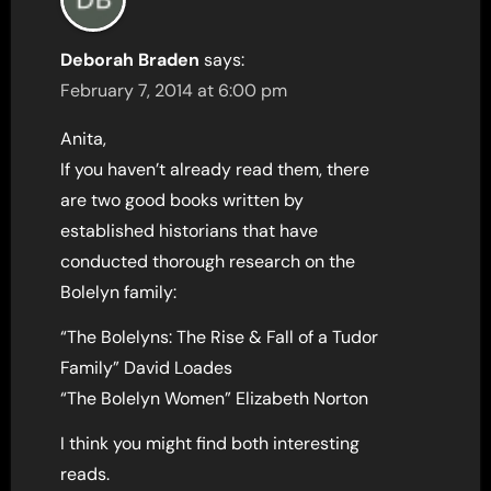
Deborah Braden
says:
February 7, 2014 at 6:00 pm
Anita,
If you haven’t already read them, there
are two good books written by
established historians that have
conducted thorough research on the
Bolelyn family:
“The Bolelyns: The Rise & Fall of a Tudor
Family” David Loades
“The Bolelyn Women” Elizabeth Norton
I think you might find both interesting
reads.