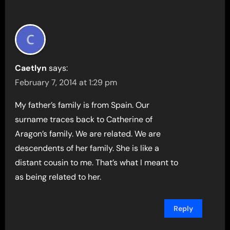
Caetlyn
says:
February 7, 2014 at 1:29 pm
My father’s family is from Spain. Our
surname traces back to Catherine of
Aragon’s family. We are related. We are
descendents of her family. She is like a
distant cousin to me. That’s what I meant to
as being related to her.
Reply