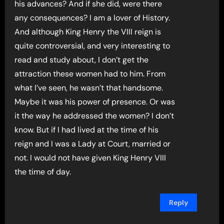
his advances? And if she did, were there
any consequences? I am a lover of History.
And although King Henry the VIII reign is
quite controversial, and very interesting to
read and study about, I don’t get the
attraction these women had to him. From
what I’ve seen, he wasn’t that handsome.
Maybe it was his power of presence. Or was
it the way he addressed the women? I don’t
know. But if I had lived at the time of his
reign and I was a Lady at Court, married or
not. I would not have given King Henry VIII
the time of day.
Reply