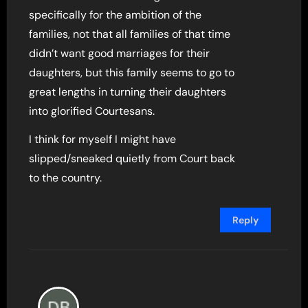
specifically for the ambition of the
families, not that all families of that time
didn’t want good marriages for their
daughters, but this family seems to go to
great lengths in turning their daughters
into glorified Courtesans.
I think for myself I might have
slipped/sneaked quietly from Court back
to the country.
Reply