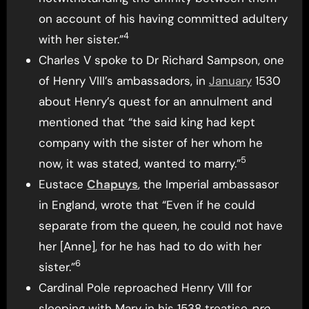
on account of his having committed adultery
4
with her sister.”
Charles V spoke to Dr Richard Sampson, one
of Henry VIII’s ambassadors, in
January
1530
about Henry’s quest for an annulment and
mentioned that “the said king had kept
company with the sister of her whom he
5
now, it was stated, wanted to marry.”
Eustace
Chapuys
, the Imperial ambassasor
in England, wrote that “Even if he could
separate from the queen, he could not have
her [Anne], for he has had to do with her
6
sister.”
Cardinal Pole reproached Henry VIII for
sleeping with Mary in his 1538 treatise
pro