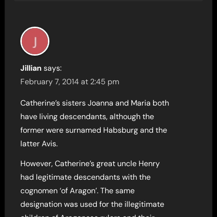
Jillian
says:
February 7, 2014 at 2:45 pm
Catherine’s sisters Joanna and Maria both
have living descendants, although the
former were surnamed Habsburg and the
latter Avis.
However, Catherine’s great uncle Henry
had legitimate descendants with the
cognomen ‘of Aragon’. The same
designation was used for the illegitimate