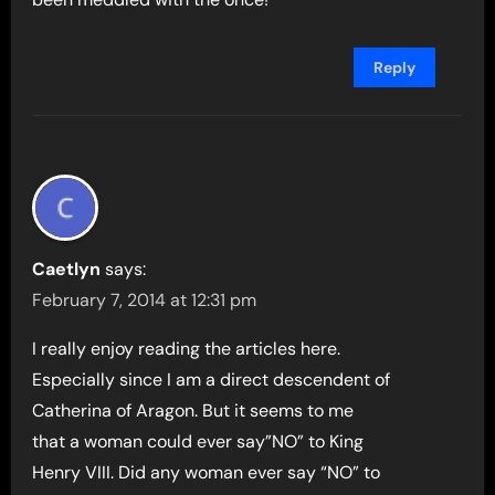
Reply
Caetlyn
says:
February 7, 2014 at 12:31 pm
I really enjoy reading the articles here.
Especially since I am a direct descendent of
Catherina of Aragon. But it seems to me
that a woman could ever say”NO” to King
Henry VIII. Did any woman ever say “NO” to