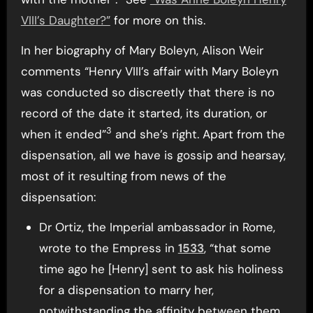
VIII’s Daughter?”
for more on this.
In her biography of Mary Boleyn, Alison Weir
comments “Henry VIII’s affair with Mary Boleyn
was conducted so discreetly that there is no
record of the date it started, its duration, or
3
when it ended”
and she’s right. Apart from the
dispensation, all we have is gossip and hearsay,
most of it resulting from news of the
dispensation:
Dr Ortiz, the Imperial ambassador in Rome,
wrote to the Empress in
1533
, “that some
time ago he [Henry] sent to ask his holiness
for a dispensation to marry her,
notwithstanding the affinity between them