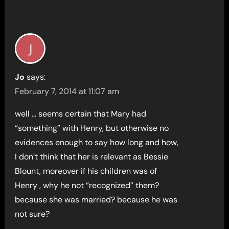
Jo
says:
February 7, 2014 at 11:07 am
well … seems certain that Mary had
“something” with Henry, but otherwise no
evidences enough to say how long and how,
I don’t think that her is relevant as Bessie
Blount, moreover if his children was of
Henry , why he not “recognized” them?
because she was married? because he was
not sure?