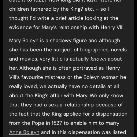
children fathered by the King? etc. – so I
thought I’d write a brief article looking at the
evidence for Mary’s relationship with Henry VIII.
Mary Boleyn is a shadowy figure and although
she has been the subject of
biographies
, novels
and movies, very little is actually
known
about
her. Although she is often portrayed as Henry
VIII’s favourite mistress or the Boleyn woman he
really loved, we actually have no details at all
about the King’s affair with Mary. We only know
that they had a sexual relationship because of
the fact that the King applied for a dispensation
from the Pope in 1527 to enable him to marry
Anne Boleyn
and in this dispensation was listed