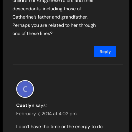
children of Aragonese rulers and their
descendants, including those of
Catherine’s father and grandfather.
Perhaps you are related to her through
one of these lines?
Reply
Caetlyn
says:
February 7, 2014 at 4:02 pm
I don’t have the time or the energy to do