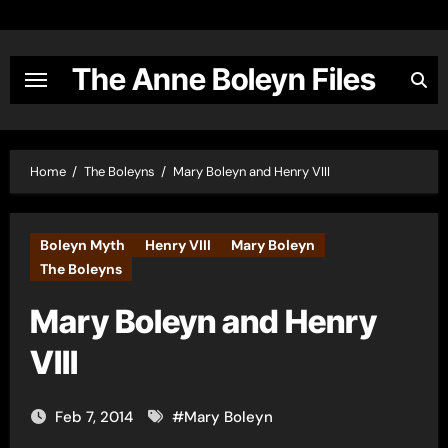
Skip
to
content
The Anne Boleyn Files
Home
The Boleyns
Mary Boleyn and Henry VIII
Boleyn Myth
Henry VIII
Mary Boleyn
The Boleyns
Mary Boleyn and Henry
VIII
Feb 7, 2014
#
Mary Boleyn