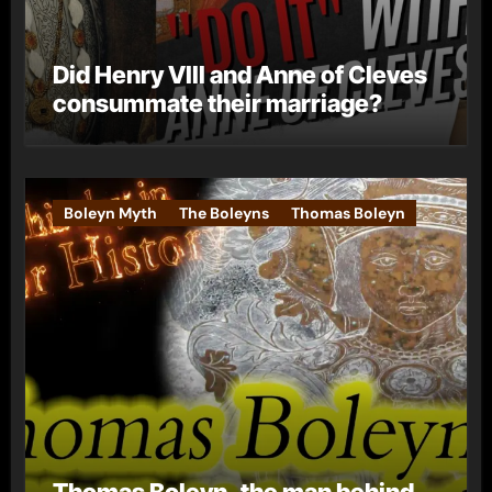
Did Henry VIII and Anne of Cleves
consummate their marriage?
Boleyn Myth
The Boleyns
Thomas Boleyn
Thomas Boleyn, the man behind