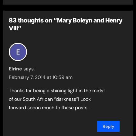
83 thoughts on “Mary Boleyn and Henry
VIII”
Elrine
says:
February 7, 2014 at 10:59 am
Thanks for being a shining light in the midst
of our South African “darkness”! Look
forward soooo much to these posts…
Reply