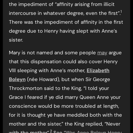
the impediment of “affinity arising from illicit
1
intercourse in whatever degree, even the first”.
There was the impediment of affinity in the first
degree due to Henry having slept with Anne’s
sister.
Mary is not named and some people
may
argue
that this dispensation could also cover Henry
VIII sleeping with Anne’s mother,
Elizabeth
Boleyn
(née Howard), but when Sir George
Throckmorton said to the King, “I told your
Grace I feared if ye did marry Queen Anne your
conscience would be more troubled at length,
for it is thought ye have meddled both with the
mother and the sister,” the King replied, “Never
2
with the mother”.
See
“Was Anne Boleyn Henry