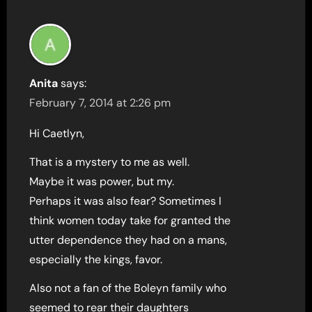
Anita
says:
February 7, 2014 at 2:26 pm
Hi Caetlyn,
That is a mystery to me as well.
Maybe it was power, but my.
Perhaps it was also fear? Sometimes I
think women today take for granted the
utter dependence they had on a mans,
especially the kings, favor.
Also not a fan of the Boleyn family who
seemed to rear their daughters