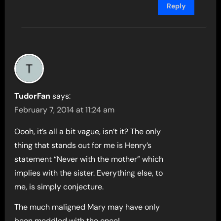
Reply
TudorFan
says:
February 7, 2014 at 11:24 am
Oooh, it’s all a bit vague, isn’t it? The only
thing that stands out for me is Henry’s
statement “Never with the mother” which
implies with the sister. Everything else, to
me, is simply conjecture.
The much maligned Mary may have only
been meddled with the once!