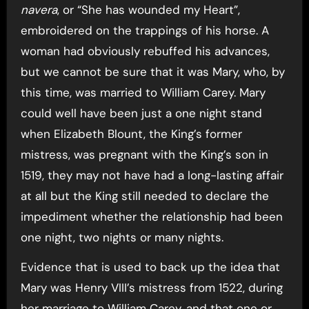
navera
, or “She has wounded my Heart”,
embroidered on the trappings of his horse. A
woman had obviously rebuffed his advances,
but we cannot be sure that it was Mary, who, by
this time, was married to William Carey. Mary
could well have been just a one night stand
when Elizabeth Blount, the King’s former
mistress, was pregnant with the King’s son in
1519, they may not have had a long-lasting affair
at all but the King still needed to declare the
impediment whether the relationship had been
one night, two nights or many nights.
Evidence that is used to back up the idea that
Mary was Henry VIII’s mistress from 1522, during
her marriage to William Carey, and that one or