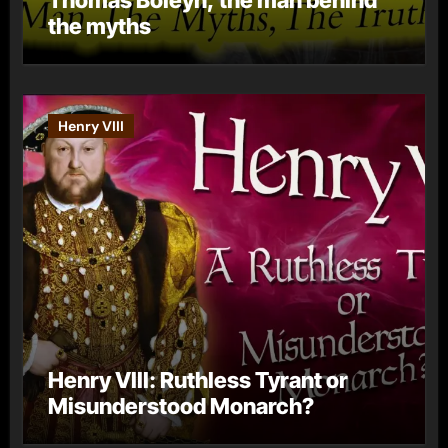
the myths
Henry VIII
Henry VIII: Ruthless Tyrant or
Misunderstood Monarch?