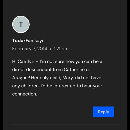
TudorFan
says:
February 7, 2014 at 1:21 pm
Hi Caetlyn – I’m not sure how you can be a
direct descendant from Catherine of
Aragon? Her only child, Mary, did not have
any children. I’d be interested to hear your
connection.
Reply