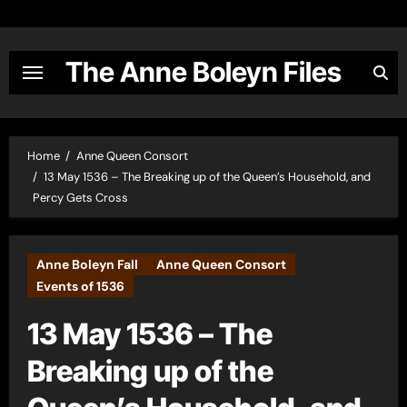
Skip
to
content
The Anne Boleyn Files
Home
Anne Queen Consort
13 May 1536 – The Breaking up of the Queen’s Household, and
Percy Gets Cross
Anne Boleyn Fall
Anne Queen Consort
Events of 1536
13 May 1536 – The
Breaking up of the