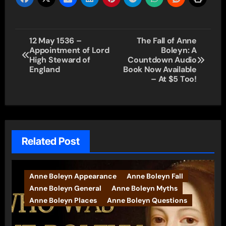
Post
12 May 1536 –
The Fall of Anne
Appointment of Lord
Boleyn: A
navigation
High Steward of
Countdown Audio
England
Book Now Available
– At $5 Too!
Related Post
Anne Boleyn Appearance
Anne Boleyn Fall
Anne Boleyn General
Anne Boleyn Myths
Anne Boleyn Places
Anne Boleyn Questions