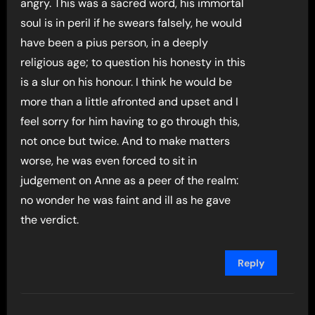
angry. This was a sacred word, his immortal
soul is in peril if he swears falsely, he would
have been a pius person, in a deeply
religious age; to question his honesty in this
is a slur on his honour. I think he would be
more than a little afronted and upset and I
feel sorry for him having to go through this,
not once but twice. And to make matters
worse, he was even forced to sit in
judgement on Anne as a peer of the realm:
no wonder he was faint and ill as he gave
the verdict.
Reply