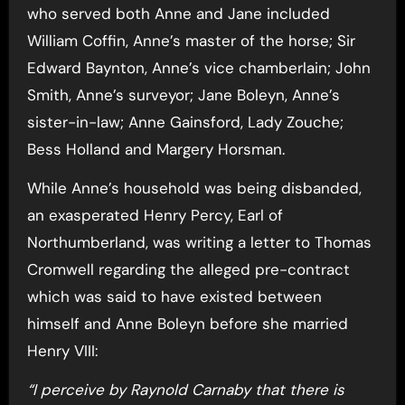
who served both Anne and Jane included
William Coffin, Anne’s master of the horse; Sir
Edward Baynton, Anne’s vice chamberlain; John
Smith, Anne’s surveyor; Jane Boleyn, Anne’s
sister-in-law; Anne Gainsford, Lady Zouche;
Bess Holland and Margery Horsman.
While Anne’s household was being disbanded,
an exasperated Henry Percy, Earl of
Northumberland, was writing a letter to Thomas
Cromwell regarding the alleged pre-contract
which was said to have existed between
himself and Anne Boleyn before she married
Henry VIII:
“I perceive by Raynold Carnaby that there is