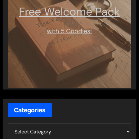
Free Welcome Pack
with 5 Goodies!
Categories
C
a