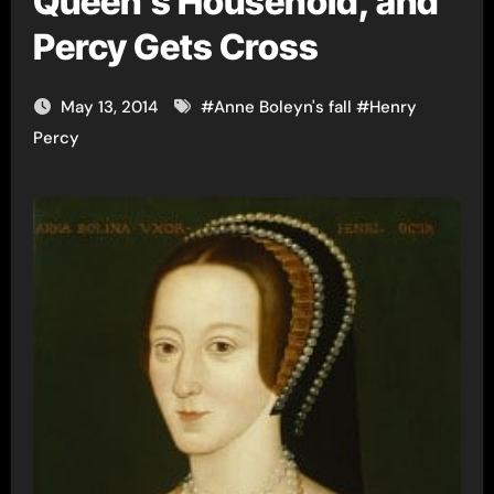
Queen’s Household, and
Percy Gets Cross
May 13, 2014
#
Anne Boleyn's fall
#
Henry
Percy