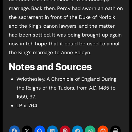
marriage. Back then, Percy had sworn an oath on
the sacrament in front of the Duke of Norfolk
and the King’s canon lawyers, and the matter
had been settled. It was being brought up again
now in teh hope that it could be used to annul
the King’s marriage to Anne Boleyn.
Notes and Sources
Wriothesley, A Chronicle of England During
the Reigns of the Tudors, from A.D. 1485 to
1559, 37.
LP x. 764