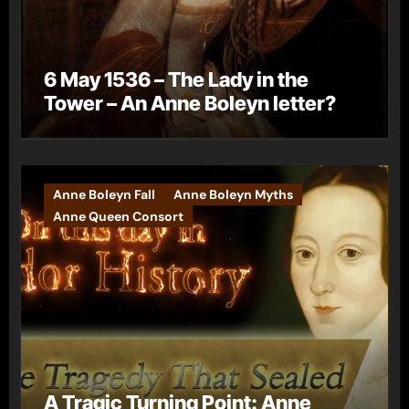
6 May 1536 – The Lady in the
Tower – An Anne Boleyn letter?
Anne Boleyn Fall
Anne Boleyn Myths
Anne Queen Consort
A Tragic Turning Point: Anne