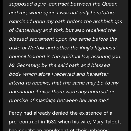
supposed a pre-contract between the Queen
and me; whereupon I was not only heretofore
examined upon my oath before the archbishops
of Canterbury and York, but also received the
blessed sacrament upon the same before the
duke of Norfolk and other the King’s highness’
council learned in the spiritual law, assuring you,
Mr. Secretary, by the said oath and blessed
body, which afore I received and hereafter
intend to receive, that the same may be to my
damnation if ever there were any contract or
promise of marriage between her and me.”
Percy had already denied the existence of a
pre-contract in 1532 when his wife, Mary Talbot,
had sought an annulment of their unhappy