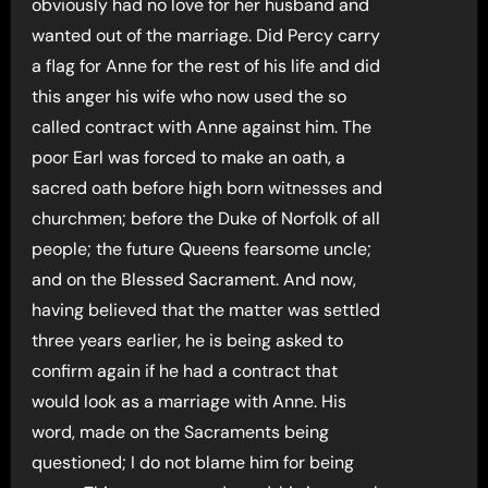
obviously had no love for her husband and
wanted out of the marriage. Did Percy carry
a flag for Anne for the rest of his life and did
this anger his wife who now used the so
called contract with Anne against him. The
poor Earl was forced to make an oath, a
sacred oath before high born witnesses and
churchmen; before the Duke of Norfolk of all
people; the future Queens fearsome uncle;
and on the Blessed Sacrament. And now,
having believed that the matter was settled
three years earlier, he is being asked to
confirm again if he had a contract that
would look as a marriage with Anne. His
word, made on the Sacraments being
questioned; I do not blame him for being