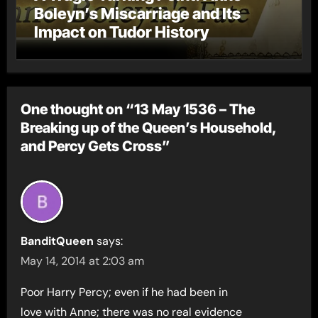
Boleyn’s Miscarriage and Its
Impact on Tudor History
One thought on “13 May 1536 – The
Breaking up of the Queen’s Household,
and Percy Gets Cross”
BanditQueen
says:
May 14, 2014 at 2:03 am
Poor Harry Percy; even if he had been in
love with Anne; there was no real evidence