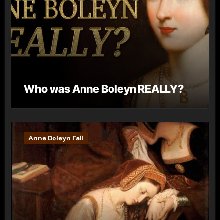
Who was Anne Boleyn REALLY?
Anne Boleyn Fall