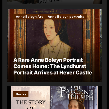
Anne Boleyn Art
Anne Boleyn portraits
A Rare Anne Boleyn Portrait
Comes Home: The Lyndhurst
Portrait Arrives at Hever Castle
Books