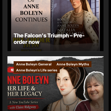
The Falcon’s Triumph – Pre-
order now
Anne Boleyn General
Anne Boleyn Myths
Anne Boleyn's Life series