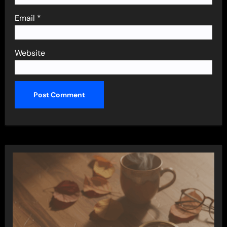
Email
*
Website