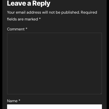
Leave a Reply
Your email address will not be published.
Required
fields are marked
*
Comment
*
Name
*