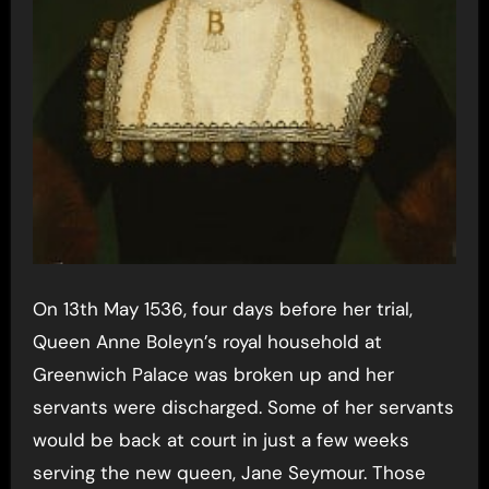
On 13th May 1536, four days before her trial,
Queen Anne Boleyn’s royal household at
Greenwich Palace was broken up and her
servants were discharged. Some of her servants
would be back at court in just a few weeks
serving the new queen, Jane Seymour. Those