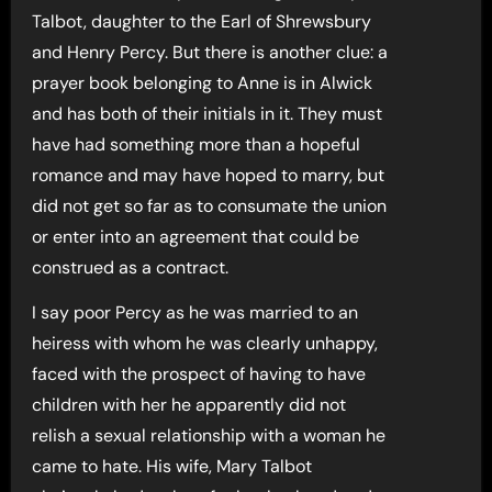
Talbot, daughter to the Earl of Shrewsbury
and Henry Percy. But there is another clue: a
prayer book belonging to Anne is in Alwick
and has both of their initials in it. They must
have had something more than a hopeful
romance and may have hoped to marry, but
did not get so far as to consumate the union
or enter into an agreement that could be
construed as a contract.
I say poor Percy as he was married to an
heiress with whom he was clearly unhappy,
faced with the prospect of having to have
children with her he apparently did not
relish a sexual relationship with a woman he
came to hate. His wife, Mary Talbot