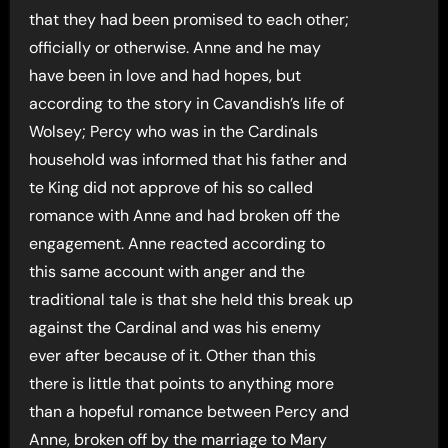
that they had been promised to each other;
officially or otherwise. Anne and he may
have been in love and had hopes, but
according to the story in Cavandish’s life of
Wolsey; Percy who was in the Cardinals
household was informed that his father and
te King did not approve of his so called
romance with Anne and had broken off the
engagement. Anne reacted according to
this same account with anger and the
traditional tale is that she held this break up
against the Cardinal and was his enemy
ever after because of it. Other than this
there is little that points to anything more
than a hopeful romance between Percy and
Anne, broken off by the marriage to Mary