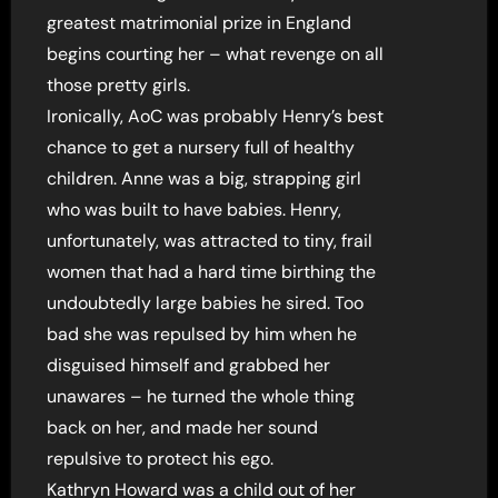
greatest matrimonial prize in England
begins courting her – what revenge on all
those pretty girls.
Ironically, AoC was probably Henry’s best
chance to get a nursery full of healthy
children. Anne was a big, strapping girl
who was built to have babies. Henry,
unfortunately, was attracted to tiny, frail
women that had a hard time birthing the
undoubtedly large babies he sired. Too
bad she was repulsed by him when he
disguised himself and grabbed her
unawares – he turned the whole thing
back on her, and made her sound
repulsive to protect his ego.
Kathryn Howard was a child out of her