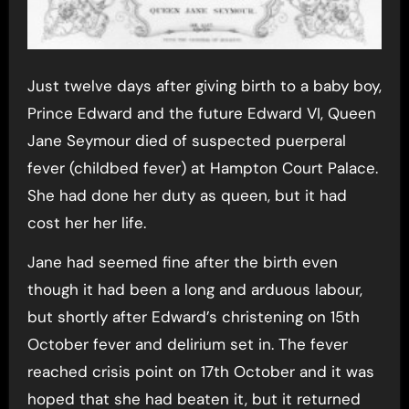
Just twelve days after giving birth to a baby boy,
Prince Edward and the future Edward VI, Queen
Jane Seymour died of suspected puerperal
fever (childbed fever) at Hampton Court Palace.
She had done her duty as queen, but it had
cost her her life.
Jane had seemed fine after the birth even
though it had been a long and arduous labour,
but shortly after Edward’s christening on 15th
October fever and delirium set in. The fever
reached crisis point on 17th October and it was
hoped that she had beaten it, but it returned