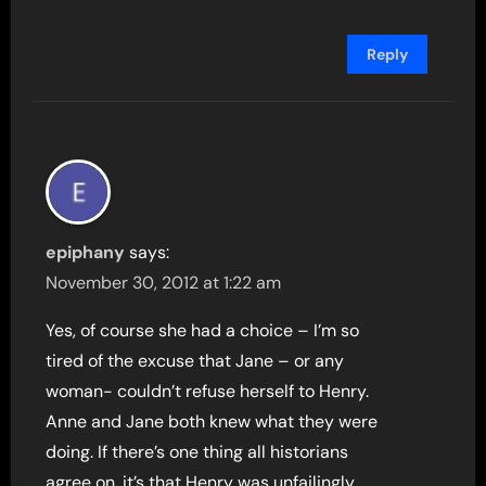
Reply
epiphany
says:
November 30, 2012 at 1:22 am
Yes, of course she had a choice – I’m so
tired of the excuse that Jane – or any
woman- couldn’t refuse herself to Henry.
Anne and Jane both knew what they were
doing. If there’s one thing all historians
agree on, it’s that Henry was unfailingly