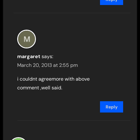
margaret
says:
March 20, 2013 at 2:55 pm
i couldnt agreemore with above
comment ,well said.
Reply