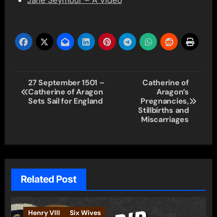
Jane Seymour – A Video
Post
27 September 1501 –
Catherine of
Catherine of Aragon
Aragon’s
navigation
Sets Sail for England
Pregnancies,
Stillbirths and
Miscarriages
Related Post
Henry VIII
Six Wives