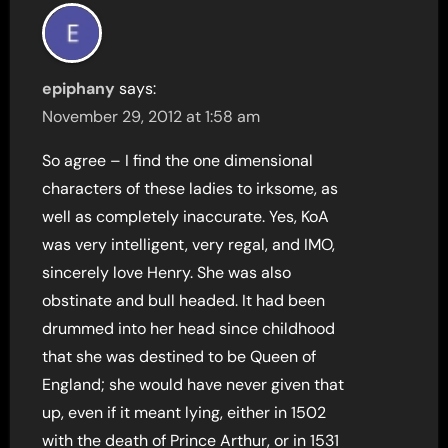
epiphany
says:
November 29, 2012 at 1:58 am
So agree – I find the one dimensional
characters of these ladies to irksome, as
well as completely inaccurate. Yes, KoA
was very intelligent, very regal, and IMO,
sincerely love Henry. She was also
obstinate and bull headed. It had been
drummed into her head since childhood
that she was destined to be Queen of
England; she would have never given that
up, even if it meant lying, either in 1502
with the death of Prince Arthur, or in 1531