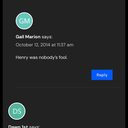
Gail Marion
says:
October 12, 2014 at 11:37 am
Henry was nobody’s fool.
Reply
Dawn 1st
says: