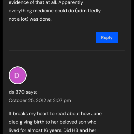
evidence of that at all. Apparently
everything medicine could do (admittedly
not a lot) was done.
Reply
ds 370
says:
October 25, 2012 at 2:07 pm
It breaks my heart to read about how Jane
died giving birth to her beloved son who
lived for almost 16 years. Did H8 and her