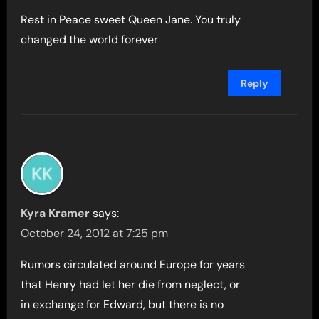
Rest in Peace sweet Queen Jane. You truly
changed the world forever
Reply
Kyra Kramer
says:
October 24, 2012 at 7:25 pm
Rumors circulated around Europe for years
that Henry had let her die from neglect, or
in exchange for Edward, but there is no