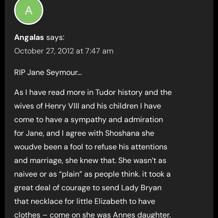
Angalas
says:
October 27, 2012 at 7:47 am
RIP Jane Seymour…
As I have read more in Tudor history and the
wives of Henry VIII and his children I have
come to have a sympathy and admiration
for Jane, and I agree with Shoshana she
woudve been a fool to refuse his attentions
and marriage, she knew that. She wasn’t as
naivee or as “plain” as people think. it took a
great deal of courage to send Lady Bryan
that necklace for little Elizabeth to have
clothes – come on she was Annes daughter.