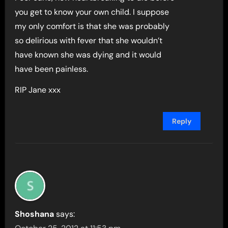
you get to know your own child. I suppose
my only comfort is that she was probably
so delirious with fever that she wouldn’t
have known she was dying and it would
have been painless.
RIP Jane xxx
Reply
Shoshana
says: