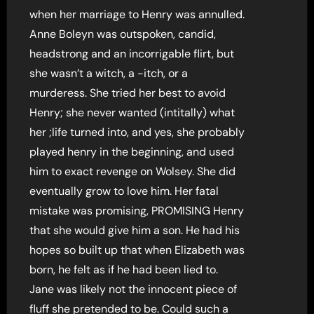
when her marriage to Henry was annulled.
Anne Boleyn was outspoken, candid,
headstrong and an incorrigable flirt, but
she wasn’t a witch, a -itch, or a
murderess. She tried her best to avoid
Henry; she never wanted (intitally) what
her ;life turned into, and yes, she probably
played henry in the beginning, and used
him to exact revenge on Wolsey. She did
eventually grow to love him. Her fatal
mistake was promising, PROMISING Henry
that she would give him a son. He had his
hopes so built up that when Elizabeth was
born, he felt as if he had been lied to.
Jane was likely not the innocent piece of
fluff she pretended to be. Could such a