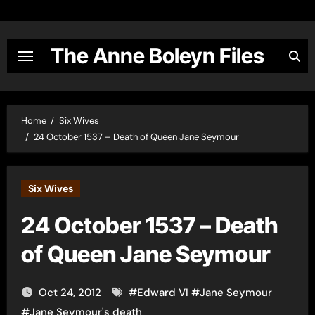
Skip
to
content
The Anne Boleyn Files
Home
Six Wives
24 October 1537 – Death of Queen Jane Seymour
Six Wives
24 October 1537 – Death
of Queen Jane Seymour
Oct 24, 2012
#
Edward VI
#
Jane Seymour
#
Jane Seymour's death