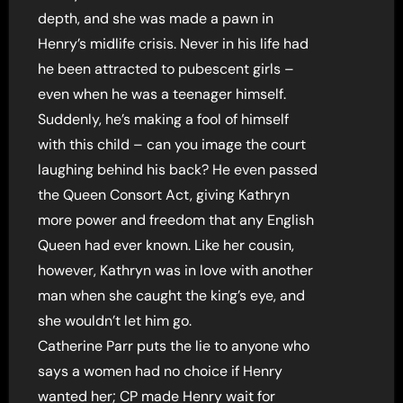
depth, and she was made a pawn in
Henry’s midlife crisis. Never in his life had
he been attracted to pubescent girls –
even when he was a teenager himself.
Suddenly, he’s making a fool of himself
with this child – can you image the court
laughing behind his back? He even passed
the Queen Consort Act, giving Kathryn
more power and freedom that any English
Queen had ever known. Like her cousin,
however, Kathryn was in love with another
man when she caught the king’s eye, and
she wouldn’t let him go.
Catherine Parr puts the lie to anyone who
says a women had no choice if Henry
wanted her; CP made Henry wait for