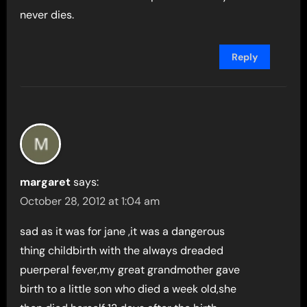
never dies.
Reply
margaret
says:
October 28, 2012 at 1:04 am
sad as it was for jane ,it was a dangerous
thing childbirth with the always dreaded
puerperal fever,my great grandmother gave
birth to a little son who died a week old,she