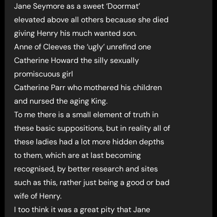
Jane Seymore as a sweet ‘Doormat’
elevated above all others because she died
giving Henry his much wanted son.
Anne of Cleeves the ‘ugly’ unrefind one
Catherine Howard the silly sexually
promiscuous girl
Catherine Parr who mothered his children
and nursed the aging King.
To me there is a small element of truth in
these basic suppositions, but in reality all of
these ladies had a lot more hidden depths
to them, which are at last becoming
recognised, by better research and sites
such as this, rather just being a good or bad
wife of Henry.
I too think it was a great pity that Jane