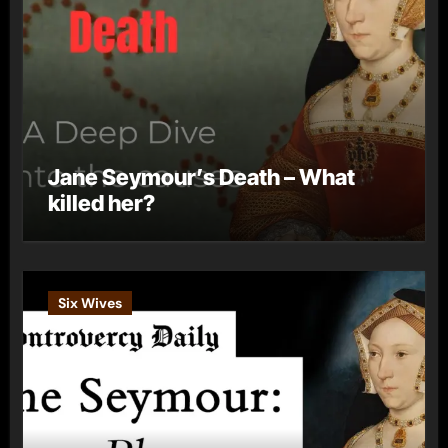
Jane Seymour’s Death – What
killed her?
Six Wives