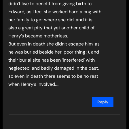
didn’t live to benefit from giving birth to
Edward, as I feel she worked hard along with
her family to get where she did, and it is
also a great pity that yet another child of
Henry’s became motherless.
But even in death she didn’t escape him, as
he was buried beside her, poor thing :), and
their burial site has been ‘interfered’ with,
neglected, and badly damaged in the past,
so even in death there seems to be no rest
when Henry’s involved….
Reply