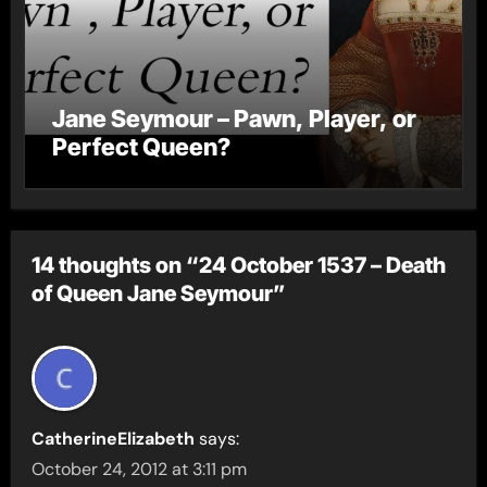
Jane Seymour – Pawn, Player, or
Perfect Queen?
14 thoughts on “24 October 1537 – Death
of Queen Jane Seymour”
CatherineElizabeth
says:
October 24, 2012 at 3:11 pm