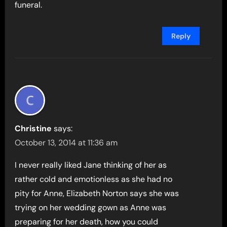
funeral.
Reply
Christine
says:
October 13, 2014 at 11:36 am
I never really liked Jane thinking of her as
rather cold and emotionless as she had no
pity for Anne, Elizabeth Norton says she was
trying on her wedding gown as Anne was
preparing for her death, how you could