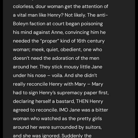
colorless, dour woman get the attention of
a vital man like Henry? Not likely. The anti-
Boleyn faction at court began poisoning
his mind against Anne, convincing him he
needed the “proper” kind of 16th century
woman; meek, quiet, obedient, one who
doesn’t need the adoration of the men
around her. They stick mousy little Jane
under his nose – voila. And she didn’t
really reconcile Henry with Mary – Mary
had to sign Henry’s supremacy paper first,
declaring herself a bastard, THEN Henry
agreed to reconcile. IMO Jane was a bitter
woman who watched as the pretty girls
around her were surrounded by suitors,
and she was ignored. Suddenly the