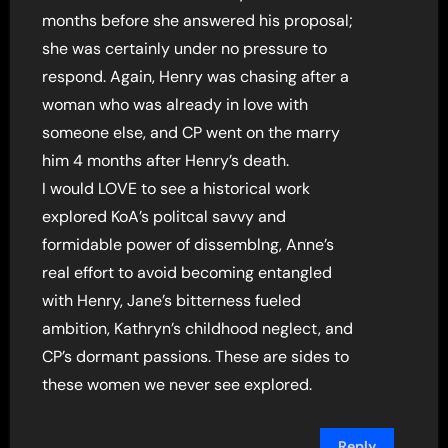
months before she answered his proposal;
she was certainly under no pressure to
respond. Again, Henry was chasing after a
woman who was already in love with
someone else, and CP went on the marry
him 4 months after Henry’s death.
I would LOVE to see a historical work
explored KoA’s politcal savvy and
formidable power of dissemblng, Anne’s
real effort to avoid becoming entangled
with Henry, Jane’s bitterness fueled
ambition, Kathryn’s childhood neglect, and
CP’s dormant passions. These are sides to
these women we never see explored.
Reply