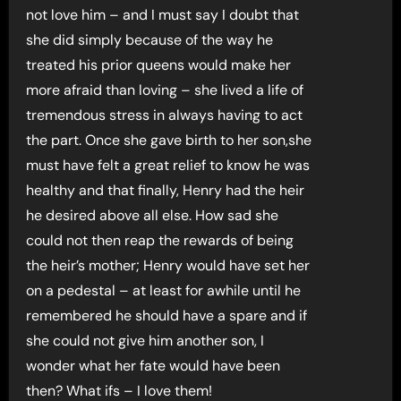
not love him – and I must say I doubt that
she did simply because of the way he
treated his prior queens would make her
more afraid than loving – she lived a life of
tremendous stress in always having to act
the part. Once she gave birth to her son,she
must have felt a great relief to know he was
healthy and that finally, Henry had the heir
he desired above all else. How sad she
could not then reap the rewards of being
the heir’s mother; Henry would have set her
on a pedestal – at least for awhile until he
remembered he should have a spare and if
she could not give him another son, I
wonder what her fate would have been
then? What ifs – I love them!