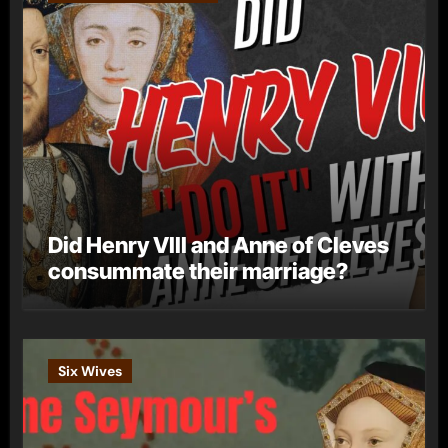
Did Henry VIII and Anne of Cleves
consummate their marriage?
Six Wives