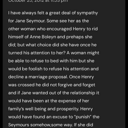
October 25, 2012 at 11:53 pm
I have always felt a great deal of sympathy
for Jane Seymour. Some see her as the
other woman who encouraged Henry to rid
himself of Anne Boleyn and prehaps she
did; but what choice did she have once he
turned his attention to her? A woman might
be able to refuse to bed with him but she
would be foolish to refuse his attention and
decline a marriage proposal. Once Henry
was crossed he did not forgive and forget
and if Jane wanted out of the relationship it
would have been at the expense of her
family’s well being and prosperity. Henry
would have found an excuse to “punish” the
Seymours somehow,some way. If she did