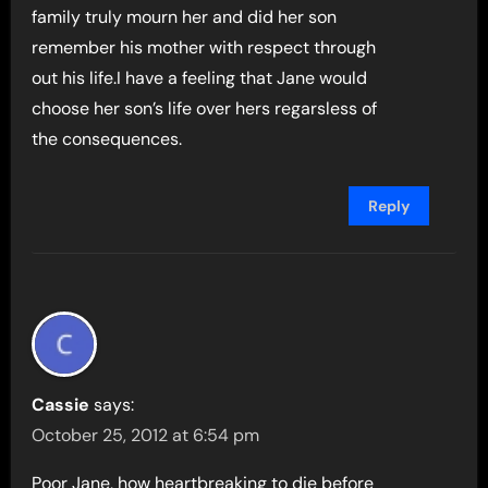
family truly mourn her and did her son
remember his mother with respect through
out his life.I have a feeling that Jane would
choose her son’s life over hers regarsless of
the consequences.
Reply
Cassie
says:
October 25, 2012 at 6:54 pm
Poor Jane, how heartbreaking to die before