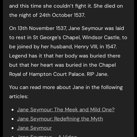
and this time she couldn’t fight it. She died on
the night of 24th October 1537.
On 13th November 1537, Jane Seymour was laid
to rest in St George’s Chapel, Windsor Castle, to
be joined by her husband, Henry VIII, in 1547.
Legend has it that her body was buried there
but that her heart was buried in the Chapel
Royal of Hampton Court Palace. RIP Jane.
You can read more about Jane in the following
articles:
Jane Seymour: The Meek and Mild One?
Jane Seymour: Redefining the Myth
Jane Seymour