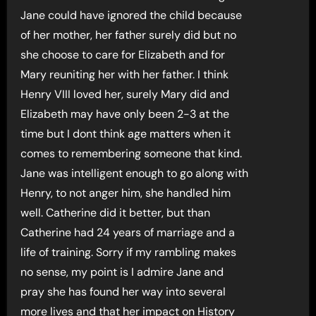
Jane could have ignored the child because
of her mother, her father surely did but no
she choose to care for Elizabeth and for
Mary reuniting her with her father. I think
Henry VIII loved her, surely Mary did and
Elizabeth may have only been 2-3 at the
time but I dont think age matters when it
comes to remembering someone that kind.
Jane was intelligent enough to go along with
Henry, to not anger him, she handled him
well. Catherine did it better, but than
Catherine had 24 years of marriage and a
life of training. Sorry if my rambling makes
no sense, my point is I admire Jane and
pray she has found her way into several
more lives and that her impact on History