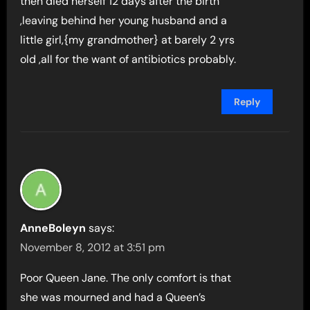
then died herself 12 days after the birth
,leaving behind her young husband and a
little girl,{my grandmother} at barely 2 yrs
old ,all for the want of antibiotics probably.
Reply
AnneBoleyn
says:
November 8, 2012 at 3:51 pm
Poor Queen Jane. The only comfort is that
she was mourned and had a Queen’s