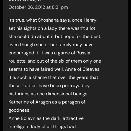
October 26, 2012 at 8:21 pm
It’s true, what Shoshana says, once Henry
set his sights on a lady there wasn’t a lot
she could do about it but hope for the best,
even though she or her family may have
encouraged it. It was a game of Russia
roulette, and out of the six of them only one
seems to have faired well, Anne of Cleeves.
It is such a shame that over the years that
these ‘Ladies’ have been portrayed by
historians as one dimensional beings.
Katherine of Aragon as a paragon of
goodness
Anne Boleyn as the dark, attractive
intelligent lady of all things bad