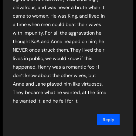
chivalrous, and was never a brute when it
came to women. He was King, and lived in
a time when men could beat their wives
with impunity. For all the aggravation he
thought KoA and Anne heaped on him, he
NEVER once struck them. They lived their
lives in public, we would know if this
happened. Henry was a romantic fool; I
don’t know about the other wives, but
Anne and Jane played him like virtuosos.
They became what he wanted, at the time
he wanted it, and he fell for it.
Reply