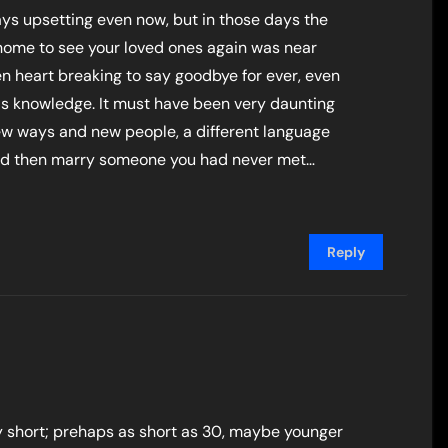
ys upsetting even now, but in those days the
home to see your loved ones again was near
n heart breaking to say goodbye for ever, even
is knowledge. It must have been very daunting
new ways and new people, a different language
 and then marry someone you had never met…
Reply
y short; prehaps as short as 30, maybe younger