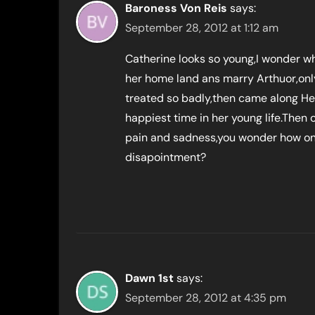
Baroness Von Reis
says:
September 28, 2012 at 1:12 am
Catherine looks so young,I wonder wh
her home land ans marry Arthuor,only
treated so badly,then came along He
happiest time in her young life.Then o
pain and sadness,you wonder how o
disapointment?
Dawn 1st
says:
September 28, 2012 at 4:35 pm