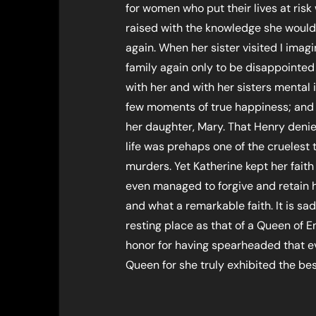
for women who put their lives at ris
raised with the knowledge she would
again. When her sister visited I ima
family again only to be disappointed 
with her and with her sisters mental 
few moments of true happiness; and 
her daughter, Mary. That Henry denie
life was prehaps one of the cruelest
murders. Yet Katherine kept her faith 
even managed to forgive and retain 
and what a remarkable faith. It is sad
resting place as that of a Queen of E
honor for having spearheaded that e
Queen for she truly exhibited the best