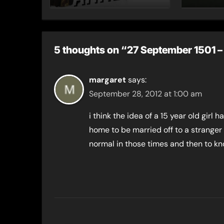
their marriage?
5 thoughts on “27 September 1501 – 
margaret
says:
September 28, 2012 at 1:00 am
i think the idea of a 15 year old girl 
home to be married off to a stranger 
normal in those times and then to k