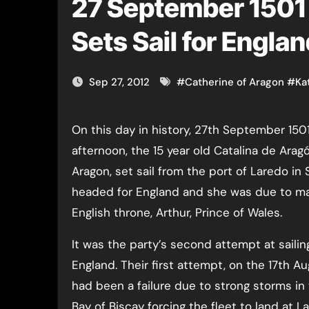
27 September 1501 
Sets Sail for Engla
Sep 27, 2012
#
Catherine of Aragon
#
Ka
On this day in history, 27th September 1501, at 5 o’clock in the
afternoon, the 15 year old Catalina de Aragó
Aragon, set sail from the port of Laredo in
headed for England and she was due to mar
English throne, Arthur, Prince of Wales.
It was the party’s second attempt at sailin
England. Their first attempt, on the 17th A
had been a failure due to strong storms in
Bay of Biscay forcing the fleet to land at La