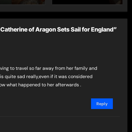
Catherine of Aragon Sets Sail for England”
having to travel so far away from her family and
is quite sad really,even if it was considered
now what happened to her afterwards .
Reply