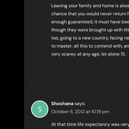
Leaving your family and home is alwa
chance that you would never return 
enough guaranteed, it must have bee
though they were brought up with th
too, going to a new country, facing 
to master, all this to contend with,
very scarey at any age, let alone 15.
Shoshana
says:
October 6, 2012 at 10:19 pm
At that time life expectancy was ver