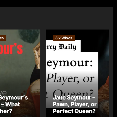
es
Six Wives
Seymour’s
Jane Seymour –
 – What
Pawn, Player, or
 her?
Perfect Queen?