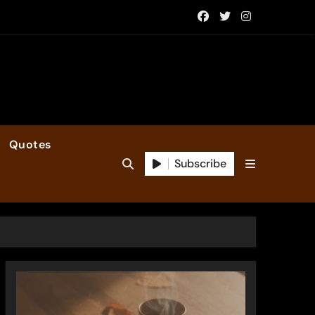
Quotes
Subscribe