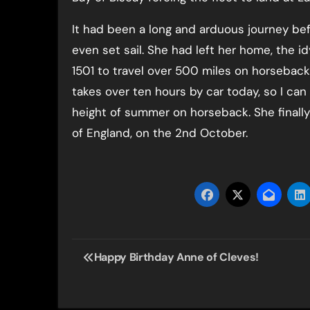
It had been a long and arduous journey be
even set sail. She had left her home, the i
1501 to travel over 500 miles on horseback
takes over ten hours by car today, so I can
height of summer on horseback. She finall
of England, on the 2nd October.
Post
Happy Birthday Anne of Cleves!
navigation