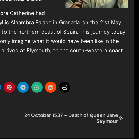
fore Catherine had
dyllic Alhambra Palace in Granada, on the 21st May
 to the northern coast of Spain. This journey today
 only imagine what it would have been like in the
y arrived at Plymouth, on the south-western coast
24 October 1537 – Death of Queen Jane
Seymour