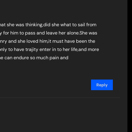
at she was thinking,did she what to sail from
 for him to pass and leave her alone.She was
nry and she loved him,it must have been the
nly to have trajity enter in to her life,and more
ne can endure so much pain and
Reply