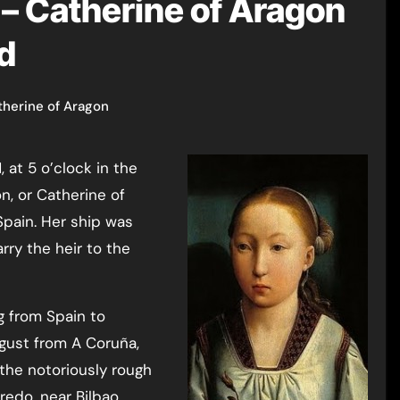
– Catherine of Aragon
nd
therine of Aragon
n, or Catherine of
 Spain. Her ship was
ry the heir to the
g from Spain to
ugust from A Coruña,
 the notoriously rough
redo, near Bilbao.