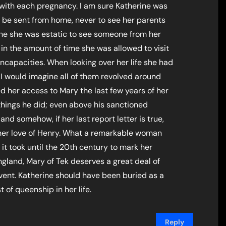
k with each pregnancy. I am sure Katherine was
 be sent from home, never to see her parents
gine she was estatic to see someone from her
in the amount of time she was allowed to visit
incapacities. When looking over her life she had
I would imagine all of them revolved around
d her access to Mary the last few years of her
 things he did; even above his sanctioned
and somehow, if her last report letter is true,
her love of Henry. What a remarkable woman
 it took until the 20th century to mark her
ngland, Mary of Tek deserves a great deal of
vent. Katherine should have been buried as a
 of queenship in her life.
Reply