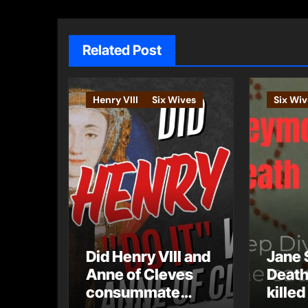
Related Post
Henry VIII
Six Wives
Six Wiv
Did Henry VIII and
Jane 
Anne of Cleves
Death
consummate
killed