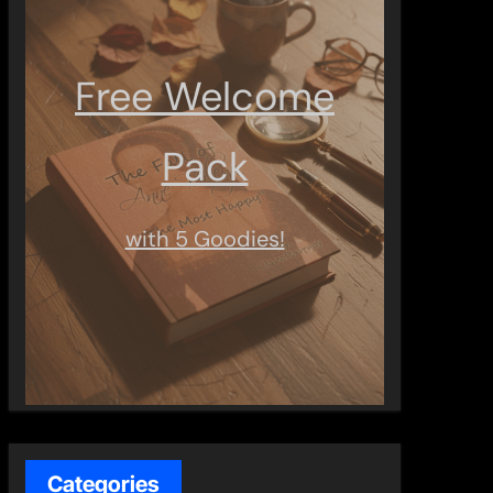
Free Welcome
Pack
with 5 Goodies!
Categories