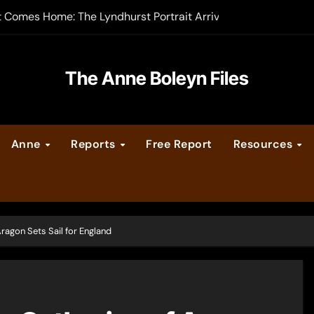
t Comes Home: The Lyndhurst Portrait Arrives at Hever Castle
-order now
er Legacy video series
The Anne Boleyn Files
vent Calendar
Anne
Reports
Free Report
Resources
ate Medieval London – Guest Post by Toni Mount
 Cleves consummate their marriage?
ragon Sets Sail for England