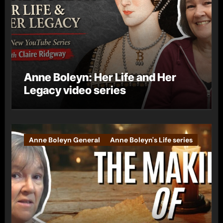
Anne Boleyn: Her Life and Her
Legacy video series
Anne Boleyn General
Anne Boleyn's Life series