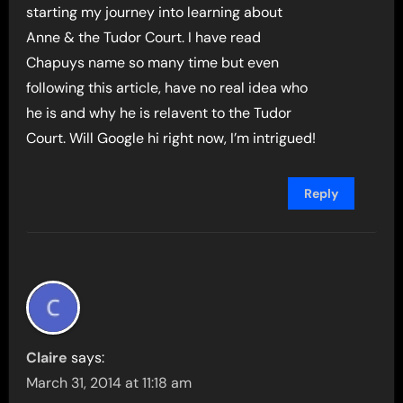
starting my journey into learning about
Anne & the Tudor Court. I have read
Chapuys name so many time but even
following this article, have no real idea who
he is and why he is relavent to the Tudor
Court. Will Google hi right now, I’m intrigued!
Reply
Claire
says:
March 31, 2014 at 11:18 am