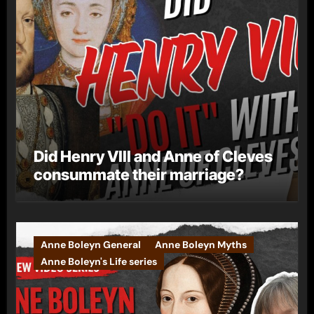
Did Henry VIII and Anne of Cleves
consummate their marriage?
Anne Boleyn General
Anne Boleyn Myths
Anne Boleyn's Life series