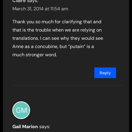
Claire
says:
March 31, 2014 at 11:54 am
Thank you so much for clarifying that and
that is the trouble when we are relying on
translations. I can see why they would see
Anne as a concubine, but “putain” is a
much stronger word.
Reply
Gail Marion
says: