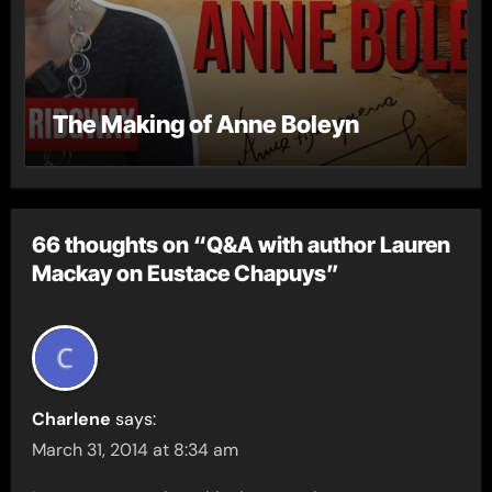
The Making of Anne Boleyn
66 thoughts on “Q&A with author Lauren
Mackay on Eustace Chapuys”
Charlene
says:
March 31, 2014 at 8:34 am