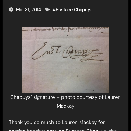
Mar 31, 2014
#
Eustace Chapuys
Chapuys’ signature – photo courtesy of Lauren
Mackay
Thank you so much to Lauren Mackay for
sharing her thoughts on Eustace Chapuys, the