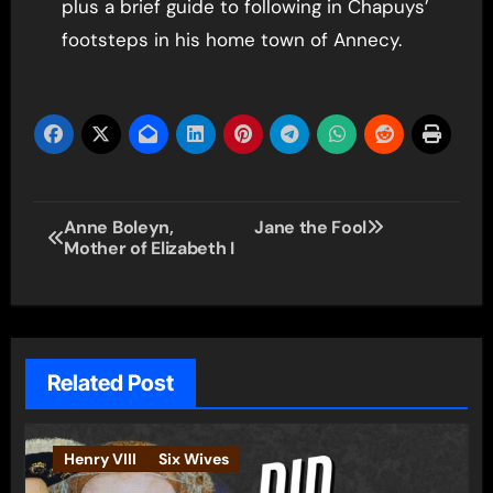
plus a brief guide to following in Chapuys’
footsteps in his home town of Annecy.
Post
Anne Boleyn,
Jane the Fool
Mother of Elizabeth I
navigation
Related Post
Henry VIII
Six Wives