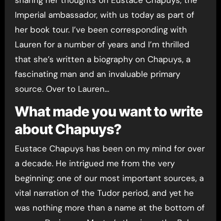
Imperial ambassador, with us today as part of
her book tour. I’ve been corresponding with
Lauren for a number of years and I’m thrilled
that she’s written a biography on Chapuys, a
fascinating man and an invaluable primary
source. Over to Lauren…
What made you want to write
about Chapuys?
Eustace Chapuys has been on my mind for over
a decade. He intrigued me from the very
beginning: one of our most important sources, a
vital narration of the Tudor period, and yet he
was nothing more than a name at the bottom of