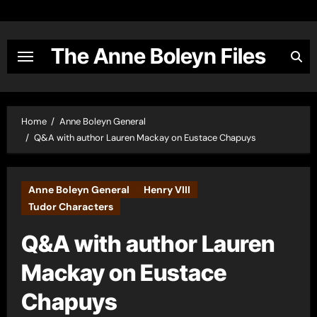
Skip
to
content
The Anne Boleyn Files
Home
Anne Boleyn General
Q&A with author Lauren Mackay on Eustace Chapuys
Anne Boleyn General
Henry VIII
Tudor Characters
Q&A with author Lauren
Mackay on Eustace
Chapuys