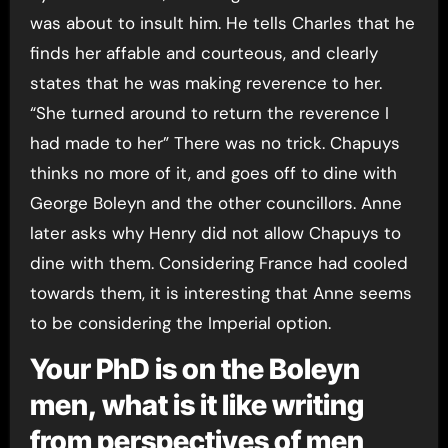
was about to insult him. He tells Charles that he
finds her affable and courteous, and clearly
states that he was making reverence to her.
“She turned around to return the reverence I
had made to her” There was no trick. Chapuys
thinks no more of it, and goes off to dine with
George Boleyn and the other councillors. Anne
later asks why Henry did not allow Chapuys to
dine with them. Considering France had cooled
towards them, it is interesting that Anne seems
to be considering the Imperial option.
Your PhD is on the Boleyn
men, what is it like writing
from perspectives of men