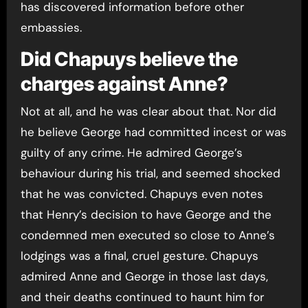
has discovered information before other
embassies.
Did Chapuys believe the
charges against Anne?
Not at all, and he was clear about that. Nor did
he believe George had committed incest or was
guilty of any crime. He admired George’s
behaviour during his trial, and seemed shocked
that he was convicted. Chapuys even notes
that Henry’s decision to have George and the
condemned men executed so close to Anne’s
lodgings was a final, cruel gesture. Chapuys
admired Anne and George in those last days,
and their deaths continued to haunt him for