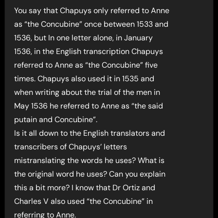
You say that Chapuys only referred to Anne
as “the Concubine” once between 1533 and
1536, but In one letter alone, in January
1536, in the English transcription Chapuys
referred to Anne as “the Concubine” five
times. Chapuys also used it in 1535 and
when writing about the trial of the men in
May 1536 he referred to Anne as “the said
putain and Concubine”.
Is it all down to the English translators and
transcribers of Chapuys’ letters
mistranslating the words he uses? What is
the original word he uses? Can you explain
this a bit more? I know that Dr Ortiz and
Charles V also used “the Concubine” in
referring to Anne.