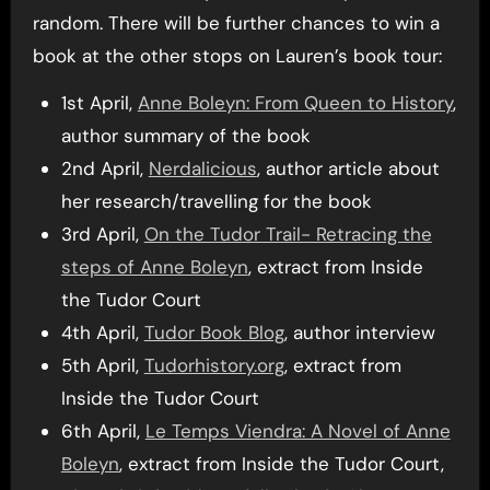
random. There will be further chances to win a
book at the other stops on Lauren’s book tour:
1st April,
Anne Boleyn: From Queen to History
,
author summary of the book
2nd April,
Nerdalicious
, author article about
her research/travelling for the book
3rd April,
On the Tudor Trail- Retracing the
steps of Anne Boleyn
, extract from Inside
the Tudor Court
4th April,
Tudor Book Blog
, author interview
5th April,
Tudorhistory.org
, extract from
Inside the Tudor Court
6th April,
Le Temps Viendra: A Novel of Anne
Boleyn
, extract from Inside the Tudor Court,