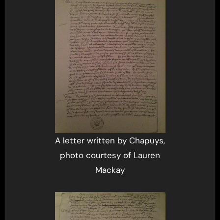
A letter written by Chapuys,
photo courtesy of Lauren
Mackay