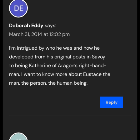
Deborah Eddy
says:
March 31, 2014 at 12:02 pm
I’m intrigued by who he was and how he
developed from his original posts in Savoy
to being Katherine of Aragon’s right-hand-
man. I want to know more about Eustace the
man, the person, the human being.
Reply