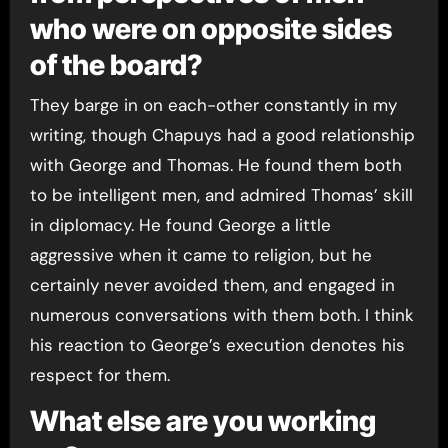
who were on opposite sides
of the board?
They barge in on each-other constantly in my
writing, though Chapuys had a good relationship
with George and Thomas. He found them both
to be intelligent men, and admired Thomas’ skill
in diplomacy. He found George a little
aggressive when it came to religion, but he
certainly never avoided them, and engaged in
numerous conversations with them both. I think
his reaction to George’s execution denotes his
respect for them.
What else are you working