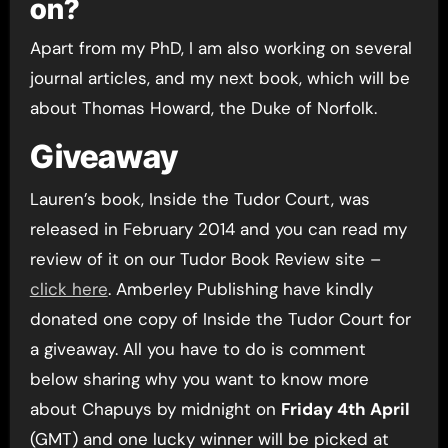
on?
Apart from my PhD, I am also working on several
journal articles, and my next book, which will be
about Thomas Howard, the Duke of Norfolk.
Giveaway
Lauren’s book, Inside the Tudor Court, was
released in February 2014 and you can read my
review of it on our Tudor Book Review site –
click here
. Amberley Publishing have kindly
donated one copy of Inside the Tudor Court for
a giveaway. All you have to do is comment
below sharing why you want to know more
about Chapuys by midnight on
Friday 4th April
(GMT) and one lucky winner will be picked at