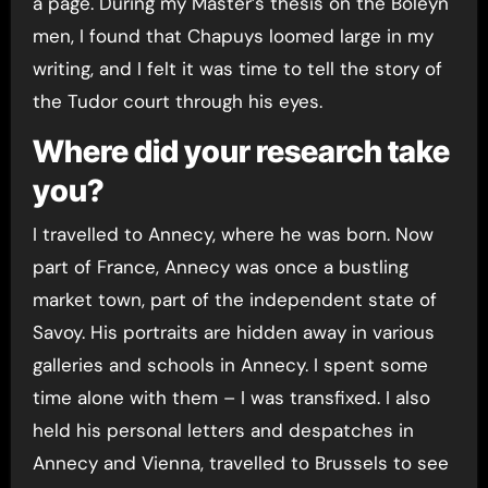
a page. During my Master’s thesis on the Boleyn
men, I found that Chapuys loomed large in my
writing, and I felt it was time to tell the story of
the Tudor court through his eyes.
Where did your research take
you?
I travelled to Annecy, where he was born. Now
part of France, Annecy was once a bustling
market town, part of the independent state of
Savoy. His portraits are hidden away in various
galleries and schools in Annecy. I spent some
time alone with them – I was transfixed. I also
held his personal letters and despatches in
Annecy and Vienna, travelled to Brussels to see