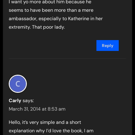
I want yo more about him because he
seems to have been more than a mere
ambassador, especially to Katherine in her
extremity. That poor lady.
Reply
Carly
says:
March 31, 2014 at 8:53 am
Hello, it’s very simple and a short
explanation why I’d love the book, I am