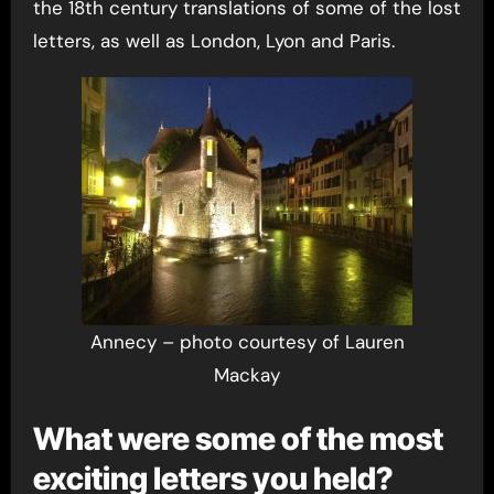
the 18th century translations of some of the lost
letters, as well as London, Lyon and Paris.
Annecy – photo courtesy of Lauren
Mackay
What were some of the most
exciting letters you held?