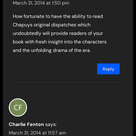
March 31, 2014 at 1:50 pm
How fortunate to have the ability to read
Chapuys original dispatches which
undoubtedly will provide readers of your
book with fresh insight into the characters
and the unfolding drama of the era.
Reply
Charlie Fenton
says:
March 31, 2014 at 11:57 am