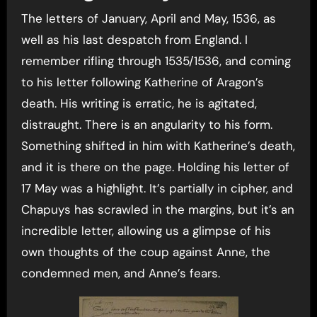
The letters of January, April and May, 1536, as
well as his last despatch from England. I
remember rifling through 1535/1536, and coming
to his letter following Katherine of Aragon’s
death. His writing is erratic, he is agitated,
distraught. There is an angularity to his form.
Something shifted in him with Katherine’s death,
and it is there on the page. Holding his letter of
17 May was a highlight. It’s partially in cipher, and
Chapuys has scrawled in the margins, but it’s an
incredible letter, allowing us a glimpse of his
own thoughts of the coup against Anne, the
condemned men, and Anne’s fears.