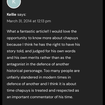
Kellie
says:
March 31, 2014 at 12:13 pm
What a fantastic article!! I would love the
opportunity to know more about chapuys
because I think he has the right to have his
story told, and judged for his own words
and his own merits rather than as the
antagonist in the defence of another
historical personage. Too many people are
unfairly slandered in modern times in
defence of another and I think it is about
time chapuys is treated and respected as
an important commentator of his time.