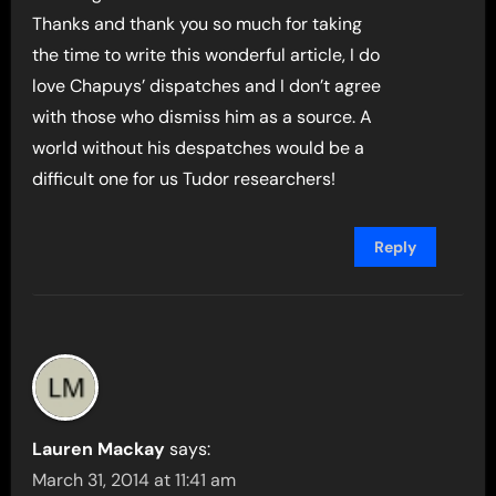
Thanks and thank you so much for taking
the time to write this wonderful article, I do
love Chapuys’ dispatches and I don’t agree
with those who dismiss him as a source. A
world without his despatches would be a
difficult one for us Tudor researchers!
Reply
Lauren Mackay
says:
March 31, 2014 at 11:41 am