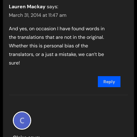
Lauren Mackay
says:
March 31, 2014 at 11:47 am
And yes, on occasion I have found words in
the translations that are not in the original.
Whether this is personal bias of the
translators, or a just a mistake, we can’t be
sure!
Reply