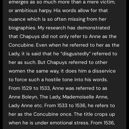
emerges as so much more than a mere victim,
or ambitious harpy. His words allow for that
nuance which is so often missing from her
biographies. My research has demonstrated
that Chapuys did not only refer to Anne as the
Concubine. Even when he referred to her as the
Lady, it is said that he “disgustedly” referred to
her as such. But Chapuys referred to other
women the same way, it does him a disservice
to force such a hostile tone into his words.
From 1529 to 1533, Anne was referred to as
Anne Boleyn, The Lady, Mademoiselle Anne,
Lady Anne etc. From 1533 to 1536, he refers to
her as the Concubine once. The title crops up
when he is under emotional stress. From 1536,