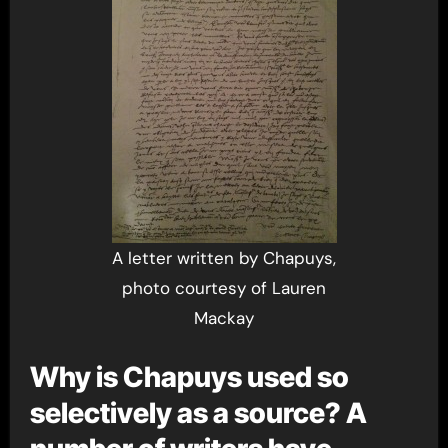
A letter written by Chapuys,
photo courtesy of Lauren
Mackay
Why is Chapuys used so
selectively as a source? A