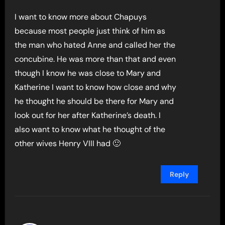
I want to know more about Chapuys
because most people just think of him as
the man who hated Anne and called her the
concubine. He was more than that and even
though I know he was close to Mary and
Katherine I want to know how close and why
he thought he should be there for Mary and
look out for her after Katherine’s death. I
also want to know what he thought of the
other wives Henry VIII had 🙂
Reply