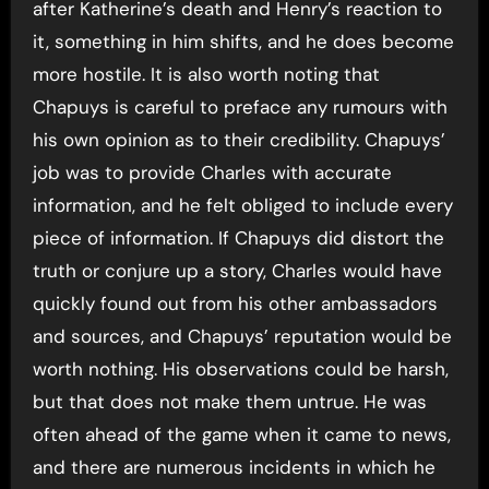
after Katherine’s death and Henry’s reaction to
it, something in him shifts, and he does become
more hostile. It is also worth noting that
Chapuys is careful to preface any rumours with
his own opinion as to their credibility. Chapuys’
job was to provide Charles with accurate
information, and he felt obliged to include every
piece of information. If Chapuys did distort the
truth or conjure up a story, Charles would have
quickly found out from his other ambassadors
and sources, and Chapuys’ reputation would be
worth nothing. His observations could be harsh,
but that does not make them untrue. He was
often ahead of the game when it came to news,
and there are numerous incidents in which he