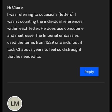
Hi Claire,
I was referring to occasions (letters), I
wasn’t counting the individual references
within each letter. He does use concubine
and maîtresse. The Imperial embassies
used the terms from 1529 onwards, but it
took Chapuys years to feel so distraught
that he needed to.
Reply