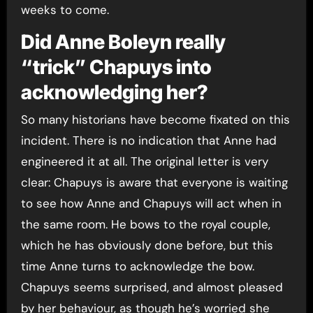
weeks to come.
Did Anne Boleyn really
“trick” Chapuys into
acknowledging her?
So many historians have become fixated on this
incident. There is no indication that Anne had
engineered it at all. The original letter is very
clear: Chapuys is aware that everyone is waiting
to see how Anne and Chapuys will act when in
the same room. He bows to the royal couple,
which he has obviously done before, but this
time Anne turns to acknowledge the bow.
Chapuys seems surprised, and almost pleased
by her behaviour, as though he’s worried she