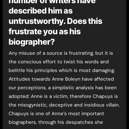
number of writers have
described him as
untrustworthy. Does this
frustrate you as his
biographer?
Any misuse of a source is frustrating, but it is
the conscious effort to twist his words and
belittle his principles which is most damaging.
Attitudes towards Anne Boleyn have affected
our perceptions, a simplistic analysis has been
adopted: Anne is a victim, therefore Chapuys is
the misogynistic, deceptive and insidious villain.
Chapuys is one of Anne’s most important
biographers, through his despatches she