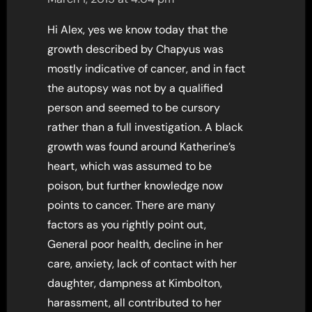
Hi Alex, yes we know today that the
growth described by Chapyus was
mostly indicative of cancer, and in fact
the autopsy was not by a qualified
person and seemed to be cursory
rather than a full investigation. A black
growth was found around Katherine’s
heart, which was assumed to be
poison, but further knowledge now
points to cancer. There are many
factors as you rightly point out,
General poor health, decline in her
care, anxiety, lack of contact with her
daughter, dampness at Kimbolton,
harassment, all contributed to her