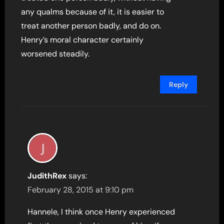
any qualms because of it, it is easier to
treat another person badly, and do on.
Henry’s moral character certainly
worsened steadily.
Reply
JudithRex
says:
February 28, 2015 at 9:10 pm
Hannele, I think once Henry experienced