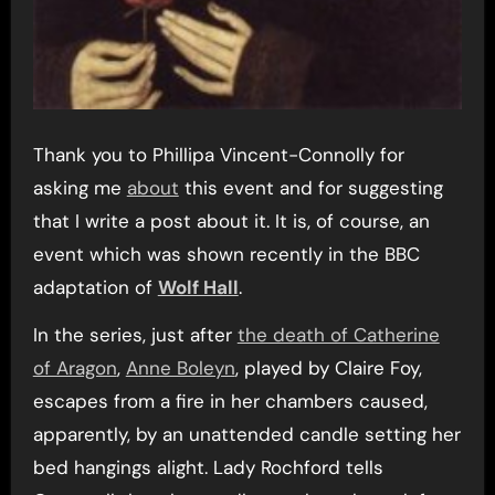
Thank you to Phillipa Vincent-Connolly for
asking me
about
this event and for suggesting
that I write a post about it. It is, of course, an
event which was shown recently in the BBC
adaptation of
Wolf Hall
.
In the series, just after
the death of Catherine
of Aragon
,
Anne Boleyn
, played by Claire Foy,
escapes from a fire in her chambers caused,
apparently, by an unattended candle setting her
bed hangings alight. Lady Rochford tells