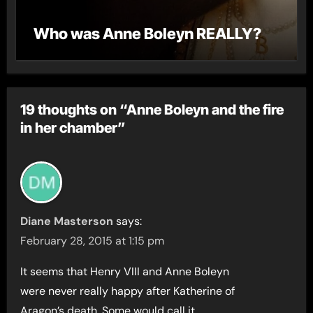
Who was Anne Boleyn REALLY?
19 thoughts on “Anne Boleyn and the fire
in her chamber”
Diane Masterson
says:
February 28, 2015 at 1:15 pm
It seems that Henry VIII and Anne Boleyn
were never really happy after Katherine of
Aragon’s death. Some would call it