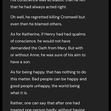
that he had always acted right.
Oh well, he regretted killing Cromwell but
even then he blamed others.
As for Katherine, if Henry had had qualms
of conscience, he would not have
demanded the Oath from Mary. But with
or without Anne, he was sure of his aim to
have a son.
As for being happy, that has nothing to do
this matter. Bad people can be happy and
good people unhappy, the world being
what it is.
Rather, one can say that after one had
treated one person badly, without having