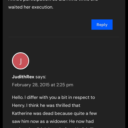
waited her execution.
Reply
JudithRex
says:
February 28, 2015 at 2:25 pm
Hello. I differ with you a bit in respect to
Henry. I think he was thrilled that
Katherine was dead because quite a few
saw him now as a widower. He now had