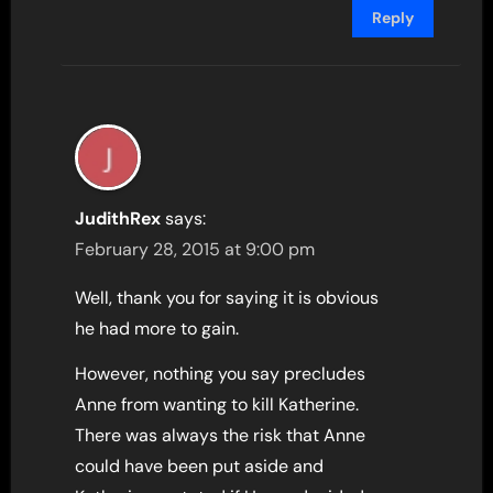
Reply
JudithRex
says:
February 28, 2015 at 9:00 pm
Well, thank you for saying it is obvious
he had more to gain.
However, nothing you say precludes
Anne from wanting to kill Katherine.
There was always the risk that Anne
could have been put aside and