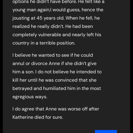
options he didn’t have before. He felt like a
young man again,I would guess, hence the
jousting at 45 years old. When he fell, he
realized he really didn’t. He had been
completely vulnerable and nearly left his
country in a terrible position.
I believe he wanted to see if he could
annul or divorce Anne if she didn’t give
him a son. I do not believe he intended to
kill her until he was convinced that she
betrayed and humiliated him in the most
egregious ways.
I do agree that Anne was worse off after
Katherine died for sure.