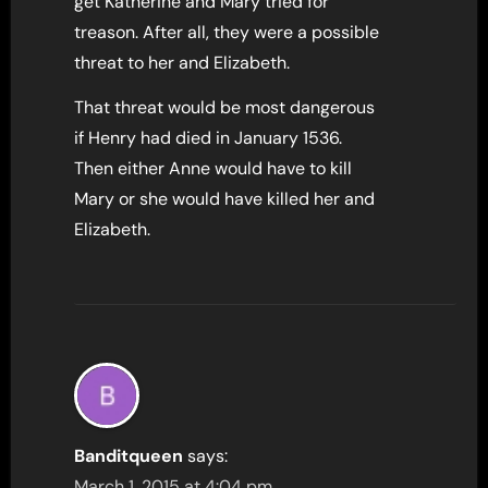
get Katherine and Mary tried for
treason. After all, they were a possible
threat to her and Elizabeth.
That threat would be most dangerous
if Henry had died in January 1536.
Then either Anne would have to kill
Mary or she would have killed her and
Elizabeth.
Banditqueen
says:
March 1, 2015 at 4:04 pm