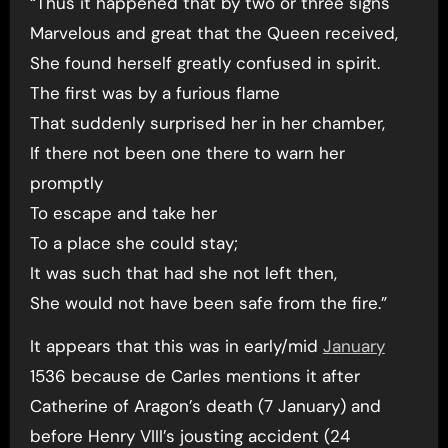
“Thus it happened that by two or three signs
Marvelous and great that the Queen received,
She found herself greatly confused in spirit.
The first was by a furious flame
That suddenly surprised her in her chamber,
If there not been one there to warn her
promptly
To escape and take her
To a place she could stay;
It was such that had she not left then,
She would not have been safe from the fire.”
It appears that this was in early/mid
January
1536 because de Carles mentions it after
Catherine of Aragon’s death (7 January) and
before Henry VIII’s jousting accident (24