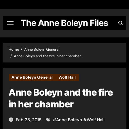
Skip
to
content
The Anne Boleyn Files
Home
Anne Boleyn General
Anne Boleyn and the fire in her chamber
Anne Boleyn General
Wolf Hall
Anne Boleyn and the fire
in her chamber
Feb 28, 2015
#
Anne Boleyn
#
Wolf Hall