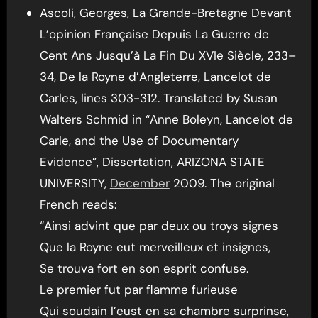
Ascoli, Georges, La Grande-Bretagne Devant
L’opinion Française Depuis La Guerre de
Cent Ans Jusqu’à La Fin Du XVIe Siècle, 233–
34, De la Royne d’Angleterre, Lancelot de
Carles, lines 303-312. Translated by Susan
Walters Schmid in “Anne Boleyn, Lancelot de
Carle, and the Use of Documentary
Evidence”, Dissertation, ARIZONA STATE
UNIVERSITY,
December
2009. The original
French reads:
“Ainsi advint que par deux ou troys signes
Que la Royne eut merveilleux et insignes,
Se trouva fort en son esprit confuse.
Le premier fut par flamme furieuse
Qui soudain l’eust en sa chambre surprinse,