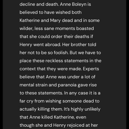
decline and death. Anne Boleyn is
believed to have wished both
Katherine and Mary dead and in some
wilder, less sane moments boasted
that she could order their deaths if
Henry went abroad. Her brother told
her not to be so foolish. But we have to
place these reckless statements in the
context that they were made. Experts
believe that Anne was under a lot of
mental strain and paranoia gave rise
to these statements. In any case it is a
far cry from wishing someone dead to
actually killing them. It’s highly unlikely
that Anne killed Katherine, even
though she and Henry rejoiced at her