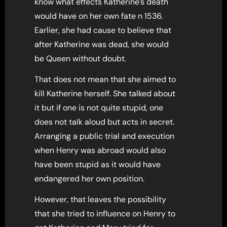
know what effects Katherine’s death
would have on her own fate n 1536.
Earlier, she had cause to believe that
after Katherine was dead, she would
be Queen without doubt.
That does not mean that she aimed to
kill Katherine herself. She talked about
it but if one is not quite stupid, one
does not talk aloud but acts in secret.
Arranging a public trial and execution
when Henry was abroad would also
have been stupid as it would have
endangered her own position.
However, that leaves the possibility
that she tried to influence on Henry to