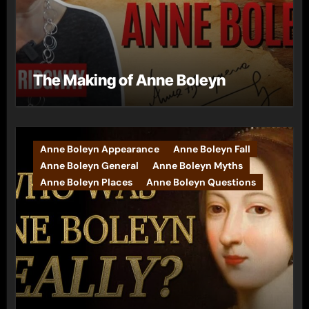
The Making of Anne Boleyn
Anne Boleyn Appearance
Anne Boleyn Fall
Anne Boleyn General
Anne Boleyn Myths
Anne Boleyn Places
Anne Boleyn Questions