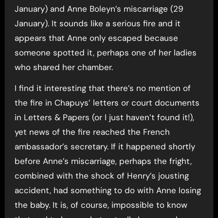
January) and Anne Boleyn’s miscarriage (29
January). It sounds like a serious fire and it
appears that Anne only escaped because
someone spotted it, perhaps one of her ladies
who shared her chamber.
I find it interesting that there’s no mention of
the fire in Chapuys’ letters or court documents
in Letters & Papers (or I just haven’t found it!),
yet news of the fire reached the French
ambassador’s secretary. If it happened shortly
before Anne’s miscarriage, perhaps the fright,
combined with the shock of Henry’s jousting
accident, had something to do with Anne losing
the baby. It is, of course, impossible to know