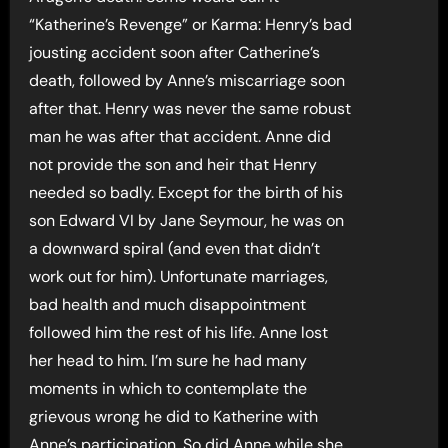
“Katherine’s Revenge” or Karma: Henry’s bad
jousting accident soon after Catherine’s
death, followed by Anne’s miscarriage soon
after that. Henry was never the same robust
man he was after that accident. Anne did
not provide the son and heir that Henry
needed so badly. Except for the birth of his
son Edward VI by Jane Seymour, he was on
a downward spiral (and even that didn’t
work out for him). Unfortunate marriages,
bad health and much disappointment
followed him the rest of his life. Anne lost
her head to him. I’m sure he had many
moments in which to contemplate the
grievous wrong he did to Katherine with
Anne’s participation. So did Anne while she