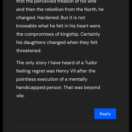
first the perceived treason of his wife
and then the rebellion from the North, he
changed. Hardened. But it is not
knowable what he felt in his heart were
the compromises of kingship. Certainly
his daughters changed when they felt
threatened.
The only story I have heard of a Tudor
feeling regret was Henry VII after the
pointless execution of a mentally
handicapped person. That was beyond
vile.
Reply