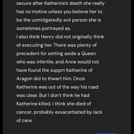
secure after Katherine’s death she really
has no motive unless you believe her to
be the unmitigatedly evil person she is
sometimes portrayed as.
I also think Henry did not originally think
of executing her. There was plenty of
precedent for setting aside a Queen
who was infertile, and Anne would not
have found the supprt Katherine of
Aragon did to thwart him. Once
Katherine was out of the way his road
was clear. But I don’t think he had
Katherine killed, I think she died of
cancer, probably exxacerbated by lack
of care.