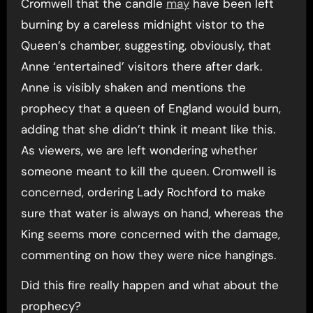
Cromwell that the candle
may
have been left
burning by a careless midnight vistor to the
Queen’s chamber, suggesting, obviously, that
Anne ‘entertained’ visitors there after dark.
Anne is visibly shaken and mentions the
prophecy that a queen of England would burn,
adding that she didn’t think it meant like this.
As viewers, we are left wondering whether
someone meant to kill the queen. Cromwell is
concerned, ordering Lady Rochford to make
sure that water is always on hand, whereas the
King seems more concerned with the damage,
commenting on how they were nice hangings.
Did this fire really happen and what about the
prophecy?