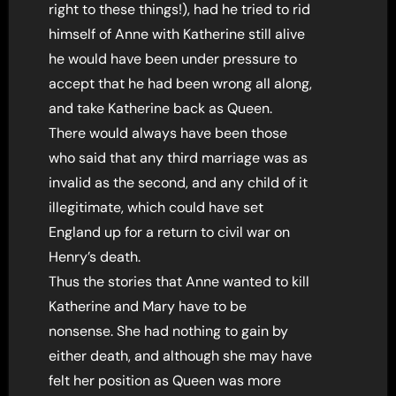
right to these things!), had he tried to rid
himself of Anne with Katherine still alive
he would have been under pressure to
accept that he had been wrong all along,
and take Katherine back as Queen.
There would always have been those
who said that any third marriage was as
invalid as the second, and any child of it
illegitimate, which could have set
England up for a return to civil war on
Henry’s death.
Thus the stories that Anne wanted to kill
Katherine and Mary have to be
nonsense. She had nothing to gain by
either death, and although she may have
felt her position as Queen was more