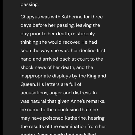
passing.
Chapyus was with Katherine for three
days before her passing, leaving the
day prior to her death, mistakenly
thinking she would recover. He had
seen the way she was, her decline first
hand and arrived back at court to the
shock news of her death, and the
inappropriate displays by the King and
Queen. His letters are full of
accusations, anger and distress. In
was natural that given Anne’s remarks,
he came to the conclusion that she
may have poisoned Katherine, hearing
the results of the examination from her
doctor. Anne clearly had not killed