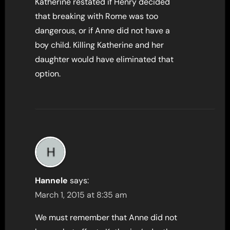
Katherine restated if Henry decided
that breaking with Rome was too
dangerous, or if Anne did not have a
boy child. Killing Katherine and her
daughter would have eliminated that
option.
Hannele
says:
March 1, 2015 at 8:35 am
We must remember that Anne did not