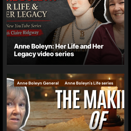
Anne Boleyn: Her Life and Her
Legacy video series
Anne Boleyn General
Anne Boleyn's Life series