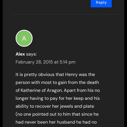
Reply
Alex
says:
February 28, 2015 at 5:14 pm
It is pretty obvious that Henry was the
person with most to gain from the death
of Katherine of Aragon. Apart from his no
longer having to pay for her keep and his
ability to recover her jewels and plate
(no one pointed out to him that since he
had never been her husband he had no