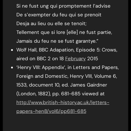
Si ne fust ung qui promptement l’advise
De s’exempter du feu qui se prenoit
Desja au lieu ou elle se tenoit;
Tellement que si lore [elle] ne fust partie,
Jamais du feu ne se fust garantye.”
Wolf Hall, BBC Adapation, Episode 5: Crows,
aired on BBC 2 on 18
February
2015
‘Henry VIII: Appendix’, in Letters and Papers,
Foreign and Domestic, Henry VIII, Volume 6,
1533, document 10, ed. James Gairdner
(London, 1882), pp. 681-685 viewed at
http://www.british-history.ac.uk/letters-
papers-hen8/vol6/pp681-685