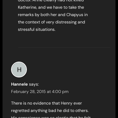
Katherine, and we have to take the
remarks by both her and Chapyus in
the context of very distressing and
stressful situations.
Hannele
says:
February 28, 2015 at 4:00 pm
There is no evidence that Henry ever
regretted anything bad he did to others.
His conscience was so elastic that he felt