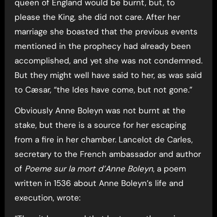
queen of England would be burnt, but, to
please the King, she did not care. After her
marriage she boasted that the previous events
mentioned in the prophecy had already been
accomplished, and yet she was not condemned.
But they might well have said to her, as was said
to Cæsar, “the Ides have come, but not gone.”
Obviously Anne Boleyn was not burnt at the
stake, but there is a source for her escaping
from a fire in her chamber. Lancelot de Carles,
secretary to the French ambassador and author
of
Poeme sur la mort d’Anne Boleyn
, a poem
written in 1536 about Anne Boleyn’s life and
execution, wrote: