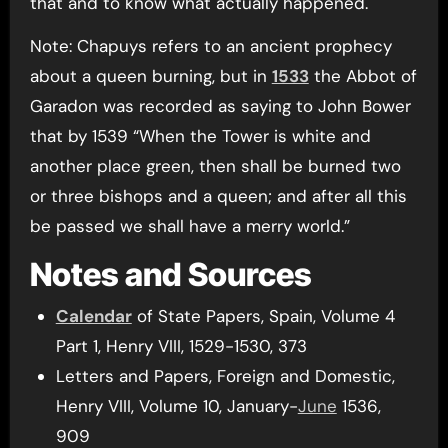
that and to know what actually happened.
Note: Chapuys refers to an ancient prophecy
about a queen burning, but in
1533
the Abbot of
Garadon was recorded as saying to John Bower
that by 1539 “When the Tower is white and
another place green, then shall be burned two
or three bishops and a queen; and after all this
be passed we shall have a merry world.”
Notes and Sources
Calendar
of State Papers, Spain, Volume 4
Part 1, Henry VIII, 1529-1530, 373
Letters and Papers, Foreign and Domestic,
Henry VIII, Volume 10, January-
June
1536,
909