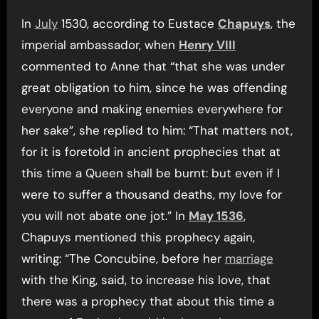
In
July
1530, according to Eustace
Chapuys
, the
imperial ambassador, when
Henry VIII
commented to Anne that “that she was under
great obligation to him, since he was offending
everyone and making enemies everywhere for
her sake”, she replied to him: “That matters not,
for it is foretold in ancient prophecies that at
this time a Queen shall be burnt: but even if I
were to suffer a thousand deaths, my love for
you will not abate one jot.” In
May 1536
,
Chapuys mentioned this prophecy again,
writing: “The Concubine, before her
marriage
with the King, said, to increase his love, that
there was a prophecy that about this time a