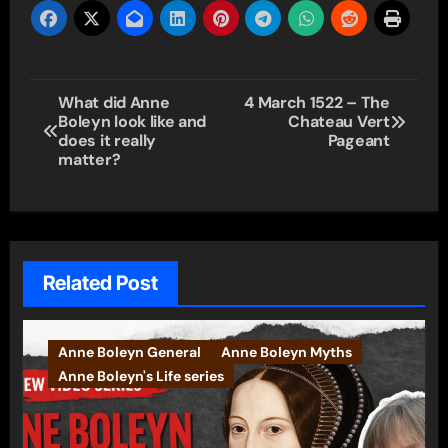
Post
What did Anne
4 March 1522 – The
Boleyn look like and
Chateau Vert
navigation
does it really
Pageant
matter?
Related Post
Anne Boleyn General
Anne Boleyn Myths
Anne Boleyn's Life series