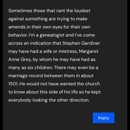
Sometimes those that rant the loudest
against something are trying to make
amends in their own eyes for their own
behavior. I’m a genealogist and I’ve come
across an indication that Stephen Gardiner
may have had a wife or mistress, Margaret
Anne Grey, by whom he may have had as
many as six children. There may even be a
marriage record between them in about
1501. He would not have wanted the church
to know about this side of his life so he kept
everybody looking the other direction.
Reply