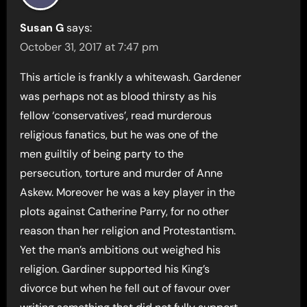
Susan G
says:
October 31, 2017 at 7:47 pm
This article is frankly a whitewash. Gardener
was perhaps not as blood thirsty as his
fellow ‘conservatives’, read murderous
religious fanatics, but he was one of the
men guiltily of being party to the
persecution, torture and murder of Anne
Askew. Moreover he was a key player in the
plots against Catherine Parry, for no other
reason than her religion and Protestantism.
Yet the man’s ambitions out weighed his
religion. Gardiner supported his King’s
divorce but when he fell out of favour over