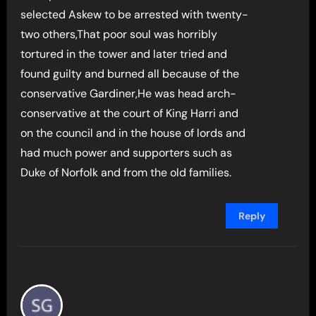
selected Askew to be arrested with twenty-
two others,That poor soul was horribly
tortured in the tower and later tried and
found guilty and burned all because of the
conservative Gardiner,He was head arch-
conservative at the court of King Harri and
on the council and in the house of lords and
had much power and supporters such as
Duke of Norfolk and from the old families.
Reply