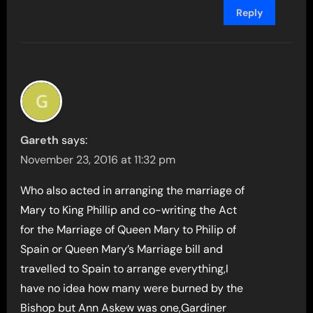
Reply
Gareth
says:
November 23, 2016 at 11:32 pm
Who also acted in arranging the marriage of
Mary to King Phillip and co-writing the Act
for the Marriage of Queen Mary to Philip of
Spain or Queen Mary’s Marriage bill and
travelled to Spain to arrange everything,I
have no idea how many were burned by the
Bishop but Ann Askew was one,Gardiner