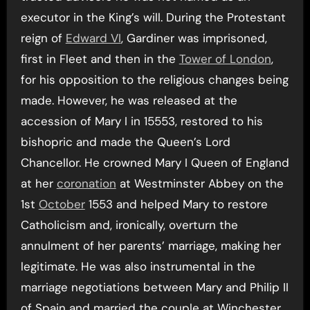
executor in the King’s will. During the Protestant
reign of
Edward VI
, Gardiner was imprisoned,
first in Fleet and then in the
Tower of London
,
for his opposition to the religious changes being
made. However, he was released at the
accession of Mary I in 15553, restored to his
bishopric and made the Queen’s Lord
Chancellor. He crowned Mary I Queen of England
at her
coronation
at Westminster Abbey on the
1st
October
1553 and helped Mary to restore
Catholicism and, ironically, overturn the
annulment of her parents’ marriage, making her
legitimate. He was also instrumental in the
marriage negotiations between Mary and Philip II
of Spain and married the couple at Winchester