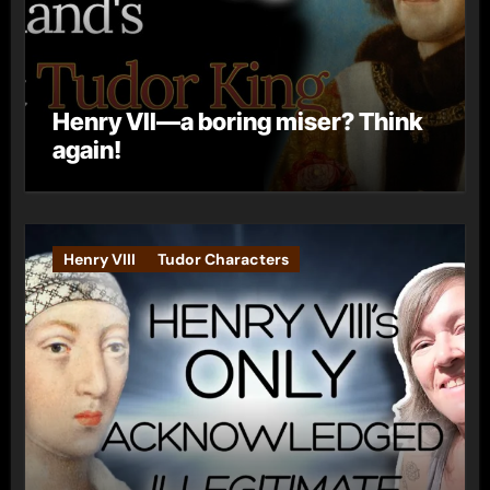
Henry VII—a boring miser? Think
again!
Henry VIII
Tudor Characters