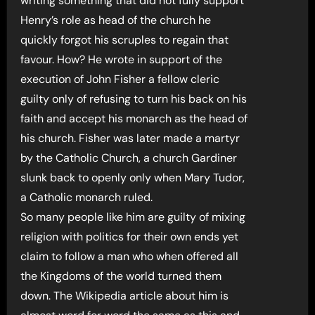
writing something that did not fully support
Henry’s role as head of the church he
quickly forgot his scruples to regain that
favour. How? He wrote in support of the
execution of John Fisher a fellow cleric
guilty only of refusing to turn his back on his
faith and accept his monarch as the head of
his church. Fisher was later made a martyr
by the Catholic Church, a church Gardiner
slunk back to openly only when Mary Tudor,
a Catholic monarch ruled.
So many people like him are guilty of mixing
religion with politics for their own ends yet
claim to follow a man who when offered all
the Kingdoms of the world turned them
down. The Wikipedia article about him is