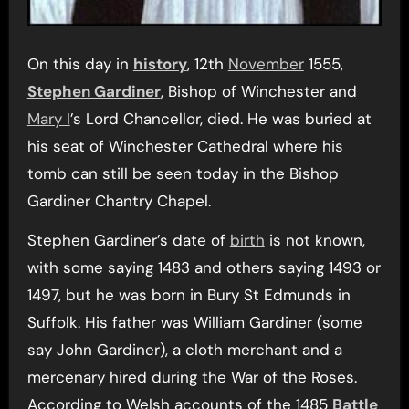
On this day in
history
, 12th
November
1555,
Stephen Gardiner
, Bishop of Winchester and
Mary I
’s Lord Chancellor, died. He was buried at
his seat of Winchester Cathedral where his
tomb can still be seen today in the Bishop
Gardiner Chantry Chapel.
Stephen Gardiner’s date of
birth
is not known,
with some saying 1483 and others saying 1493 or
1497, but he was born in Bury St Edmunds in
Suffolk. His father was William Gardiner (some
say John Gardiner), a cloth merchant and a
mercenary hired during the War of the Roses.
According to Welsh accounts of the 1485
Battle