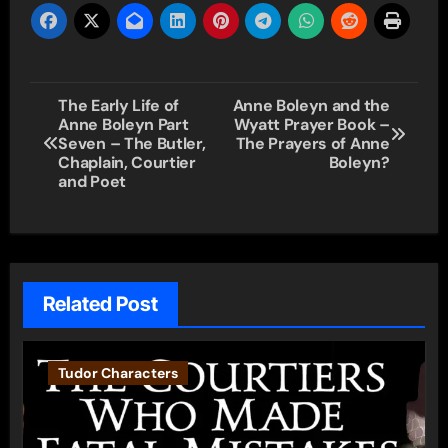
Post
The Early Life of
Anne Boleyn and the
Anne Boleyn Part
Wyatt Prayer Book –
navigation
Seven – The Butler,
The Prayers of Anne
Chaplain, Courtier
Boleyn?
and Poet
Related Post
Tudor Characters