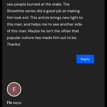
see people burned at the stake. The
Showtime series did a good job at making
him look evil. This article brings new light to
this man, and helps me to see another side
of this man. Maybe he isn’t the villian that
popular culture has made him out to be.
Thanks!
Reply
Fiz
says: