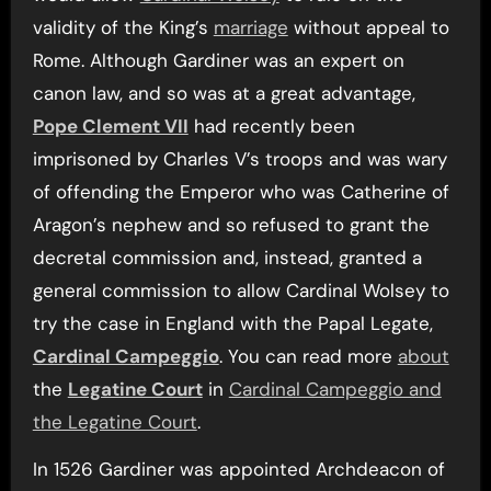
validity of the King’s
marriage
without appeal to
Rome. Although Gardiner was an expert on
canon law, and so was at a great advantage,
Pope Clement VII
had recently been
imprisoned by Charles V’s troops and was wary
of offending the Emperor who was Catherine of
Aragon’s nephew and so refused to grant the
decretal commission and, instead, granted a
general commission to allow Cardinal Wolsey to
try the case in England with the Papal Legate,
Cardinal Campeggio
. You can read more
about
the
Legatine Court
in
Cardinal Campeggio and
the Legatine Court
.
In 1526 Gardiner was appointed Archdeacon of