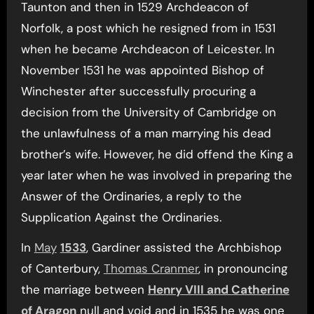
Taunton and then in 1529 Archdeacon of
Norfolk, a post which he resigned from in 1531
when he became Archdeacon of Leicester. In
November 1531 he was appointed Bishop of
Winchester after successfully procuring a
decision from the University of Cambridge on
the unlawfulness of a man marrying his dead
brother’s wife. However, he did offend the King a
year later when he was involved in preparing the
Answer of the Ordinaries, a reply to the
Supplication Against the Ordinaries.
In
May
1533
, Gardiner assisted the Archbishop
of Canterbury,
Thomas Cranmer
, in pronouncing
the marriage between
Henry VIII and Catherine
of Aragon
null and void and in 1535 he was one