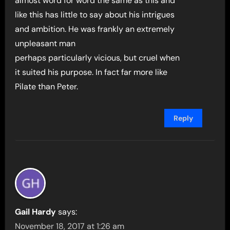
almost word for word the same as this and
like this has little to say about his intrigues
and ambition. He was frankly an extremely
unpleasant man
perhaps particularly vicious, but cruel when
it suited his purpose. In fact far more like
Pilate than Peter.
Reply
Gail Hardy
says:
November 18, 2017 at 1:26 am