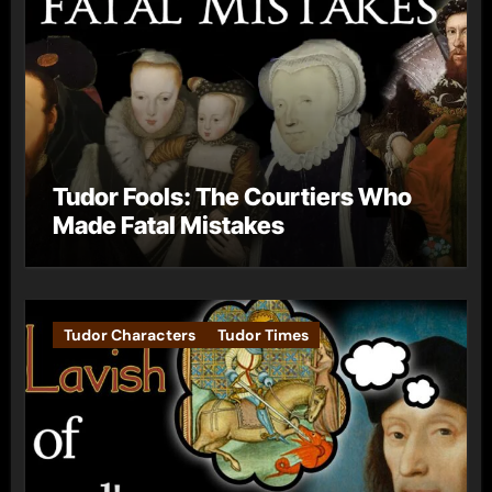
Tudor Fools: The Courtiers Who
Made Fatal Mistakes
Tudor Characters
Tudor Times