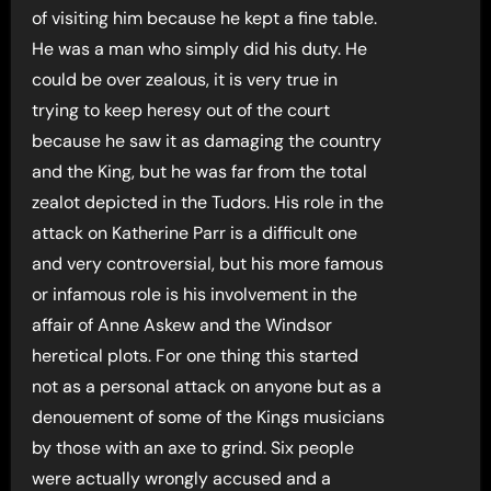
of visiting him because he kept a fine table.
He was a man who simply did his duty. He
could be over zealous, it is very true in
trying to keep heresy out of the court
because he saw it as damaging the country
and the King, but he was far from the total
zealot depicted in the Tudors. His role in the
attack on Katherine Parr is a difficult one
and very controversial, but his more famous
or infamous role is his involvement in the
affair of Anne Askew and the Windsor
heretical plots. For one thing this started
not as a personal attack on anyone but as a
denouement of some of the Kings musicians
by those with an axe to grind. Six people
were actually wrongly accused and a