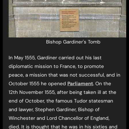
Bishop Gardiner's Tomb
In May 1555, Gardiner carried out his last
diplomatic mission to France, to promote
peace, a mission that was not successful, and in
October 1555 he opened
Parliament
. On the
12th November 1555, after being taken ill at the
end of October, the famous Tudor statesman
and lawyer, Stephen Gardiner, Bishop of
Winchester and Lord Chancellor of England,
died. It is thought that he was in his sixties and