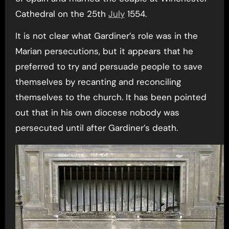
Cathedral on the 25th
July
1554.
It is not clear what Gardiner’s role was in the
Marian persecutions, but it appears that he
preferred to try and persuade people to save
themselves by recanting and reconciling
themselves to the church. It has been pointed
out that in his own diocese nobody was
persecuted until after Gardiner’s death.