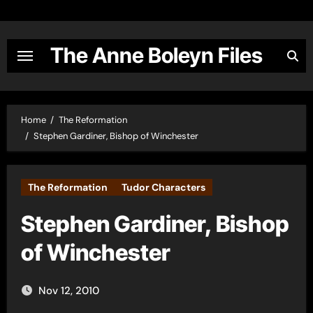
Skip
to
content
The Anne Boleyn Files
Home
The Reformation
Stephen Gardiner, Bishop of Winchester
The Reformation
Tudor Characters
Stephen Gardiner, Bishop
of Winchester
Nov 12, 2010