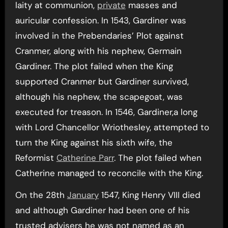
laity at communion,
private
masses and
auricular confession. In 1543, Gardiner was
involved in the Prebendaries’ Plot against
Cranmer, along with his nephew, Germain
Gardiner. The plot failed when the King
supported Cranmer but Gardiner survived,
although his nephew, the scapegoat, was
executed for treason. In 1546, Gardiner,a long
with Lord Chancellor Wriothesley, attempted to
turn the King against his sixth wife, the
Reformist
Catherine Parr
. The plot failed when
Catherine managed to reconcile with the King.
On the 28th
January
1547, King Henry VIII died
and although Gardiner had been one of his
trusted advisers he was not named as an