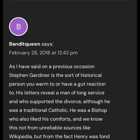
Banditqueen
says:
February 28, 2018 at 12:42 pm
As I have said on a previous occasion
Stephen Gardiner is the sort of historical
person you warm to or have a gut reaction
to. His letters reveal a man of long service
and who supported the divorce, although he
was a traditional Catholic. He was a Bishop
who also liked his comforts, and we know
this not from unreliable sources like
Wikipedia, but from the fact Henry was fond