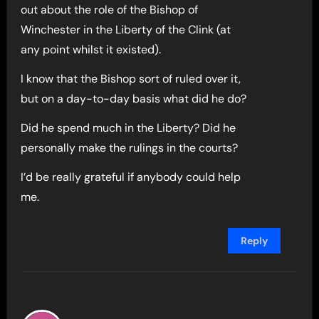
out about the role of the Bishop of
Winchester in the Liberty of the Clink (at
any point whilst it existed).
I know that the Bishop sort of ruled over it,
but on a day-to-day basis what did he do?
Did he spend much in the Liberty? Did he
personally make the rulings in the courts?
I’d be really grateful if anybody could help
me.
Reply