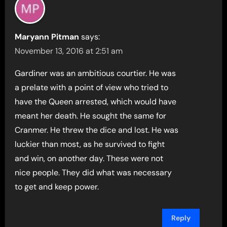
Maryann Pitman
says:
November 13, 2016 at 2:51 am
Gardiner was an ambitious courtier. He was
a prelate with a point of view who tried to
have the Queen arrested, which would have
meant her death. He sought the same for
Cranmer. He threw the dice and lost. He was
luckier than most, as he survived to fight
and win, on another day. These were not
nice people. They did what was necessary
to get and keep power.
Reply