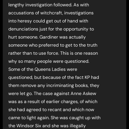
lengthy investigation followed. As with
accusations of witchcraft, investigations
into heresy could get out of hand with
denunciations just for the opportunity to
hurt someone. Gardiner was actually
someone who preferred to get to the truth
rather than to use force. This is one reason
why so many people were questioned.
Some of the Queens Ladies were
questioned, but because of the fact KP had
them remove any incriminating books, they
were let go. The case against Anne Askew
was as a result of earlier charges, of which
she had agreed to recant and which now
came to light again. She was caught up with
the Windsor Six and she was illegally