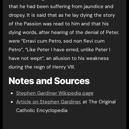
that he had been suffering from jaundice and
dropsy. It is said that as he lay dying the story
of the Passion was read to him and that his
dying words, after hearing of the denial of Peter,
were “Erravi cum Petro, sed non flevi cum
Petro”, “Like Peter I have erred, unlike Peter I
have not wept”, an allusion to his weakness
during the reign of Henry VIII.
Notes and Sources
Stephen Gardiner Wikipedia page
Article on Stephen Gardiner
, at The Original
Catholic Encyclopedia