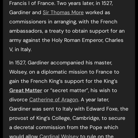
Francis I of France. Two years later, in 1527,
Gardiner and
Sir Thomas More
worked as
commissioners in arranging, with the French
ambassadors, a treaty to obtain support for an
army against the Holy Roman Emperor, Charles
V, in Italy.
In 1527, Gardiner accompanied his master,
Wolsey, on a diplomatic mission to France to
gain the French King’s support for the King’s
Great Matter
or “secret matter”, his wish to
divorce
Catherine of Aragon
. A year later,
Gardiner was sent to Italy with Edward Foxe, the
provost of King’s College, Cambridge, to secure
a decretal commission from the Pope which
would allow
Cardinal Wolsey
to rule on the