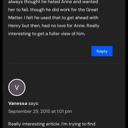
always thought he hated Anne and wanted
her to fail, though he did work for the Great
Matter. I felt he used that to get ahead with
Henry but then, had no love for Anne. Really
interesting to get a fuller view of him.
Reply
Vanessa
says:
September 29, 2015 at 1:01 pm
Really interesting article. I’m trying to find