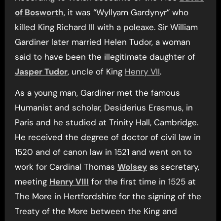
of Bosworth
, it was “Wyllyam Gardynyr” who
killed King Richard III with a poleaxe. Sir William
Gardiner later married Helen Tudor, a woman
said to have been the illegitimate daughter of
Jasper Tudor
, uncle of King
Henry VII
.
As a young man, Gardiner met the famous
Humanist and scholar, Desiderius Erasmus, in
Paris and he studied at Trinity Hall, Cambridge.
He received the degree of doctor of civil law in
1520 and of canon law in 1521 and went on to
work for Cardinal Thomas
Wolsey
as secretary,
meeting
Henry VIII
for the first time in 1525 at
The More in Hertfordshire for the signing of the
Treaty of the More between the King and