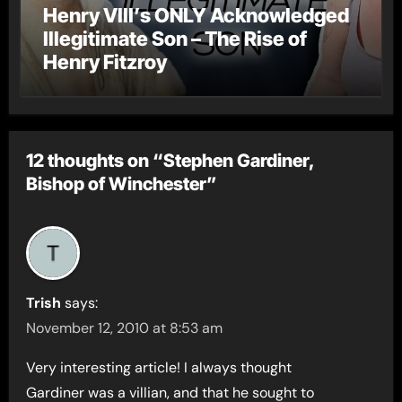
Henry VIII’s ONLY Acknowledged
Illegitimate Son – The Rise of
Henry Fitzroy
12 thoughts on “Stephen Gardiner,
Bishop of Winchester”
Trish
says:
November 12, 2010 at 8:53 am
Very interesting article! I always thought
Gardiner was a villian, and that he sought to