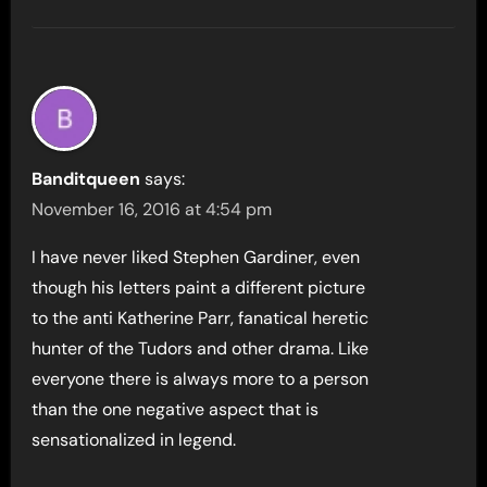
Banditqueen
says:
November 16, 2016 at 4:54 pm
I have never liked Stephen Gardiner, even
though his letters paint a different picture
to the anti Katherine Parr, fanatical heretic
hunter of the Tudors and other drama. Like
everyone there is always more to a person
than the one negative aspect that is
sensationalized in legend.