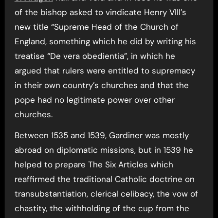
of the bishop asked to vindicate Henry VIII’s
new title “Supreme Head of the Church of
England, something which he did by writing his
treatise “De vera obedientia”, in which he
argued that rulers were entitled to supremacy
in their own country’s churches and that the
pope had no legitimate power over other
churches.
Between 1535 and 1539, Gardiner was mostly
abroad on diplomatic missions, but in 1539 he
helped to prepare The Six Articles which
reaffirmed the traditional Catholic doctrine on
transubstantiation, clerical celibacy, the vow of
chastity, the withholding of the cup from the