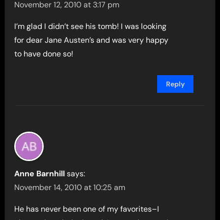
November 12, 2010 at 3:17 pm
I’m glad I didn’t see his tomb! I was looking
for dear Jane Austen’s and was very happy
to have done so!
Reply
Anne Barnhill
says:
November 14, 2010 at 10:25 am
He has never been one of my favorites–I