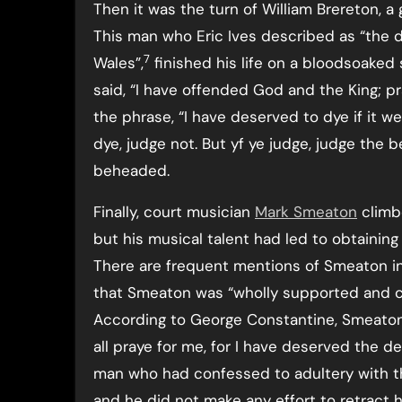
Then it was the turn of William Brereton, a
This man who Eric Ives described as “the d
7
Wales”,
finished his life on a bloodsoaked 
said, “I have offended God and the King; pr
the phrase, “I have deserved to dye if it 
dye, judge not. But yf ye judge, judge the b
beheaded.
Finally, court musician
Mark Smeaton
climb
but his musical talent had led to obtaining 
There are frequent mentions of Smeaton in 
that Smeaton was “wholly supported and cl
According to George Constantine, Smeaton 
all praye for me, for I have deserved the d
man who had confessed to adultery with th
and he did not make any effort to retract