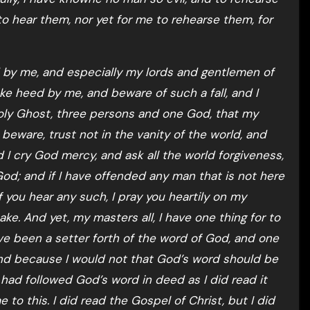
to hear them, nor yet for me to rehearse them, for
ed by me, and especially my lords and gentlemen of
ke heed by me, and beware of such a fall, and I
Holy Ghost, three persons and one God, that my
beware, trust not in the vanity of the world, and
nd I cry God mercy, and ask all the world forgiveness,
 God; and if I have offended any man that is not here
f you hear any such, I pray you heartily on my
ke. And yet, my masters all, I have one thing for to
ve been a setter forth of the word of God, and one
and because I would not that God’s word should be
 I had followed God’s word in deed as I did read it
 to this. I did read the Gospel of Christ, but I did