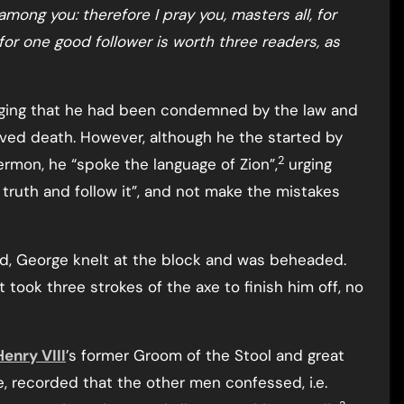
 among you: therefore I pray you, masters all, for
 for one good follower is worth three readers, as
ging that he had been condemned by the law and
ved death. However, although he the started by
2
ermon, he “spoke the language of Zion”,
urging
 truth and follow it”, and not make the mistakes
wd, George knelt at the block and was beheaded.
 took three strokes of the axe to finish him off, no
Henry VIII
’s former Groom of the Stool and great
e, recorded that the other men confessed, i.e.