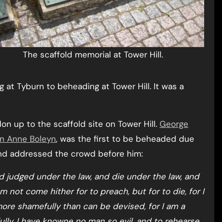
The scaffold memorial at Tower Hill.
 at Tyburn to beheading at Tower Hill. It was a
n up to the scaffold site on Tower Hill.
George
n Anne Boleyn
, was the first to be beheaded due
 and addressed the crowd before him:
nd judged under the law, and die under the law, and
 not come hither for to preach, but for to die, for I
 more shamefully than can be devised, for I am a
lly, I have knowne no man so evil, and to rehearse