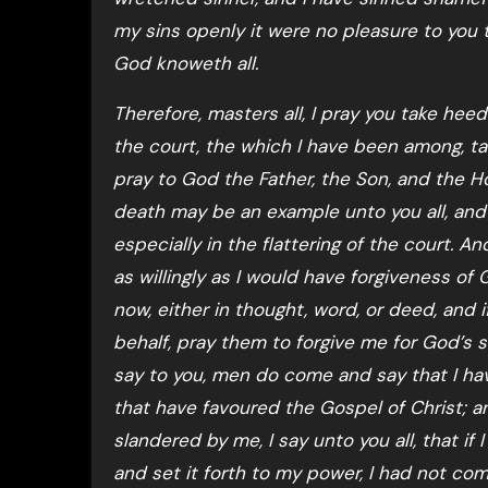
my sins openly it were no pleasure to you 
God knoweth all.
Therefore, masters all, I pray you take he
the court, the which I have been among, ta
pray to God the Father, the Son, and the 
death may be an example unto you all, and 
especially in the flattering of the court. A
as willingly as I would have forgiveness of
now, either in thought, word, or deed, and i
behalf, pray them to forgive me for God’s sa
say to you, men do come and say that I ha
that have favoured the Gospel of Christ; 
slandered by me, I say unto you all, that if
and set it forth to my power, I had not come