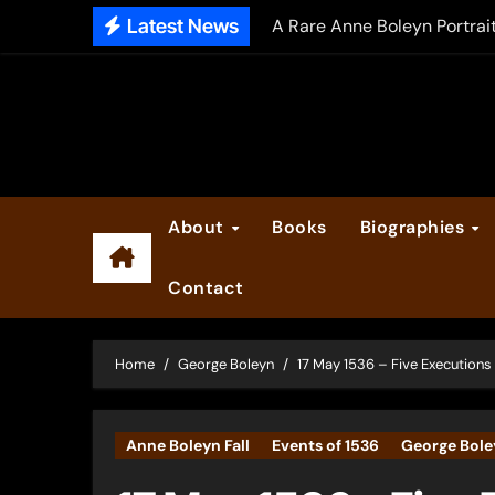
Skip
Latest News
The Falcon’s Triumph – Pre
to
content
Anne Boleyn: Her Life and H
The Making of Anne Boleyn
2025 Anne Boleyn Files Ad
Inside the Book Trade of L
About
Books
Biographies
Did Henry VIII and Anne of
Contact
Home
George Boleyn
17 May 1536 – Five Executions 
Anne Boleyn Fall
Events of 1536
George Bole