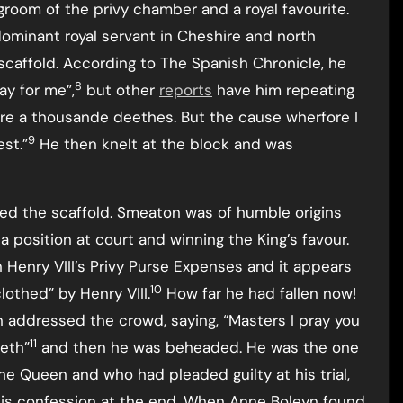
 groom of the privy chamber and a royal favourite.
ominant royal servant in Cheshire and north
scaffold. According to The Spanish Chronicle, he
8
ay for me”,
but other
reports
have him repeating
were a thousande deethes. But the cause wherfore I
9
est.”
He then knelt at the block and was
ed the scaffold. Smeaton was of humble origins
a position at court and winning the King’s favour.
Henry VIII’s Privy Purse Expenses and it appears
10
othed” by Henry VIII.
How far he had fallen now!
addressed the crowd, saying, “Masters I pray you
11
eeth”
and then he was beheaded. He was the one
e Queen and who had pleaded guilty at his trial,
 his confession at the end. When Anne Boleyn found