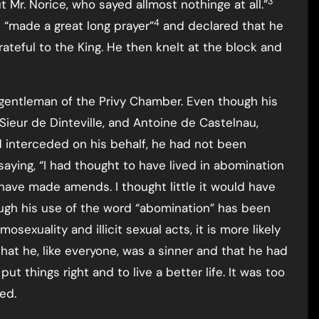
3
t Mr. Norice, who sayed allmost nothinge at all.”
4
 “made a great long prayer”
and declared that he
eful to the King. He then knelt at the block and
 gentleman of the Privy Chamber. Even though his
 Sieur de Dinteville, and Antoine de Castelnau,
 interceded on his behalf, he had not been
ying, “I had thought to have lived in abomination
 have made amends. I thought little it would have
ugh his use of the word “abomination” has been
exuality and illicit sexual acts, it is more likely
that he, like everyone, was a sinner and that he had
t things right and to live a better life. It was too
ed.