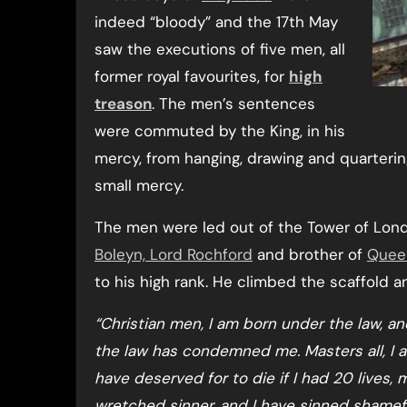
indeed “bloody” and the 17th May
saw the executions of five men, all
former royal favourites, for
high
treason
. The men’s sentences
were commuted by the King, in his
mercy, from hanging, drawing and quartering
small mercy.
The men were led out of the Tower of Londo
Boleyn, Lord Rochford
and brother of
Quee
to his high rank. He climbed the scaffold
“Christian men, I am born under the law, a
the law has condemned me. Masters all, I am
have deserved for to die if I had 20 lives,
wretched sinner, and I have sinned shamefu