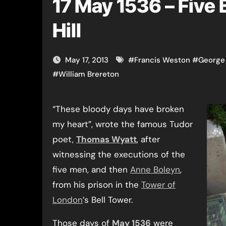
17 May 1536 – Five
Hill
May 17, 2013
#
Francis Weston
#
George
#
William Brereton
“These bloody days have broken
my heart”, wrote the famous Tudor
poet,
Thomas Wyatt
, after
witnessing the executions of the
five men, and then
Anne Boleyn
,
from his prison in the
Tower of
London
’s Bell Tower.
Those days of
May 1536
were