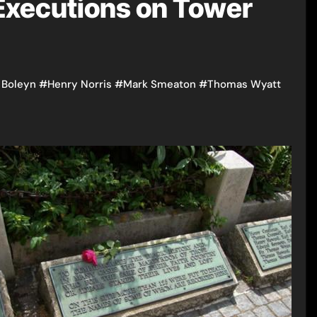
 Executions on Tower
 Boleyn
#
Henry Norris
#
Mark Smeaton
#
Thomas Wyatt