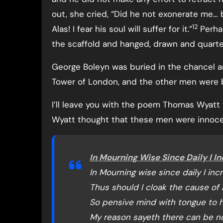
out, she cried, “Did he not exonerate me… 
12
Alas! I fear his soul will suffer for it.”
Perhap
the scaffold and hanged, drawn and quarter
George Boleyn was buried in the chancel ar
Tower of London, and the other men were b
I’ll leave you with the poem Thomas Wyatt w
Wyatt thought that these men were innoce
In Mourning Wise Since Daily I I
In Mourning wise since daily I inc
Thus should I cloak the cause of a
So pensive mind with tongue to h
My reason sayeth there can be no 