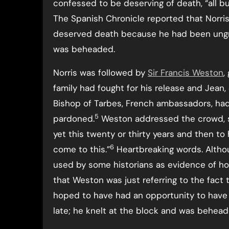
confessed to be deserving of death, “all bu
The Spanish Chronicle reported that Norris
deserved death because he had been ungrat
was beheaded.
Norris was followed by
Sir Francis Weston
,
family had fought for his release and Jean,
Bishop of Tarbes, French ambassadors, had
5
pardoned.
Weston addressed the crowd, sa
yet this twenty or thirty years and then to
6
come to this.”
Heartbreaking words. Altho
used by some historians as evidence of homos
that Weston was just referring to the fact 
hoped to have had an opportunity to have pu
late; he knelt at the block and was behead