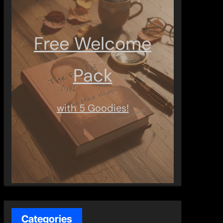
Free Welcome
Pack
with 5 Goodies!
Categories