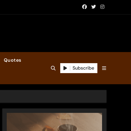
Quotes
Subscribe