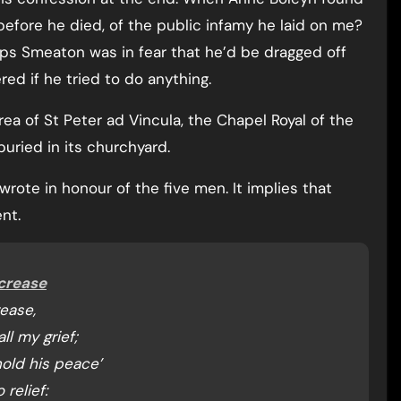
before he died, of the public infamy he laid on me?
s Smeaton was in fear that he’d be dragged off
ed if he tried to do anything.
ea of St Peter ad Vincula, the Chapel Royal of the
uried in its churchyard.
rote in honour of the five men. It implies that
nt.
ncrease
rease,
ll my grief;
old his peace’
relief: