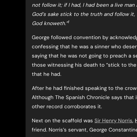
not follow it; if I had, I had been a live man
God’s sake stick to the truth and follow it,
1
God knoweth.”
George followed convention by acknowled
confessing that he was a sinner who deser
saying that he was not going to preach a s
those witnessing his death to “stick to the
that he had.
After he had finished speaking to the cro
Although The Spanish Chronicle says that it
other record corroborates it.
Next on the scaffold was
Sir Henry Norris
,
friend. Norris’s servant, George Constantin