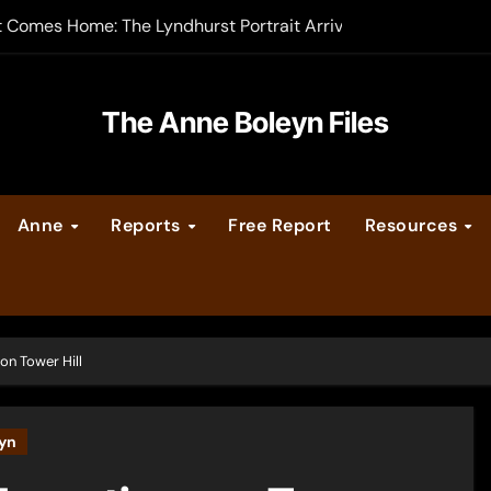
-order now
er Legacy video series
The Anne Boleyn Files
vent Calendar
ate Medieval London – Guest Post by Toni Mount
Anne
Reports
Free Report
Resources
 Cleves consummate their marriage?
on Tower Hill
yn