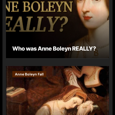
Who was Anne Boleyn REALLY?
Anne Boleyn Fall