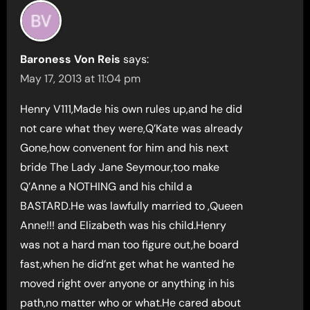
Baroness Von Reis
says:
May 17, 2013 at 11:04 pm
Henry V111,Made his own rules up,and he did
not care what they were,Q’Kate was already
Gone,how convenent for him and his next
bride The Lady Jane Seymour,too make
Q’Anne a NOTHING and his child a
BASTARD.He was lawfully married to ,Queen
Anne!!! and Elizabeth was his child.Henry
was not a hard man too figure out,he board
fast,when he did’nt get what he wanted he
moved right over anyone or anything in his
path,no matter who or what.He cared about