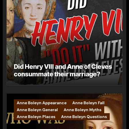
Did Henry VIII and Anne of Cleves
consummate their marriage?
Anne Boleyn Appearance
Anne Boleyn Fall
Anne Boleyn General
Anne Boleyn Myths
Anne Boleyn Places
Anne Boleyn Questions