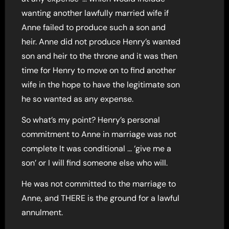
wanting another lawfully married wife if
Anne failed to produce such a son and
heir. Anne did not produce Henry’s wanted
son and heir to the throne and it was then
time for Henry to move on to find another
wife in the hope to have the legitimate son
he so wanted as any expense.
So what’s my point? Henry’s personal
commitment to Anne in marriage was not
complete It was conditional … ‘give me a
son’ or I will find someone else who will.
He was not committed to the marriage to
Anne, and THERE is the ground for a lawful
annulment.