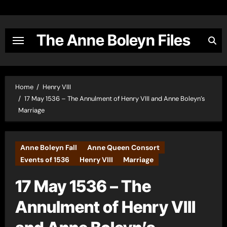
Skip
to
content
The Anne Boleyn Files
Home
Henry VIII
17 May 1536 – The Annulment of Henry VIII and Anne Boleyn’s
Marriage
Anne Boleyn Fall
Anne Queen Consort
Events of 1536
Henry VIII
Marriage
17 May 1536 – The
Annulment of Henry VIII