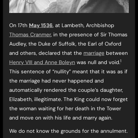
On 17th
May 1536
, at Lambeth, Archbishop
Thomas Cranmer
, in the presence of Sir Thomas
Audley, the Duke of Suffolk, the Earl of Oxford
and others, declared that the
marriage
between
1
Henry VIII and Anne Boleyn
was null and void.
This sentence of “nullity” meant that it was as if
the marriage had never happened and
automatically rendered the couple’s daughter,
Elizabeth, illegitimate. The King could now forget
the woman waiting for her death in the Tower
and move on with his life and marry again.
We do not know the grounds for the annulment.