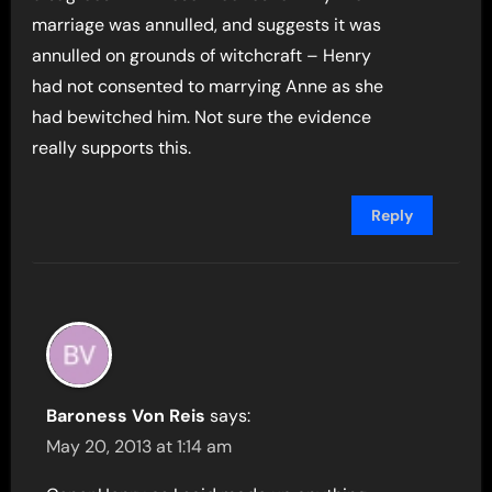
marriage was annulled, and suggests it was
annulled on grounds of witchcraft – Henry
had not consented to marrying Anne as she
had bewitched him. Not sure the evidence
really supports this.
Reply
Baroness Von Reis
says:
May 20, 2013 at 1:14 am