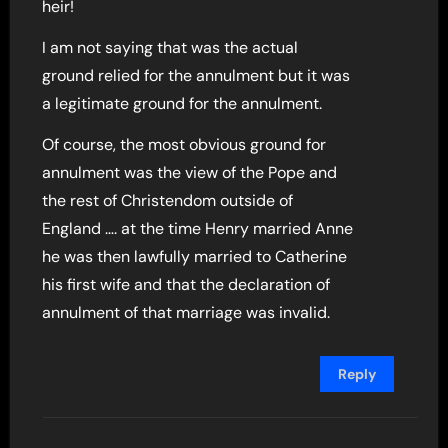
heir!
I am not saying that was the actual
ground relied for the annulment but it was
a legitimate ground for the annulment.
Of course, the most obvious ground for
annulment was the view of the Pope and
the rest of Christendom outside of
England …. at the time Henry married Anne
he was then lawfully married to Catherine
his first wife and that the declaration of
annulment of that marriage was invalid.
Reply