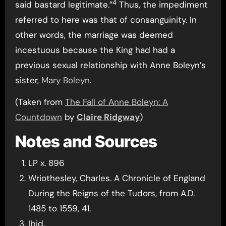
4
said bastard legitimate.”
Thus, the impediment
referred to here was that of consanguinity. In
other words, the marriage was deemed
incestuous because the King had had a
previous sexual relationship with Anne Boleyn’s
sister,
Mary Boleyn
.
(Taken from
The Fall of Anne Boleyn: A
Countdown
by
Claire Ridgway
)
Notes and Sources
LP x. 896
Wriothesley, Charles. A Chronicle of England
During the Reigns of the Tudors, from A.D.
1485 to 1559, 41.
Ibid.