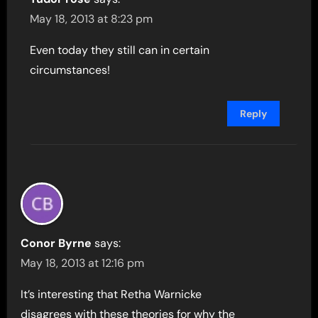
May 18, 2013 at 8:23 pm
Even today they still can in certain
circumstances!
Reply
Conor Byrne
says:
May 18, 2013 at 12:16 pm
It’s interesting that Retha Warnicke
disagrees with these theories for why the