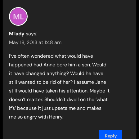
M'lady
says:
May 18, 2013 at 1:48 am
I’ve often wondered what would have
happened had Anne bore him a son. Would
it have changed anything? Would he have
still wanted to be rid of her? I assume Jane
still would have taken his attention. Maybe it
doesn’t matter. Shouldn’t dwell on the ‘what
if’s’ because it just upsets me and makes
me so angry with Henry.
Reply