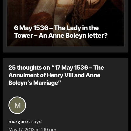
6 May 1536 – The Lady in the
Tower – An Anne Boleyn letter?
25 thoughts on “17 May 1536 – The
Annulment of Henry VIII and Anne
Boleyn’s Marriage”
margaret
says:
May 17, 2013 at 1:19 pm