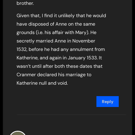
brother.
Given that, I find it unlikely that he would
have disposed of Anne on the same
grounds (i.e. his affair with Mary). He
secretly married Anne in November
1532, before he had any annulment from
Katherine, and again in January 1533. It
wasn’t until after both these dates that
Cranmer declared his marriage to
Katherine null and void.
Reply