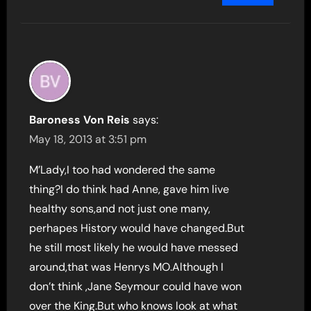
Baroness Von Reis
says:
May 18, 2013 at 3:51 pm
M’Lady,I too had wondered the same
thing?I do think had Anne, gave him live
healthy sons,and not just one many,
perhapes History would have changed.But
he still most likely he would have messed
around,that was Henrys MO.Although I
don’t think ,Jane Seymour could have won
over the King.But who knows look at what