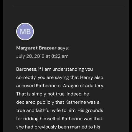
Margaret Brazear
says:
July 20, 2018 at 8:22 am
Baroness, if I am understanding you
correctly, you are saying that Henry also
accused Katherine of Aragon of adultery.
That is simply not true. Indeed, he
declared publicly that Katherine was a
true and faithful wife to him. His grounds
for ridding himself of Katherine was that
she had previously been married to his