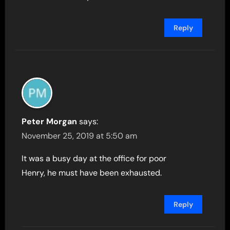
Reply
Peter Morgan
says:
November 25, 2019 at 5:50 am
It was a busy day at the office for poor
Henry, he must have been exhausted.
Reply