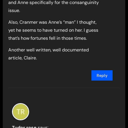
and Anne specifically for the consanguinity
issue.
Also, Cranmer was Anne’s “man” I thought,
yet he seems to have turned on her. I guess
that’s how fortunes fell in those times.
Another well written, well documented
article, Claire.
Reply
Tudor rose
says: