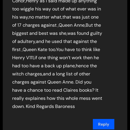
Conor,Henry as I said made up anything
too wiggle his way out of what ever was in
his way,no matter what,that was just one
of 17 charges against ,Queen Anne,But the
biggest and best was she,was found guilty
of adultery,and he used that against the
first ,Queen Kate too.You have to think like
Henry V111,if one thing won’t work then he
had too have a back up plane,hence the
witch charges,and a long list of other
charges against Queen Anne. Did you
have a chance too read Claires books? It
really explaines how this whole mess went
down. Kind Regards Baroness
Reply