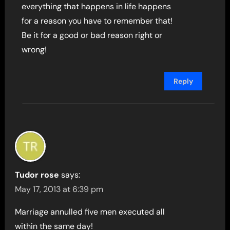
everything that happens in life happens
for a reason you have to remember that!
Be it for a good or bad reason right or
wrong!
Reply
Tudor rose
says:
May 17, 2013 at 6:39 pm
Marriage annulled five men executed all
within the same day!