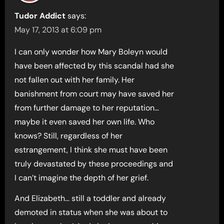
Tudor Addict
says:
May 17, 2013 at 6:09 pm
I can only wonder how Mary Boleyn would
have been affected by this scandal had she
not fallen out with her family. Her
banishment from court may have saved her
from further damage to her reputation…
maybe it even saved her own life. Who
knows? Still, regardless of her
estrangement, I think she must have been
truly devastated by these proceedings and
I can’t imagine the depth of her grief.
And Elizabeth… still a toddler and already
demoted in status when she was about to