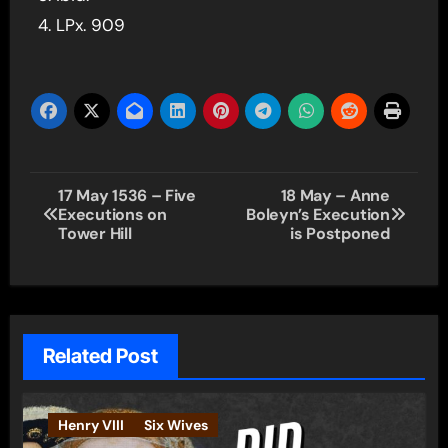
LPx. 909
Post
17 May 1536 – Five
18 May – Anne
Executions on
Boleyn’s Execution
navigation
Tower Hill
is Postponed
Related Post
Henry VIII
Six Wives