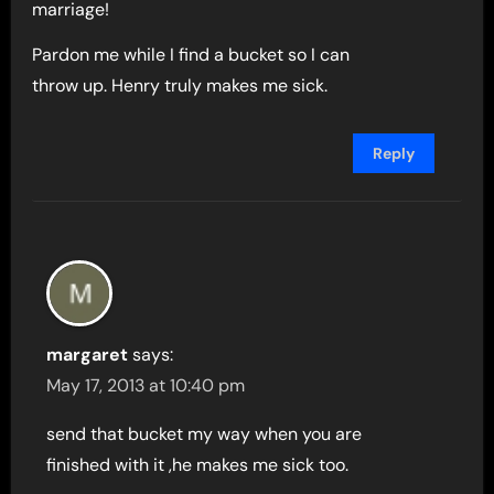
marriage!
Pardon me while I find a bucket so I can
throw up. Henry truly makes me sick.
Reply
margaret
says:
May 17, 2013 at 10:40 pm
send that bucket my way when you are
finished with it ,he makes me sick too.