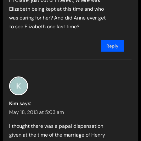
Hi Claire, just out of interest, where was
Elizabeth being kept at this time and who
was caring for her? And did Anne ever get
to see Elizabeth one last time?
Reply
Kim
says:
May 18, 2013 at 5:03 am
I thought there was a papal dispensation
given at the time of the marriage of Henry