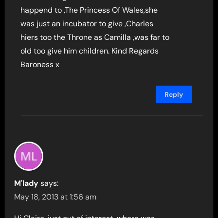
happend to ,The Princess Of Wales,she
was just an incubator to give ,Charles
hiers too the Throne as Camilla ,was far to
old too give him children. Kind Regards
Baroness x
Reply
M'lady
says:
May 18, 2013 at 1:56 am