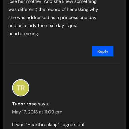
lose her mother! And she knew something
was different; the record of her asking why
she was addressed as a princess one day
and as a lady the next day is just
heartbreaking.
Reply
Tudor rose
says:
May 17, 2013 at 11:09 pm
It was “Heartbreaking” I agree…but