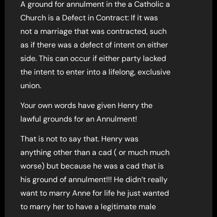
A ground for annulment in the a Catholic a
Church is a Defect in Contract: If it was
not a marriage that was contracted, such
as if there was a defect of intent on either
side. This can occur if either party lacked
the intent to enter into a lifelong, exclusive
union.
Your own words have given Henry the
lawful grounds for an Annulment!
That is not to say that. Henry was
anything other than a cad ( or much much
worse) but because he was a cad that is
his ground of annulment!!! He didn’t really
want to marry Anne for life he just wanted
to marry her to have a legitimate male