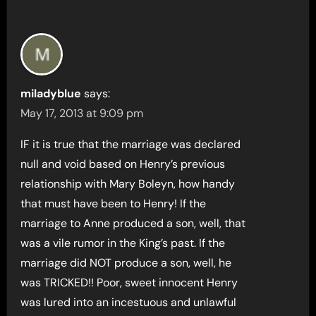
miladyblue
says:
May 17, 2013 at 9:09 pm
IF it is true that the marriage was declared
null and void based on Henry’s previous
relationship with Mary Boleyn, how handy
that must have been to Henry! If the
marriage to Anne produced a son, well, that
was a vile rumor in the King’s past. If the
marriage did NOT produce a son, well, he
was TRICKED!! Poor, sweet innocent Henry
was lured into an incestuous and unlawful