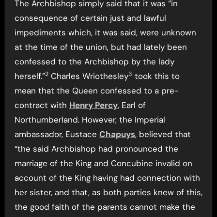
The Archbishop simply said that it was “in
consequence of certain just and lawful
impediments which, it was said, were unknown
at the time of the union, but had lately been
confessed to the Archbishop by the lady
2
3
herself.”
Charles Wriothesley
took this to
mean that the Queen confessed to a pre-
contract with
Henry Percy
, Earl of
Northumberland. However, the Imperial
ambassador, Eustace
Chapuys
, believed that
“the said Archbishop had pronounced the
marriage of the King and Concubine invalid on
account of the King having had connection with
her sister, and that, as both parties knew of this,
the good faith of the parents cannot make the