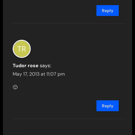
Reply
Tudor rose
says:
May 17, 2013 at 11:07 pm
🙂
Reply