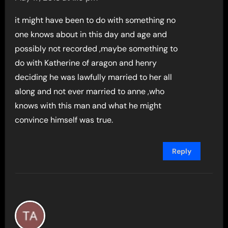
it might have been to do with something no
one knows about in this day and age and
possibly not recorded ,maybe something to
do with Katherine of aragon and henry
deciding he was lawfully married to her all
along and not ever married to anne ,who
knows with this man and what he might
convince himself was true.
Reply