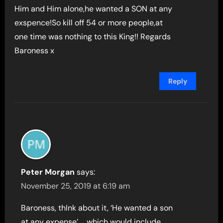
Him and Him alone,he wanted a SON at any
exspence!So kill off 54 or more people,at
one time was nothing to this King!! Regards
Baroness x
Reply
Peter Morgan
says:
November 25, 2019 at 6:19 am
Baroness, thInk about it, ‘He wanted a son
at any expense’ … which would include