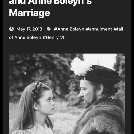
and Anne Boleyn’s
Marriage
May 17, 2013
#
Anne Boleyn
#
annulment
#
fall
of Anne Boleyn
#
Henry VIII