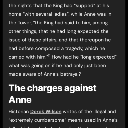
the nights that the King had “supped” at his
home “with several ladies”, while Anne was in
the Tower, “the King had said to him, among
other things, that he had long expected the
issue of these affairs, and that thereupon he
had before composed a tragedy, which he
11
carried with him.”
How had he “long expected”
what was going on if he had only just been
made aware of Anne’s betrayal?
The charges against
Anne
Historian
Derek Wilson
writes of the illegal and
“extremely cumbersome” means used in Anne’s