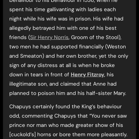
behaviour to his behaviour in 1536, when he
spent his time gallivanting with ladies each
night while his wife was in prison. His wife had
allegedly betrayed him with one of his best
friends (
Sir Henry Norris
, Groom of the Stool),
two men he had supported financially (Weston
and Smeaton) and her own brother, yet the only
sign of any distress at all is when he broke
down in tears in front of
Henry Fitzroy
, his
illegitimate son, and claimed that Anne had
planned to poison him and his half-sister Mary.
Chapuys certainly found the King’s behaviour
odd, commenting Chapuys that “You never saw
prince nor man who made greater show of his
[cuckold’s] horns or bore them more pleasantly.