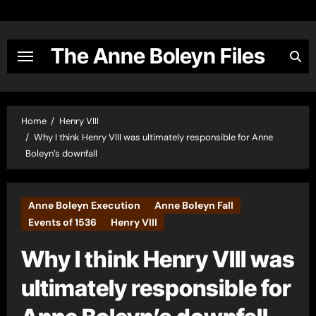
Skip
to
content
The Anne Boleyn Files
Home
Henry VIII
Why I think Henry VIII was ultimately responsible for Anne
Boleyn’s downfall
Anne Boleyn Execution
Anne Boleyn Fall
Events of 1536
Henry VIII
Why I think Henry VIII was
ultimately responsible for