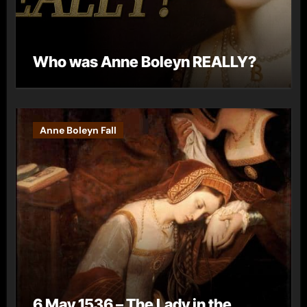
Who was Anne Boleyn REALLY?
Anne Boleyn Fall
6 May 1536 – The Lady in the