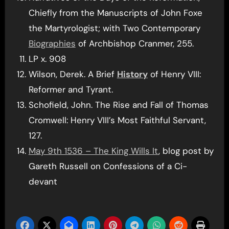
Chiefly from the Manuscripts of John Foxe
the Martyrologist; with Two Contemporary
Biographies
of Archbishop Cranmer, 255.
LP x. 908
Wilson, Derek. A Brief
History
of Henry VIII:
Reformer and Tyrant.
Schofield, John. The Rise and Fall of Thomas
Cromwell: Henry VIII’s Most Faithful Servant,
127.
May 9th 1536 – The King Wills It
, blog post by
Gareth Russell on Confessions of a Ci-
devant