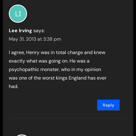
Lee Irving
says:
May 31, 2013 at 3:38 pm
I agree, Henry was in total charge and knew
exactly what was going on. He was a
psychopathic monster, who in my opinion
was one of the worst kings England has ever
had.
Reply