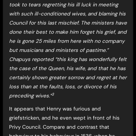
took to tears regretting his ill luck in meeting
with such ill-conditioned wives, and blaming his
Council for this last mischief. The ministers have
done their best to make him forget his grief, and
he is gone 25 miles from here with no company
but musicians and ministers of pastime.”
Chapuys reported “this king has wonderfully felt
the case of the Queen, his wife, and that he has
certainly shown greater sorrow and regret at her
loss than at the faults, loss, or divorce of his
3
preceding wives.”
It appears that Henry was furious and
griefstricken, and he even wept in front of his
Privy Council. Compare and contrast that