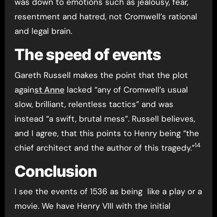
was down to emotions such as jealousy, fear,
resentment and hatred, not Cromwell’s rational
and legal brain.
The speed of events
Gareth Russell makes the point that the plot
again
st Anne
lacked “any of Cromwell’s usual
slow, brilliant, relentless tactics” and was
instead “a swift, brutal mess”. Russell believes,
and I agree, that this points to Henry being “the
14
chief architect and the author of this tragedy.”
Conclusion
I see the events of 1536 as being like a play or a
movie. We have Henry VIII with the initial