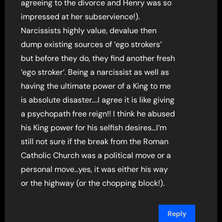
agreeing to the divorce and Henry was so
impressed at her subservience!).
Narcissists highly value, devalue then
dump existing sources of ‘ego strokers’
but before they do, they find another fresh
‘ego stroker’. Being a narcissist as well as
having the ultimate power of a King to me
is absolute disaster….I agree it is like giving
a psychopath free reign!! I think he abused
his King power for his selfish desires…I’m
still not sure if the break from the Roman
Catholic Church was a political move or a
personal move…yes, it was either his way
or the highway (or the chopping block!).
Reply