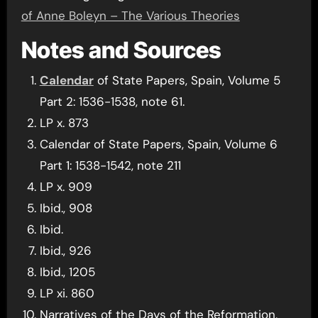
of Anne Boleyn – The Various Theories
Notes and Sources
Calendar
of State Papers, Spain, Volume 5
Part 2: 1536-1538, note 61.
LP x. 873
Calendar of State Papers, Spain, Volume 6
Part 1: 1538-1542, note 211
LP x. 909
Ibid., 908
Ibid.
Ibid., 926
Ibid., 1205
LP xi. 860
Narratives of the Days of the Reformation,