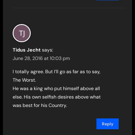
Tidus Jecht
says:
June 28, 2016 at 10:03 pm
I totally agree. But I’ll go as far as to say,
The Worst.
He was a king who put himself above all
else. His own selfish desires above what
was best for his Country.
Reply