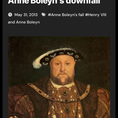
Anne Boleyn’s downfall
May 31, 2013
#
Anne Boleyn's fall
#
Henry VIII
and Anne Boleyn