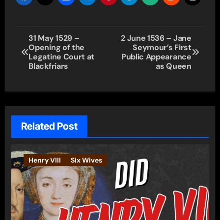
Post
31 May 1529 –
2 June 1536 – Jane
Opening of the
Seymour’s First
navigation
Legatine Court at
Public Appearance
Blackfriars
as Queen
Related Post
Henry VIII
Six Wives