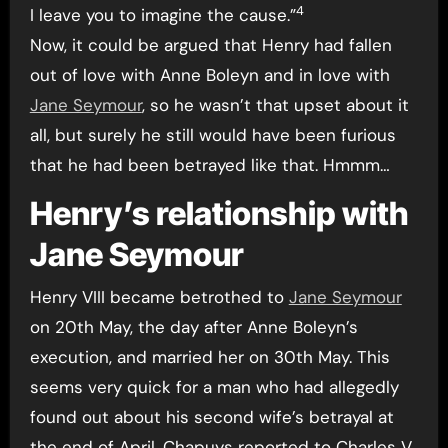
4
I leave you to imagine the cause.”
Now, it could be argued that Henry had fallen
out of love with Anne Boleyn and in love with
Jane Seymour
, so he wasn’t that upset about it
all, but surely he still would have been furious
that he had been betrayed like that. Hmmm…
Henry’s relationship with
Jane Seymour
Henry VIII became betrothed to
Jane Seymour
on 20th May, the day after Anne Boleyn’s
execution, and married her on 30th May. This
seems very quick for a man who had allegedly
found out about his second wife’s betrayal at
the end of April. Chapuys reported to Charles V,