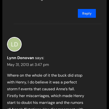
Reply
Lynn Donovan
says:
May 31, 2013 at 3:47 pm
Where on the whole of it the buck did stop
with Henry, I do believe it was a perfect
storm f events that caused Anne’s fall.
Firstly her miscarriages, which made Henry
start to doubt his marriage and the rumors