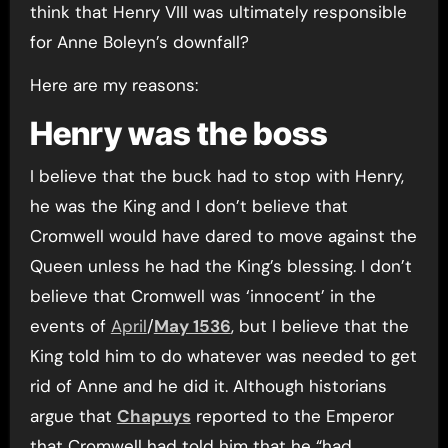
think that Henry VIII was ultimately responsible
for Anne Boleyn’s downfall?
Here are my reasons:
Henry was the boss
I believe that the buck had to stop with Henry,
he was the King and I don’t believe that
Cromwell would have dared to move against the
Queen unless he had the King’s blessing. I don’t
believe that Cromwell was ‘innocent’ in the
events of
April
/
May 1536
, but I believe that the
King told him to do whatever was needed to get
rid of Anne and he did it. Although historians
argue that
Chapuys
reported to the Emperor
that Cromwell had told him that he “had