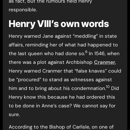
as fact, but the rumours held Henry
responsible.
Henry VIII’s own words
Henry warned Jane against “meddling” in state
affairs, reminding her of what had happened to
9
the last queen who had done so.
In 1546, when
there was a plot against Archbishop
Cranmer
,
Henry warned Cranmer that “false knaves” could
be “procured” to stand as witnesses against
10
him and to bring about his condemnation.
Did
Henry know this because he had ordered this
to be done in Anne’s case? We cannot say for
sure.
According to the Bishop of Carlisle, on one of