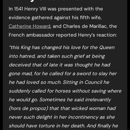
In 1541 Henry VIII was presented with the
evidence gathered against his fifth wife,
Catherine Howard
, and Charles de Marillac, the
French ambassador reported Henry’s reaction:
“this King has changed his love for the Queen
into hatred, and taken such grief at being
deceived that of late it was thought he had
gone mad, for he called for a sword to slay her
he had loved so much. Sitting in Council he
suddenly called for horses without saving where
he would go. Sometimes he said irrelevantly
(hors de propoz) that that wicked woman had
never such delight in her incontinency as she
should have torture in her death. And finally he