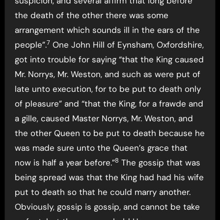
suspicion, and several affirm that long before
the death of the other there was some
arrangement which sounds ill in the ears of the
7
people”.
One John Hill of Eynsham, Oxfordshire,
got into trouble for saying “that the King caused
Mr. Norrys, Mr. Weston, and such as were put of
late unto execution, for to be put to death only
of pleasure” and “that the King, for a frawde and
a gille, caused Master Norrys, Mr. Weston, and
the other Queen to be put to death because he
was made sure unto the Queen’s grace that
8
now is half a year before.”
The gossip that was
being spread was that the King had had his wife
put to death so that he could marry another.
Obviously, gossip is gossip, and cannot be take