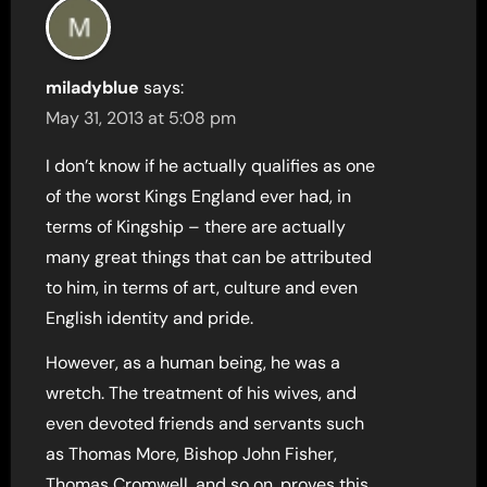
miladyblue
says:
May 31, 2013 at 5:08 pm
I don’t know if he actually qualifies as one
of the worst Kings England ever had, in
terms of Kingship – there are actually
many great things that can be attributed
to him, in terms of art, culture and even
English identity and pride.
However, as a human being, he was a
wretch. The treatment of his wives, and
even devoted friends and servants such
as Thomas More, Bishop John Fisher,
Thomas Cromwell, and so on, proves this.