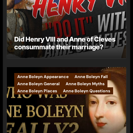
Did Henry VIII and Anne of Cleves
consummate their marriage?
Anne Boleyn Appearance
Anne Boleyn Fall
Anne Boleyn General
Anne Boleyn Myths
Anne Boleyn Places
Anne Boleyn Questions