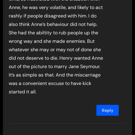
Anne, he was very volatile, and likely to act
rashly if people disagreed with him. I do
also think Anne’s behaviour did not help.
She had the abiltity to rub people up the
wrong way and she made enemies. But
whatever she may or may not of done she
did not deserve to die. Henry wanted Anne
out of the picture to marry Jane Seymour.
It’s as simple as that. And the miscarriage
was a convenient excuse to have kick
started it all.
Reply