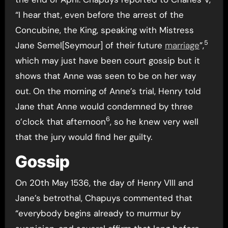
“I hear that, even before the arrest of the
Concubine, the King, speaking with Mistress
5
Jane Semel[Seymour] of their future
marriage
”,
which may just have been court gossip but it
shows that Anne was seen to be on her way
out. On the morning of Anne’s trial, Henry told
Jane that Anne would condemned by three
6
o’clock that afternoon
, so he knew very well
that the jury would find her guilty.
Gossip
On 20th May 1536, the day of Henry VIII and
Jane’s betrothal, Chapuys commented that
“everybody begins already to murmur by