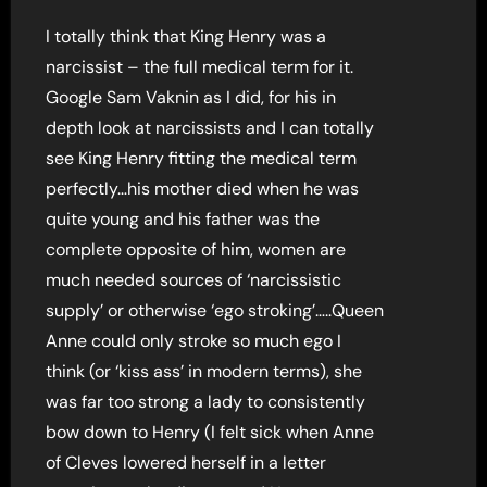
I totally think that King Henry was a
narcissist – the full medical term for it.
Google Sam Vaknin as I did, for his in
depth look at narcissists and I can totally
see King Henry fitting the medical term
perfectly…his mother died when he was
quite young and his father was the
complete opposite of him, women are
much needed sources of ‘narcissistic
supply’ or otherwise ‘ego stroking’…..Queen
Anne could only stroke so much ego I
think (or ‘kiss ass’ in modern terms), she
was far too strong a lady to consistently
bow down to Henry (I felt sick when Anne
of Cleves lowered herself in a letter