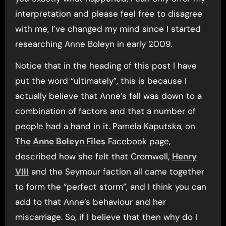
interpretation and please feel free to disagree
with me, I’ve changed my mind since I started
researching Anne Boleyn in early 2009.
Notice that in the heading of this post I have
put the word “ultimately”, this is because I
actually believe that Anne’s fall was down to a
combination of factors and that a number of
people had a hand in it. Pamela Kaputska, on
The Anne Boleyn Files
Facebook page,
described how she felt that Cromwell,
Henry
VIII
and the Seymour faction all came together
to form the “perfect storm”, and I think you can
add to that Anne’s behaviour and her
miscarriage. So, if I believe that then why do I