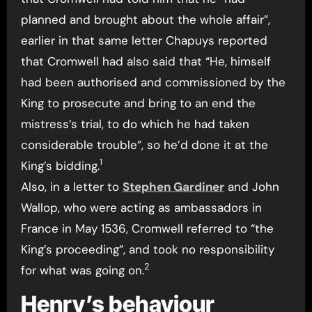
planned and brought about the whole affair”,
earlier in that same letter Chapuys reported
that Cromwell had also said that “He, himself
had been authorised and commissioned by the
King to prosecute and bring to an end the
mistress’s trial, to do which he had taken
considerable trouble”, so he’d done it at the
1
King’s bidding.
Also, in a letter to
Stephen Gardiner
and John
Wallop, who were acting as ambassadors in
France in May 1536, Cromwell referred to “the
King’s proceeding”, and took no responsibility
2
for what was going on.
Henry’s behaviour