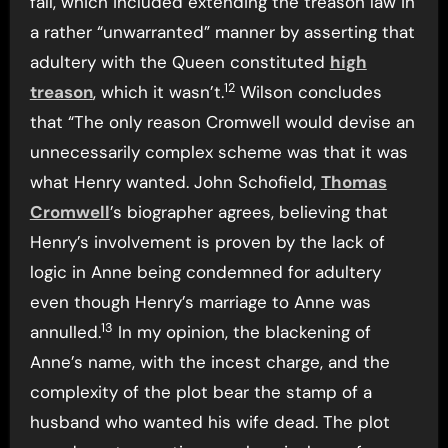
fall, which included extending the treason law in
a rather “unwarranted” manner by asserting that
adultery with the Queen constituted
high
12
treason
, which it wasn’t.
Wilson concludes
that “The only reason Cromwell would devise an
unnecessarily complex scheme was that it was
what Henry wanted. John Schofield,
Thomas
Cromwell
’s biographer agrees, believing that
Henry’s involvement is proven by the lack of
logic in Anne being condemned for adultery
even though Henry’s marriage to Anne was
13
annulled.
In my opinion, the blackening of
Anne’s name, with the incest charge, and the
complexity of the plot bear the stamp of a
husband who wanted his wife dead. The plot