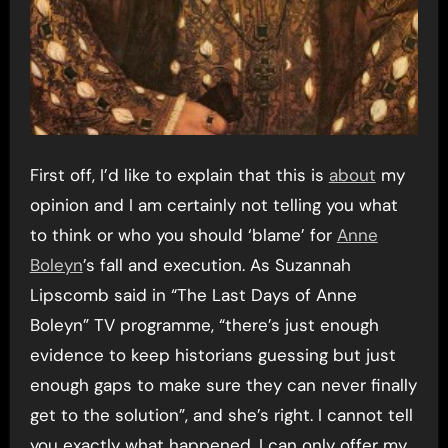
First off, I’d like to explain that this is
about
my
opinion and I am certainly not telling you what
to think or who you should ‘blame’ for
Anne
Boleyn
’s fall and execution. As Suzannah
Lipscomb said in “The Last Days of Anne
Boleyn” TV programme, “there’s just enough
evidence to keep historians guessing but just
enough gaps to make sure they can never finally
get to the solution”, and she’s right. I cannot tell
you exactly what happened, I can only offer my