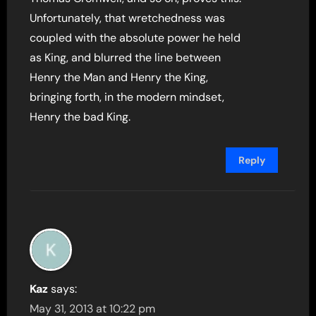
Unfortunately, that wretchedness was
coupled with the absolute power he held
as King, and blurred the line between
Henry the Man and Henry the King,
bringing forth, in the modern mindset,
Henry the bad King.
Reply
Kaz
says:
May 31, 2013 at 10:22 pm