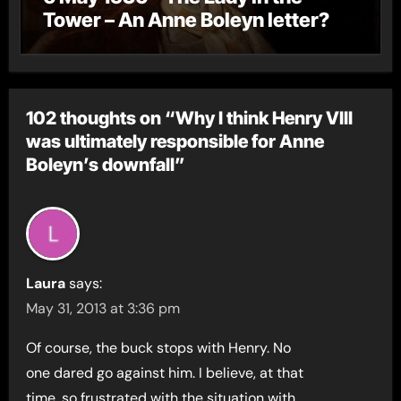
Tower – An Anne Boleyn letter?
102 thoughts on “Why I think Henry VIII
was ultimately responsible for Anne
Boleyn’s downfall”
Laura
says:
May 31, 2013 at 3:36 pm
Of course, the buck stops with Henry. No
one dared go against him. I believe, at that
time, so frustrated with the situation with