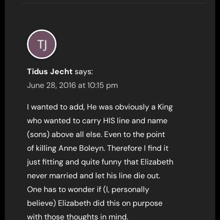
Tidus Jecht
says:
June 28, 2016 at 10:15 pm
I wanted to add, He was obviously a King
who wanted to carry HIS line and name
(sons) above all else. Even to the point
of killing Anne Boleyn. Therefore I find it
just fitting and quite funny that Elizabeth
never married and let his line die out.
One has to wonder if (I, personally
believe) Elizabeth did this on purpose
with those thoughts in mind.