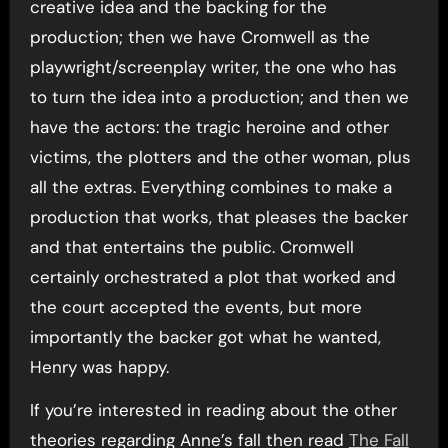
creative idea and the backing for the
production; then we have Cromwell as the
playwright/screenplay writer, the one who has
to turn the idea into a production; and then we
have the actors: the tragic heroine and other
victims, the plotters and the other woman, plus
all the extras. Everything combines to make a
production that works, that pleases the backer
and that entertains the public. Cromwell
certainly orchestrated a plot that worked and
the court accepted the events, but more
importantly the backer got what he wanted,
Henry was happy.
If you’re interested in reading about the other
theories regarding Anne’s fall then read
The Fall