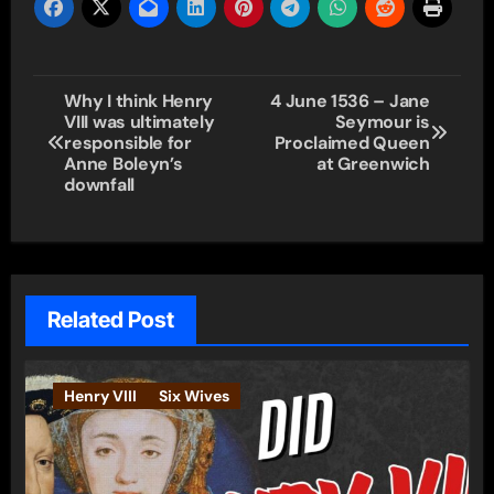
Post
Why I think Henry
4 June 1536 – Jane
VIII was ultimately
Seymour is
navigation
responsible for
Proclaimed Queen
Anne Boleyn’s
at Greenwich
downfall
Related Post
Henry VIII
Six Wives