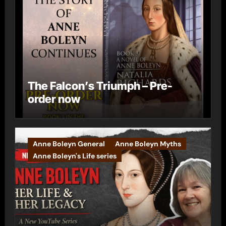
The Falcon’s Triumph – Pre-
order now
Anne Boleyn General
Anne Boleyn Myths
Anne Boleyn's Life series