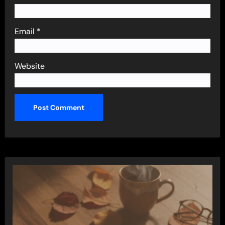
Email
*
Website