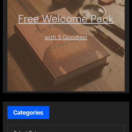
Free Welcome Pack
with 5 Goodies!
Categories
C