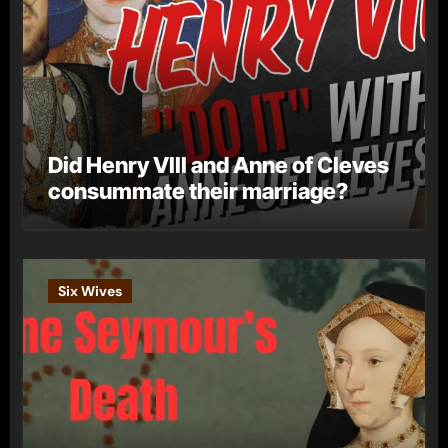
Did Henry VIII and Anne of Cleves
consummate their marriage?
Six Wives