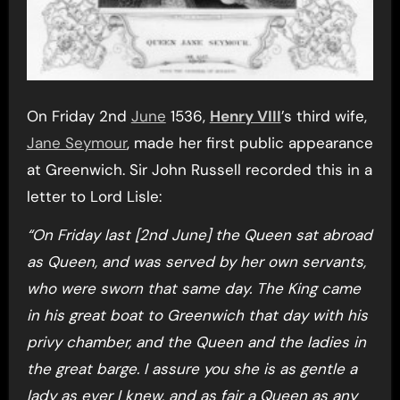
On Friday 2nd
June
1536,
Henry VIII
’s third wife,
Jane Seymour
, made her first public appearance
at Greenwich. Sir John Russell recorded this in a
letter to Lord Lisle:
“On Friday last [2nd June] the Queen sat abroad
as Queen, and was served by her own servants,
who were sworn that same day. The King came
in his great boat to Greenwich that day with his
privy chamber, and the Queen and the ladies in
the great barge. I assure you she is as gentle a
lady as ever I knew, and as fair a Queen as any