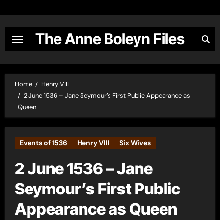
Skip
to
content
The Anne Boleyn Files
Home
Henry VIII
2 June 1536 – Jane Seymour’s First Public Appearance as
Queen
Events of 1536
Henry VIII
Six Wives
2 June 1536 – Jane
Seymour’s First Public
Appearance as Queen