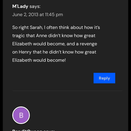
M'Lady
says:
June 2, 2013 at 11:45 pm
So right Sarah, I often think about how it’s
tragic that Anne didn’t know how great
Elizabeth would become, and a revenge
on Henry that he didn’t know how great
Elizabeth would become!
Reply