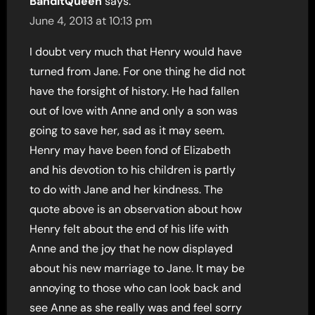
BanditQueen
says:
June 4, 2013 at 10:13 pm
I doubt very much that Henry would have
turned from Jane. For one thing he did not
have the forsight of history. He had fallen
out of love with Anne and only a son was
going to save her, sad as it may seem.
Henry may have been fond of Elizabeth
and his devotion to his children is partly
to do with Jane and her kindness. The
quote above is an observation about how
Henry felt about the end of his life with
Anne and the joy that he now displayed
about his new marriage to Jane. It may be
annoying to those who can look back and
see Anne as she really was and feel sorry