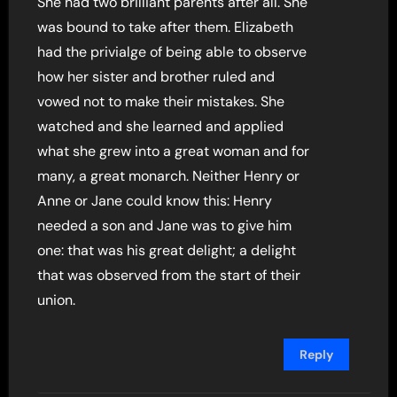
She had two brilliant parents after all. She
was bound to take after them. Elizabeth
had the privialge of being able to observe
how her sister and brother ruled and
vowed not to make their mistakes. She
watched and she learned and applied
what she grew into a great woman and for
many, a great monarch. Neither Henry or
Anne or Jane could know this: Henry
needed a son and Jane was to give him
one: that was his great delight; a delight
that was observed from the start of their
union.
Reply