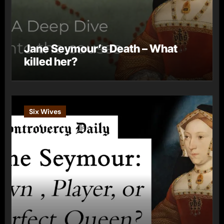
Jane Seymour’s Death – What
killed her?
Six Wives