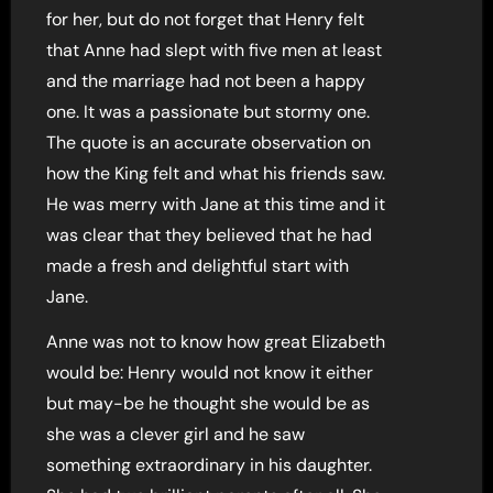
for her, but do not forget that Henry felt
that Anne had slept with five men at least
and the marriage had not been a happy
one. It was a passionate but stormy one.
The quote is an accurate observation on
how the King felt and what his friends saw.
He was merry with Jane at this time and it
was clear that they believed that he had
made a fresh and delightful start with
Jane.
Anne was not to know how great Elizabeth
would be: Henry would not know it either
but may-be he thought she would be as
she was a clever girl and he saw
something extraordinary in his daughter.