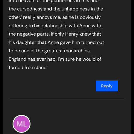
into heaven for the gentleness in this and
the cursedness and the unhappiness in the
other.’ really annoys me, as he is obviously
reffering to his relationship with Anne with
the negative parts. If only Henry knew that
his daughter that Anne gave him turned out
to be one of the greatest monarchies
England has ever had. I’m sure he would of
turned from Jane.
Reply