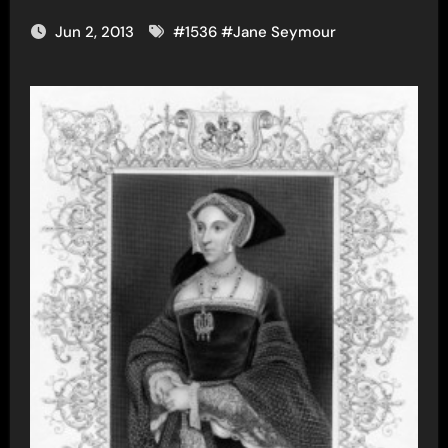
Jun 2, 2013
#
1536
#
Jane Seymour