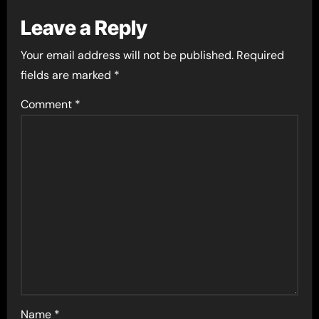
Leave a Reply
Your email address will not be published.
Required
fields are marked
*
Comment
*
Name
*