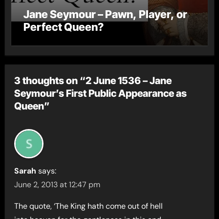
Jane Seymour – Pawn, Player, or
Perfect Queen?
3 thoughts on “2 June 1536 – Jane
Seymour’s First Public Appearance as
Queen”
Sarah
says:
June 2, 2013 at 12:47 pm
The quote, ‘The King hath come out of hell