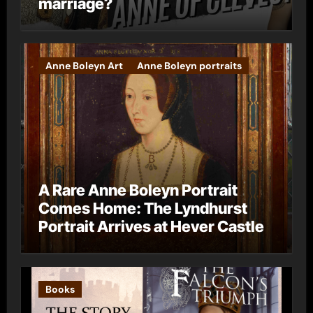
marriage?
Anne Boleyn Art
Anne Boleyn portraits
A Rare Anne Boleyn Portrait
Comes Home: The Lyndhurst
Portrait Arrives at Hever Castle
Books