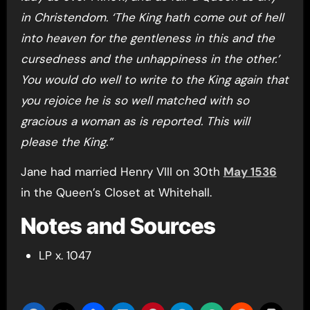
in Christendom. ‘The King hath come out of hell
into heaven for the gentleness in this and the
cursedness and the unhappiness in the other.’
You would do well to write to the King again that
you rejoice he is so well matched with so
gracious a woman as is reported. This will
please the King.”
Jane had married Henry VIII on 30th
May 1536
in the Queen’s Closet at Whitehall.
Notes and Sources
LP x. 1047