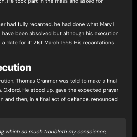
ch. He took part in the mass and asked for
er had fully recanted, he had done what Mary I
d have been absolved but although his execution
 date for it: 21st March 1556. His recantations
cution
cution, Thomas Cranmer was told to make a final
h, Oxford. He stood up, gave the expected prayer
 and then, in a final act of defiance, renounced
ing which so much troubleth my conscience,