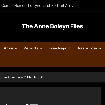
t Comes Home: The Lyndhurst Portrait Arrives at Hever Castle
-order now
er Legacy video series
The Anne Boleyn Files
vent Calendar
Anne
Reports
Free Report
Resources
ate Medieval London – Guest Post by Toni Mount
 Cleves consummate their marriage?
Thomas Cranmer – 21 March 1556