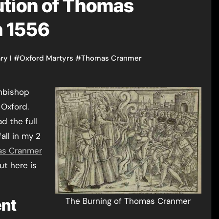
ution of Thomas
h 1556
ry I
#
Oxford Martyrs
#
Thomas Cranmer
 Oxford.
d the full
all in my 2
as Cranmer
ut here is
ent
The Burning of Thomas Cranmer