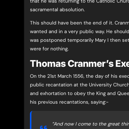
that he was returning to the Catholic Chur
sacramental absolution.
This should have been the end of it. Cranm
wanted and in a very public way. He shoul
was postponed temporarily Mary I then set a
were for nothing.
Thomas Cranmer’s Exe
On the 21st March 1556, the day of his exe
public recantation at the University Churc
and exhortation to obey the King and Queen
his previous recantations, saying:-
“And now I come to the great th