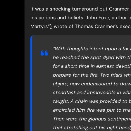
It was a shocking turnaround but Cranmer 
his actions and beliefs. John Foxe, author
Martyrs”), wrote of Thomas Cranmer’s exec
“With thoughts intent upon a far
he reached the spot dyed with th
for a short time in earnest devot
prepare for the fire. Two friars w
abjure, now endeavoured to draw 
steadfast and immoveable in what
taught. A chain was provided to bi
encircled him, fire was put to th
Then were the glorious sentiment
that stretching out his right hand, 