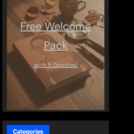
Free Welcome
Pack
with 5 Goodies!
Categories