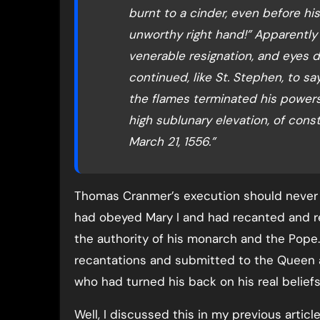
burnt to a cinder, even before his
unworthy right hand!” Apparently 
venerable resignation, and eyes 
continued, like St. Stephen, to say
the flames terminated his powers 
high sublunary elevation, of cons
March 21, 1556.”
Thomas Cranmer’s execution should never
had obeyed Mary I and had recanted and r
the authority of his monarch and the Pope.
recantations and submitted to the Queen 
who had turned his back on his real belief
Well, I discussed this in my previous arti