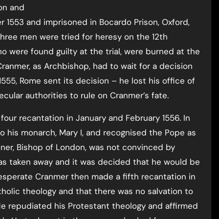
on and
1553 and imprisoned in Bocardo Prison, Oxford,
three men were tried for heresy on the 12th
 were found guilty at the trial, were burned at the
Cranmer, as Archbishop, had to wait for a decision
55, Rome sent its decision – he lost his office of
cular authorities to rule on Cranmer’s fate.
four recantation in January and February 1556. In
o his monarch, Mary I, and recognised the Pope as
er, Bishop of London, was not convinced by
as taken away and it was decided that he would be
esperate Cranmer then made a fifth recantation in
holic theology and that there was no salvation to
He repudiated his Protestant theology and affirmed