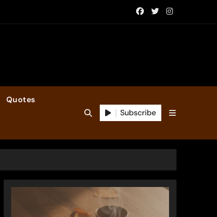
Quotes
Subscribe