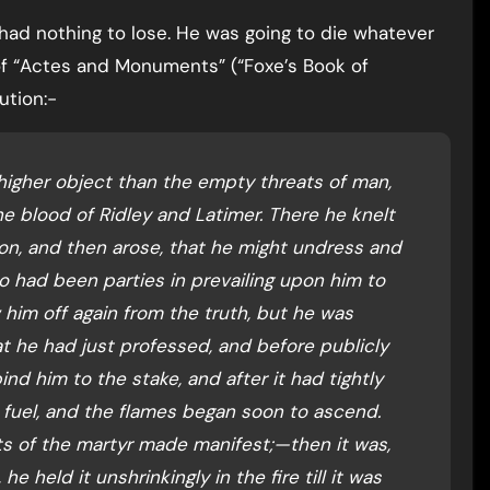
had nothing to lose. He was going to die whatever
 of “Actes and Monuments” (“Foxe’s Book of
ution:-
 higher object than the empty threats of man,
e blood of Ridley and Latimer. There he knelt
ion, and then arose, that he might undress and
ho had been parties in prevailing upon him to
him off again from the truth, but he was
 he had just professed, and before publicly
nd him to the stake, and after it had tightly
e fuel, and the flames began soon to ascend.
s of the martyr made manifest;—then it was,
he held it unshrinkingly in the fire till it was