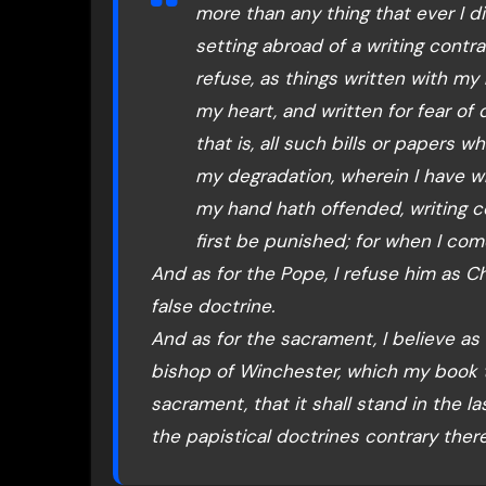
more than any thing that ever I di
setting abroad of a writing contr
refuse, as things written with my
my heart, and written for fear of d
that is, all such bills or papers 
my degradation, wherein I have w
my hand hath offended, writing c
first be punished; for when I come 
And as for the Pope, I refuse him as Chr
false doctrine.
And as for the sacrament, I believe as
bishop of Winchester, which my book t
sacrament, that it shall stand in the 
the papistical doctrines contrary ther