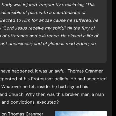
 body was injured, frequently exclaiming, “This
insensible of pain, with a countenance of
directed to Him for whose cause he suffered, he
, “Lord Jesus receive my spirit!” till the fury of
of utterance and existence. He closed a life of
tant uneasiness, and of glorious martyrdom, on
 have happened, it was unlawful. Thomas Cranmer
epented of his Protestant beliefs. He had accepted
 Whatever he felt inside, he had signed his
and Church. Why then was this broken man, a man
s and convictions, executed?
cle on Thomas Cranmer