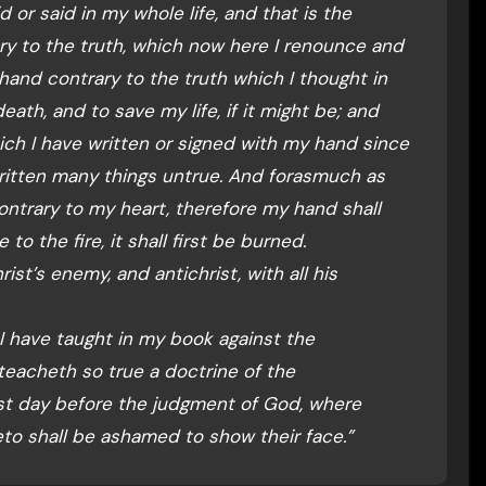
d or said in my whole life, and that is the
ary to the truth, which now here I renounce and
 hand contrary to the truth which I thought in
eath, and to save my life, if it might be; and
which I have written or signed with my hand since
ritten many things untrue. And forasmuch as
ontrary to my heart, therefore my hand shall
to the fire, it shall first be burned.
ist’s enemy, and antichrist, with all his
 I have taught in my book against the
eacheth so true a doctrine of the
last day before the judgment of God, where
eto shall be ashamed to show their face.”