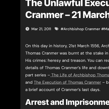
The Unlawful Exec
Cranmer – 21 Marc
Mar 21, 2011
#
Archbishop Cranmer
#
Ma
On this day in history, 21st March 1556, Archbishop
Thomas Cranmer was burnt at the stake in
His crimes: heresy and treason. You can rea
details of Thomas Cranmer’s life and downf
part series –
The Life of Archbishop Thom
and
The Execution of Thomas Cranmer
– b
a brief account of Cranmer’s last days.
Arrest and Imprisonm