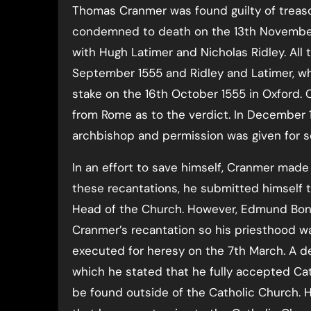
Thomas Cranmer was found guilty of treas
condemned to death on the 13th November 
with Hugh Latimer and Nicholas Ridley. All 
September 1555 and Ridley and Latimer, who
stake on the 16th October 1555 in Oxford. 
from Rome as to the verdict. In December 15
archbishop and permission was given for se
In an effort to save himself, Cranmer made 
these recantations, he submitted himself t
Head of the Church. However, Edmund Bonn
Cranmer’s recantation so his priesthood w
executed for heresy on the 7th March. A d
which he stated that he fully accepted Cat
be found outside of the Catholic Church. 