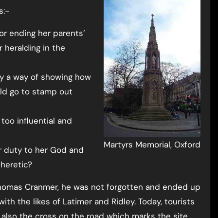
s:-
or ending her parents’
r heralding in the
ly a way of showing how
uld go to stamp out
too influential and
Martyrs Memorial, Oxford
r duty to her God and
 heretic?
Thomas Cranmer, he was not forgotten and ended up
h the likes of Latimer and Ridley. Today, tourists
 also the cross on the road which marks the site