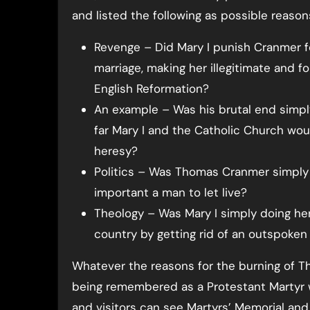
and listed the following as possible reason
Revenge – Did Mary I punish Cranmer f
marriage, making her illegitimate and fo
English Reformation?
An example – Was his brutal end simp
far Mary I and the Catholic Church wo
heresy?
Politics – Was Thomas Cranmer simply 
important a man to let live?
Theology – Was Mary I simply doing he
country by getting rid of an outspoken
Whatever the reasons for the burning of 
being remembered as a Protestant Martyr wit
and visitors can see Martyrs’ Memorial and