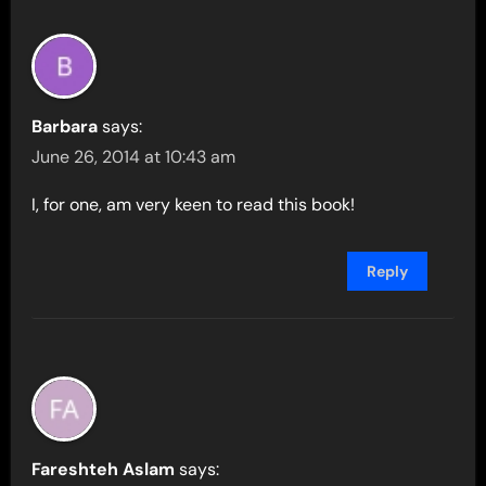
Barbara
says:
June 26, 2014 at 10:43 am
I, for one, am very keen to read this book!
Reply
Fareshteh Aslam
says: