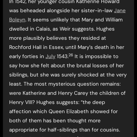
In 1542, her younger cousin Katherine Howard
was beheaded alongside her sister-in-law
Jane
Boleyn
. It seems unlikely that Mary and William
dwelled in Calais, as Weir suggests. Hughes
more plausibly believes they resided at
Rochford Hall in Essex, until Mary’s death in her
26
early forties in
July
1543.
It is impossible to
say how she felt about the brutal losses of her
siblings, but she was surely shocked at the very
least. The most mysterious question remains:
were Katherine and Henry Carey the children of
Henry VIII? Hughes suggests: “the deep
affection which Queen Elizabeth showed for
both of them has been thought more
appropriate for half-siblings than for cousins.