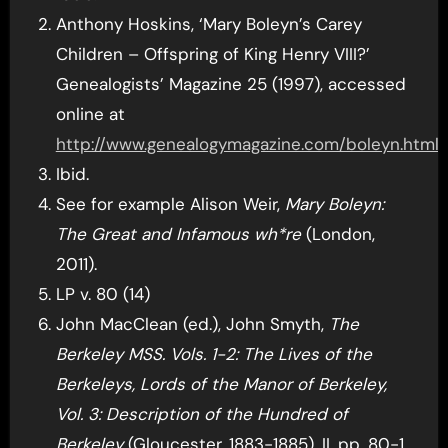
Anthony Hoskins, ‘Mary Boleyn’s Carey
Children – Offspring of King Henry VIII?’
Genealogists’ Magazine 25 (1997), accessed
online at
http://www.genealogymagazine.com/boleyn.html
.
Ibid.
See for example Alison Weir,
Mary Boleyn:
The Great and Infamous wh*re
(London,
2011).
LP v. 80 (14)
John MacClean (ed.), John Smyth,
The
Berkeley MSS. Vols. 1-2: The Lives of the
Berkeleys, Lords of the Manor of Berkeley,
Vol. 3: Description of the Hundred of
Berkeley
(Gloucester, 1883-1885), II, pp. 80-1.