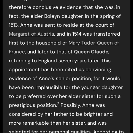
therefore conclusive evidence that she was, in
fact, the elder Boleyn daughter. In the spring of
1513, Anne was sent to reside at the court of
Margaret of Austria
, and in 1514 was transferred
first to the household of
Mary Tudor, Queen of
France
, and later to that of
Queen Claude
,
returning to England seven years later. This
appointment has been cited as convincing
evidence of Anne’s senior position, for it would
have been implausible for the younger daughter
to be preferred over her elder sister for such a
7
prestigious position.
Possibly, Anne was
considered by her father to be brighter and
more remarkable than her sister, and was
selected for her personal qualities. According to