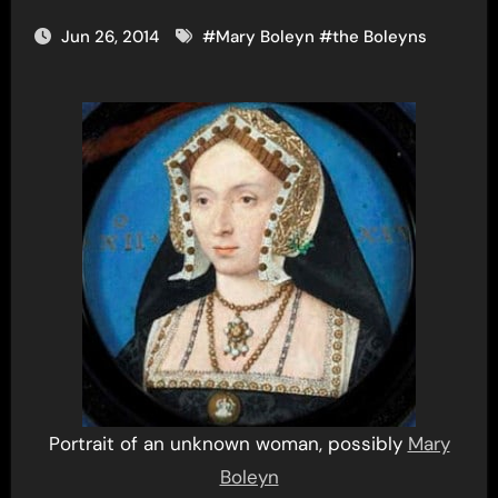
Jun 26, 2014
#
Mary Boleyn
#
the Boleyns
Portrait of an unknown woman, possibly
Mary
Boleyn