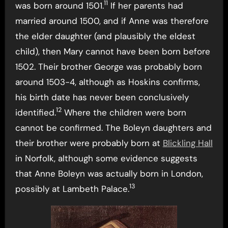
11
was born around 1501.
If her parents had
married around 1500, and if Anne was therefore
the elder daughter (and plausibly the eldest
child), then Mary cannot have been born before
1502. Their brother George was probably born
around 1503-4, although as Hoskins confirms,
his birth date has never been conclusively
12
identified.
Where the children were born
cannot be confirmed. The Boleyn daughters and
their brother were probably born at
Blickling Hall
in Norfolk, although some evidence suggests
that Anne Boleyn was actually born in London,
13
possibly at Lambeth Palace.