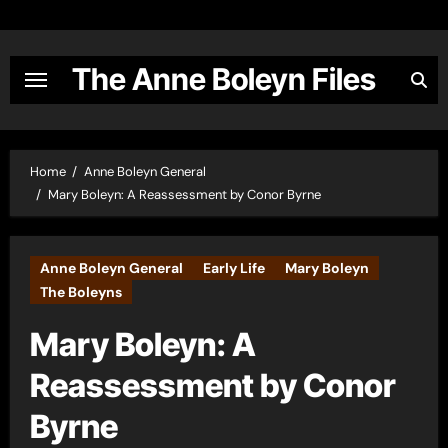
Skip
to
content
The Anne Boleyn Files
Home
Anne Boleyn General
Mary Boleyn: A Reassessment by Conor Byrne
Anne Boleyn General
Early Life
Mary Boleyn
The Boleyns
Mary Boleyn: A
Reassessment by Conor
Byrne