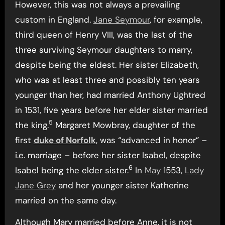
However, this was not always a prevailing
custom in England.
Jane Seymour
, for example,
third queen of Henry VIII, was the last of the
three surviving Seymour daughters to marry,
despite being the eldest. Her sister Elizabeth,
who was at least three and possibly ten years
younger than her, had married Anthony Ughtred
in 1531, five years before her elder sister married
5
the king.
Margaret Mowbray, daughter of the
first
duke of Norfolk
, was “advanced in honor” –
i.e. marriage – before her sister Isabel, despite
6
Isabel being the elder sister.
In
May
1553,
Lady
Jane Grey
and her younger sister Katherine
married on the same day.
Although Mary married before Anne, it is not