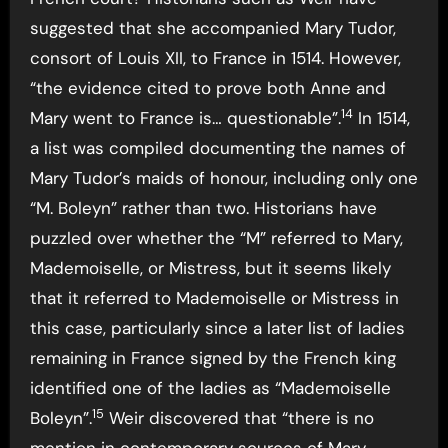
suggested that she accompanied Mary Tudor,
consort of Louis XII, to France in 1514. However,
“the evidence cited to prove both Anne and
14
Mary went to France is… questionable”.
In 1514,
a list was compiled documenting the names of
Mary Tudor’s maids of honour, including only one
“M. Boleyn” rather than two. Historians have
puzzled over whether the “M” referred to Mary,
Mademoiselle, or Mistress, but it seems likely
that it referred to Mademoiselle or Mistress in
this case, particularly since a later list of ladies
remaining in France signed by the French king
identified one of the ladies as “Mademoiselle
15
Boleyn”.
Weir discovered that “there is no