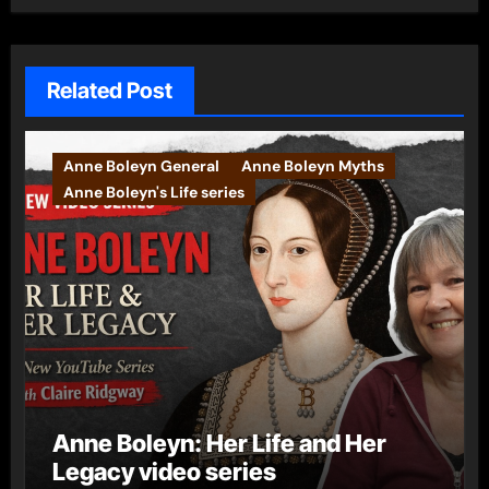
Related Post
Anne Boleyn General
Anne Boleyn Myths
Anne Boleyn's Life series
Anne Boleyn: Her Life and Her
Legacy video series