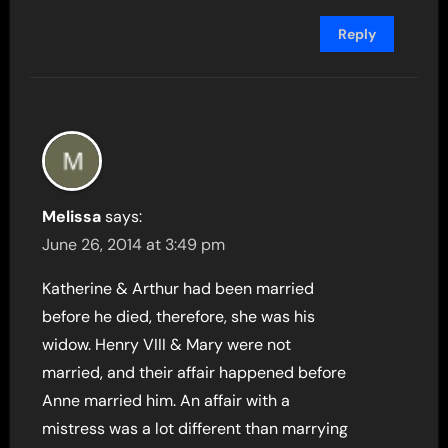
Reply
Melissa
says:
June 26, 2014 at 3:49 pm
Katherine & Arthur had been married
before he died, therefore, she was his
widow. Henry VIII & Mary were not
married, and their affair happened before
Anne married him. An affair with a
mistress was a lot different than marrying