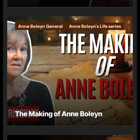
Anne Boleyn General
Anne Boleyn's Life series
The Making of Anne Boleyn