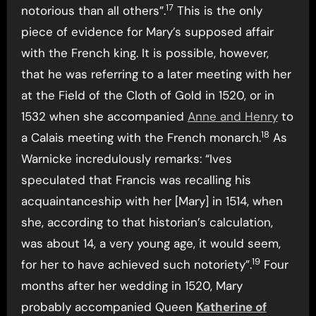
17
notorious than all others”.
This is the only
piece of evidence for Mary’s supposed affair
with the French king. It is possible, however,
that he was referring to a later meeting with her
at the Field of the Cloth of Gold in 1520, or in
1532 when she accompanied
Anne and Henry
to
18
a Calais meeting with the French monarch.
As
Warnicke incredulously remarks: “Ives
speculated that Francis was recalling his
acquaintanceship with her [Mary] in 1514, when
she, according to that historian’s calculation,
was about 14, a very young age, it would seem,
19
for her to have achieved such notoriety”.
Four
months after her wedding in 1520, Mary
probably accompanied Queen
Katherine of