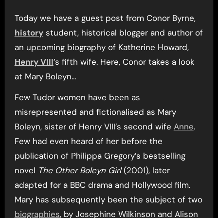
Today we have a guest post from Conor Byrne,
history
student, historical blogger and author of
an upcoming biography of Katherine Howard,
Henry VIII
’s fifth wife. Here, Conor takes a look
at Mary Boleyn…
Few Tudor women have been as
misrepresented and fictionalised as Mary
Boleyn, sister of Henry VIII’s second wife
Anne
.
Few had even heard of her before the
publication of Philippa Gregory’s bestselling
novel
The Other Boleyn Girl
(2001), later
adapted for a BBC drama and Hollywood film.
Mary has subsequently been the subject of two
biographies
, by Josephine Wilkinson and Alison