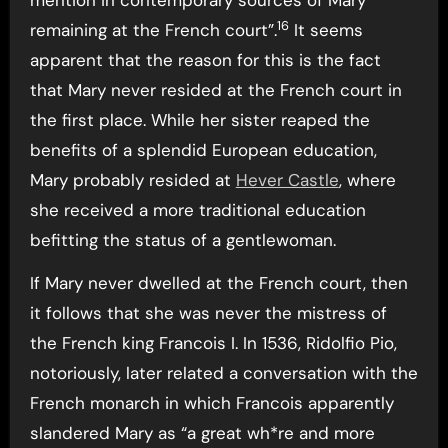
mention in contemporary sources of Mary
16
remaining at the French court”.
It seems
apparent that the reason for this is the fact
that Mary never resided at the French court in
the first place. While her sister reaped the
benefits of a splendid European education,
Mary probably resided at
Hever Castle
, where
she received a more traditional education
befitting the status of a gentlewoman.
If Mary never dwelled at the French court, then
it follows that she was never the mistress of
the French king Francois I. In 1536, Ridolfio Pio,
notoriously, later related a conversation with the
French monarch in which Francois apparently
slandered Mary as “a great wh*re and more