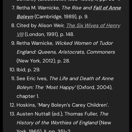
Retha M. Warnicke,
The Rise and
Fall of Anne
Boleyn
(Cambridge, 1989), p. 9.
Cited by Alison Weir,
The Six Wives of Henry
VIII
(London, 1991), p. 148.
Retha Warnicke,
Wicked Women of Tudor
England: Queens, Aristocrats, Commoners
(New York, 2012), p. 28.
Ibid, p. 29.
See Eric Ives,
The Life and Death of Anne
Boleyn: The ‘Most Happy’
(Oxford, 2004),
chapter 1.
Hoskins, ‘Mary Boleyn’s Carey Children’.
Austen Nuttall (ed.), Thomas Fuller,
The
History of the Worthies of England
(New
York, 1965), II, pp. 351-2.