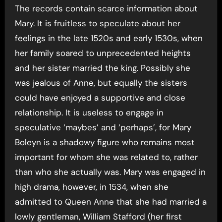
The records contain scarce information about
Mary. It is fruitless to speculate about her
feelings in the late 1520s and early 1530s, when
her family soared to unprecedented heights
and her sister married the king. Possibly she
was jealous of Anne, but equally the sisters
could have enjoyed a supportive and close
relationship. It is useless to engage in
speculative ‘maybes’ and ‘perhaps’, for Mary
Boleyn is a shadowy figure who remains most
important for whom she was related to, rather
than who she actually was. Mary was engaged in
high drama, however, in 1534, when she
admitted to Queen Anne that she had married a
lowly gentleman, William Stafford (her first