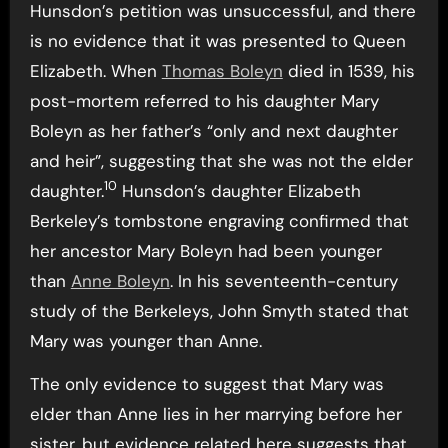
Hunsdon’s petition was unsuccessful, and there
is no evidence that it was presented to Queen
Elizabeth. When
Thomas Boleyn
died in 1539, his
post-mortem referred to his daughter Mary
Boleyn as her father’s “only and next daughter
and heir”, suggesting that she was not the elder
10
daughter.
Hunsdon’s daughter Elizabeth
Berkeley’s tombstone engraving confirmed that
her ancestor Mary Boleyn had been younger
than
Anne Boleyn
. In his seventeenth-century
study of the Berkeleys, John Smyth stated that
Mary was younger than Anne.
The only evidence to suggest that Mary was
elder than Anne lies in her marrying before her
sister, but evidence related here suggests that