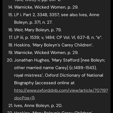
Warnicke, Wicked Women, p. 29.
LP i. Part 2, 3348, 3357; see also Ives, Anne
Boleyn, p. 371, n. 27.
Weir, Mary Boleyn, p. 79.
LP iii, p. 1539; v, 1484; CP Vol. VI, 627-8, n. “e”.
Hoskins, ‘Mary Boleyn’s Carey Children’.
Warnicke, Wicked Women, p. 29.
Jonathan Hughes, ‘Mary Stafford [nee Boleyn;
other married name Carey] (c.1499-1543),
royal mistress’, Oxford Dictionary of National
Biography (accessed online at
http://www.oxforddnb.com/view/article/70719?
docPos=1
).
Ives, Anne Boleyn, p. 20.