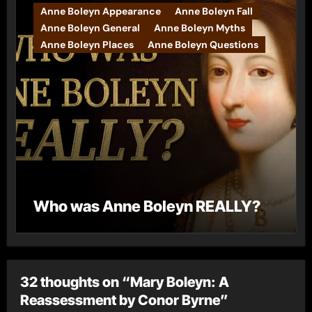
Anne Boleyn Appearance
Anne Boleyn Fall
Anne Boleyn General
Anne Boleyn Myths
Anne Boleyn Places
Anne Boleyn Questions
Who was Anne Boleyn REALLY?
32 thoughts on “Mary Boleyn: A
Reassessment by Conor Byrne”