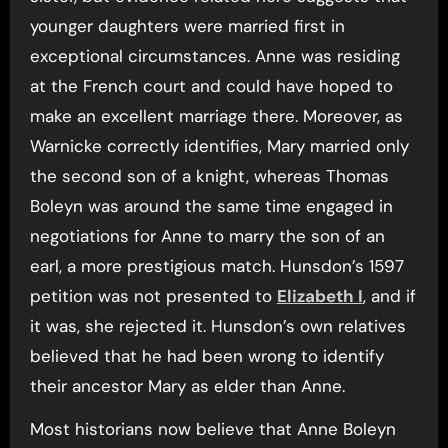
younger daughters were married first in
exceptional circumstances. Anne was residing
at the French court and could have hoped to
make an excellent marriage there. Moreover, as
Warnicke correctly identifies, Mary married only
the second son of a knight, whereas Thomas
Boleyn was around the same time engaged in
negotiations for Anne to marry the son of an
earl, a more prestigious match. Hunsdon’s 1597
petition was not presented to
Elizabeth I
, and if
it was, she rejected it. Hunsdon’s own relatives
believed that he had been wrong to identify
their ancestor Mary as elder than Anne.
Most historians now believe that Anne Boleyn