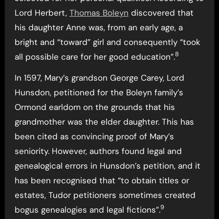
Lord Herbert,
Thomas Boleyn
discovered that
his daughter Anne was, from an early age, a
bright and “toward” girl and consequently “took
8
all possible care for her good education”.
In 1597, Mary’s grandson George Carey, Lord
Hunsdon, petitioned for the Boleyn family’s
Ormond earldom on the grounds that his
grandmother was the elder daughter. This has
been cited as convincing proof of Mary’s
seniority. However, authors found legal and
genealogical errors in Hunsdon’s petition, and it
has been recognised that “to obtain titles or
estates, Tudor petitioners sometimes created
9
bogus genealogies and legal fictions”.