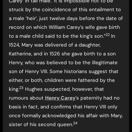
Carey ‘in tail male.’ It is impossible not to be
struck by the coincidence of this entailment to
a male ‘heir’, just twelve days before the date of
record on which William Carey’s wife gave birth
22
to a male child said to be the king’s son.”
In
1524, Mary was delivered of a daughter,
Katherine, and in 1526 she gave birth to a son
Henry, who was believed to be the illegitimate
son of Henry VIII. Some historians suggest that
either, or both, children were fathered by the
23
king.
Hughes suspected, however, that
rumours about
Henry Carey
’s paternity had no
basis in fact, and confirms that Henry VIII only
once formally acknowledged his affair with Mary,
24
sister of his second queen.