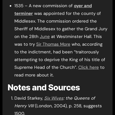
1535 – A new commission of
oyer and
terminer
was appointed for the county of
Middlesex. The commission ordered the
Sheriff of Middlesex to gather the Grand Jury
on the 28th
June
at Westminster Hall. This
was to try
Sir Thomas More
who, according
to the indictment, had been “traitorously
attempting to deprive the King of his title of
Supreme Head of the Church”.
Click here
to
read more about it.
Notes and Sources
David Starkey,
Six Wives
: the Queens of
Henry VIII
(London, 2004), p. 258, suggests
1500.