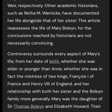
Weir, respectively. Other academic historians,
such as Retha M. Warnicke, have documented
her life alongside that of her sister. This article
reassesses the life of Mary Boleyn, for the
conclusions reached by historians are not
necessarily convincing.
Controversy surrounds every aspect of Mary’s
life, from her date of
birth
, whether she was
elder or younger than Anne, whether she was in
fact the mistress of two kings, François I of
France and Henry VIII of England, and her
relationship with both her sister and the Boleyn
family more generally. Mary was the daughter of
Sir
Thomas Boleyn
and Elizabeth Howard. Their