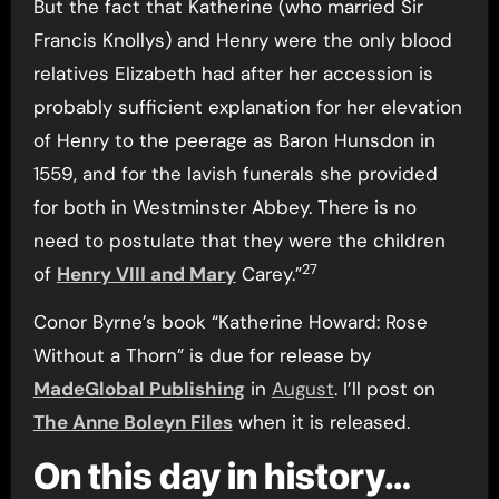
But the fact that Katherine (who married Sir
Francis Knollys) and Henry were the only blood
relatives Elizabeth had after her accession is
probably sufficient explanation for her elevation
of Henry to the peerage as Baron Hunsdon in
1559, and for the lavish funerals she provided
for both in Westminster Abbey. There is no
need to postulate that they were the children
27
of
Henry VIII and Mary
Carey.”
Conor Byrne’s book “Katherine Howard: Rose
Without a Thorn” is due for release by
MadeGlobal Publishing
in
August
. I’ll post on
The Anne Boleyn Files
when it is released.
On this day in history…