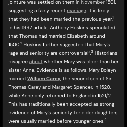
jointure was settled on them in
November
1501,
suggesting a fairly recent
marriage
. It is likely
1
that they had been married the previous year.
In his 1997 article, Anthony Hoskins speculated
that Thomas had married Elizabeth around
2
1500.
Hoskins further suggested that Mary’s
3
“age and seniority are controversial”.
Historians
disagree
about
whether Mary was older than her
sister Anne. Evidence is as follows. Mary Boleyn
married
William Carey
, the second son of Sir
Thomas Carey and Margaret Spencer, in 1520,
while Anne only returned to England in 1521/2.
This has traditionally been accepted as strong
evidence of Mary’s seniority, for elder daughters
4
were usually married before younger ones.