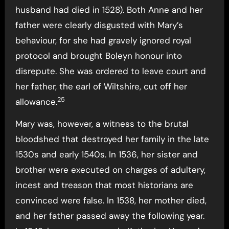
husband had died in 1528). Both Anne and her
father were clearly disgusted with Mary’s
behaviour, for she had gravely ignored royal
protocol and brought Boleyn honour into
disrepute. She was ordered to leave court and
her father, the earl of Wiltshire, cut off her
25
allowance.
Mary was, however, a witness to the brutal
bloodshed that destroyed her family in the late
1530s and early 1540s. In 1536, her sister and
brother were executed on charges of adultery,
incest and treason that most historians are
convinced were false. In 1538, her mother died,
and her father passed away the following year.