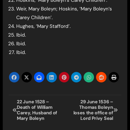
Hoskins, ‘Mary Boleyn’s Carey Children’.
Weir, Mary Boleyn; Hoskins, ‘Mary Boleyn’s
Carey Children’.
Hughes, ‘Mary Stafford’.
Ibid.
Ibid.
Ibid.
Post
22 June 1528 –
29 June 1536 –
Death of William
Thomas Boleyn
navigation
Carey, Husband of
loses the office of
Mary Boleyn
Lord Privy Seal