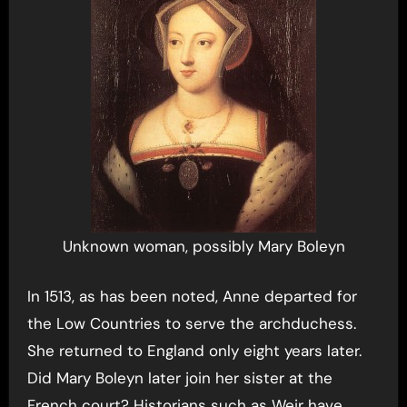
Unknown woman, possibly Mary Boleyn
In 1513, as has been noted, Anne departed for
the Low Countries to serve the archduchess.
She returned to England only eight years later.
Did Mary Boleyn later join her sister at the
French court? Historians such as Weir have