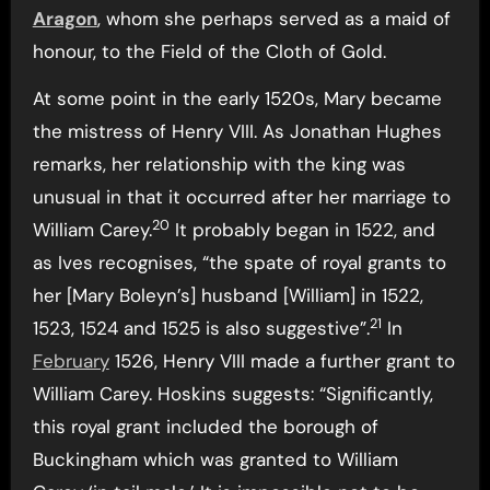
Aragon
, whom she perhaps served as a maid of
honour, to the Field of the Cloth of Gold.
At some point in the early 1520s, Mary became
the mistress of Henry VIII. As Jonathan Hughes
remarks, her relationship with the king was
unusual in that it occurred after her marriage to
20
William Carey.
It probably began in 1522, and
as Ives recognises, “the spate of royal grants to
her [Mary Boleyn’s] husband [William] in 1522,
21
1523, 1524 and 1525 is also suggestive”.
In
February
1526, Henry VIII made a further grant to
William Carey. Hoskins suggests: “Significantly,
this royal grant included the borough of
Buckingham which was granted to William