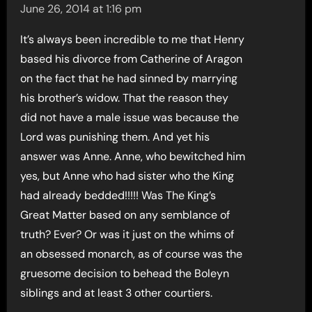
June 26, 2014 at 1:16 pm
It’s always been incredible to me that Henry
based his divorce from Catherine of Aragon
on the fact that he had sinned by marrying
his brother’s widow. That the reason they
did not have a male issue was because the
Lord was punishing them. And yet his
answer was Anne. Anne, who bewitched him
yes, but Anne who had sister who the King
had already bedded!!!!! Was The King’s
Great Matter based on any semblance of
truth? Ever? Or was it just on the whims of
an obsessed monarch, as of course was the
gruesome decision to behead the Boleyn
siblings and at least 3 other courtiers.