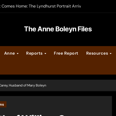
t Comes Home: The Lyndhurst Portrait Arrives at Hever Castle
-order now
er Legacy video series
The Anne Boleyn Files
vent Calendar
Anne
Reports
Free Report
Resources
ate Medieval London – Guest Post by Toni Mount
 Cleves consummate their marriage?
 Carey, Husband of Mary Boleyn
yns