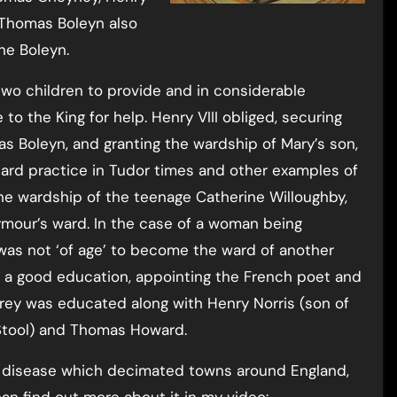
 Thomas Boleyn also
ne Boleyn.
two children to provide and in considerable
e to the King for help. Henry VIII obliged, securing
mas Boleyn, and granting the wardship of Mary’s son,
ard practice in Tudor times and other examples of
he wardship of the teenage Catherine Willoughby,
our’s ward. In the case of a woman being
 was not ‘of age’ to become the ward of another
h a good education, appointing the French poet and
Carey was educated along with Henry Norris (son of
e Stool) and Thomas Howard.
s disease which decimated towns around England,