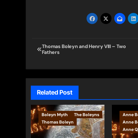
Post
Thomas Boleyn and Henry VIII – Two
Fathers
navigation
Related Post
Boleyn Myth
The Boleyns
Anne Bo
Thomas Boleyn
Anne B
Anne Q