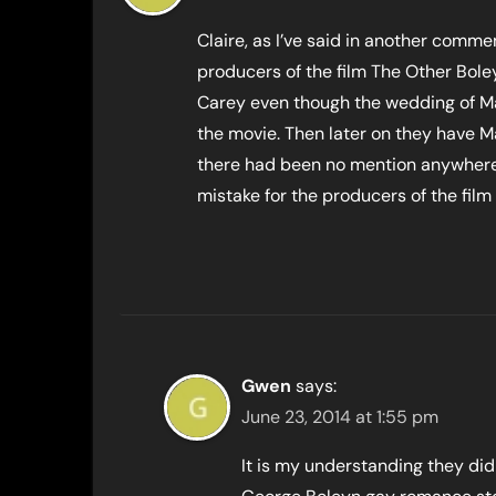
Claire, as I’ve said in another commen
producers of the film The Other Boley
Carey even though the wedding of Ma
the movie. Then later on they have 
there had been no mention anywhere i
mistake for the producers of the film
Gwen
says:
June 23, 2014 at 1:55 pm
It is my understanding they did 