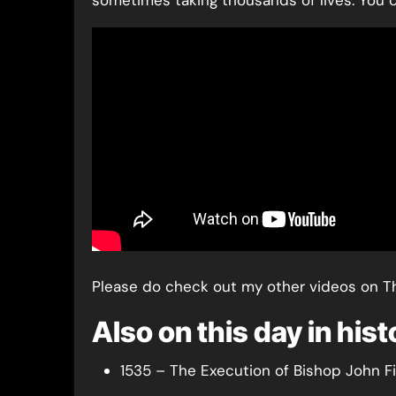
sometimes taking thousands of lives. You c
Please do check out my other videos on T
Also on this day in his
1535 – The Execution of Bishop John F