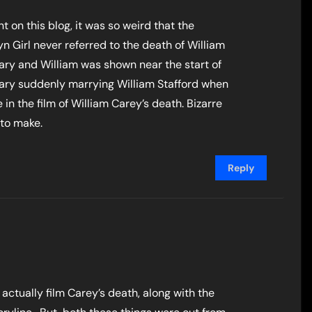
t on this blog, it was so weird that the
n Girl never referred to the death of William
ry and William was shown near the start of
Mary suddenly marrying William Stafford when
n the film of William Carey’s death. Bizarre
 to make.
Reply
actually film Carey’s death, along with the