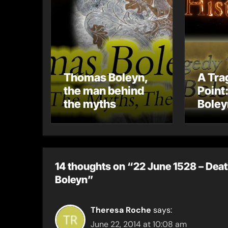
Thomas Boleyn,
A Tra
the man behind
Point
the myths
Boley
Misca
Its I
Tudor
14 thoughts on “22 June 1528 – Deat
Boleyn”
Theresa Roche
says:
June 22, 2014 at 10:08 am