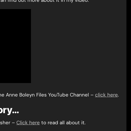
an find out more about it in my video:
he Anne Boleyn Files YouTube Channel –
click here
.
tory…
isher –
Click here
to read all about it.