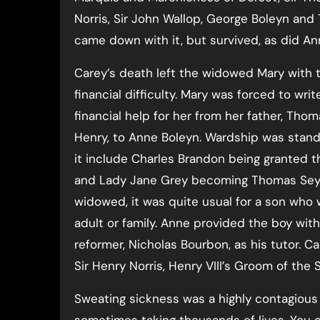
Norris, Sir John Wallop, George Boleyn and
came down with it, but survived, as did An
Carey’s death left the widowed Mary with 
financial difficulty. Mary was forced to writ
financial help for her from her father, Tho
Henry, to Anne Boleyn. Wardship was stand
it include Charles Brandon being granted t
and Lady Jane Grey becoming Thomas Seym
widowed, it was quite usual for a son who
adult or family. Anne provided the boy wit
reformer, Nicholas Bourbon, as his tutor. 
Sir Henry Norris, Henry VIII’s Groom of th
Sweating sickness was a highly contagiou