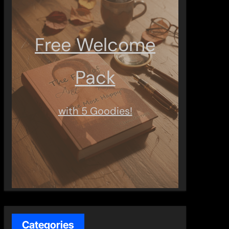
Free Welcome
Pack
with 5 Goodies!
Categories