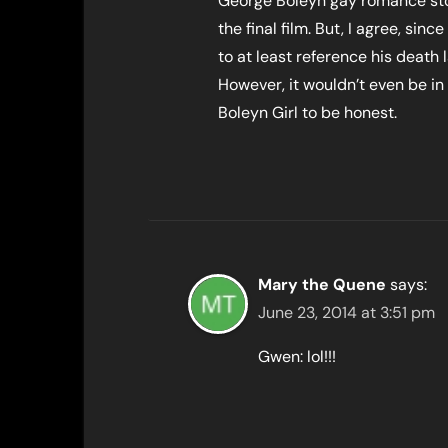
George Boleyn gay romance stor
the final film. But, I agree, si
to at least reference his death l
However, it wouldn’t even be in
Boleyn Girl to be honest.
Mary the Quene
says:
June 23, 2014 at 3:51 pm
Gwen: lol!!!