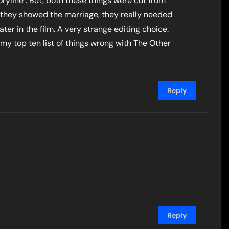
yline . But, both these things were cut from
nce they showed the marriage, they really needed
ater in the film. A very strange editing choice.
 my top ten list of things wrong with The Other
Reply
Reply