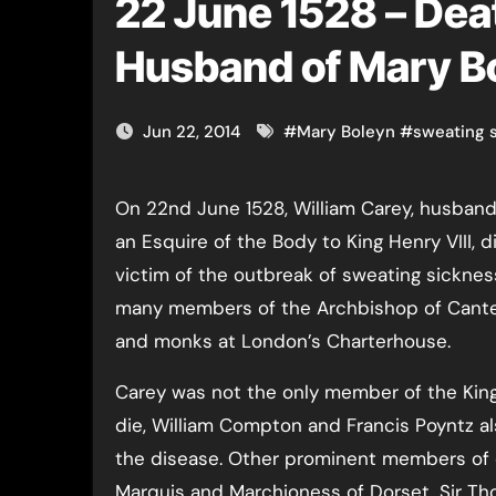
22 June 1528 – Deat
Husband of Mary B
Jun 22, 2014
#
Mary Boleyn
#
sweating 
On 22nd June 1528, William Carey, husband of Mary Boleyn and
an Esquire of the Body to King Henry VIII, 
victim of the outbreak of sweating sickness
many members of the Archbishop of Cante
and monks at London’s Charterhouse.
Carey was not the only member of the King
die, William Compton and Francis Poyntz als
the disease. Other prominent members of c
Marquis and Marchioness of Dorset, Sir T