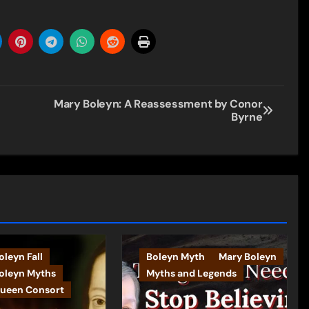
Mary Boleyn: A Reassessment by Conor
Byrne
leyn Fall
Boleyn Myth
Mary Boleyn
oleyn Myths
Myths and Legends
ueen Consort