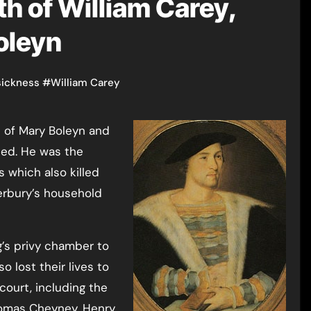
h of William Carey,
oleyn
sickness
#
William Carey
died. He was the
 which also killed
rbury’s household
’s privy chamber to
o lost their lives to
ourt, including the
homas Cheyney, Henry