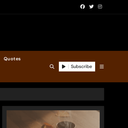
Quotes
Subscribe