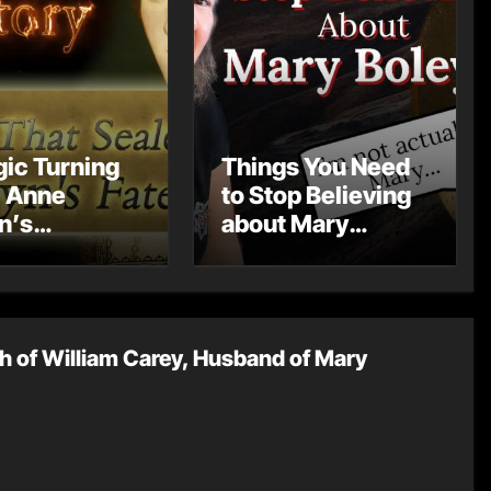
gic Turning
Things You Need
: Anne
to Stop Believing
n’s
about Mary
rriage and
Boleyn
mpact on
 History
h of William Carey, Husband of Mary