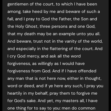
gentlemen of the court, to which I have been
among, take heed by me and beware of such a
fall, and I pray to God the Father, the Son and
the Holy Ghost, three persons and one God,
that my death may be an example unto you all.
And beware, trust not in the vanity of the world,
and especially in the flattering of the court. And
I cry God mercy, and ask all the word
forgiveness, as willingly as I would have
forgiveness from God. And if I have offended
any man that is not here now, either in thought,
word or deed, and if ye here any such, I pray you
heartily in my behalf, pray them to forgive me
for God’s sake. And yet, my masters all, I have
one thing for to say to you: men do common