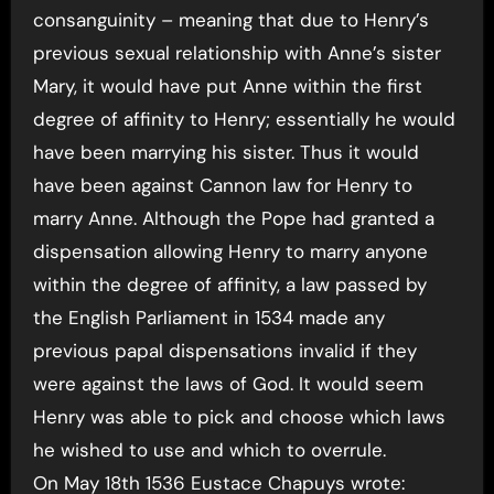
consanguinity – meaning that due to Henry’s
previous sexual relationship with Anne’s sister
Mary, it would have put Anne within the first
degree of affinity to Henry; essentially he would
have been marrying his sister. Thus it would
have been against Cannon law for Henry to
marry Anne. Although the Pope had granted a
dispensation allowing Henry to marry anyone
within the degree of affinity, a law passed by
the English Parliament in 1534 made any
previous papal dispensations invalid if they
were against the laws of God. It would seem
Henry was able to pick and choose which laws
he wished to use and which to overrule.
On May 18th 1536 Eustace Chapuys wrote: