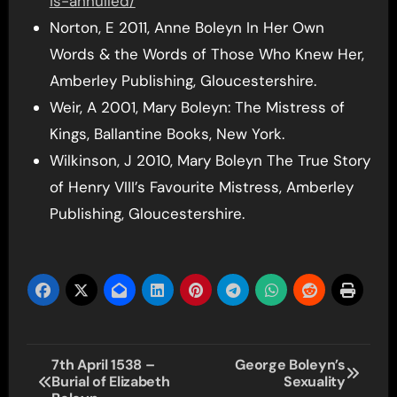
is-annulled/
Norton, E 2011, Anne Boleyn In Her Own
Words & the Words of Those Who Knew Her,
Amberley Publishing, Gloucestershire.
Weir, A 2001, Mary Boleyn: The Mistress of
Kings, Ballantine Books, New York.
Wilkinson, J 2010, Mary Boleyn The True Story
of Henry VIII’s Favourite Mistress, Amberley
Publishing, Gloucestershire.
Post
7th April 1538 –
George Boleyn’s
Burial of Elizabeth
Sexuality