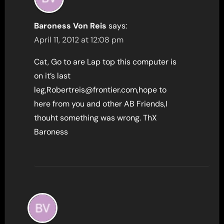
Baroness Von Reis
says:
April 11, 2012 at 12:08 pm
Cat, Go to are Lap top this computer is
on it’s last
leg,Robertreis@frontier.com,hope to
here from you and other AB Friends,I
thouht something was wrong. ThX
Baroness