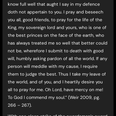
know full well that aught I say in my defence
doth not appertain to you. I pray and beseech
you all, good friends, to pray for the life of the
King, my sovereign lord and yours, who is one of
the best princes on the face of the earth, who
has always treated me so well that better could
not be, wherefore I submit to death with good
will, humbly asking pardon of all the world. If any
person will meddle with my cause, I require
them to judge the best. Thus I take my leave of
the world, and of you, and I heartily desire you
all to pray for me. Oh Lord, have mercy on me!
To God I commend my soul.” (Weir 2009, pg.
266 – 267).