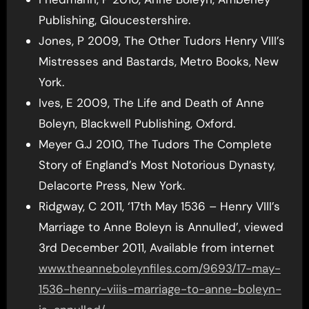
Publishing, Gloucestershire.
Jones, P 2009, The Other Tudors Henry VIII’s
Mistresses and Bastards, Metro Books, New
York.
Ives, E 2009, The Life and Death of Anne
Boleyn, Blackwell Publishing, Oxford.
Meyer G.J 2010, The Tudors The Complete
Story of England’s Most Notorious Dynasty,
Delacorte Press, New York.
Ridgway, C 2011, ‘17th May 1536 – Henry VIII’s
Marriage to Anne Boleyn is Annulled’, viewed
3rd December 2011, Available from internet
www.theanneboleynfiles.com/9693/17-may-
1536-henry-viiis-marriage-to-anne-boleyn-