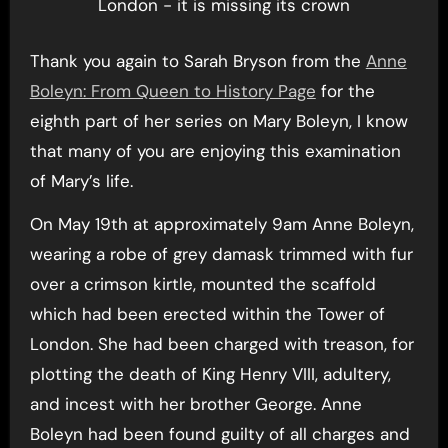
London - it is missing its crown
Thank you again to Sarah Bryson from the
Anne
Boleyn: From Queen to History Page
for the
eighth part of her series on Mary Boleyn, I know
that many of you are enjoying this examination
of Mary’s life.
On May 19th at approximately 9am Anne Boleyn,
wearing a robe of grey damask trimmed with fur
over a crimson kirtle, mounted the scaffold
which had been erected within the Tower of
London. She had been charged with treason, for
plotting the death of King Henry VIII, adultery,
and incest with her brother George. Anne
Boleyn had been found guilty of all charges and