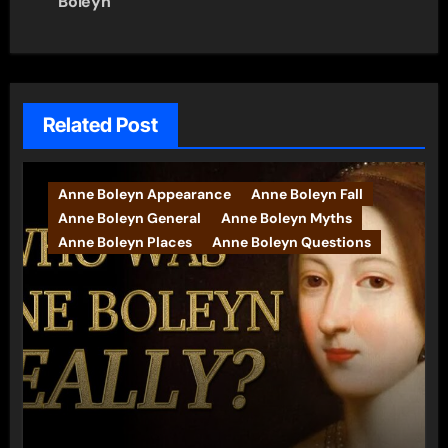
navigation
Boleyn
Related Post
Anne Boleyn Appearance
Anne Boleyn Fall
Anne Boleyn General
Anne Boleyn Myths
Anne Boleyn Places
Anne Boleyn Questions