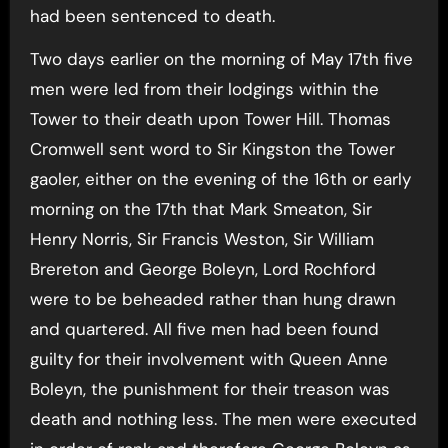
had been sentenced to death.
Two days earlier on the morning of May 17th five
men were led from their lodgings within the
Tower to their death upon Tower Hill. Thomas
Cromwell sent word to Sir Kingston the Tower
gaoler, either on the evening of the 16th or early
morning on the 17th that Mark Smeaton, Sir
Henry Norris, Sir Francis Weston, Sir William
Brereton and George Boleyn, Lord Rochford
were to be beheaded rather than hung drawn
and quartered. All five men had been found
guilty for their involvement with Queen Anne
Boleyn, the punishment for their treason was
death and nothing less. The men were executed