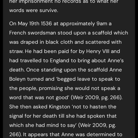
her imprisonment no records as to what her
words were survive.
On May 19th 1536 at approximately 9am a
French swordsman stood upon a scaffold which
was draped in black cloth and scattered with
straw. He had been paid for by Henry VIII and
had travelled to England to bring about Anne’s
death. Once standing upon the scaffold Anne
Boleyn turned and ‘begged leave to speak to
the people, promising she would not speak a
word that was not good’ (Weir 2009, pg. 266).
She then asked Kingston ‘not to hasten the
signal for her death till she had spoken that
which she had mind to say’ (Weir 2009, pg.
266). It appears that Anne was determined to