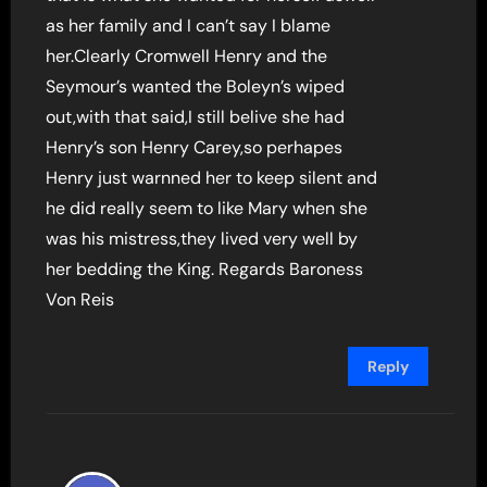
as her family and I can’t say I blame
her.Clearly Cromwell Henry and the
Seymour’s wanted the Boleyn’s wiped
out,with that said,I still belive she had
Henry’s son Henry Carey,so perhapes
Henry just warnned her to keep silent and
he did really seem to like Mary when she
was his mistress,they lived very well by
her bedding the King. Regards Baroness
Von Reis
Reply