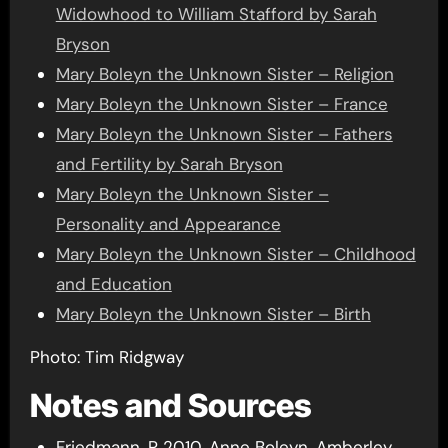
Widowhood to William Stafford by Sarah
Bryson
Mary Boleyn the Unknown Sister – Religion
Mary Boleyn the Unknown Sister – France
Mary Boleyn the Unknown Sister – Fathers
and Fertility by Sarah Bryson
Mary Boleyn the Unknown Sister –
Personality and Appearance
Mary Boleyn the Unknown Sister – Childhood
and Education
Mary Boleyn the Unknown Sister – Birth
Photo: Tim Ridgway
Notes and Sources
Friedmann, P 2010, Anne Boleyn, Amberley