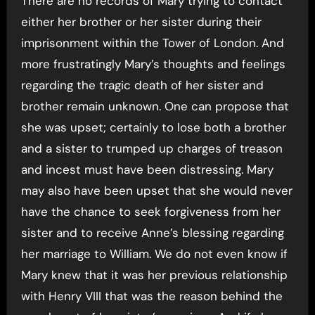
There are no records of Mary trying to contact
either her brother or her sister during their
imprisonment within the Tower of London. And
more frustratingly Mary’s thoughts and feelings
regarding the tragic death of her sister and
brother remain unknown. One can propose that
she was upset; certainly to lose both a brother
and a sister to trumped up charges of treason
and incest must have been distressing. Mary
may also have been upset that she would never
have the chance to seek forgiveness from her
sister and to receive Anne’s blessing regarding
her marriage to William. We do not even know if
Mary knew that it was her previous relationship
with Henry VIII that was the reason behind the