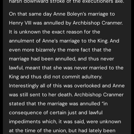
harsh downward stroke of the executioners axe.
On that same day Anne Boleyn’s marriage to
Henry VIII was annulled by Archbishop Cranmer.
It is unknown the exact reason for the
annulment of Anne’s marriage to the King. And
even more bizarrely the mere fact that the
marriage had been annulled, and thus never
lawful, meant that she was never married to the
King and thus did not commit adultery.
Interestingly all of this was overlooked and Anne
was still sent to her death. Archbishop Cranmer
stated that the marriage was annulled “in
consequence of certain just and lawful
impediments which, it was said, were unknown
at the time of the union, but had lately been