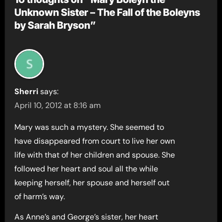
Unknown Sister – The Fall of the Boleyns
by Sarah Bryson”
Sherri
says:
April 10, 2012 at 8:16 am
Mary was such a mystery. She seemed to
have disappeared from court to live her own
life with that of her children and spouse. She
followed her heart and soul all the while
keeping herself, her spouse and herself out
of harm’s way.
As Anne’s and George’s sister, her heart