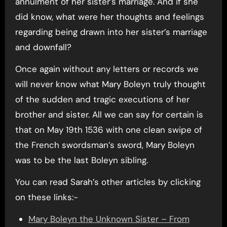
annulment of her sister’s marriage. And if she
did know, what were her thoughts and feelings
regarding being drawn into her sister’s marriage
and downfall?
Once again without any letters or records we
will never know what Mary Boleyn truly thought
of the sudden and tragic executions of her
brother and sister. All we can say for certain is
that on May 19th 1536 with one clean swipe of
the French swordsman’s sword, Mary Boleyn
was to be the last Boleyn sibling.
You can read Sarah’s other articles by clicking
on these links:-
Mary Boleyn the Unknown Sister – From