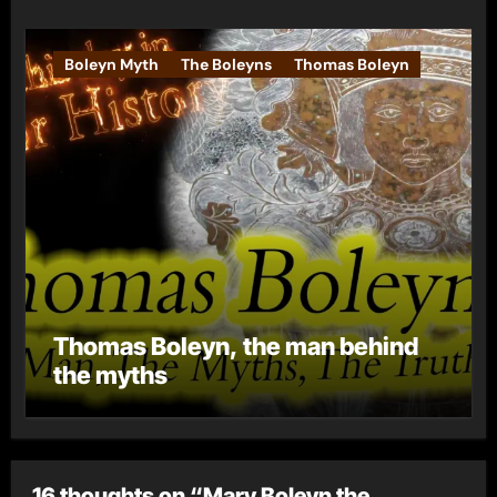
Boleyn Myth
The Boleyns
Thomas Boleyn
Thomas Boleyn, the man behind
the myths
16 thoughts on “Mary Boleyn the