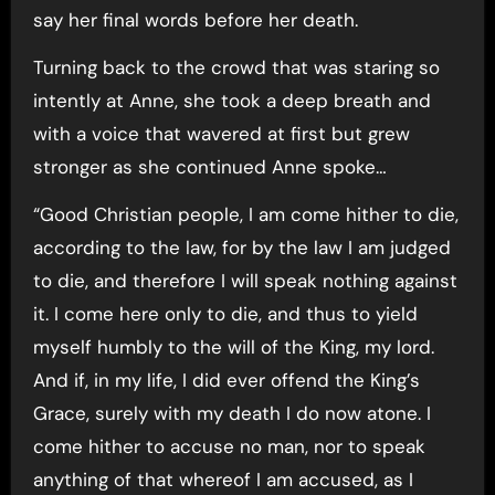
say her final words before her death.
Turning back to the crowd that was staring so
intently at Anne, she took a deep breath and
with a voice that wavered at first but grew
stronger as she continued Anne spoke…
“Good Christian people, I am come hither to die,
according to the law, for by the law I am judged
to die, and therefore I will speak nothing against
it. I come here only to die, and thus to yield
myself humbly to the will of the King, my lord.
And if, in my life, I did ever offend the King’s
Grace, surely with my death I do now atone. I
come hither to accuse no man, nor to speak
anything of that whereof I am accused, as I