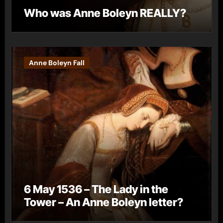
Who was Anne Boleyn REALLY?
Anne Boleyn Fall
6 May 1536 – The Lady in the
Tower – An Anne Boleyn letter?