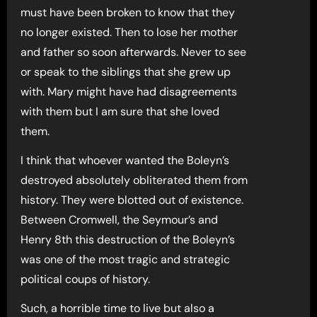
must have been broken to know that they
no longer existed. Then to lose her mother
and father so soon afterwards. Never to see
or speak to the siblings that she grew up
with. Mary might have had disagreements
with them but I am sure that she loved
them.
I think that whoever wanted the Boleyn’s
destroyed absolutely obliterated them from
history. They were blotted out of existence.
Between Cromwell, the Seymour’s and
Henry 8th this destruction of the Boleyn’s
was one of the most tragic and strategic
political coups of history.
Such, a horrible time to live but also a