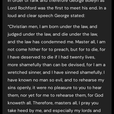
in order of rank and therefore George Boleyn as
Lord Rochford was the first to meet his end. In a
loud and clear speech George stated:
“Christian men, I am born under the law, and
judged under the law, and die under the law,
and the law has condemned me. Master all, I am
not come hither for to preach, but for to die, for
I have deserved to die if I had twenty lives,
more shamefully than can be devised, for I am a
wretched sinner, and I have sinned shamefully. I
have known no man so evil, and to rehearse my
sins openly, it were no pleasure to you to hear
them, nor yet for me to rehearse them, for God
knoweth all. Therefore, masters all, I pray you
take heed by me, and especially my lords and