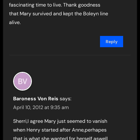
fascinating time to live. Thank goodness
that Mary survived and kept the Boleyn line
alive.
Reply
Baroness Von Reis
says:
April 10, 2012 at 9:35 am
Sherri,I agree Mary just seemed to vanish
when Henry started after Anne,perhapes
that is what she wanted for herself aswell