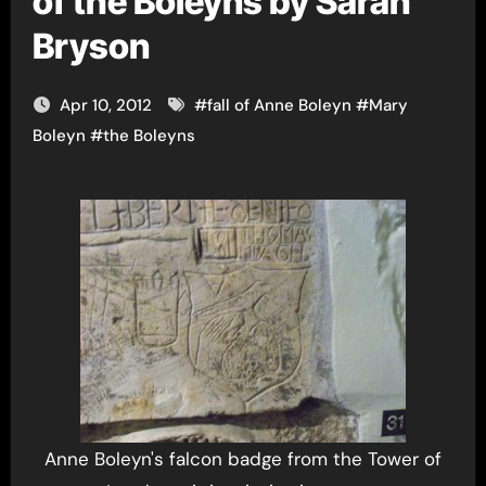
of the Boleyns by Sarah
Bryson
Apr 10, 2012
#
fall of Anne Boleyn
#
Mary
Boleyn
#
the Boleyns
Anne Boleyn's falcon badge from the Tower of