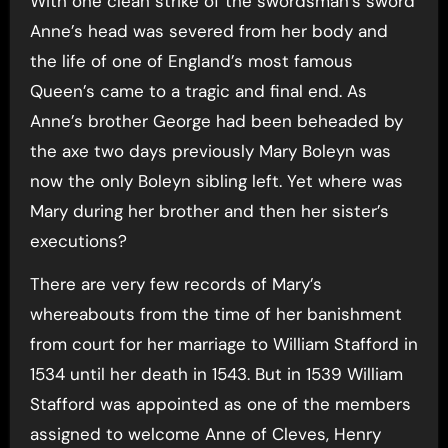
With one clean strike of the swordsman’s sword
Anne’s head was severed from her body and
the life of one of England’s most famous
Queen’s came to a tragic and final end. As
Anne’s brother George had been beheaded by
the axe two days previously Mary Boleyn was
now the only Boleyn sibling left. Yet where was
Mary during her brother and then her sister’s
executions?
There are very few records of Mary’s
whereabouts from the time of her banishment
from court for her marriage to William Stafford in
1534 until her death in 1543. But in 1539 William
Stafford was appointed as one of the members
assigned to welcome Anne of Cleves, Henry