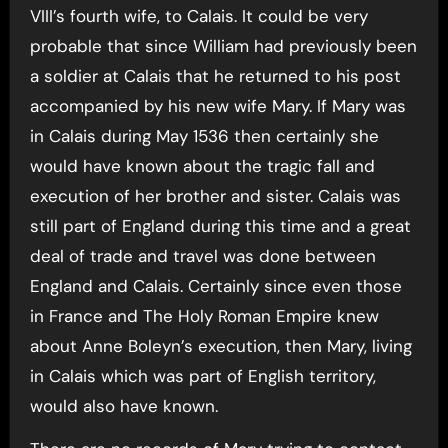
VIII’s fourth wife, to Calais. It could be very
probable that since William had previously been
a soldier at Calais that he returned to his post
accompanied by his new wife Mary. If Mary was
in Calais during May 1536 then certainly she
would have known about the tragic fall and
execution of her brother and sister. Calais was
still part of England during this time and a great
deal of trade and travel was done between
England and Calais. Certainly since even those
in France and The Holy Roman Empire knew
about Anne Boleyn’s execution, then Mary, living
in Calais which was part of English territory,
would also have known.