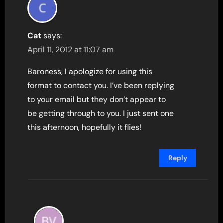
Cat
says:
April 11, 2012 at 11:07 am
Baroness, I apologize for using this
format to contact you. I’ve been replying
to your email but they don’t appear to
be getting through to you. I just sent one
this afternoon, hopefully it flies!
Reply