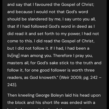
and say that I favoured the Gospel of Christ;
and because I would not that God’s word
should be slandered by me, I say unto you all,
that if I had followed God’s word in deed as I
did read it and set forth to my power, I had not
come to this. I did read the Gospel of Christ,
but I did not follow it. If I had, I had been a
liv[ing] man among you. Therefore I pray you,
masters all, for God’s sake stick to the truth and
follow it, for one good follower is worth three
readers, as God knoweth.” (Weir 2009, pg. 242 –
243).
Then kneeling George Boleyn laid his head upon
the block and his short life was ended with a