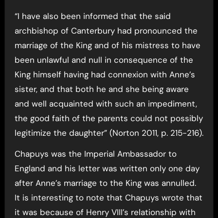
“I have also been informed that the said
archbishop of Canterbury had pronounced the
marriage of the King and of his mistress to have
been unlawful and null in consequence of the
King himself having had connexion with Anne’s
sister, and that both he and she being aware
and well acquainted with such an impediment,
the good faith of the parents could not possibly
legitimize the daughter” (Norton 2011, p. 215-216).
Chapuys was the Imperial Ambassador to
England and his letter was written only one day
after Anne’s marriage to the King was annulled.
It is interesting to note that Chapuys wrote that
it was because of Henry VIII’s relationship with