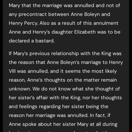
Mary that the marriage was annulled and not of
any precontract between Anne Boleyn and
Henry Percy. Also as a result of this annulment
Anne and Henry’s daughter Elizabeth was to be
declared a bastard.
If Mary’s previous relationship with the King was
the reason that Anne Boleyn’s marriage to Henry
VIII was annulled, and it seems the most likely
reason, Anne’s thoughts on the matter remain
unknown. We do not know what she thought of
her sister’s affair with the King, nor her thoughts
and feelings regarding her sister being the
reason her marriage was annulled. In fact, if
Anne spoke about her sister Mary at all during