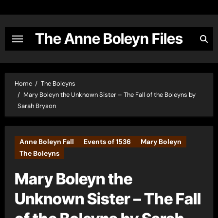
Skip
to
content
The Anne Boleyn Files
Home
The Boleyns
Mary Boleyn the Unknown Sister – The Fall of the Boleyns by
Sarah Bryson
Anne Boleyn Fall
Events of 1536
Mary Boleyn
The Boleyns
Mary Boleyn the
Unknown Sister – The Fall