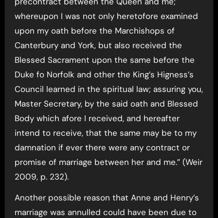
precontract between the Queen and me;
whereupon I was not only heretofore examined
upon my oath before the Marchishops of
Canterbury and York, but also received the
Blessed Sacrament upon the same before the
Duke fo Norfolk and other the King’s Higness’s
Council learned in the spiritual law; assuring you,
Master Secretary, by the said oath and Blessed
Body which afore I received, and hereafter
intend to receive, that the same may be to my
damnation if ever there were any contract or
promise of marriage between her and me.” (Weir
2009, p. 232).
Another possible reason that Anne and Henry’s
marriage was annulled could have been due to