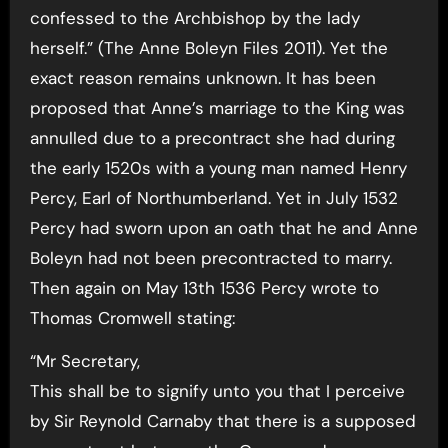
confessed to the Archbishop by the lady
herself.” (The Anne Boleyn Files 2011). Yet the
exact reason remains unknown. It has been
proposed that Anne’s marriage to the King was
annulled due to a precontract she had during
the early 1520s with a young man named Henry
Percy, Earl of Northumberland. Yet in July 1532
Percy had sworn upon an oath that he and Anne
Boleyn had not been precontracted to marry.
Then again on May 13th 1536 Percy wrote to
Thomas Cromwell stating:
“Mr Secretary,
This shall be to signify unto you that I perceive
by Sir Reynold Carnaby that there is a supposed