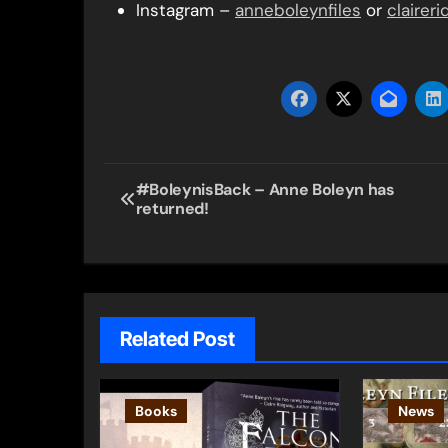
Instagram –
anneboleynfiles
or
clairer
Post
#BoleynisBack – Anne Boleyn has
returned!
navigation
Related Post
Books
News