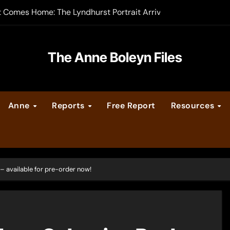
t Comes Home: The Lyndhurst Portrait Arrives at Hever Castle
-order now
er Legacy video series
The Anne Boleyn Files
vent Calendar
Anne
Reports
Free Report
Resources
ate Medieval London – Guest Post by Toni Mount
 Cleves consummate their marriage?
– available for pre-order now!