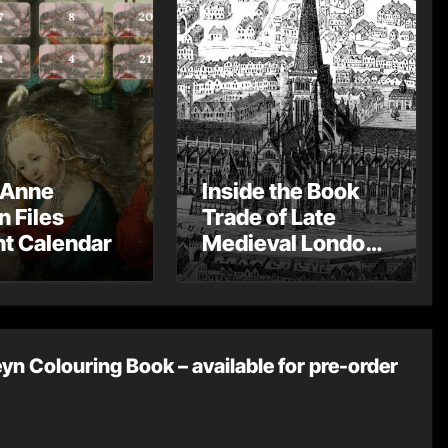
 Anne
Inside the Book
n Files
Trade of Late
t Calendar
Medieval London
– Guest Post by
Toni Mount
yn Colouring Book – available for pre-order