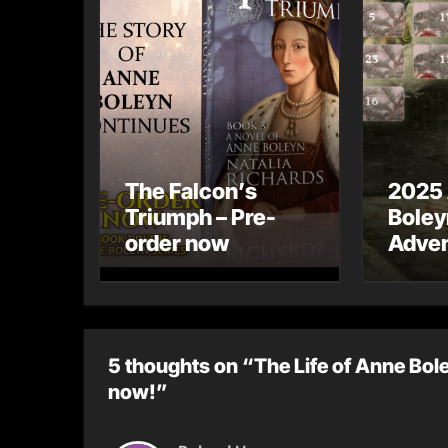
The Falcon’s
2025
Triumph – Pre-
Boley
order now
Adven
5 thoughts on “The Life of Anne Bole
now!”