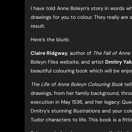
I have told Anne Boleyn’s story in words whi
drawings for you to colour. They really are
result.
Here’s the blurb:
Claire Ridgway
, author of
The Fall of Ann
Boleyn Files website, and artist
Dmitry Ya
beautiful colouring book which will be enjo
The Life of Anne Boleyn Colouring Book
tel
drawings, from her family background, throug
execution in May 1536, and her legacy: Quee
Dmitry’s stunning illustrations and your co
Tudor characters to life. This book is a fit