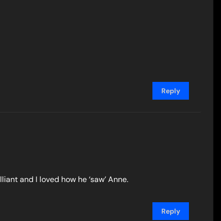
Reply
lliant and I loved how he ‘saw’ Anne.
Reply