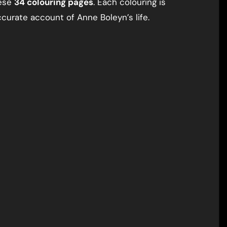
hese
34 colouring pages
. Each colouring is
curate account of Anne Boleyn’s life.