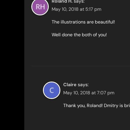
Roland H.
says:
May 10, 2018 at 5:17 pm
The illustrations are beautiful!
Well done the both of you!
Claire
says:
May 10, 2018 at 7:07 pm
Thank you, Roland! Dmitry is bri