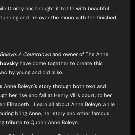
le Dmitry has brought it to life with beautiful
 stunning and I’m over the moon with the finished
e Boleyn: A Countdown
and owner of The Anne
khovsky
have come together to create this
yed by young and old alike.
ls Anne Boleyn’s story through both text and
h her rise and fall at Henry VIII’s court, to her
n Elizabeth I. Learn all about Anne Boleyn while
louring bring Anne, her story and other famous
ting tribute to Queen Anne Boleyn.