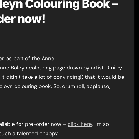
leyn Colouring Book –
rder now!
Anne Boleyn colouring page drawn by artist Dmitry
t didn’t take a lot of convincing!) that it would be
leyn colouring book. So, drum roll, applause,
vailable for pre-order now –
click here
. I’m so
such a talented chappy.