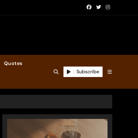
Quotes
Subscribe