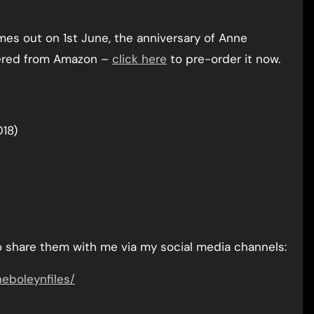
mes out on 1st June, the anniversary of Anne
rdered from Amazon –
click here
to pre-order it now.
018)
do share them with me via my social media channels:
boleynfiles/