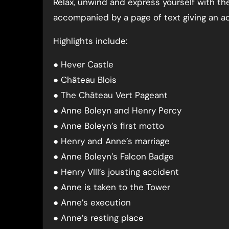
Relax, unwind and express yourself with t
accompanied by a page of text giving an ac
Highlights include:
● Hever Castle
● Château Blois
● The Château Vert Pageant
● Anne Boleyn and Henry Percy
● Anne Boleyn’s first motto
● Henry and Anne’s marriage
● Anne Boleyn’s Falcon Badge
● Henry VIII’s jousting accident
● Anne is taken to the Tower
● Anne’s execution
● Anne’s resting place