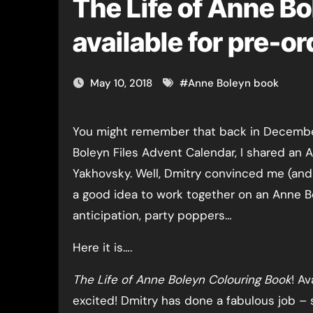
The Life of Anne Bo
available for pre-o
May 10, 2018
#
Anne Boleyn book
You might remember that back in December, as part of the Anne
Boleyn Files Advent Calendar, I shared an 
Yakhovsky. Well, Dmitry convinced me (and i
a good idea to work together on an Anne Bo
anticipation, party poppers…
Here it is….
The Life of Anne Boleyn Colouring Book
! A
excited! Dmitry has done a fabulous job – 