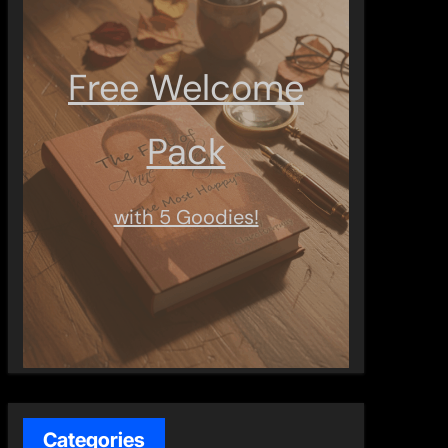
Free Welcome
Pack
with 5 Goodies!
Categories