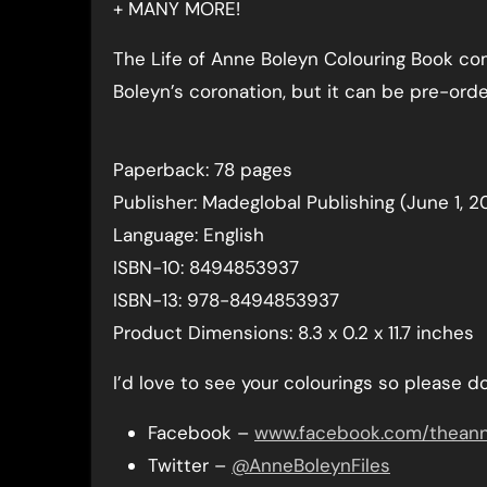
+ MANY MORE!
The Life of Anne Boleyn Colouring Book co
Boleyn’s coronation, but it can be pre-o
Paperback: 78 pages
Publisher: Madeglobal Publishing (June 1, 2
Language: English
ISBN-10: 8494853937
ISBN-13: 978-8494853937
Product Dimensions: 8.3 x 0.2 x 11.7 inches
I’d love to see your colourings so please 
Facebook –
www.facebook.com/theanne
Twitter –
@AnneBoleynFiles