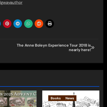
idgwayauthor
The Anne Boleyn Experience Tour 2018 is
nearly here!
Books
News