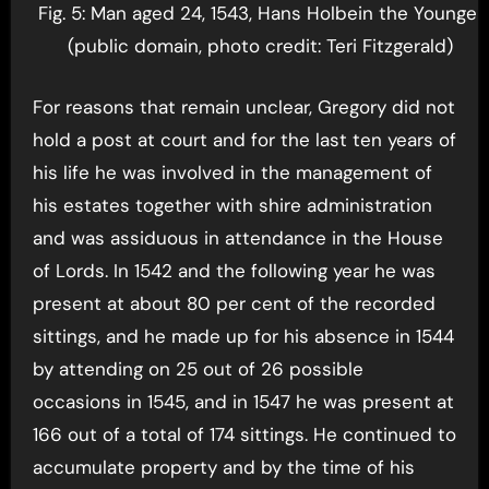
Fig. 5: Man aged 24, 1543, Hans Holbein the Younger
(public domain, photo credit: Teri Fitzgerald)
For reasons that remain unclear, Gregory did not
hold a post at court and for the last ten years of
his life he was involved in the management of
his estates together with shire administration
and was assiduous in attendance in the House
of Lords. In 1542 and the following year he was
present at about 80 per cent of the recorded
sittings, and he made up for his absence in 1544
by attending on 25 out of 26 possible
occasions in 1545, and in 1547 he was present at
166 out of a total of 174 sittings. He continued to
accumulate property and by the time of his