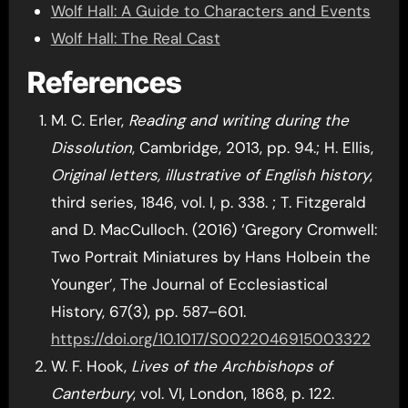
Wolf Hall: A Guide to Characters and Events
Wolf Hall: The Real Cast
References
M. C. Erler,
Reading and writing during the
Dissolution
, Cambridge, 2013, pp. 94.; H. Ellis,
Original letters, illustrative of English history
,
third series, 1846, vol. I, p. 338. ; T. Fitzgerald
and D. MacCulloch. (2016) ‘Gregory Cromwell:
Two Portrait Miniatures by Hans Holbein the
Younger’, The Journal of Ecclesiastical
History, 67(3), pp. 587–601.
https://doi.org/10.1017/S0022046915003322
W. F. Hook,
Lives of the Archbishops of
Canterbury
, vol. VI, London, 1868, p. 122.