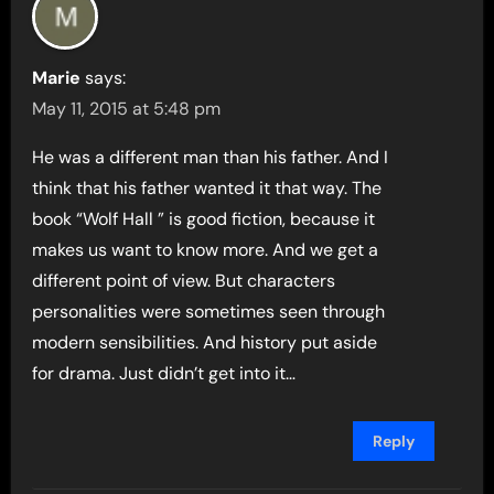
Marie
says:
May 11, 2015 at 5:48 pm
He was a different man than his father. And I
think that his father wanted it that way. The
book “Wolf Hall ” is good fiction, because it
makes us want to know more. And we get a
different point of view. But characters
personalities were sometimes seen through
modern sensibilities. And history put aside
for drama. Just didn’t get into it…
Reply