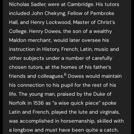
Nicholas Sadler, were at Cambridge. His tutors
included John Chekyng, Fellow of Pembroke
Hall, and Henry Lockwood, Master of Christ’s
College. Henry Dowes, the son of a wealthy
Maldon merchant, would later oversee his
instruction in History, French, Latin, music and
other subjects under a number of carefully
chosen tutors, at the homes of his father’s
6
friends and colleagues.
Dowes would maintain
his connection to his pupil for the rest of his
life. The young man, praised by the Duke of
Norfolk in 1536 as “a wise quick piece” spoke
Latin and French, played the lute and virginals,
was accomplished in horsemanship, skilled with
a longbow and must have been quite a catch.