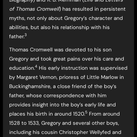
of Thomas Cromwell
) has resulted in persistent
myths, not only about Gregory’s character and
abilities, but also his relationship with his
3
father.
Thomas Cromwell was devoted to his son
Gregory and took great pains over his care and
4
education.
His early instruction was supervised
by Margaret Vernon, prioress of Little Marlow in
Buckinghamshire, a close friend of the boy’s
father, whose correspondence with him
provides insight into the boy’s early life and
5
places his birth in around 1520.
From around
1528 to 1533, Gregory and several other boys,
including his cousin Christopher Wellyfed and