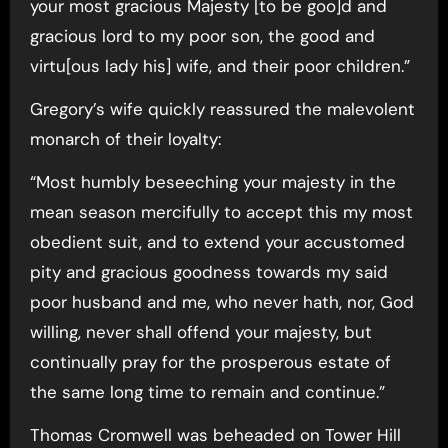
your most gracious Majesty [to be goo]d and
gracious lord to my poor son, the good and
virtu[ous lady his] wife, and their poor children.”
Gregory’s wife quickly reassured the malevolent
monarch of their loyalty:
“Most humbly beseeching your majesty in the
mean season mercifully to accept this my most
obedient suit, and to extend your accustomed
pity and gracious goodness towards my said
poor husband and me, who never hath, nor, God
willing, never shall offend your majesty, but
continually pray for the prosperous estate of
the same long time to remain and continue.”
Thomas Cromwell was beheaded on Tower Hill