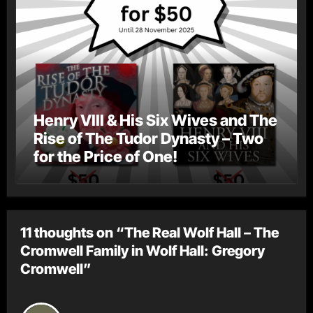
Henry VIII & His Six Wives and The
Rise of The Tudor Dynasty – Two
for the Price of One!
11 thoughts on “The Real Wolf Hall – The
Cromwell Family in Wolf Hall: Gregory
Cromwell”