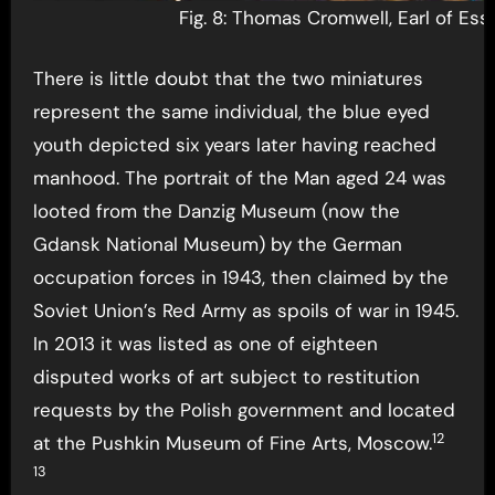
Fig. 8: Thomas Cromwell, Earl of Ess
There is little doubt that the two miniatures
represent the same individual, the blue eyed
youth depicted six years later having reached
manhood. The portrait of the Man aged 24 was
looted from the Danzig Museum (now the
Gdansk National Museum) by the German
occupation forces in 1943, then claimed by the
Soviet Union’s Red Army as spoils of war in 1945.
In 2013 it was listed as one of eighteen
disputed works of art subject to restitution
requests by the Polish government and located
12
at the Pushkin Museum of Fine Arts, Moscow.
13