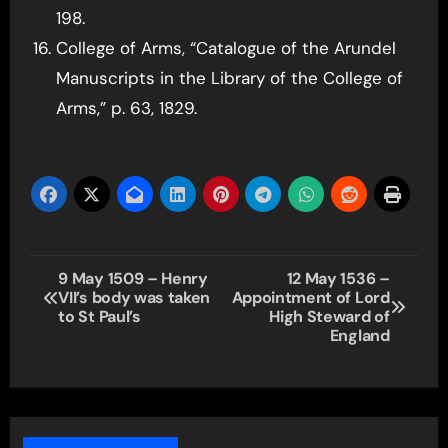
198.
College of Arms, “Catalogue of the Arundel
Manuscripts in the Library of the College of
Arms,” p. 63, 1829.
Post
9 May 1509 – Henry
12 May 1536 –
VII’s body was taken
Appointment of Lord
navigation
to St Paul’s
High Steward of
England