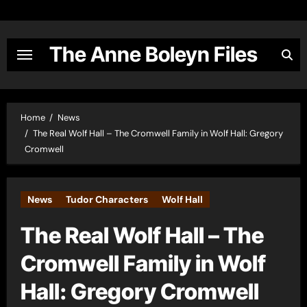
Skip
to
content
The Anne Boleyn Files
Home
News
The Real Wolf Hall – The Cromwell Family in Wolf Hall: Gregory
Cromwell
News
Tudor Characters
Wolf Hall
The Real Wolf Hall – The
Cromwell Family in Wolf
Hall: Gregory Cromwell