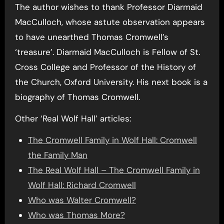
The author wishes to thank Professor Diarmaid
MacCulloch, whose astute observation appears
to have unearthed Thomas Cromwell’s
‘treasure’. Diarmaid MacCulloch is Fellow of St.
Cross College and Professor of the History of
the Church, Oxford University. His next book is a
biography of Thomas Cromwell.
Other ‘Real Wolf Hall’ articles:
The Cromwell Family in Wolf Hall: Cromwell
the Family Man
The Real Wolf Hall – The Cromwell Family in
Wolf Hall: Richard Cromwell
Who was Walter Cromwell?
Who was Thomas More?