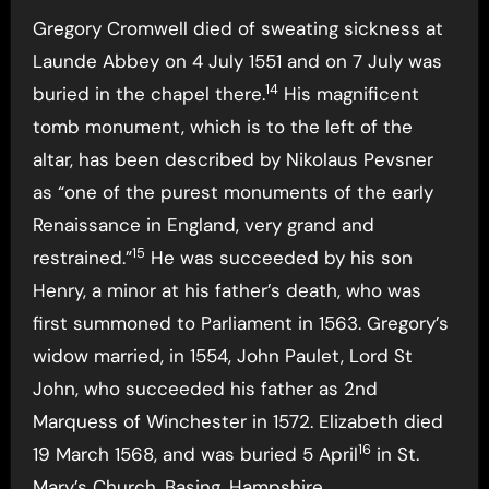
Gregory Cromwell died of sweating sickness at
Launde Abbey on 4 July 1551 and on 7 July was
14
buried in the chapel there.
His magnificent
tomb monument, which is to the left of the
altar, has been described by Nikolaus Pevsner
as “one of the purest monuments of the early
Renaissance in England, very grand and
15
restrained.”
He was succeeded by his son
Henry, a minor at his father’s death, who was
first summoned to Parliament in 1563. Gregory’s
widow married, in 1554, John Paulet, Lord St
John, who succeeded his father as 2nd
Marquess of Winchester in 1572. Elizabeth died
16
19 March 1568, and was buried 5 April
in St.
Mary’s Church, Basing, Hampshire.