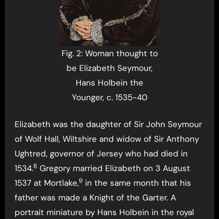
Fig. 2: Woman thought to
be Elizabeth Seymour,
Hans Holbein the
Younger, c. 1535-40
Elizabeth was the daughter of Sir John Seymour
of Wolf Hall, Wiltshire and widow of Sir Anthony
Ughtred, governor of Jersey who had died in
8
1534.
Gregory married Elizabeth on 3 August
9
1537 at Mortlake,
in the same month that his
father was made a Knight of the Garter. A
portrait miniature by Hans Holbein in the royal