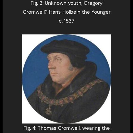
Fig. 3: Unknown youth, Gregory
Cromwell? Hans Holbein the Younger
c. 1537
Fig. 4: Thomas Cromwell, wearing the