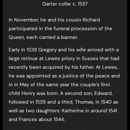
Garter collar c. 1537
In November, he and his cousin Richard
participated in the funeral procession of the
Queen, each carried a banner.
Early in 1538 Gregory and his wife arrived with a
large retinue at Lewes priory in Sussex that had
recently been acquired by his father. At Lewes,
he was appointed as a justice of the peace and
in in May of the same year the couple’s first
child Henry was born. A second son, Edward,
followed in 1539 and a third, Thomas, in 1540 as
well as two daughters: Katherine in around 1541
and Frances about 1544.