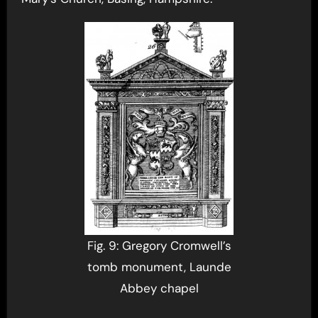
Fig. 9: Gregory Cromwell’s
tomb monument, Launde
Abbey chapel