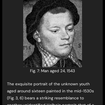
Fig. 7: Man aged 24, 1543
The exquisite portrait of the unknown youth
aged around sixteen painted in the mid-1530s
(Fig. 3, 6) bears a striking resemblance to
another unidentified Holbein portrait: that of a