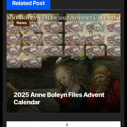
Related Post
News
2025 Anne Boleyn Files Advent
Calendar