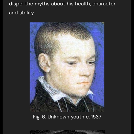
dispel the myths about his health, character
and ability.
Fig. 6: Unknown youth c. 1537