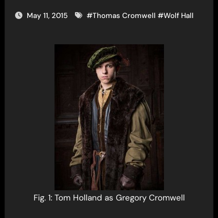
May 11, 2015
#
Thomas Cromwell
#
Wolf Hall
Fig. 1: Tom Holland as Gregory Cromwell