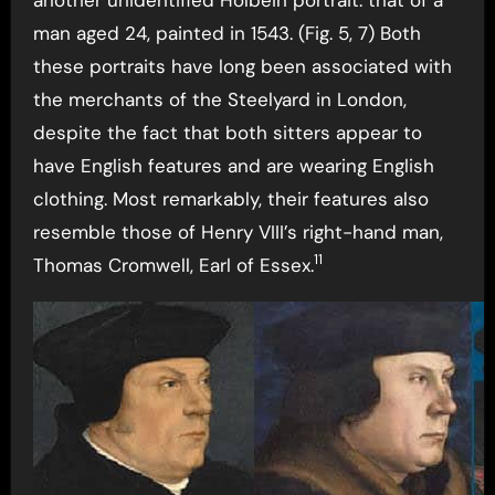
man aged 24, painted in 1543. (Fig. 5, 7) Both
these portraits have long been associated with
the merchants of the Steelyard in London,
despite the fact that both sitters appear to
have English features and are wearing English
clothing. Most remarkably, their features also
resemble those of Henry VIII’s right-hand man,
11
Thomas Cromwell, Earl of Essex.