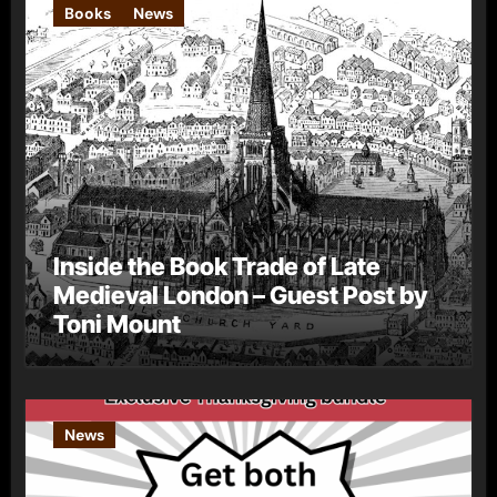
Books
News
Inside the Book Trade of Late
Medieval London – Guest Post by
Toni Mount
News