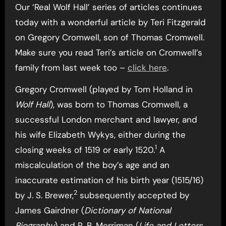
Our ‘Real Wolf Hall’ series of articles continues
today with a wonderful article by Teri Fitzgerald
on Gregory Cromwell, son of Thomas Cromwell.
Make sure you read Teri’s article on Cromwell’s
family from last week too –
click here
.
Gregory Cromwell (played by Tom Holland in
Wolf Hall
), was born to Thomas Cromwell, a
successful London merchant and lawyer, and
his wife Elizabeth Wykys, either during the
1
closing weeks of 1519 or early 1520.
A
miscalculation of the boy’s age and an
inaccurate estimation of his birth year (1515/16)
2
by J. S. Brewer,
subsequently accepted by
James Gairdner (
Dictionary of National
Biography
) and R. B. Merriman (
Life and Letters