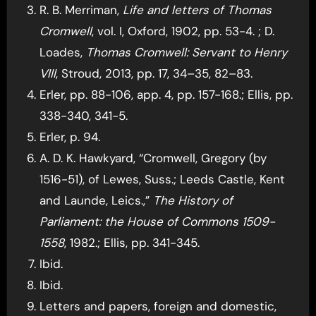
R. B. Merriman,
Life and letters of Thomas
Cromwell
, vol. I, Oxford, 1902, pp. 53-4. ; D.
Loades,
Thomas Cromwell: Servant to Henry
VIII
, Stroud, 2013, pp. 17, 34–35, 82–83.
Erler, pp. 88-106, app. 4, pp. 157-168.; Ellis, pp.
338-340, 341-5.
Erler, p. 94.
A. D. K. Hawkyard, “Cromwell, Gregory (by
1516-51), of Lewes, Suss.; Leeds Castle, Kent
and Launde, Leics.,”
The History of
Parliament: the House of Commons 1509-
1558
, 1982.; Ellis, pp. 341-345.
Ibid.
Ibid.
Letters and papers, foreign and domestic,