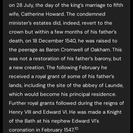
on 28 July, the day of the king’s marriage to fifth
wife, Catherine Howard. The condemned
minister’s estates did, indeed, revert to the
crown but within a few months of his father’s
death, on 18 December 1540, he was raised to
the peerage as Baron Cromwell of Oakham. This
was not a restoration of his father’s barony, but
a new creation. The following February he
received a royal grant of some of his father’s
lands, including the site of the abbey of Launde,
which would become his principal residence.
Further royal grants followed during the reigns of
Henry VIII and Edward VI. He was made a Knight
of the Bath at his nephew Edward VI’s
10
coronation in February 1547.