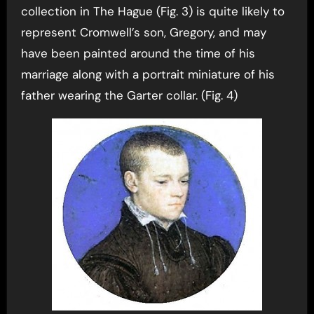
collection in The Hague (Fig. 3) is quite likely to
represent Cromwell’s son, Gregory, and may
have been painted around the time of his
marriage along with a portrait miniature of his
father wearing the Garter collar. (Fig. 4)