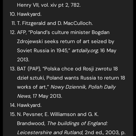
Henry VII, vol. xiv pt 2, 782.
Hawkyard.
T. Fitzgerald and D. MacCulloch.
AFP, “Poland’s culture minister Bogdan
Zdrojewski seeks return of art seized by
Soviet Russia in 1945,”
artdaily.org
, 16 May
2013.
BAT (PAP), “Polska chce od Rosji zwrotu 18
dzieł sztuki, Poland wants Russia to return 18
works of art,”
Nowy Dziennik
,
Polish Daily
News
, 17 May 2013.
Hawkyard.
N. Pevsner, E. Williamson and G. K.
Brandwood,
The buildings of England:
Leicestershire and Rutland
, 2nd ed., 2003, p.