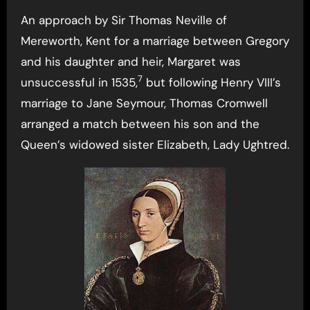
An approach by Sir Thomas Neville of
Mereworth, Kent for a marriage between Gregory
and his daughter and heir, Margaret was
7
unsuccessful in 1535,
but following Henry VIII’s
marriage to Jane Seymour, Thomas Cromwell
arranged a match between his son and the
Queen’s widowed sister Elizabeth, Lady Ughtred.