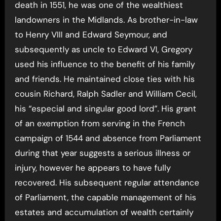
death in 1551, he was one of the wealthiest
landowners in the Midlands. As brother-in-law
to Henry VIII and Edward Seymour, and
subsequently as uncle to Edward VI, Gregory
used his influence to the benefit of his family
and friends. He maintained close ties with his
cousin Richard, Ralph Sadler and William Cecil,
his “especial and singular good lord”. His grant
of an exemption from serving in the French
campaign of 1544 and absence from Parliament
during that year suggests a serious illness or
injury, however he appears to have fully
recovered. His subsequent regular attendance
of Parliament, the capable management of his
estates and accumulation of wealth certainly