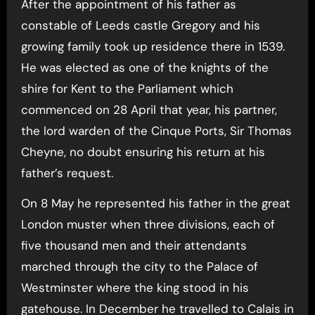
After the appointment of his father as
constable of Leeds castle Gregory and his
growing family took up residence there in 1539.
He was elected as one of the knights of the
shire for Kent to the Parliament which
commenced on 28 April that year, his partner,
the lord warden of the Cinque Ports, Sir Thomas
Cheyne, no doubt ensuring his return at his
father’s request.
On 8 May he represented his father in the great
London muster when three divisions, each of
five thousand men and their attendants
marched through the city to the Palace of
Westminster where the king stood in his
gatehouse. In December he travelled to Calais in