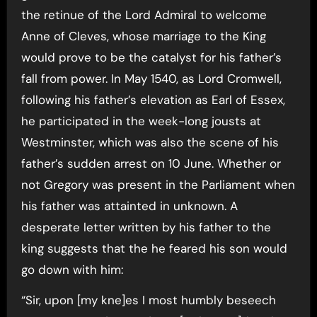
the retinue of the Lord Admiral to welcome
Anne of Cleves, whose marriage to the King
would prove to be the catalyst for his father’s
fall from power. In May 1540, as Lord Cromwell,
following his father’s elevation as Earl of Essex,
he participated in the week-long jousts at
Westminster, which was also the scene of his
father’s sudden arrest on 10 June. Whether or
not Gregory was present in the Parliament when
his father was attainted in unknown. A
desperate letter written by his father to the
king suggests that the he feared his son would
go down with him:
“Sir, upon [my kne]es I most humbly beseech