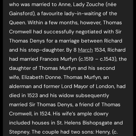
who was married to Anne, Lady Zouche (née
Gainsford), a favourite lady-in-waiting of the
Queen. Within a few months, however, Thomas
Cromwell had successfully negotiated with Sir
Thomas Denys for a marriage between Richard
and his step-daughter. By 8
March
1534, Richard
had married Frances Murfyn (c.1519 – c.1543), the
daughter of Thomas Murfyn and his second
wife, Elizabeth Donne. Thomas Murfyn, an
alderman and former Lord Mayor of London, had
died in 1523 and his widow subsequently
married Sir Thomas Denys, a friend of Thomas
Cromwell, in 1524. His wife’s ample dowry
included houses in St. Helens Bishopsgate and
Stepney. The couple had two sons: Henry, (c.