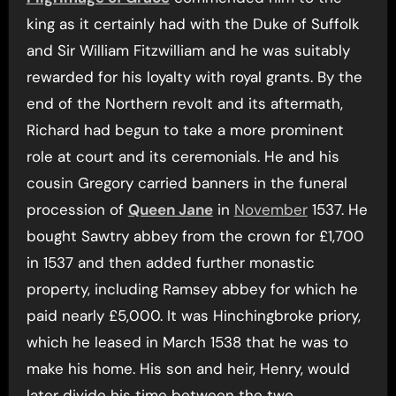
king as it certainly had with the Duke of Suffolk
and Sir William Fitzwilliam and he was suitably
rewarded for his loyalty with royal grants. By the
end of the Northern revolt and its aftermath,
Richard had begun to take a more prominent
role at court and its ceremonials. He and his
cousin Gregory carried banners in the funeral
procession of
Queen Jane
in
November
1537. He
bought Sawtry abbey from the crown for £1,700
in 1537 and then added further monastic
property, including Ramsey abbey for which he
paid nearly £5,000. It was Hinchingbroke priory,
which he leased in March 1538 that he was to
make his home. His son and heir, Henry, would
later divide his time between the two