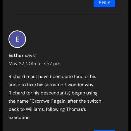
Reply
Esther
says:
May 22, 2015 at 7:57 pm
Richard must have been quite fond of his
uncle to take his surname. I wonder why
Richard (or his descendants) began using
the name “Cromwell’ again, after the switch
back to Williams, following Thomas’s
execution.