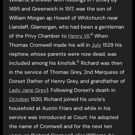
1495 and Greenwich in 1517, was the son of
William Morgan ap Howell of Whitchurch near
Llandaff, Glamorgan, who had been a gentleman
4
of the Privy Chamber to
Henry VII
.
When
Thomas Cromwell made his will in
July
1529 his
nephew, whose parents were now dead, was
5
included among his kinsfolk.
Richard was then
in the service of Thomas Grey, 2nd Marquess of
Dorset (father of Henry Grey, and grandfather of
Lady Jane Grey
). Following Dorset’s death in
October
1530, Richard joined his uncle’s
household at Austin Friars and while in his
service was introduced at Court. He adopted
the name of Cromwell and for the next ten