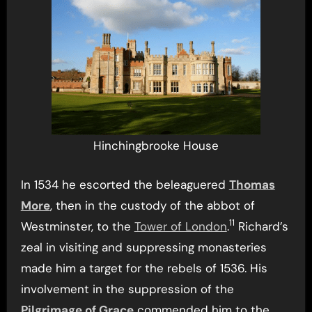
Hinchingbrooke House
In 1534 he escorted the beleaguered
Thomas
More
, then in the custody of the abbot of
11
Westminster, to the
Tower of London
.
Richard’s
zeal in visiting and suppressing monasteries
made him a target for the rebels of 1536. His
involvement in the suppression of the
Pilgrimage of Grace
commended him to the