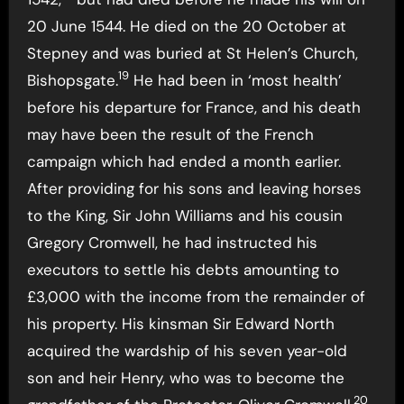
20 June 1544. He died on the 20 October at
Stepney and was buried at St Helen’s Church,
19
Bishopsgate.
He had been in ‘most health’
before his departure for France, and his death
may have been the result of the French
campaign which had ended a month earlier.
After providing for his sons and leaving horses
to the King, Sir John Williams and his cousin
Gregory Cromwell, he had instructed his
executors to settle his debts amounting to
£3,000 with the income from the remainder of
his property. His kinsman Sir Edward North
acquired the wardship of his seven year-old
son and heir Henry, who was to become the
20