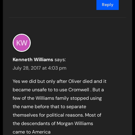
Reply
Kenneth Williams
says:
July 28, 2017 at 4:03 pm
Yes we did but only after Oliver died and it
became unsafe to to use Cromwell . But a
few of the Williams family stopped using
the name before that to separate
themselves for political reasons. Most of
the descendants of Morgan Williams
came to America