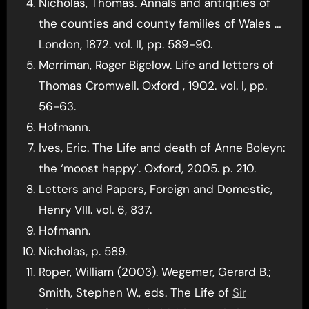
Nicholas, Thomas. Annals and antiqities of
the counties and county families of Wales …
London, 1872. vol. II, pp. 589-90.
Merriman, Roger Bigelow. Life and letters of
Thomas Cromwell. Oxford , 1902. vol. I, pp.
56-63.
Hofmann.
Ives, Eric. The Life and death of Anne Boleyn:
the ‘moost happy’. Oxford, 2005. p. 210.
Letters and Papers, Foreign and Domestic,
Henry VIII. vol. 6, 837.
Hofmann.
Nicholas, p. 589.
Roper, William (2003). Wegemer, Gerard B.;
Smith, Stephen W., eds. The Life of
Sir