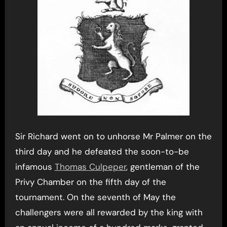
Sir Richard went on to unhorse Mr Palmer on the
third day and he defeated the soon-to-be
infamous
Thomas Culpeper
, gentleman of the
Privy Chamber on the fifth day of the
tournament. On the seventh of May the
challengers were all rewarded by the king with