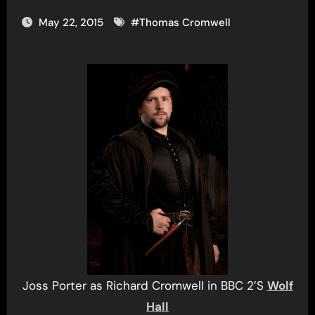
May 22, 2015
#
Thomas Cromwell
Joss Porter as Richard Cromwell in BBC 2’S
Wolf
Hall