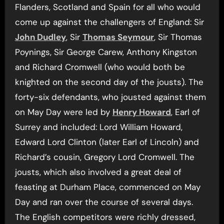
Flanders, Scotland and Spain for all who would
come up against the challengers of England: Sir
John Dudley
, Sir
Thomas Seymour
, Sir Thomas
Poynings, Sir George Carew, Anthony Kingston
and Richard Cromwell (who would both be
knighted on the second day of the jousts). The
forty-six defendants, who jousted against them
on May Day were led by
Henry Howard
, Earl of
Surrey and included: Lord William Howard,
Edward Lord Clinton (later Earl of Lincoln) and
Richard’s cousin, Gregory Lord Cromwell. The
jousts, which also involved a great deal of
feasting at Durham Place, commenced on May
Day and ran over the course of several days.
The English competitors were richly dressed,