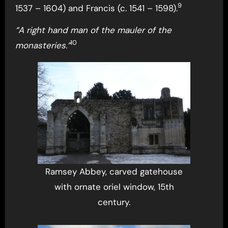
9
1537 – 1604) and Francis (c. 1541 – 1598).
“A right hand man of the mauler of the
10
monasteries.”
Ramsey Abbey, carved gatehouse
with ornate oriel window, 15th
century.