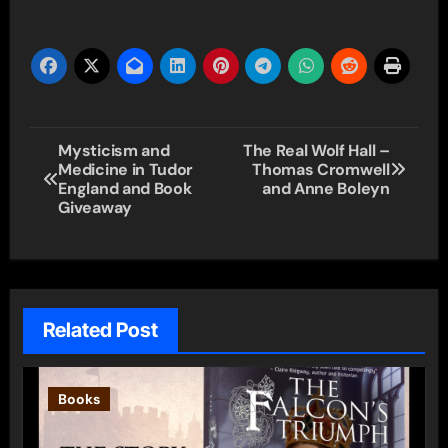
Post
Mysticism and
The Real Wolf Hall –
Medicine in Tudor
Thomas Cromwell
navigation
England and Book
and Anne Boleyn
Giveaway
Related Post
Books