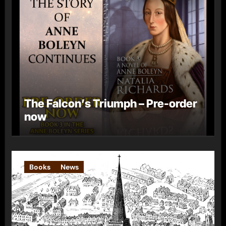
The Falcon’s Triumph – Pre-order
now
Books
News