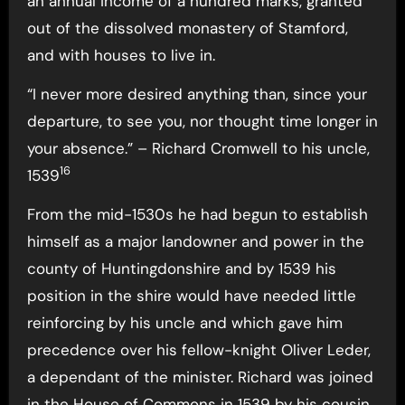
an annual income of a hundred marks, granted
out of the dissolved monastery of Stamford,
and with houses to live in.
“I never more desired anything than, since your
departure, to see you, nor thought time longer in
your absence.” – Richard Cromwell to his uncle,
16
1539
From the mid-1530s he had begun to establish
himself as a major landowner and power in the
county of Huntingdonshire and by 1539 his
position in the shire would have needed little
reinforcing by his uncle and which gave him
precedence over his fellow-knight Oliver Leder,
a dependant of the minister. Richard was joined
in the House of Commons in 1539 by his cousin