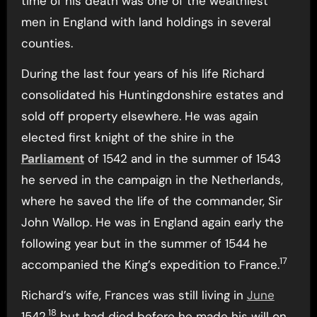
time of his death was one of the wealthiest
men in England with land holdings in several
counties.
During the last four years of his life Richard
consolidated his Huntingdonshire estates and
sold off property elsewhere. He was again
elected first knight of the shire in the
Parliament
of 1542 and in the summer of 1543
he served in the campaign in the Netherlands,
where he saved the life of the commander, Sir
John Wallop. He was in England again early the
following year but in the summer of 1544 he
17
accompanied the King’s expedition to France.
Richard’s wife, Frances was still living in
June
18
1542,
but had died before he made his will on