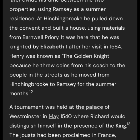
properties, using Ramsey as a summer
residence. At Hinchingbrooke he pulled down
the convent and built a house, using materials
from Barnwell Priory. It was here that he was
knighted by
Elizabeth I
after her visit in 1564.
Henry was known as ‘The Golden Knight’
because he threw coins from his coach to the
people in the streets as he moved from
Hinchingbrooke to Ramsey for the summer
12
months.
A tournament was held at
the palace
of
Westminster in
May
1540 where Richard would
13
distinguish himself in the presence of the King.
The jousts had been proclaimed in France,