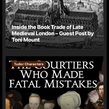
Inside the Book Trade of Late
Medieval London – Guest Post by
Toni Mount
Tudor Characters