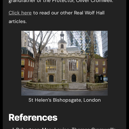
grandfather of the Protector, Oliver Cromwell.
Click here
to read our other Real Wolf Hall
articles.
St Helen’s Bishopsgate, London
References