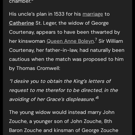
chamber.
His uncle’s plan in 1533 for his
marriage
to
Catherine
St. Leger, the widow of George
Courtenay, appears to have been thwarted by
7
her kinswoman
Queen Anne Boleyn
.
Sir William
Courtenay, her father-in-law, had naturally been
cautious when the match was proposed to him
by Thomas Cromwell:
“I desire you to obtain the King’s letters of
request to me therefor to be directed, in the
8
avoiding of her Grace’s displeasure.”
The young widow would instead marry John
Zouche, a younger son of John Zouche, 8th
Baron Zouche and kinsman of George Zouche