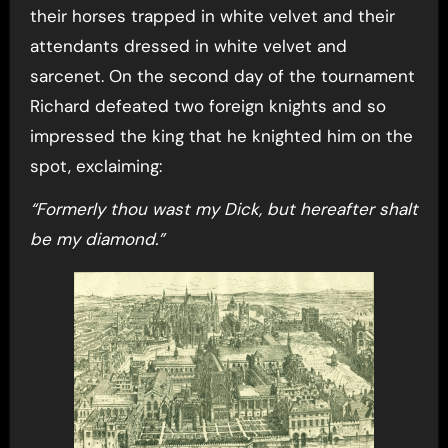
their horses trapped in white velvet and their
attendants dressed in white velvet and
sarcenet. On the second day of the tournament
Richard defeated two foreign knights and so
impressed the king that he knighted him on the
spot, exclaiming:
“Formerly thou wast my Dick, but hereafter shalt
be my diamond.”