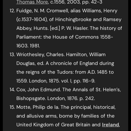
Thomas More
, c.1556, 2003, pp. 42-3
Fuidge, N. M. Cromwell, alias Williams, Henry
(c.1537-1604), of Hinchingbrooke and Ramsey
Abbey, Hunts. [ed.] P. W. Hasler. The history of
Parliament: the House of Commons 1558-
1603. 1981.
Wriothesley, Charles. Hamilton, William
Douglas, ed. A chronicle of England during
the reigns of the Tudors: from A.D. 1485 to
1559. London, 1875. vol. I, pp. 116-9.
Cox, John Edmund. The Annals of St. Helen’s,
Bishopsgate. London, 1876. p. 242.
Motte, Philip de la. The principal, historical,
and allusive arms, borne by families of the
United Kingdom of Great Britain and
Ireland
,