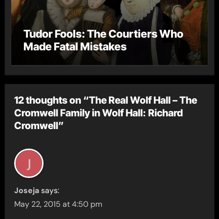
Tudor Fools: The Courtiers Who
Made Fatal Mistakes
12 thoughts on “The Real Wolf Hall – The
Cromwell Family in Wolf Hall: Richard
Cromwell”
Joseja
says:
May 22, 2015 at 4:50 pm