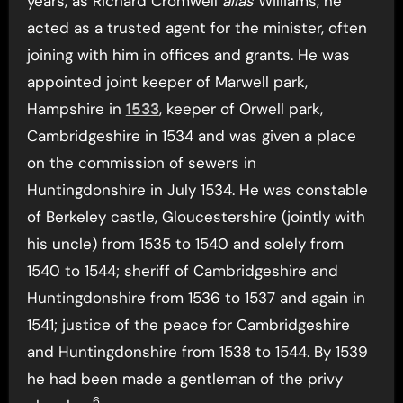
years, as Richard Cromwell
alias
Williams, he
acted as a trusted agent for the minister, often
joining with him in offices and grants. He was
appointed joint keeper of Marwell park,
Hampshire in
1533
, keeper of Orwell park,
Cambridgeshire in 1534 and was given a place
on the commission of sewers in
Huntingdonshire in July 1534. He was constable
of Berkeley castle, Gloucestershire (jointly with
his uncle) from 1535 to 1540 and solely from
1540 to 1544; sheriff of Cambridgeshire and
Huntingdonshire from 1536 to 1537 and again in
1541; justice of the peace for Cambridgeshire
and Huntingdonshire from 1538 to 1544. By 1539
he had been made a gentleman of the privy
6