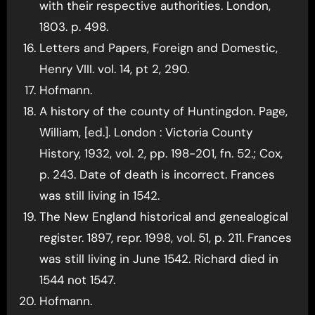
with their respective authorities. London,
1803. p. 498.
Letters and Papers, Foreign and Domestic,
Henry VIII. vol. 14, pt 2, 290.
Hofmann.
A history of the county of Huntingdon. Page,
William, [ed.]. London : Victoria County
History, 1932, vol. 2, pp. 198-201, fn. 52.; Cox,
p. 243. Date of death is incorrect. Frances
was still living in 1542.
The New England historical and genealogical
register. 1897, repr. 1998, vol. 51, p. 211. Frances
was still living in June 1542. Richard died in
1544 not 1547.
Hofmann.