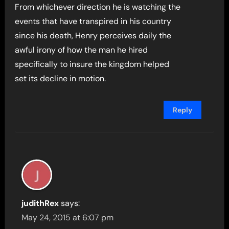
From whichever direction he is watching the
events that have transpired in his country
since his death, Henry perceives daily the
awful irony of how the man he hired
specifically to insure the kingdom helped
set its decline in motion.
Reply
judithRex
says:
May 24, 2015 at 6:07 pm