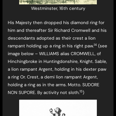
Westminster, 16th century
His Majesty then dropped his diamond ring for
him and thereafter Sir Richard Cromwell and his
descendants adopted as their crest a lion
14
rampant holding up a ring in his right paw.
(see
image below – WILLIAMS alias CROMWELL, of
Hinchingbroke in Huntingdonshire, Knight. Sable,
a lion rampant Argent, holding in his dexter paw
a ring Or. Crest, a demi lion rampant Argent,
holding a ring as in the arms. Motto. SUDORE
15
NON SUPORE. By activity not sloth.
)