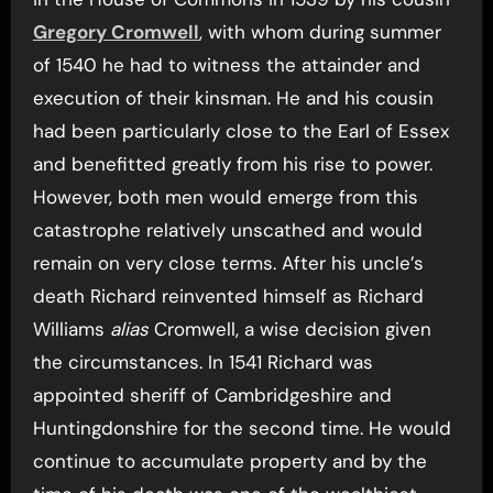
Gregory Cromwell
, with whom during summer
of 1540 he had to witness the attainder and
execution of their kinsman. He and his cousin
had been particularly close to the Earl of Essex
and benefitted greatly from his rise to power.
However, both men would emerge from this
catastrophe relatively unscathed and would
remain on very close terms. After his uncle’s
death Richard reinvented himself as Richard
Williams
alias
Cromwell, a wise decision given
the circumstances. In 1541 Richard was
appointed sheriff of Cambridgeshire and
Huntingdonshire for the second time. He would
continue to accumulate property and by the