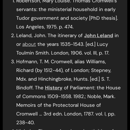
Robertson, Mary Louise. Thomas Cromwell’s
servants: the ministerial household in early
Tudor government and society [PhD thesis].
Los Angeles, 1975. p. 474.
Leland, John. The itinerary of
John Leland
in
or
about
the years 1535-1543. [ed.] Lucy
Toulmin Smith. London, 1906. vol. III, p. 17.
Hofmann, T. M. Cromwell, alias Williams,
Richard (by 1512-44), of London; Stepney,
Mdx. and Hinchingbroke, Hunts. [ed.] S. T.
Bindoff. The
History
of Parliament: the House
of Commons 1509-1558. 1982.; Noble, Mark.
Memoirs of the Protectoral House of
Cromwell … 3rd edn. London, 1787. vol. I, pp.
238-40.