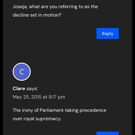
Joseja, what are you referring to as the
decline set in motion?
Reply
Clare
says:
May 25, 2015 at 9:17 pm
The irony of Parliament taking precedence
over royal supremacy.