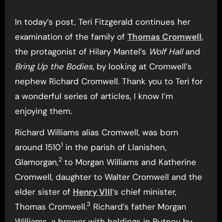
In today’s post, Teri Fitzgerald continues her
examination of the family of
Thomas Cromwell
,
the protagonist of Hilary Mantel’s
Wolf Hall
and
Bring Up the Bodies
, by looking at Cromwell’s
nephew Richard Cromwell. Thank you to Teri for
a wonderful series of articles, I know I’m
enjoying them.
Richard Williams alias Cromwell, was born
1
around 1510
in the parish of Llanishen,
2
Glamorgan,
to Morgan Williams and Katherine
Cromwell, daughter to Walter Cromwell and the
elder sister of
Henry VIII
’s chief minister,
3
Thomas Cromwell.
Richard’s father Morgan
Williams, a brewer with holdings in Putney by