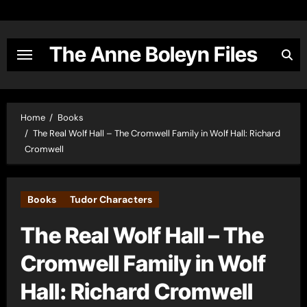
Skip
to
content
The Anne Boleyn Files
Home
Books
The Real Wolf Hall – The Cromwell Family in Wolf Hall: Richard
Cromwell
Books
Tudor Characters
The Real Wolf Hall – The
Cromwell Family in Wolf
Hall: Richard Cromwell