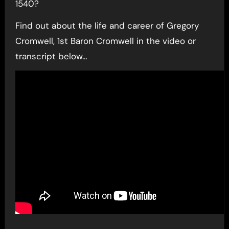
1540?
Find out about the life and career of Gregory
Cromwell, 1st Baron Cromwell in the video or
transcript below…