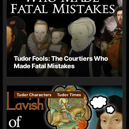
Tudor Fools: The Courtiers Who
Made Fatal Mistakes
Tudor Characters
Tudor Times