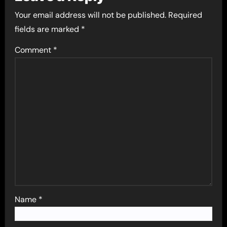
Your email address will not be published.
Required
fields are marked
*
Comment
*
Name
*