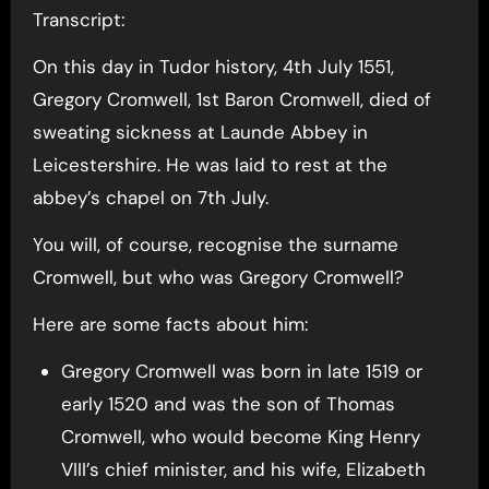
Transcript:
On this day in Tudor history, 4th July 1551,
Gregory Cromwell, 1st Baron Cromwell, died of
sweating sickness at Launde Abbey in
Leicestershire. He was laid to rest at the
abbey’s chapel on 7th July.
You will, of course, recognise the surname
Cromwell, but who was Gregory Cromwell?
Here are some facts about him:
Gregory Cromwell was born in late 1519 or
early 1520 and was the son of Thomas
Cromwell, who would become King Henry
VIII’s chief minister, and his wife, Elizabeth