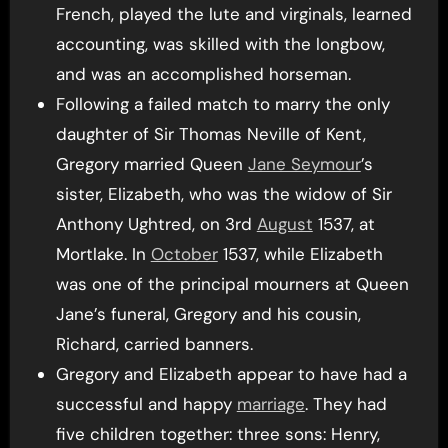
French, played the lute and virginals, learned
accounting, was skilled with the longbow,
and was an accomplished horseman.
Following a failed match to marry the only
daughter of Sir Thomas Neville of Kent,
Gregory married Queen
Jane Seymour
’s
sister, Elizabeth, who was the widow of Sir
Anthony Ughtred, on 3rd
August
1537, at
Mortlake. In
October
1537, while Elizabeth
was one of the principal mourners at Queen
Jane’s funeral, Gregory and his cousin,
Richard, carried banners.
Gregory and Elizabeth appear to have had a
successful and happy
marriage
. They had
five children together: three sons: Henry,