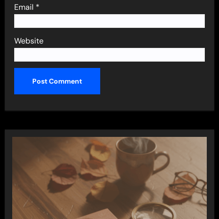
Email
*
Website