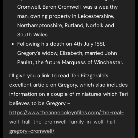
Cromwell, Baron Cromwell, was a wealthy
man, owning property in Leicestershire,
Northamptonshire, Rutland, Norfolk and
South Wales.
Following his death on 4th July 1551,
Gregory’s widow, Elizabeth, married John
Paulet, the future Marquess of Winchester.
I’ll give you a link to read Teri Fitzgerald’s
excellent article on Gregory, which also includes
information on a couple of miniatures which Teri
believes to be Gregory –
https://www.theanneboleynfiles.com/the-real-
wolf-hall-the-cromwell-family-in-wolf-hall-
gregory-cromwell/