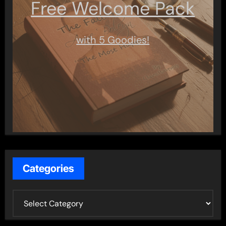
Free Welcome Pack
with 5 Goodies!
Categories
C
a
t