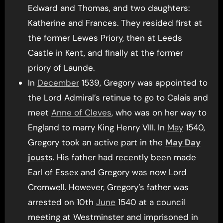
Edward and Thomas, and two daughters:
Katherine and Frances. They resided first at
the former Lewes Priory, then at Leeds
Castle in Kent, and finally at the former
priory of Launde.
In
December
1539, Gregory was appointed to
the Lord Admiral’s retinue to go to Calais and
meet
Anne of Cleves
, who was on her way to
England to marry King Henry VIII. In
May
1540,
Gregory took an active part in the
May Day
joust
s. His father had recently been made
Earl of Essex and Gregory was now Lord
Cromwell. However, Gregory’s father was
arrested on 10th
June
1540 at a council
meeting at Westminster and imprisoned in