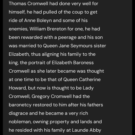
Thomas Cromwell had done very well for
himself, he had pulled of the coup to get
ride of Anne Boleyn and some of his
enemies, William Brereton for one, he had
been rewarded with a peerage and his son
was married to Queen Jane Seymours sister
Elizabeth, thus aligning his family to the
king, the portrait of Elizabeth Baroness
Cromwell as she later became was thought
at one time to be that of Queen Catherine
Howard, but now is thought to be Lady
Cromwell, Gregory Cromwell had the
baronetcy restored to him after his fathers
disgrace and he became a very rich
nobleman, owning property and lands and
he resided with his family at Launde Abby