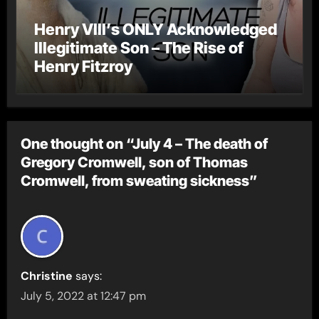
Henry VIII’s ONLY Acknowledged
Illegitimate Son – The Rise of
Henry Fitzroy
One thought on “July 4 – The death of
Gregory Cromwell, son of Thomas
Cromwell, from sweating sickness”
Christine
says:
July 5, 2022 at 12:47 pm