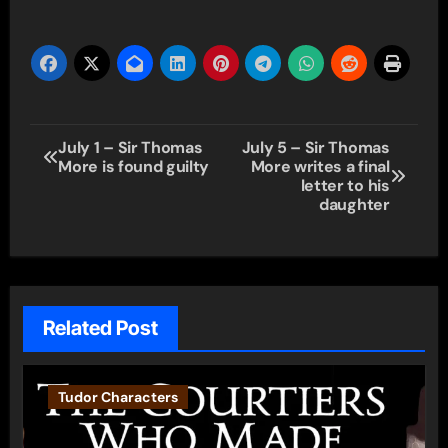
Post
July 1 – Sir Thomas
July 5 – Sir Thomas
More is found guilty
More writes a final
navigation
letter to his
daughter
Related Post
Tudor Characters