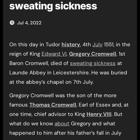
sweating sickness
Jul 4, 2022
On this day in Tudor
history
, 4th
July
1551, in the
reign of King
Edward VI
,
Gregory Cromwell
, 1st
Baron Cromwell, died of
sweating sickness
at
Launde Abbey in Leicestershire. He was buried
at the abbey’s chapel on 7th July.
Gregory Cromwell was the son of the more
famous
Thomas Cromwell
, Earl of Essex and, at
one time, chief advisor to King
Henry VIII
. But
what do we know
about
Gregory and what
happened to him after his father’s fall in July