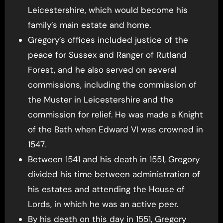
Leicestershire, which would become his
family’s main estate and home.
Gregory’s offices included justice of the
peace for Sussex and Ranger of Rutland
Forest, and he also served on several
commissions, including the commission of
the Muster in Leicestershire and the
commission for relief. He was made a Knight
of the Bath when Edward VI was crowned in
1547.
Between 1541 and his death in 1551, Gregory
divided his time between administration of
his estates and attending the House of
Lords, in which he was an active peer.
By his death on this day in 1551, Gregory