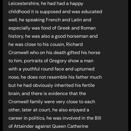
Leicestershire, he had had a happy
childhood it is supposed and was educated
well, he speaking French and Latin and
especially was fond of Greek and Roman
history, he was also a good horseman and
he was close to his cousin, Richard
Cromwell who on his death gifted his horse
to him, portraits of Gregory show a man
with a youthful round face and upturned
nose, he does not resemble his father much
but he had obviously inherited his fertile
brain, and there is evidence that the
Cromwell family were very close to each
other, later at court, he also enjoyed a
career in politics, he was involved in the Bill
of Attainder against Queen Catherine