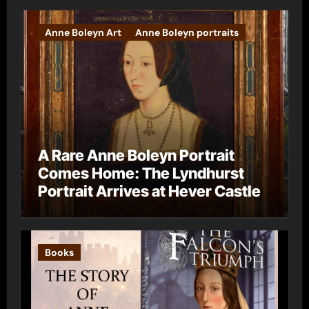
Anne Boleyn Art
Anne Boleyn portraits
A Rare Anne Boleyn Portrait
Comes Home: The Lyndhurst
Portrait Arrives at Hever Castle
Books