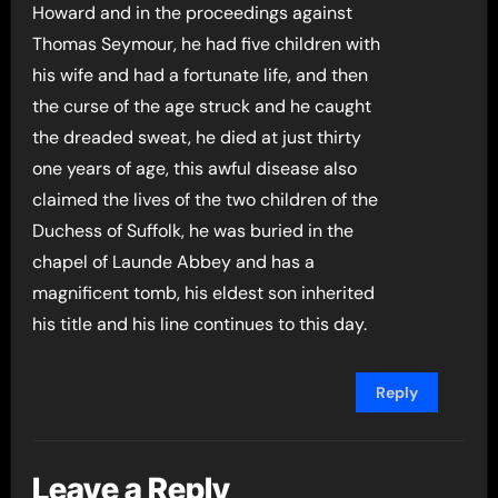
Howard and in the proceedings against
Thomas Seymour, he had five children with
his wife and had a fortunate life, and then
the curse of the age struck and he caught
the dreaded sweat, he died at just thirty
one years of age, this awful disease also
claimed the lives of the two children of the
Duchess of Suffolk, he was buried in the
chapel of Launde Abbey and has a
magnificent tomb, his eldest son inherited
his title and his line continues to this day.
Reply
Leave a Reply