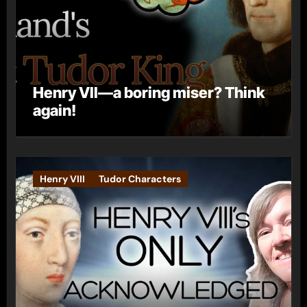
Henry VII—a boring miser? Think
again!
Henry VIII
Tudor Characters