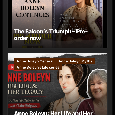
The Falcon’s Triumph – Pre-
order now
Anne Boleyn General
Anne Boleyn Myths
Anne Boleyn's Life series
Anne Boleyn: Her Life and Her