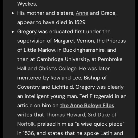
Wyckes.
His mother and sisters,
Anne
and Grace,
appear to have died in 1529.
Gregory was educated first under the
supervision of Margaret Vernon, the Prioress
of Little Marlow, in Buckinghamshire, and
then at Cambridge University, at Pembroke
Hall and Christ’s College. He was later
mentored by Rowland Lee, Bishop of
Coventry and Lichfield. Gregory was clearly
an intelligent young man. Teri Fitzgerald in an
article on him on
the Anne Boleyn Files
writes that
Thomas Howard, 3rd Duke of
Norfolk
, praised him as “a wise quick piece”
in 1536, and states that he spoke Latin and