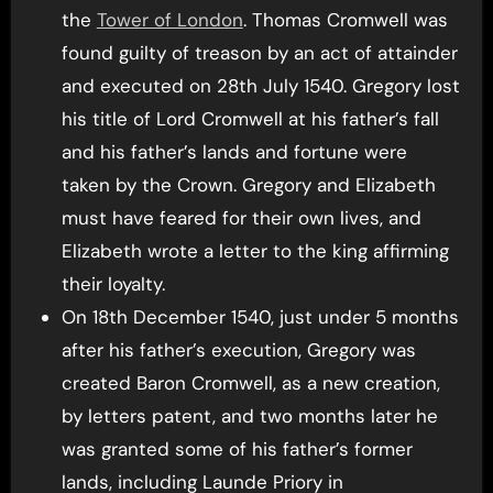
the
Tower of London
. Thomas Cromwell was
found guilty of treason by an act of attainder
and executed on 28th July 1540. Gregory lost
his title of Lord Cromwell at his father’s fall
and his father’s lands and fortune were
taken by the Crown. Gregory and Elizabeth
must have feared for their own lives, and
Elizabeth wrote a letter to the king affirming
their loyalty.
On 18th December 1540, just under 5 months
after his father’s execution, Gregory was
created Baron Cromwell, as a new creation,
by letters patent, and two months later he
was granted some of his father’s former
lands, including Launde Priory in