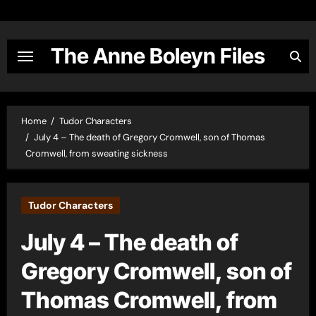
Skip
to
content
The Anne Boleyn Files
Home
Tudor Characters
July 4 – The death of Gregory Cromwell, son of Thomas
Cromwell, from sweating sickness
Tudor Characters
July 4 – The death of
Gregory Cromwell, son of
Thomas Cromwell, from