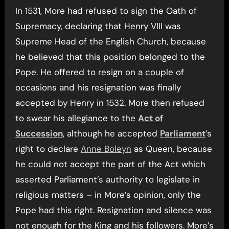
In 1531, More had refused to sign the Oath of
Supremacy, declaring that Henry VIII was
Supreme Head of the English Church, because
he believed that this position belonged to the
Pope. He offered to resign on a couple of
occasions and his resignation was finally
accepted by Henry in 1532. More then refused
to swear his allegiance to the
Act of
Succession
, although he accepted
Parliament
’s
right to declare
Anne Boleyn
as Queen, because
he could not accept the part of the Act which
asserted Parliament’s authority to legislate in
religious matters – in More’s opinion, only the
Pope had this right. Resignation and silence was
not enough for the King and his followers. More’s