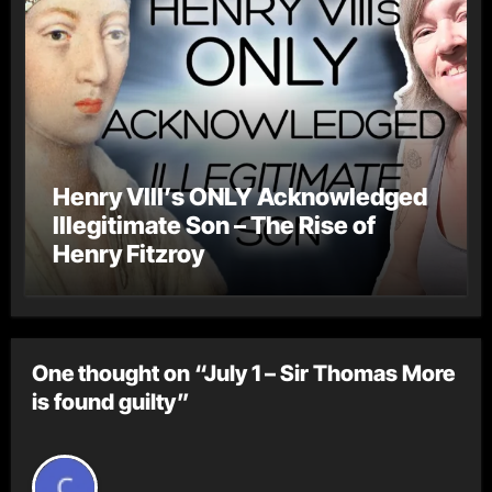
Henry VIII’s ONLY Acknowledged
Illegitimate Son – The Rise of
Henry Fitzroy
One thought on “July 1 – Sir Thomas More
is found guilty”