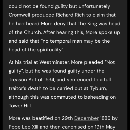
could not be found guilty but unfortunately
Cromwell produced Richard Rich to claim that
he had heard More deny that the King was head
of the Church. After hearing this, More spoke up
and said that “no temporal man
may
be the
head of the spirituality”.
At his trial at Westminster, More pleaded “Not
guilty”, but he was found guilty under the
Treason Act of 1534, and sentenced to a full
traitor’s death to be carried out at Tyburn,
although this was commuted to beheading on
Tower Hill.
More was beatified on 29th
December
1886 by
Pope Leo XIII and then canonised on 19th May