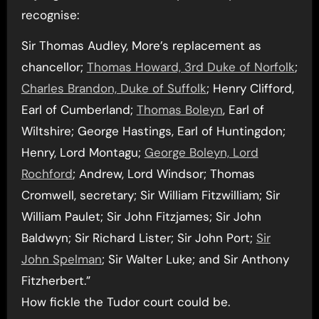
recognise:
Sir Thomas Audley, More’s replacement as
chancellor;
Thomas Howard, 3rd Duke of Norfolk
;
Charles Brandon, Duke of Suffolk
; Henry Clifford,
Earl of Cumberland;
Thomas Boleyn
, Earl of
Wiltshire; George Hastings, Earl of Huntingdon;
Henry, Lord Montagu;
George Boleyn, Lord
Rochford
; Andrew, Lord Windsor; Thomas
Cromwell, secretary; Sir William Fitzwilliam; Sir
William Paulet; Sir John Fitzjames; Sir John
Baldwyn; Sir Richard Lister; Sir John Port;
Sir
John Spelman
; Sir Walter Luke; and Sir Anthony
Fitzherbert.”
How fickle the Tudor court could be.