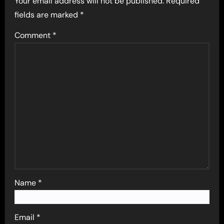
Your email address will not be published.
Required
fields are marked
*
Comment
*
Name
*
Email
*