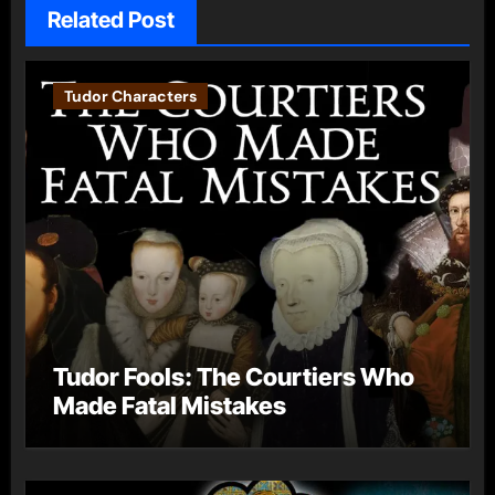
Related Post
Tudor Characters
Tudor Fools: The Courtiers Who
Made Fatal Mistakes