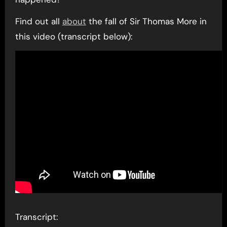
Find out all
about
the fall of Sir Thomas More in
this video (transcript below):
Transcript: