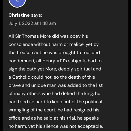
Christine
says:
July 1, 2022 at 11:18 am
All Sir Thomas More did was obey his
conscience without harm or malice, yet by
the treason act he was brought to trial and
condemned, all Henry V111’s subjects had to
sign the oath yet More, deeply spiritual and
a Catholic could not, so the death of this
brave and unique man was added to the list
of many others who had defied the king, he
had tried so hard to keep out of the political
wrangling of the court, he had resigned his
office and as he said at his trial, he speaks
no harm, yet his silence was not acceptable,