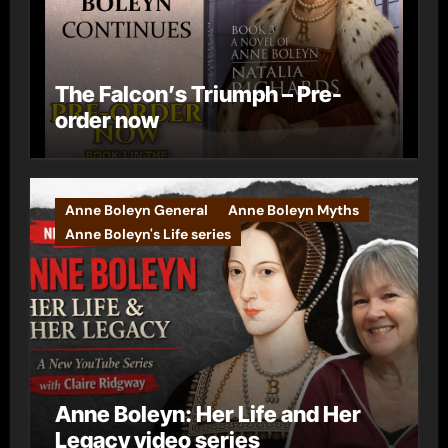
The Falcon’s Triumph – Pre-
order now
Anne Boleyn General
Anne Boleyn Myths
Anne Boleyn's Life series
Anne Boleyn: Her Life and Her
Legacy video series