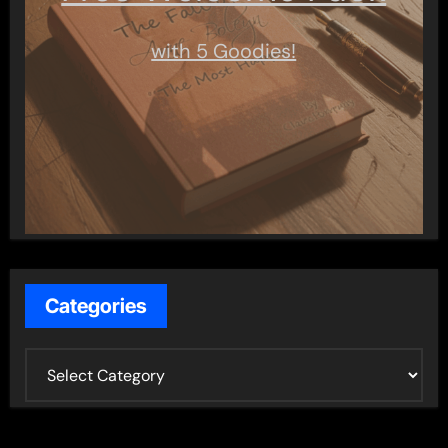
with 5 Goodies!
Categories
C
a
t
e