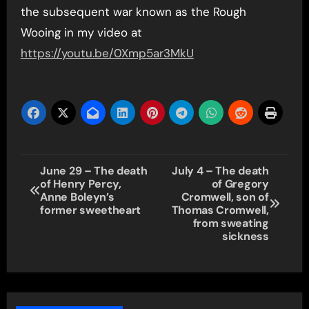
the subsequent war known as the Rough
Wooing in my video at
https://youtu.be/0Xmp5ar3MkU
Post
June 29 – The death
July 4 – The death
of Henry Percy,
of Gregory
navigation
Anne Boleyn’s
Cromwell, son of
former sweetheart
Thomas Cromwell,
from sweating
sickness