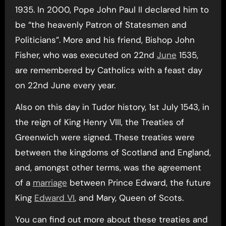
1935. In 2000, Pope John Paul II declared him to
be “the heavenly Patron of Statesmen and
Politicians”. More and his friend, Bishop John
Fisher, who was executed on 22nd
June
1535,
are remembered by Catholics with a feast day
on 22nd June every year.
Also on this day in Tudor history, 1st July 1543, in
the reign of King Henry VIII, the Treaties of
Greenwich were signed. These treaties were
between the kingdoms of Scotland and England,
and, amongst other terms, was the agreement
of a
marriage
between Prince Edward, the future
King
Edward VI
, and Mary, Queen of Scots.
You can find out more about these treaties and