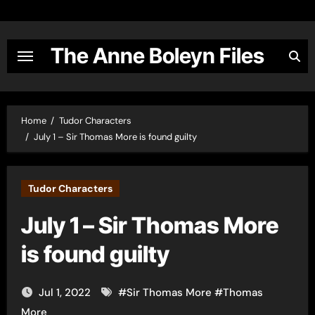
Skip
to
content
The Anne Boleyn Files
Home
Tudor Characters
July 1 – Sir Thomas More is found guilty
Tudor Characters
July 1 – Sir Thomas More
is found guilty
Jul 1, 2022
#
Sir Thomas More
#
Thomas
More