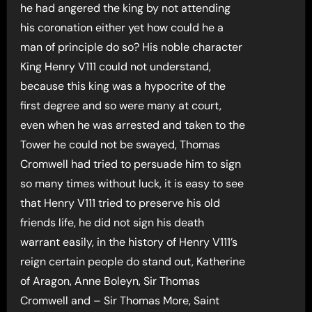
he had angered the king by not attending
his coronation either yet how could he a
man of principle do so? His noble character
King Henry V111 could not understand,
because this king was a hypocrite of the
first degree and so were many at court,
even when he was arrested and taken to the
Tower he could not be swayed, Thomas
Cromwell had tried to persuade him to sign
so many times without luck, it is easy to see
that Henry V111 tried to preserve his old
friends life, he did not sign his death
warrant easily, in the history of Henry V111’s
reign certain people do stand out, Katherine
of Aragon, Anne Boleyn, Sir Thomas
Cromwell and – Sir Thomas More, Saint