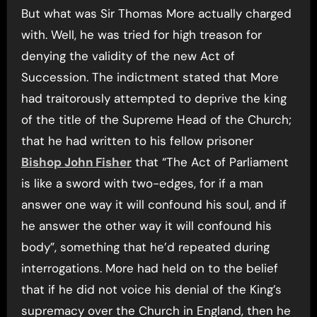
But what was Sir Thomas More actually charged
with. Well, he was tried for high treason for
denying the validity of the new Act of
Succession. The indictment stated that More
had traitorously attempted to deprive the king
of the title of the Supreme Head of the Church;
that he had written to his fellow prisoner
Bishop John Fisher
that “The Act of Parliament
is like a sword with two-edges, for if a man
answer one way it will confound his soul, and if
he answer the other way it will confound his
body”, something that he’d repeated during
interrogations. More had held on to the belief
that if he did not voice his denial of the King’s
supremacy over the Church in England, then he