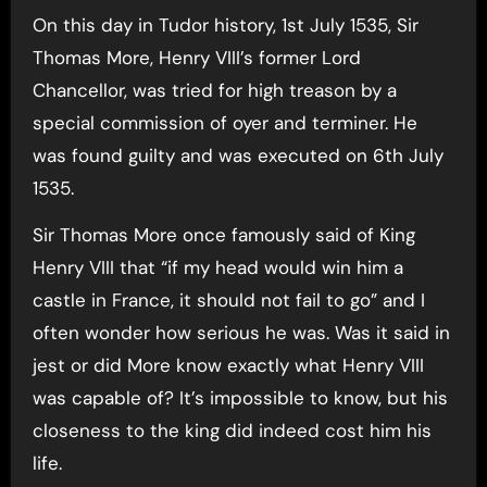
On this day in Tudor history, 1st July 1535, Sir
Thomas More, Henry VIII’s former Lord
Chancellor, was tried for high treason by a
special commission of oyer and terminer. He
was found guilty and was executed on 6th July
1535.
Sir Thomas More once famously said of King
Henry VIII that “if my head would win him a
castle in France, it should not fail to go” and I
often wonder how serious he was. Was it said in
jest or did More know exactly what Henry VIII
was capable of? It’s impossible to know, but his
closeness to the king did indeed cost him his
life.