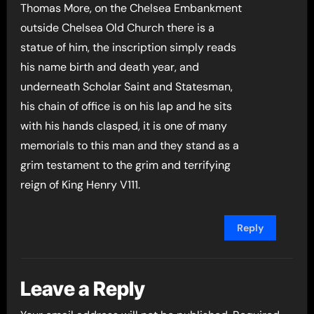
Thomas More, on the Chelsea Embankment
outside Chelsea Old Church there is a
statue of him, the inscription simply reads
his name birth and death year, and
underneath Scholar Saint and Statesman,
his chain of office is on his lap and he sits
with his hands clasped, it is one of many
memorials to this man and they stand as a
grim testament to the grim and terrifying
reign of King Henry V111.
Reply
Leave a Reply