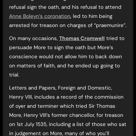
refusal sign the oath, and his refusal to attend
Anne Boleyn’s coronation
, led to him being
arrested for treason on charges of “praemunire”.
On many occasions,
Thomas Cromwell
tried to
persuade More to sign the oath but More’s
conscience would not allow him to back down
on matters of faith, and he ended up going to
trial.
Letters and Papers, Foreign and Domestic,
Henry VIII, includes a record of the commission
of oyer and terminer which tried Sir Thomas
More, Henry VIII’s former chancellor, for treason
on 1st July 1535, including a list of those who sat
in judgement on More, many of who you’ll