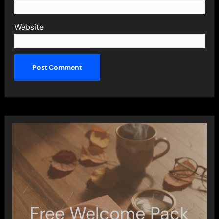
Website
Free Welcome Pack