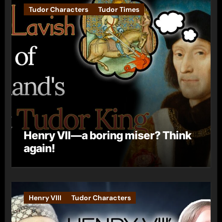
Tudor Characters
Tudor Times
Henry VII—a boring miser? Think
again!
Henry VIII
Tudor Characters