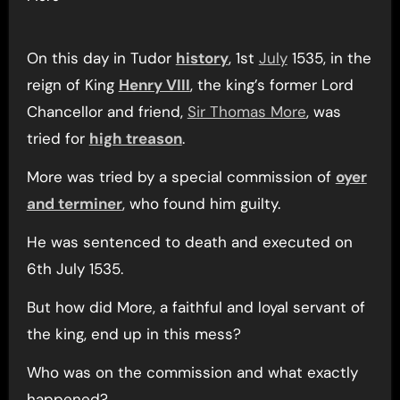
On this day in Tudor
history
, 1st
July
1535, in the
reign of King
Henry VIII
, the king’s former Lord
Chancellor and friend,
Sir Thomas More
, was
tried for
high treason
.
More was tried by a special commission of
oyer
and terminer
, who found him guilty.
He was sentenced to death and executed on
6th July 1535.
But how did More, a faithful and loyal servant of
the king, end up in this mess?
Who was on the commission and what exactly
happened?