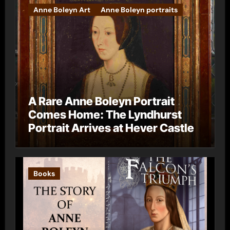
Anne Boleyn Art
Anne Boleyn portraits
A Rare Anne Boleyn Portrait
Comes Home: The Lyndhurst
Portrait Arrives at Hever Castle
Books