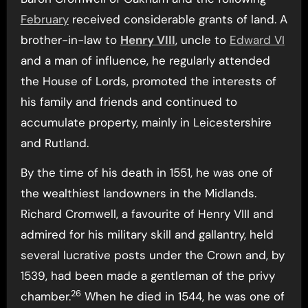
February
received considerable grants of land. A
brother-in-law to
Henry VIII
, uncle to
Edward VI
and a man of influence, he regularly attended
the House of Lords, promoted the interests of
his family and friends and continued to
accumulate property, mainly in Leicestershire
and Rutland.
By the time of his death in 1551, he was one of
the wealthiest landowners in the Midlands.
Richard Cromwell, a favourite of Henry VIII and
admired for his military skill and gallantry, held
several lucrative posts under the Crown and, by
1539, had been made a gentleman of the privy
26
chamber.
When he died in 1544, he was one of