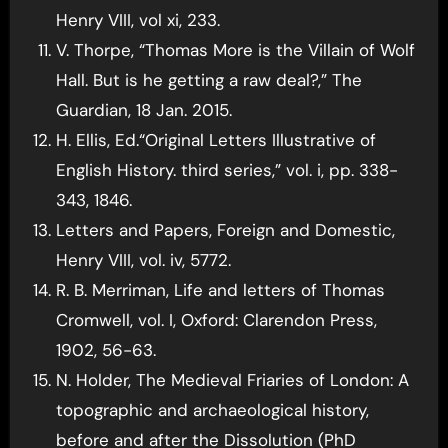
Henry VIII, vol xi, 233.
V. Thorpe, “Thomas More is the Villain of Wolf
Hall. But is he getting a raw deal?,” The
Guardian, 18 Jan. 2015.
H. Ellis, Ed.“Original Letters Illustrative of
English History. third series,” vol. i, pp. 338-
343, 1846.
Letters and Papers, Foreign and Domestic,
Henry VIII, vol. iv, 5772.
R. B. Merriman, Life and letters of Thomas
Cromwell, vol. I, Oxford: Clarendon Press,
1902, 56-63.
N. Holder, The Medieval Friaries of London: A
topographic and archaeological history,
before and after the Dissolution (PhD