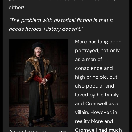
either!
“The problem with historical fiction is that it
needs heroes. History doesn’t.”
More has long been
portrayed, not only
as a man of
conscience and
high principle, but
also popular and
loved by his family
and Cromwell as a
villain. However, in
reality More and
Cromwell had much
Anton Lesser as Thomas