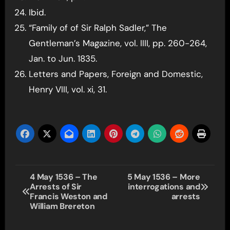
Ibid.
“Family of of Sir Ralph Sadler,” The
Gentleman’s Magazine, vol. IIII, pp. 260-264,
Jan. to Jun. 1835.
Letters and Papers, Foreign and Domestic,
Henry VIII, vol. xi, 31.
Post
4 May 1536 – The
5 May 1536 – More
Arrests of Sir
interrogations and
navigation
Francis Weston and
arrests
William Brereton