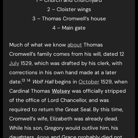
2 – Cloister wings
3 – Thomas Cromwell’s house
4 – Main gate
Much of what we know
about
Thomas
Cromwell’s family comes from his will, dated 12
July
1529, which was drafted by his clerk, with
corrections in his own hand made at a later
13
14
date.
Wolf Hall
begins in
October
1529, when
Cardinal Thomas
Wolsey
was officially stripped
of the office of Lord Chancellor, and was
required to return the Great Seal. By this time,
Cromwell’s wife, Elizabeth was already dead.
While his son, Gregory would outlive him, his
daughters,
Anne
and Grace probably died not