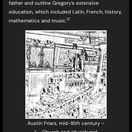
father and outline Gregory’s extensive
education, which included Latin, French, history,
12
mathematics and music.
Austin Friars, mid-16th century –
1 – Church and churchyard