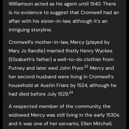
Williamson acted as his agent until 1540. There
is no evidence to suggest that Cromwell had an
affair with his sister-in-law, although it’s an
intriguing storyline.
Cromwell’s mother-in-law, Mercy (played by
Mary Jo Randle) married firstly Henry Wyckes
(Elizabeth’s father) a well-to-do clothier from
23
Putney and later wed John Pryor.
Mercy and
her second husband were living in Cromwell’s
household at Austin Friars by 1524, although he
24
had died before July 1529.
A respected member of the community, the
widowed Mercy was still living in the early 1530s
and it was one of her servants, Ellen Mitchell,