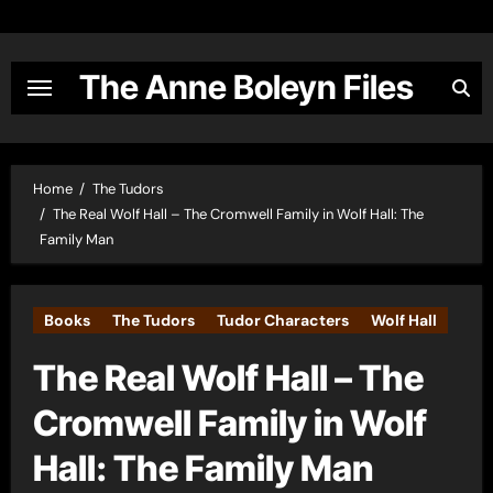
Skip
to
content
The Anne Boleyn Files
Home
The Tudors
The Real Wolf Hall – The Cromwell Family in Wolf Hall: The
Family Man
Books
The Tudors
Tudor Characters
Wolf Hall
The Real Wolf Hall – The
Cromwell Family in Wolf
Hall: The Family Man