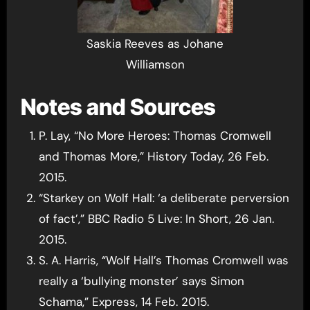
Saskia Reeves as Johane
Williamson
Notes and Sources
P. Lay, “No More Heroes: Thomas Cromwell
and Thomas More,” History Today, 26 Feb.
2015.
“Starkey on Wolf Hall: ‘a deliberate perversion
of fact’,” BBC Radio 5 Live: In Short, 26 Jan.
2015.
S. A. Harris, “Wolf Hall’s Thomas Cromwell was
really a ‘bullying monster’ says Simon
Schama,” Express, 14 Feb. 2015.