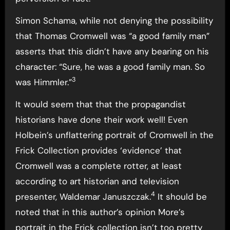
Simon Schama, while not denying the possibility
that Thomas Cromwell was “a good family man”
asserts that this didn’t have any bearing on his
character: “Sure, he was a good family man. So
3
was Himmler.”
It would seem that that the propagandist
historians have done their work well! Even
Holbein’s unflattering portrait of Cromwell in the
Frick Collection provides ‘evidence’ that
Cromwell was a complete rotter, at least
according to art historian and television
4
presenter, Waldemar Januszczak.
It should be
noted that in this author’s opinion More’s
portrait in the Frick collection isn’t too pretty