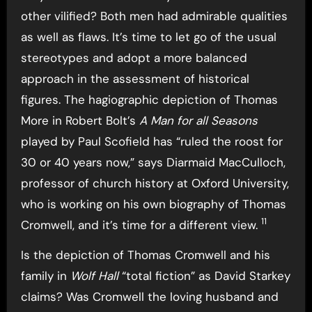
other vilified? Both men had admirable qualities
as well as flaws. It’s time to let go of the usual
stereotypes and adopt a more balanced
approach in the assessment of historical
figures. The hagiographic depiction of Thomas
More in Robert Bolt’s
A Man for all Seasons
played by Paul Scofield has “ruled the roost for
30 or 40 years now,” says Diarmaid MacCulloch,
professor of church history at Oxford University,
who is working on his own biography of Thomas
11
Cromwell, and it’s time for a different view.
Is the depiction of Thomas Cromwell and his
family in
Wolf Hall
“total fiction” as David Starkey
claims? Was Cromwell the loving husband and