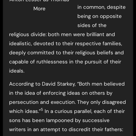
in common, despite
More
being on opposite
sides of the
religious divide: both men were brilliant and
idealistic, devoted to their respective families,
deeply committed to their religious beliefs and
capable of ruthlessness in the pursuit of their
ideals.
According to David Starkey, “Both men believed
in the idea of enforcing ideas on others by
persecution and execution. They only disagreed
5
which ideas.”
In a curious parallel, each of their
sons has been lampooned by successive
writers in an attempt to discredit their fathers: