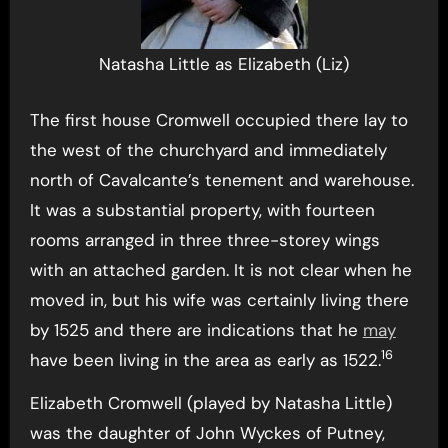
Natasha Little as Elizabeth (Liz)
The first house Cromwell occupied there lay to
the west of the churchyard and immediately
north of Cavalcante’s tenement and warehouse.
It was a substantial property, with fourteen
rooms arranged in three three-storey wings
with an attached garden. It is not clear when he
moved in, but his wife was certainly living there
by 1525 and there are indications that he
may
16
have been living in the area as early as 1522.
Elizabeth Cromwell (played by Natasha Little)
was the daughter of John Wyckes of Putney,