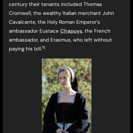
century their tenants included Thomas
Cromwell, the wealthy Italian merchant John
Cavalcante, the Holy Roman Emperor’s
ambassador Eustace
Chapuys
, the French
ambassador, and Erasmus, who left without
15
paying his bill.