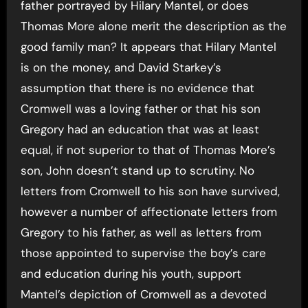
father portrayed by Hilary Mantel, or does
Thomas More alone merit the description as the
good family man? It appears that Hilary Mantel
is on the money, and David Starkey’s
assumption that there is no evidence that
Cromwell was a loving father or that his son
Gregory had an education that was at least
equal, if not superior to that of Thomas More’s
son, John doesn’t stand up to scrutiny. No
letters from Cromwell to his son have survived,
however a number of affectionate letters from
Gregory to his father, as well as letters from
those appointed to supervise the boy’s care
and education during his youth, support
Mantel’s depiction of Cromwell as a devoted