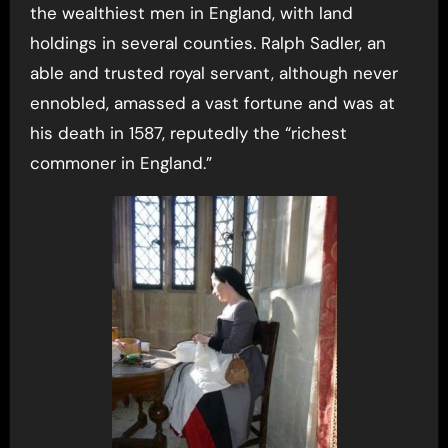
the wealthiest men in England, with land
holdings in several counties. Ralph Sadler, an
able and trusted royal servant, although never
ennobled, amassed a vast fortune and was at
his death in 1587, reputedly the “richest
commoner in England.”