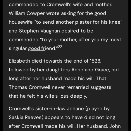
commended to Cromwell’s wife and mother.
William Cowper wrote asking for the good
housewife “to send another plaster for his knee”
and Stephen Vaughan desired to be
commended “to your mother, after you my most
22
singular
good fr
iend.”
Elizabeth died towards the end of 1528,
followed by her daughters Anne and Grace, not
long after her husband made his will. That
Thomas Cromwell never remarried suggests
that he felt his wife’s loss deeply.
Cromwell’s sister-in-law Johane (played by
Saskia Reeves) appears to have died not long
after Cromwell made his will. Her husband, John