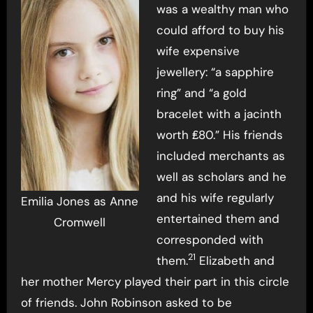
was a wealthy man who
could afford to buy his
wife expensive
jewellery: “a sapphire
ring” and “a gold
bracelet with a jacinth
worth ₤80.” His friends
included merchants as
well as scholars and he
and his wife regularly
Emilia Jones as Anne
entertained them and
Cromwell
corresponded with
21
them.
Elizabeth and
her mother Mercy played their part in this circle
of friends. John Robinson asked to be