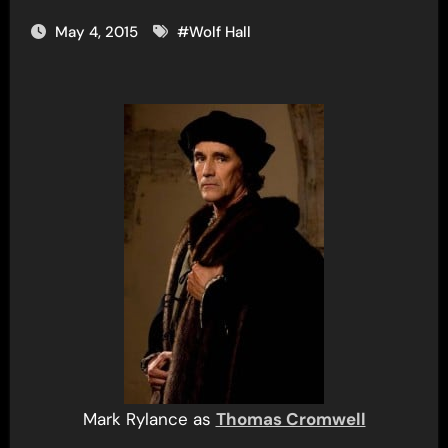
May 4, 2015
#
Wolf Hall
Mark Rylance as
Thomas Cromwell