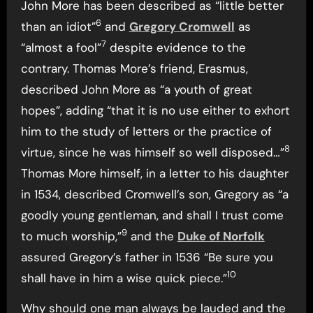
John More has been described as “little better
6
than an idiot”
and
Gregory Cromwell
as
7
“almost a fool”
despite evidence to the
contrary. Thomas More’s friend, Erasmus,
described John More as “a youth of great
hopes”, adding “that it is no use either to exhort
him to the study of letters or the practice of
8
virtue, since he was himself so well disposed…”
Thomas More himself, in a letter to his daughter
in 1534, described Cromwell’s son, Gregory as “a
goodly young gentleman, and shall I trust come
9
to much worship,”
and the
Duke of Norfolk
assured Gregory’s father in 1536 “Be sure you
10
shall have in him a wise quick piece.”
Why should one man always be lauded and the