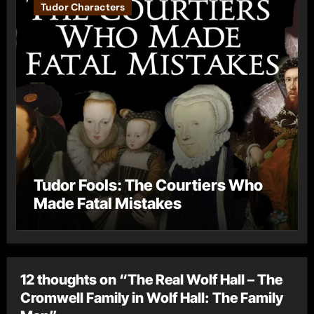
Tudor Characters
Tudor Fools: The Courtiers Who
Made Fatal Mistakes
12 thoughts on “The Real Wolf Hall – The
Cromwell Family in Wolf Hall: The Family