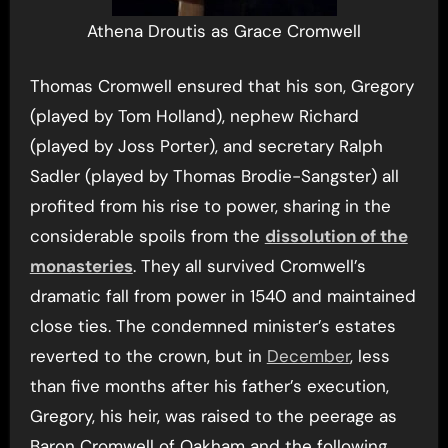
Athena Droutis as Grace Cromwell
Thomas Cromwell ensured that his son, Gregory
(played by Tom Holland), nephew Richard
(played by Joss Porter), and secretary Ralph
Sadler (played by Thomas Brodie-Sangster) all
profited from his rise to power, sharing in the
considerable spoils from the
dissolution of the
monasteries
. They all survived Cromwell’s
dramatic fall from power in 1540 and maintained
close ties. The condemned minister’s estates
reverted to the crown, but in
December
, less
than five months after his father’s execution,
Gregory, his heir, was raised to the peerage as
Baron Cromwell of Oakham and the following