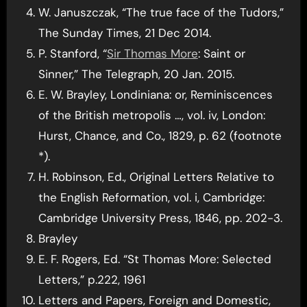
W. Januszczak, “The true face of the Tudors,”
The Sunday Times, 21 Dec 2014.
P. Stanford, “
Sir Thomas More
: Saint or
Sinner,” The Telegraph, 20 Jan. 2015.
E. W. Brayley, Londiniana: or, Reminiscences
of the British metropolis …, vol. iv, London:
Hurst, Chance, and Co., 1829, p. 62 (footnote
*).
H. Robinson, Ed., Original Letters Relative to
the English Reformation, vol. i, Cambridge:
Cambridge University Press, 1846, pp. 202-3.
Brayley
E. F. Rogers, Ed. “St Thomas More: Selected
Letters,” p.222, 1961
Letters and Papers, Foreign and Domestic,