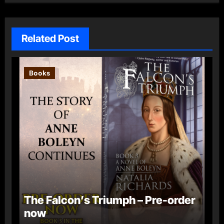
Related Post
Books
The Falcon’s Triumph – Pre-order
now