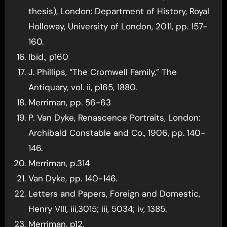
thesis), London: Department of History, Royal
Holloway, University of London, 2011, pp. 157-
160.
Ibid., p160
J. Phillips, “The Cromwell Family,” The
Antiquary, vol. ii, p165, 1880.
Merriman, pp. 56-63
P. Van Dyke, Renascence Portraits, London:
Archibald Constable and Co., 1906, pp. 140-
146.
Merriman, p.314
Van Dyke, pp. 140-146.
Letters and Papers, Foreign and Domestic,
Henry VIII, iii,3015; iii, 5034; iv, 1385.
Merriman, p12.