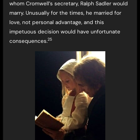
whom Cromwell’s secretary, Ralph Sadler would
marry. Unusually for the times, he married for
love, not personal advantage, and this
impetuous decision would have unfortunate
25
consequences.