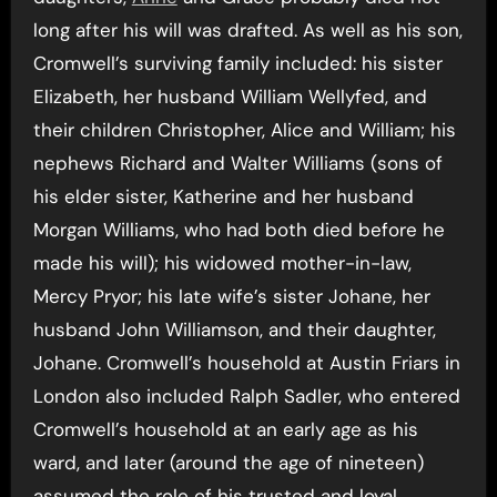
long after his will was drafted. As well as his son,
Cromwell’s surviving family included: his sister
Elizabeth, her husband William Wellyfed, and
their children Christopher, Alice and William; his
nephews Richard and Walter Williams (sons of
his elder sister, Katherine and her husband
Morgan Williams, who had both died before he
made his will); his widowed mother-in-law,
Mercy Pryor; his late wife’s sister Johane, her
husband John Williamson, and their daughter,
Johane. Cromwell’s household at Austin Friars in
London also included Ralph Sadler, who entered
Cromwell’s household at an early age as his
ward, and later (around the age of nineteen)
assumed the role of his trusted and loyal