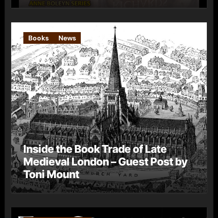
Books
News
Inside the Book Trade of Late
Medieval London – Guest Post by
Toni Mount