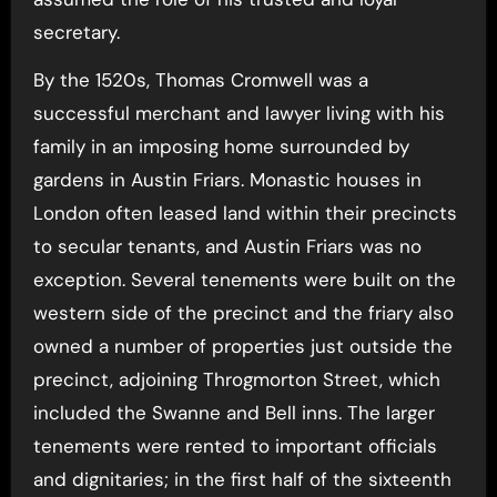
secretary.
By the 1520s, Thomas Cromwell was a
successful merchant and lawyer living with his
family in an imposing home surrounded by
gardens in Austin Friars. Monastic houses in
London often leased land within their precincts
to secular tenants, and Austin Friars was no
exception. Several tenements were built on the
western side of the precinct and the friary also
owned a number of properties just outside the
precinct, adjoining Throgmorton Street, which
included the Swanne and Bell inns. The larger
tenements were rented to important officials
and dignitaries; in the first half of the sixteenth