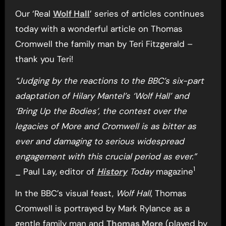
Our ‘Real
Wolf Hall
’ series of articles continues
today with a wonderful article on Thomas
Cromwell the family man by Teri Fitzgerald –
thank you Teri!
“Judging by the reactions to the BBC’s six-part
adaptation of Hilary Mantel’s ‘Wolf Hall’ and
‘Bring Up the Bodies’, the contest over the
legacies of More and Cromwell is as bitter as
ever and damaging to serious widespread
engagement with this crucial period as ever.”
1
_ Paul Lay, editor of
History
Today
magazine
In the BBC’s visual feast,
Wolf Hall
, Thomas
Cromwell is portrayed by Mark Rylance as a
gentle family man and
Thomas More
(played by