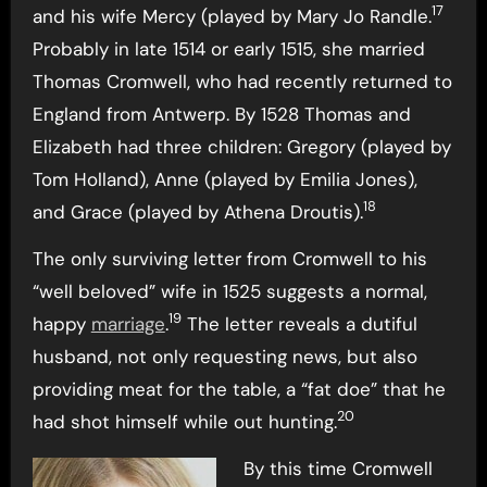
17
and his wife Mercy (played by Mary Jo Randle.
Probably in late 1514 or early 1515, she married
Thomas Cromwell, who had recently returned to
England from Antwerp. By 1528 Thomas and
Elizabeth had three children: Gregory (played by
Tom Holland), Anne (played by Emilia Jones),
18
and Grace (played by Athena Droutis).
The only surviving letter from Cromwell to his
“well beloved” wife in 1525 suggests a normal,
19
happy
marriage
.
The letter reveals a dutiful
husband, not only requesting news, but also
providing meat for the table, a “fat doe” that he
20
had shot himself while out hunting.
By this time Cromwell