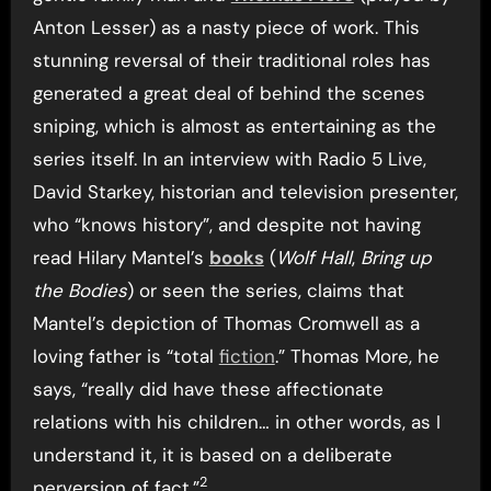
Anton Lesser) as a nasty piece of work. This
stunning reversal of their traditional roles has
generated a great deal of behind the scenes
sniping, which is almost as entertaining as the
series itself. In an interview with Radio 5 Live,
David Starkey, historian and television presenter,
who “knows history”, and despite not having
read Hilary Mantel’s
books
(
Wolf Hall
,
Bring up
the Bodies
) or seen the series, claims that
Mantel’s depiction of Thomas Cromwell as a
loving father is “total
fiction
.” Thomas More, he
says, “really did have these affectionate
relations with his children… in other words, as I
understand it, it is based on a deliberate
2
perversion of fact.”