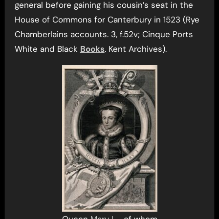
general before gaining his cousin’s seat in the
House of Commons for Canterbury in 1523 (Rye
Chamberlains accounts. 3, f.52v; Cinque Ports
White and Black
Books
. Kent Archives).
Queen
Mary I
– of whom