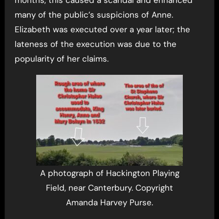
many of the public’s suspicions of Anne.
Elizabeth was executed over a year later; the
lateness of the execution was due to the
popularity of her claims.
A photograph of Hackington Playing
Field, near Canterbury. Copyright
Amanda Harvey Purse.