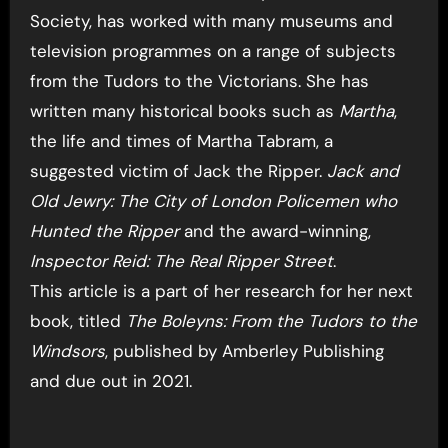
Society, has worked with many museums and
television programmes on a range of subjects
from the Tudors to the Victorians. She has
written many historical books such as
Martha
,
the life and times of Martha Tabram, a
suggested victim of Jack the Ripper.
Jack and
Old Jewry: The City of London Policemen who
Hunted the Ripper
and the award-winning,
Inspector Reid: The Real Ripper Street
.
This article is a part of her research for her next
book, titled
The Boleyns: From the Tudors to the
Windsors
, published by Amberley Publishing
and due out in 2021.