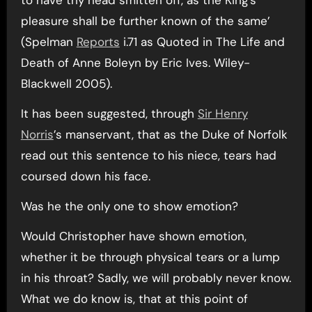
to have thy head smitten off, as the King’s
pleasure shall be further known of the same’
(Spelman
Reports
i.71 as Quoted in The Life and
Death of Anne Boleyn by Eric Ives. Wiley-
Blackwell 2005).
It has been suggested, through
Sir Henry
Norris
’s manservant, that as the Duke of Norfolk
read out this sentence to his niece, tears had
coursed down his face.
Was he the only one to show emotion?
Would Christopher have shown emotion,
whether it be through physical tears or a lump
in his throat? Sadly, we will probably never know.
What we do know is, that at this point of