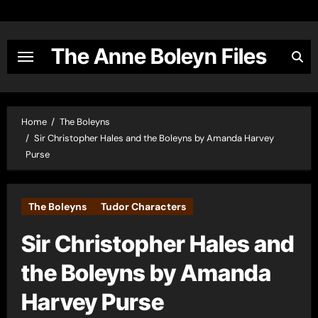
Skip
to
content
The Anne Boleyn Files
Home
The Boleyns
Sir Christopher Hales and the Boleyns by Amanda Harvey
Purse
The Boleyns
Tudor Characters
Sir Christopher Hales and
the Boleyns by Amanda
Harvey Purse