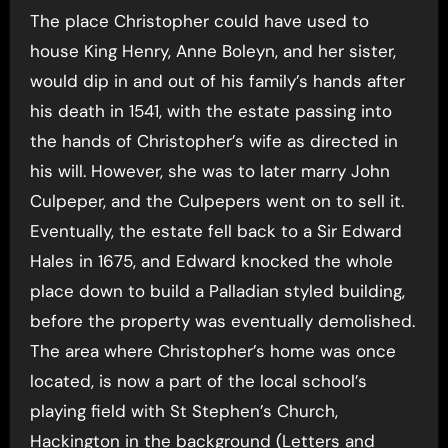
The place Christopher could have used to
house King Henry, Anne Boleyn, and her sister,
would dip in and out of his family’s hands after
his death in 1541, with the estate passing into
the hands of Christopher’s wife as directed in
his will. However, she was to later marry John
Culpeper, and the Culpepers went on to sell it.
Eventually, the estate fell back to a Sir Edward
Hales in 1675, and Edward knocked the whole
place down to build a Palladian styled building,
before the property was eventually demolished.
The area where Christopher’s home was once
located, is now a part of the local school’s
playing field with St Stephen’s Church,
Hackington in the background (Letters and