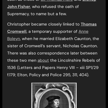
John Fisher
, who refused the oath of
Supremacy, to name but a few.
Christopher became closely linked to
Thomas
Cromwell
, a temporary supporter of
Anne
Boleyn
, when he married Elizabeth Caunton, the
sister of Cromwell’s servant, Nicholas Caunton.
There was also correspondence later between
these two men
about
the Lincolnshire Rebels of
1536 (Letters and Papers Henry VIII – xiii SP1/29
f.179; Elton, Policy and Police 295, 311, 404).