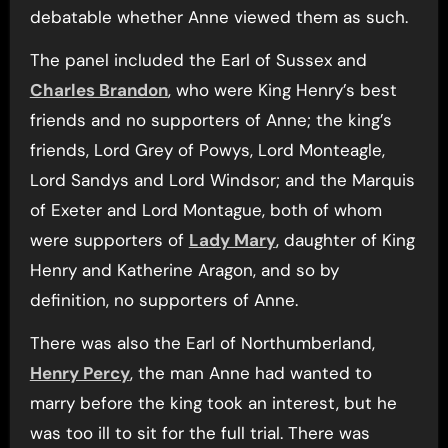
debatable whether Anne viewed them as such.
The panel included the Earl of Sussex and
Charles Brandon
, who were King Henry’s best
friends and no supporters of Anne; the king’s
friends, Lord Grey of Powys, Lord Monteagle,
Lord Sandys and Lord Windsor; and the Marquis
of Exeter and Lord Montague, both of whom
were supporters of
Lady Mary
, daughter of King
Henry and Katherine Aragon, and so by
definition, no supporters of Anne.
There was also the Earl of Northumberland,
Henry Percy
, the man Anne had wanted to
marry before the king took an interest, but he
was too ill to sit for the full trial. There was