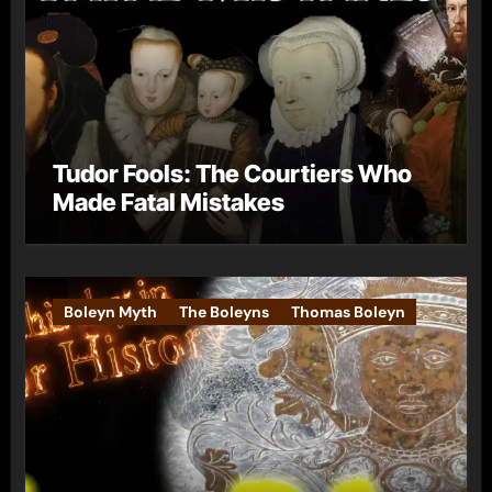
Tudor Fools: The Courtiers Who
Made Fatal Mistakes
Boleyn Myth
The Boleyns
Thomas Boleyn