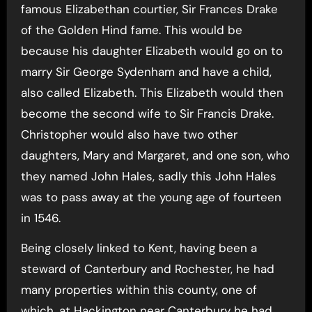
famous Elizabethan courtier, Sir Frances Drake
of the Golden Hind fame. This would be
because his daughter Elizabeth would go on to
marry Sir George Sydenham and have a child,
also called Elizabeth. This Elizabeth would then
become the second wife to Sir Francis Drake.
Christopher would also have two other
daughters, Mary and Margaret, and one son, who
they named John Hales, sadly this John Hales
was to pass away at the young age of fourteen
in 1546.
Being closely linked to Kent, having been a
steward of Canterbury and Rochester, he had
many properties within this county, one of
which, at Hackington near Canterbury he had