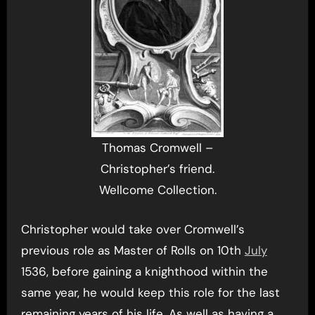
Thomas Cromwell –
Christopher’s friend.
Wellcome Collection.
Christopher would take over Cromwell’s
previous role as Master of Rolls on 10th
July
1536, before gaining a knighthood within the
same year, he would keep this role for the last
remaining years of his life. As well as having a