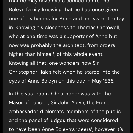
that he may have had a connection to the
Boleyn family, knowing that he had once given
one of his homes for Anne and her sister to stay
in. Knowing his closeness to Thomas Cromwell,
who at one time was a supporter of Anne but
now was probably the architect, from orders
higher than himself, of this whole event.
Knowing all that, one wonders how Sir
Christopher Hales felt when he stared into the
eyes of Anne Boleyn on this day in May 1536.
In this vast room, Christopher was with the
Mayor of London, Sir John Aleyn, the French
ambassador, diplomats, members of the public
and the panel of judges that were considered
to have been Anne Boleyn’s ‘peers’, however it’s