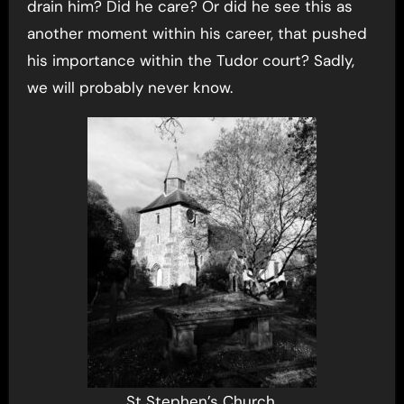
drain him? Did he care? Or did he see this as
another moment within his career, that pushed
his importance within the Tudor court? Sadly,
we will probably never know.
St Stephen’s Church,