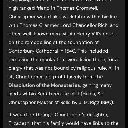
high ranked friend in Thomas Cromwell,
Christopher would also work later within his life,
with
Thomas Cranmer
, Lord Chancellor Rich, and
other well-known men within Henry VIII’s court
on the remodelling of the foundation of
Canterbury Cathedral in 1540. This included
removing the monks that were living there, for a
clergy that was not bound by religious rule. All in
all, Christopher did profit largely from the
Dissolution of the Monasteries
, gaining many
lands within Kent because of it (Hales, Sir
Christopher Master of Rolls by J. M. Rigg 1890).
It would be through Christopher’s daughter,
Elizabeth, that his family would have links to the