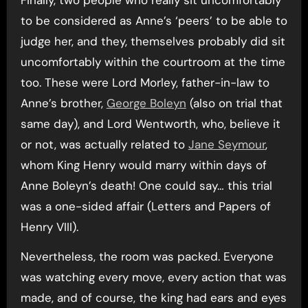
Finally, two people who really sit uncomfortably
to be considered as Anne’s ‘peers’ to be able to
judge her, and they, themselves probably did sit
uncomfortably within the courtroom at the time
too. These were Lord Morley, father-in-law to
Anne’s brother,
George Boleyn
(also on trial that
same day), and Lord Wentworth, who, believe it
or not, was actually related to
Jane Seymour
,
whom King Henry would marry within days of
Anne Boleyn’s death! One could say… this trial
was a one-sided affair (Letters and Papers of
Henry VIII).
Nevertheless, the room was packed. Everyone
was watching every move, every action that was
made, and of course, the king had ears and eyes