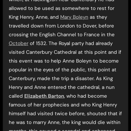
allowed to be used as somewhere to rest for
King Henry, Anne, and
Mary Boleyn
as they
travelled down from London to Dover, before
crossing the English Channel to France in the
October
of 1532. The Royal party had already
visited Canterbury Cathedral at this point and if
this event was to help Anne Boleyn to become
popular in the eyes of the public, this point at
Canterbury, made the trip a disaster. As King
Henry and Anne entered the cathedral, a nun
called
Elizabeth Barton
, who had become
famous of her prophecies and who King Henry
himself had visited twice before, shouted that if
he was to marry Anne, the king would die within
months, this caused a scandal and enhanced