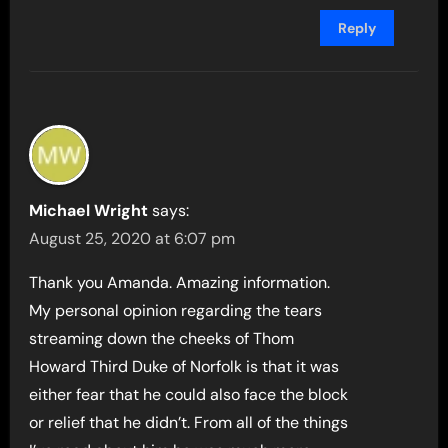
Reply
Michael Wright
says:
August 25, 2020 at 6:07 pm
Thank you Amanda. Amazing information.
My personal opinion regarding the tears
streaming down the cheeks of Thom
Howard Third Duke of Norfolk is that it was
either fear that he could also face the block
or relief that he didn’t. From all of the things