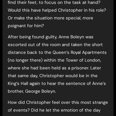
find their feet, to focus on the task at hand?
Would this have helped Christopher in his role?
Or make the situation more special, more
poignant for him?
After being found guilty, Anne Boleyn was
escorted out of the room and taken the short
distance back to the Queen’s Royal Apartments
(no longer there) within the Tower of London,
where she had been held as a prisoner. Later
that same day, Christopher would be in the
King’s Hall again to hear the sentence of Anne’s
brother, George Boleyn.
How did Christopher feel over this most strange
of events? Did he let the emotion of the day