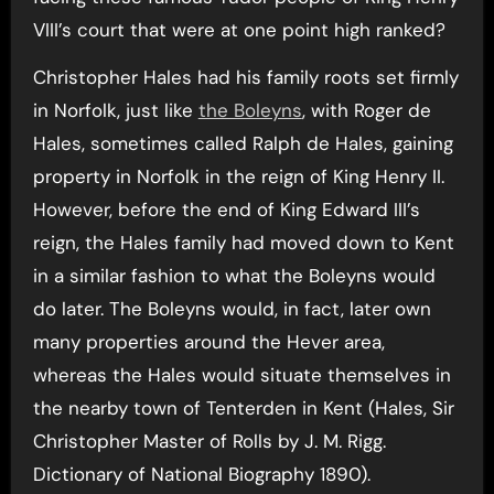
VIII’s court that were at one point high ranked?
Christopher Hales had his family roots set firmly
in Norfolk, just like
the Boleyns
, with Roger de
Hales, sometimes called Ralph de Hales, gaining
property in Norfolk in the reign of King Henry II.
However, before the end of King Edward III’s
reign, the Hales family had moved down to Kent
in a similar fashion to what the Boleyns would
do later. The Boleyns would, in fact, later own
many properties around the Hever area,
whereas the Hales would situate themselves in
the nearby town of Tenterden in Kent (Hales, Sir
Christopher Master of Rolls by J. M. Rigg.
Dictionary of National Biography 1890).