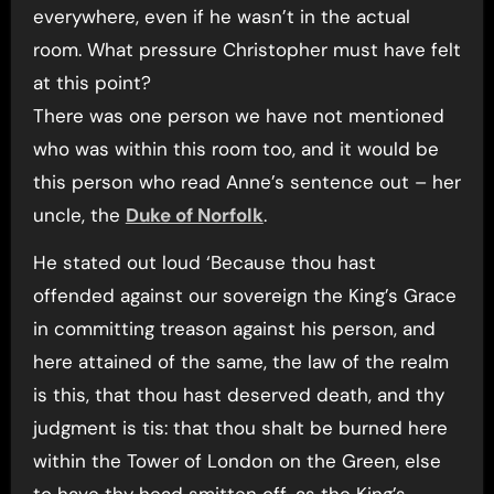
everywhere, even if he wasn’t in the actual
room. What pressure Christopher must have felt
at this point?
There was one person we have not mentioned
who was within this room too, and it would be
this person who read Anne’s sentence out – her
uncle, the
Duke of Norfolk
.
He stated out loud ‘Because thou hast
offended against our sovereign the King’s Grace
in committing treason against his person, and
here attained of the same, the law of the realm
is this, that thou hast deserved death, and thy
judgment is tis: that thou shalt be burned here
within the Tower of London on the Green, else