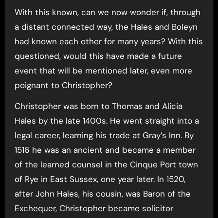
With this known, can we now wonder if, through
a distant connected way, the Hales and Boleyn
had known each other for many years? With this
questioned, would this have made a future
event that will be mentioned later, even more
poignant to Christopher?
Christopher was born to Thomas and Alicia
Hales by the late 1400s. He went straight into a
legal career, learning his trade at Gray’s Inn. By
1516 he was an ancient and became a member
of the learned counsel in the Cinque Port town
of Rye in East Sussex, one year later. In 1520,
after John Hales, his cousin, was Baron of the
Exchequer, Christopher became solicitor