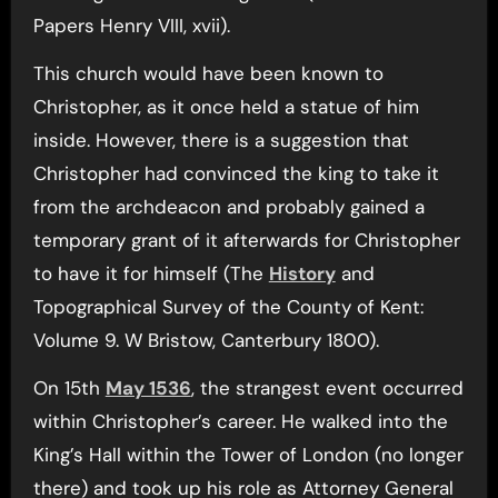
Papers Henry VIII, xvii).
This church would have been known to
Christopher, as it once held a statue of him
inside. However, there is a suggestion that
Christopher had convinced the king to take it
from the archdeacon and probably gained a
temporary grant of it afterwards for Christopher
to have it for himself (The
History
and
Topographical Survey of the County of Kent:
Volume 9. W Bristow, Canterbury 1800).
On 15th
May 1536
, the strangest event occurred
within Christopher’s career. He walked into the
King’s Hall within the Tower of London (no longer
there) and took up his role as Attorney General