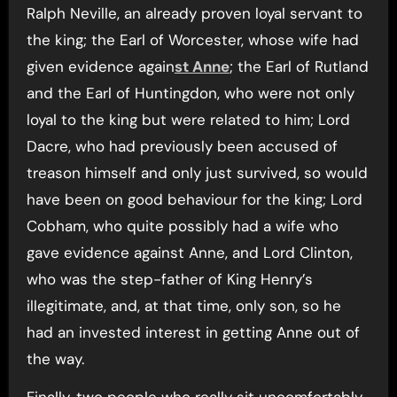
Ralph Neville, an already proven loyal servant to
the king; the Earl of Worcester, whose wife had
given evidence again
st Anne
; the Earl of Rutland
and the Earl of Huntingdon, who were not only
loyal to the king but were related to him; Lord
Dacre, who had previously been accused of
treason himself and only just survived, so would
have been on good behaviour for the king; Lord
Cobham, who quite possibly had a wife who
gave evidence against Anne, and Lord Clinton,
who was the step-father of King Henry’s
illegitimate, and, at that time, only son, so he
had an invested interest in getting Anne out of
the way.