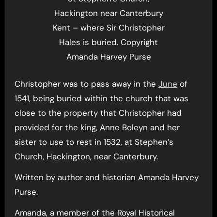
Hackington near Canterbury
Kent – where Sir Christopher
Hales is buried. Copyright
Amanda Harvey Purse
Christopher was to pass away in the
June
of
1541, being buried within the church that was
close to the property that Christopher had
provided for the king, Anne Boleyn and her
sister to use to rest in 1532, at Stephen’s
Church, Hackington, near Canterbury.
Written by author and historian Amanda Harvey
Purse.
Amanda, a member of the Royal Historical