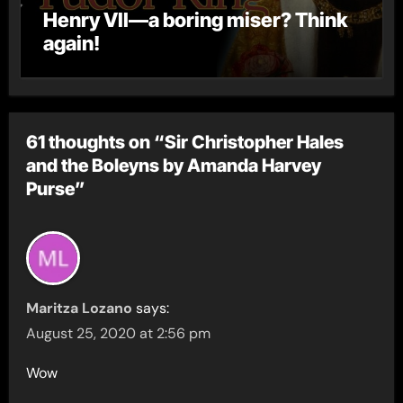
Henry VII—a boring miser? Think
again!
61 thoughts on “Sir Christopher Hales
and the Boleyns by Amanda Harvey
Purse”
Maritza Lozano
says:
August 25, 2020 at 2:56 pm
Wow