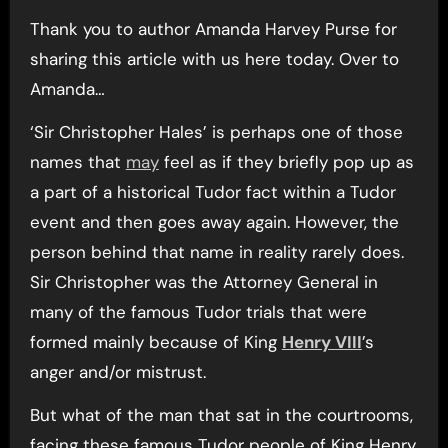
Thank you to author Amanda Harvey Purse for
sharing this article with us here today. Over to
Amanda…
‘Sir Christopher Hales’ is perhaps one of those
names that
may
feel as if they briefly pop up as
a part of a historical Tudor fact within a Tudor
event and then goes away again. However, the
person behind that name in reality rarely does.
Sir Christopher was the Attorney General in
many of the famous Tudor trials that were
formed mainly because of King
Henry VIII
’s
anger and/or mistrust.
But what of the man that sat in the courtrooms,
facing these famous Tudor people of King Henry