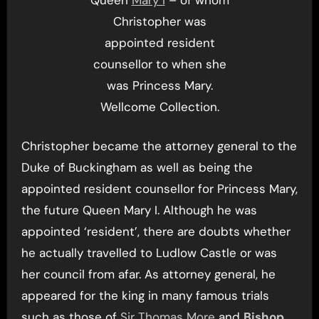
Christopher was
appointed resident
counsellor to when she
was Princess Mary.
Wellcome Collection.
Christopher became the attorney general to the
Duke of Buckingham as well as being the
appointed resident counsellor for Princess Mary,
the future Queen Mary I. Although he was
appointed ‘resident’, there are doubts whether
he actually travelled to Ludlow Castle or was
her council from afar. As attorney general, he
appeared for the king in many famous trials
such as those of
Sir Thomas More
and
Bishop