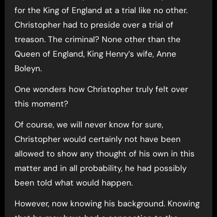
for the King of England at a trial like no other.
Christopher had to preside over a trial of
treason. The criminal? None other than the
Queen of England, King Henry’s wife, Anne
Boleyn.
One wonders how Christopher truly felt over
this moment?
Of course, we will never know for sure,
Christopher would certainly not have been
allowed to show any thought of his own in this
matter and in all probability, he had possibly
been told what would happen.
However, now knowing his background. Knowing