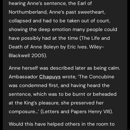
hearing Anne’s sentence, the Earl of
Northumberland, Anne’s past sweetheart,
collapsed and had to be taken out of court,
showing the deep emotion many people could
have possibly had at the time (The Life and
Death of Anne Boleyn by Eric Ives. Wiley-
Blackwell 2005).
Anne herself was described later as being calm.
Ambassador
Chapuys
wrote, ‘The Concubine
was condemned first, and having heard the
sentence, which was to be burnt or beheaded
at the King’s pleasure, she preserved her
composure…’ (Letters and Papers Henry VIII).
Would this have helped others in the room to