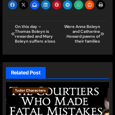
Post
On this day –
Were Anne Boleyn
Thomas Boleyn is
and Catherine
navigation
rewarded and Mary
Howard pawns of
Boleyn suffers a loss
their families
Related Post
Tudor Characters