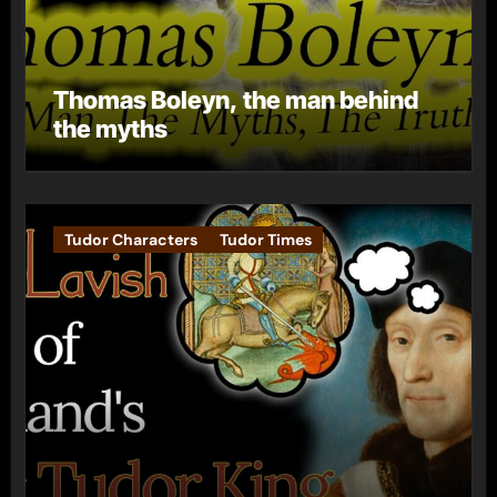
Thomas Boleyn, the man behind
the myths
Tudor Characters
Tudor Times