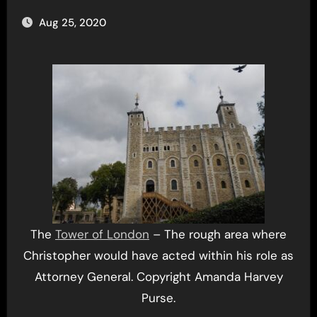
Aug 25, 2020
The
Tower of London
– The rough area where
Christopher would have acted within his role as
Attorney General. Copyright Amanda Harvey
Purse.