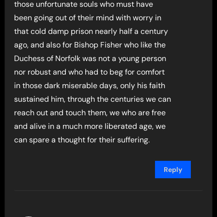
those unfortunate souls who must have
been going out of their mind with worry in
that cold damp prison nearly half a century
ago, and also for Bishop Fisher who like the
Duchess of Norfolk was not a young person
nor robust and who had to beg for comfort
in those dark miserable days, only his faith
sustained him, through the centuries we can
reach out and touch them, we who are free
and alive in a much more liberated age, we
can spare a thought for their suffering.
Reply