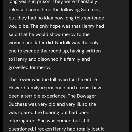
long years in prison. They were thankfully
released some time the following Summer,
but they had no idea how long this sentence
would be. The only hope was that Henry had
said that he would show mercy to the
women and later did. Norfolk was the only
one to escape the round up, having written
to Henry and disowned his family and
grovelled for mercy.
The Tower was too full even for the entire
Howard family imprisoned and it must have
been a terrible experience. The Dowager
Duchess was very old and very ill, so she
was spared the hearing but had been
interrogated. She was nursed but still
questioned. I reckon Henry had totally lost it