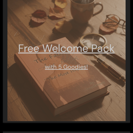
Free Welcome Pack
with 5 Goodies!