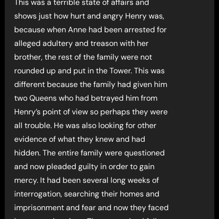
This was a terrible state of affairs and
shows just how hurt and angry Henry was,
because when Anne had been arrested for
alleged adultery and treason with her
brother, the rest of the family were not
rounded up and put in the Tower. This was
different because the family had given him
two Queens who had betrayed him from
Henry’s point of view so perhaps they were
all trouble. He was also looking for other
evidence of what they knew and had
hidden. The entire family were questioned
and now pleaded guilty in order to gain
mercy. It had been several long weeks of
interrogation, searching their homes and
imprisonment and fear and now they faced