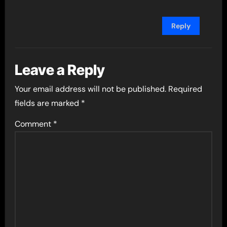
Reply
Leave a Reply
Your email address will not be published.
Required
fields are marked
*
Comment
*