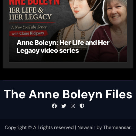
Anne Boleyn: Her Life and Her
Legacy video series
The Anne Boleyn Files
Copyright © All rights reserved
|
Newsair
by
Themeansar
.