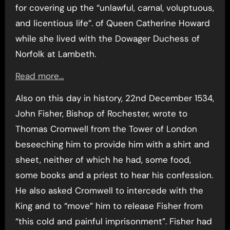
for covering up the “unlawful, carnal, voluptuous,
and licentious life”. of Queen Catherine Howard
while she lived with the Dowager Duchess of
Norfolk at Lambeth.
Read more…
Also on this day in history, 22nd December 1534,
John Fisher, Bishop of Rochester, wrote to
Thomas Cromwell from the Tower of London
beseeching him to provide him with a shirt and
sheet, neither of which he had, some food,
some books and a priest to hear his confession.
He also asked Cromwell to intercede with the
King and to “move” him to release Fisher from
“this cold and painful imprisonment”. Fisher had