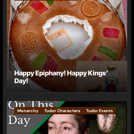
Happy Epiphany! Happy Kings’
Day!
Monarchy
Tudor Characters
Tudor Events