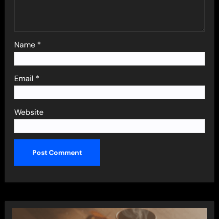
Name
*
Email
*
Website