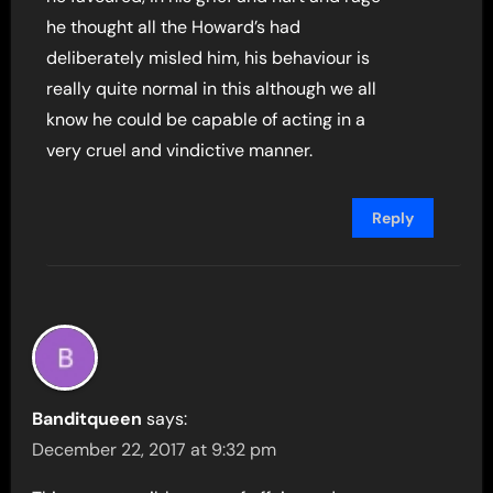
he thought all the Howard’s had
deliberately misled him, his behaviour is
really quite normal in this although we all
know he could be capable of acting in a
very cruel and vindictive manner.
Reply
Banditqueen
says:
December 22, 2017 at 9:32 pm