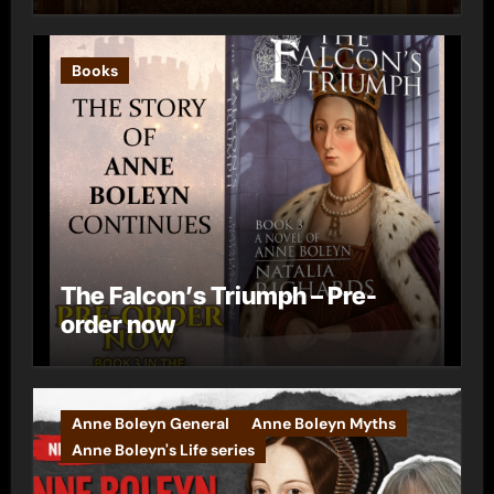
Books
The Falcon’s Triumph – Pre-
order now
Anne Boleyn General
Anne Boleyn Myths
Anne Boleyn's Life series