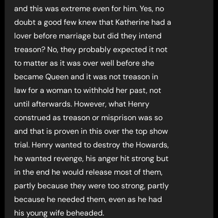
and this was extreme even for him. Yes, no
doubt a good few knew that Katherine had a
lover before marriage but did they intend
treason? No, they probably expected it not
to matter as it was over well before she
became Queen and it was not treason in
law for a woman to withhold her past, not
until afterwards. However, what Henry
construed as treason or misprison was so
and that is proven in this over the top show
trial. Henry wanted to destroy the Howards,
he wanted revenge, his anger hit strong but
in the end he would release most of them,
partly because they were too strong, partly
because he needed them, even as he had
his young wife beheaded.