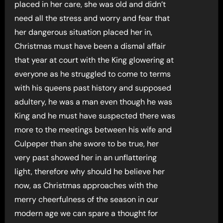
placed in her care, she was old and didn’t
need all the stress and worry and fear that
her dangerous situation placed her in,
Christmas must have been a dismal affair
that year at court with the King glowering at
everyone as he struggled to come to terms
with his queens past history and supposed
adultery, he was a man even though he was
King and he must have suspected there was
more to the meetings between his wife and
Culpeper than she swore to be true, her
very past showed her in an unflattering
light, therefore why should he believe her
now, as Christmas approaches with the
merry cheerfulness of the season in our
modern age we can spare a thought for