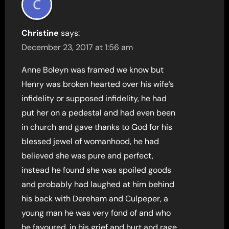
Christine
says:
December 23, 2017 at 1:56 am
Anne Boleyn was framed we know but
Henry was broken hearted over his wife’s
infidelity or supposed infidelity, he had
put her on a pedestal and had even been
in church and gave thanks to God for his
blessed jewel of womanhood, he had
believed she was pure and perfect,
instead he found she was spoiled goods
and probably had laughed at him behind
his back with Dereham and Culpeper, a
young man he was very fond of and who
he favoured, in his grief and hurt and rage