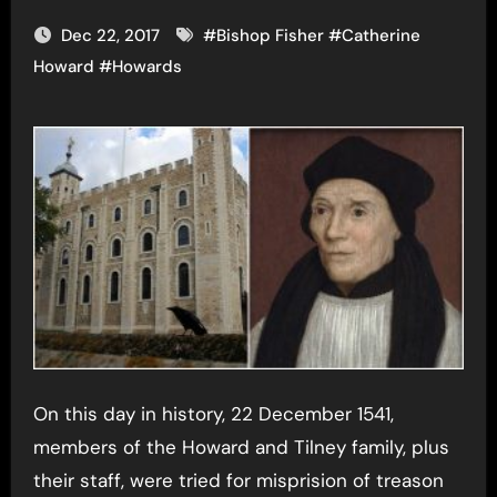
Dec 22, 2017
#
Bishop Fisher
#
Catherine
Howard
#
Howards
On this day in history, 22 December 1541,
members of the Howard and Tilney family, plus
their staff, were tried for misprision of treason