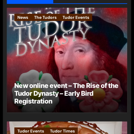
News
The Tudors
Tudor Events
New online event – The Rise of the
Tudor Dynasty – Early Bird
Registration
Tudor Events
Tudor Times