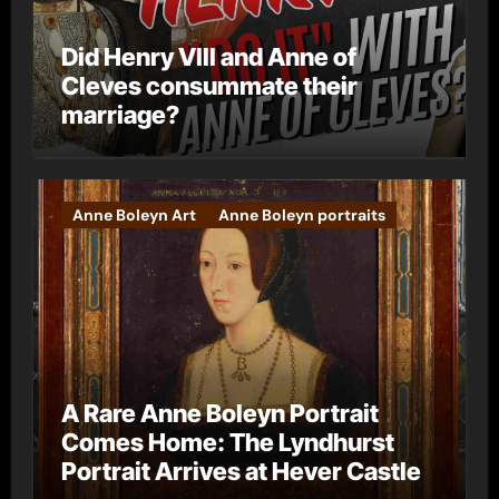
Did Henry VIII and Anne of
Cleves consummate their
marriage?
Anne Boleyn Art
Anne Boleyn portraits
A Rare Anne Boleyn Portrait
Comes Home: The Lyndhurst
Portrait Arrives at Hever Castle