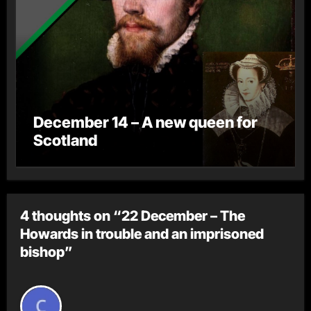
December 14 – A new queen for
Scotland
4 thoughts on “22 December – The
Howards in trouble and an imprisoned
bishop”