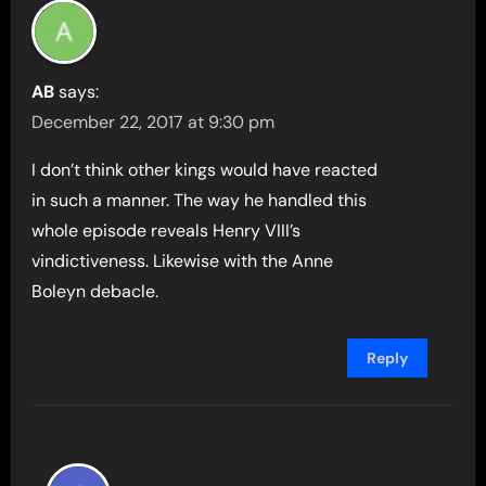
AB
says:
December 22, 2017 at 9:30 pm
I don’t think other kings would have reacted
in such a manner. The way he handled this
whole episode reveals Henry VIII’s
vindictiveness. Likewise with the Anne
Boleyn debacle.
Reply