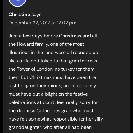
Christine
says:
December 22, 2017 at 12:02 pm
Just a few days before Christmas and all
the Howard family, one of the most
illustrious in the land were all rounded up
like cattle and taken to that grim fortress
the Tower of London, no turkey for them
then! But Christmas must have been the
last thing on their minds, and it certainly
must have put a blight on the festive
celebrations at court, feel really sorry for
the duchess Catherines gran who must
have felt somewhat responsible for her silly
granddaughter, who after all had been