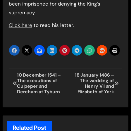
been imprisoned for denying the King’s
supremacy.
Click here
to read his letter.
Post
10 December 1541 –
18 January 1486 –
The executions of
The wedding of
navigation
Culpeper and
Henry VII and
Dereham at Tyburn
Elizabeth of York
Related Post