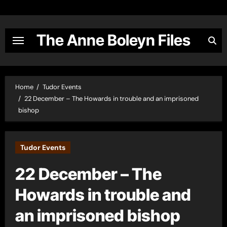
Skip
to
content
The Anne Boleyn Files
Home
Tudor Events
22 December – The Howards in trouble and an imprisoned
bishop
Tudor Events
22 December – The
Howards in trouble and
an imprisoned bishop