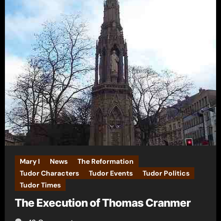
Mary I
News
The Reformation
Tudor Characters
Tudor Events
Tudor Politics
Tudor Times
The Execution of Thomas Cranmer