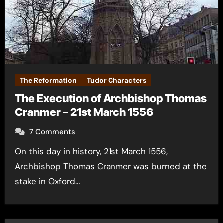
The Reformation
Tudor Characters
The Execution of Archbishop Thomas
Cranmer – 21st March 1556
7 Comments
On this day in history, 21st March 1556,
Archbishop Thomas Cranmer was burned at the
stake in Oxford…