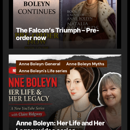
The Falcon’s Triumph – Pre-
order now
Anne Boleyn General
Anne Boleyn Myths
Anne Boleyn's Life series
Anne Boleyn: Her Life and Her