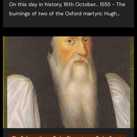
On this day in history, 16th October... 1555 - The
burnings of two of the Oxford martyrs: Hugh…