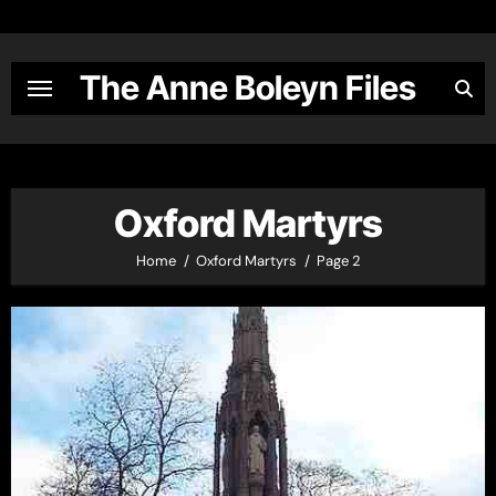
Skip
to
content
The Anne Boleyn Files
Oxford Martyrs
Home
Oxford Martyrs
Page 2