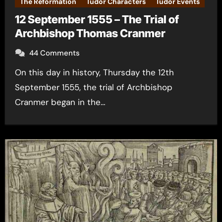
The Reformation
Tudor Characters
Tudor Events
12 September 1555 – The Trial of
Archbishop Thomas Cranmer
44 Comments
On this day in history, Thursday the 12th
September 1555, the trial of Archbishop
Cranmer began in the…