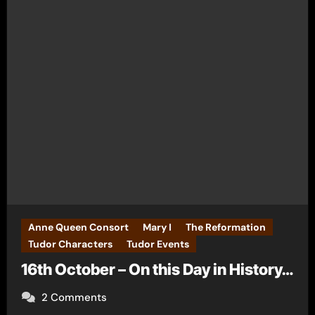
Anne Queen Consort
Mary I
The Reformation
Tudor Characters
Tudor Events
16th October – On this Day in History…
2 Comments