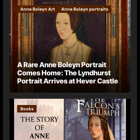
Anne Boleyn Art
Anne Boleyn portraits
A Rare Anne Boleyn Portrait
Comes Home: The Lyndhurst
Portrait Arrives at Hever Castle
Books