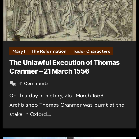
Mary I
The Reformation
Tudor Characters
The Unlawful Execution of Thomas
Cranmer – 21 March 1556
41 Comments
On this day in history, 21st March 1556,
Archbishop Thomas Cranmer was burnt at the
stake in Oxford.…