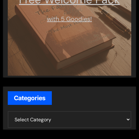
with 5 Goodies!
Categories
C
a
t