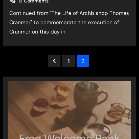
13 Comments
Continued from "The Life of Archbishop Thomas
Cranmer" to commemorate the execution of
Cranmer on this day in…
Posts
1
2
pagination
Free Welcome Pack