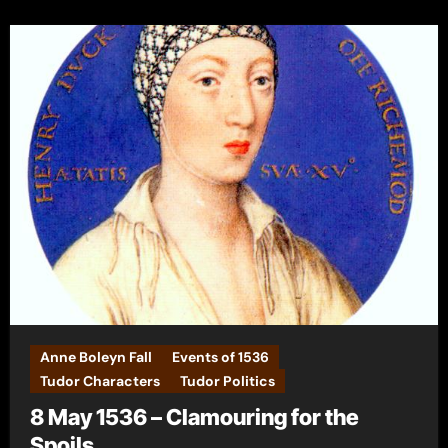
Anne Boleyn Fall
Events of 1536
Tudor Characters
Tudor Politics
8 May 1536 – Clamouring for the
Spoils