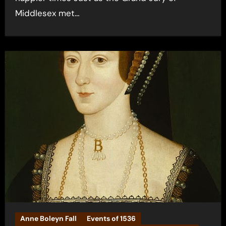
Middlesex met…
Anne Boleyn Fall
Events of 1536