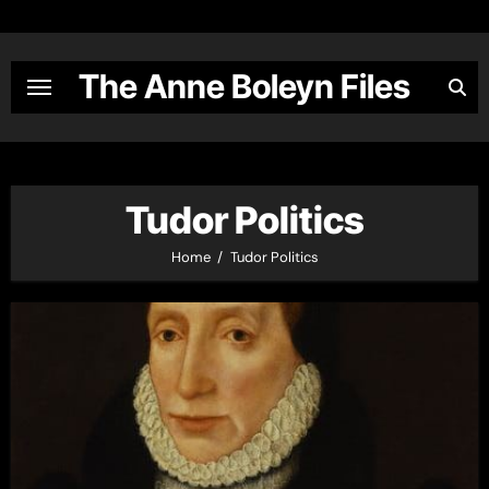
Skip
to
content
The Anne Boleyn Files
Tudor Politics
Home
Tudor Politics