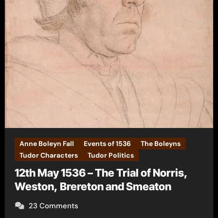
Anne Boleyn Fall
Events of 1536
The Boleyns
Tudor Characters
Tudor Politics
12th May 1536 – The Trial of Norris,
Weston, Brereton and Smeaton
23 Comments