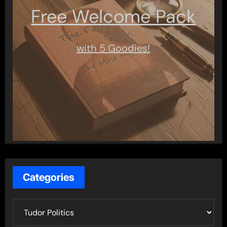
Free Welcome Pack
with 5 Goodies!
Categories
C
a