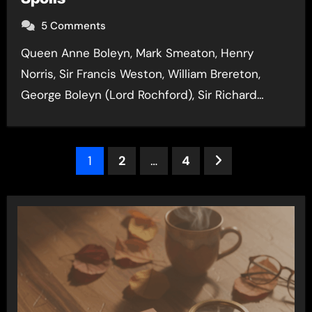
5 Comments
Queen Anne Boleyn, Mark Smeaton, Henry
Norris, Sir Francis Weston, William Brereton,
George Boleyn (Lord Rochford), Sir Richard…
Posts
1
2
…
4
pagination