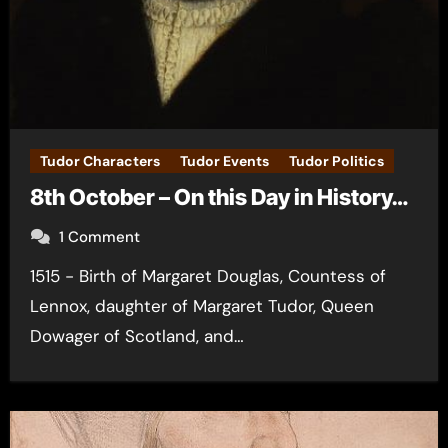
Tudor Characters
Tudor Events
Tudor Politics
8th October – On this Day in History…
1 Comment
1515 - Birth of Margaret Douglas, Countess of
Lennox, daughter of Margaret Tudor, Queen
Dowager of Scotland, and…