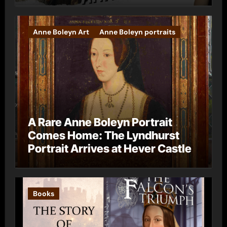
Anne Boleyn Art
Anne Boleyn portraits
A Rare Anne Boleyn Portrait
Comes Home: The Lyndhurst
Portrait Arrives at Hever Castle
Books