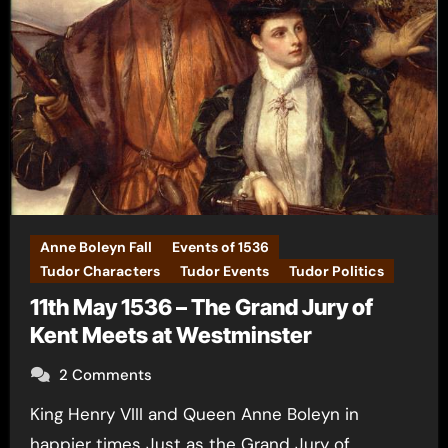
Anne Boleyn Fall
Events of 1536
Tudor Characters
Tudor Events
Tudor Politics
11th May 1536 – The Grand Jury of
Kent Meets at Westminster
2 Comments
King Henry VIII and Queen Anne Boleyn in
happier times Just as the Grand Jury of