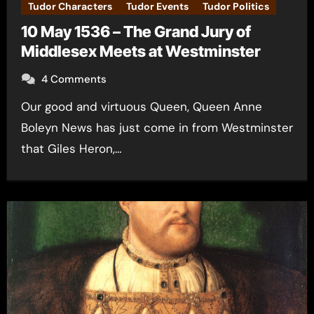
Tudor Characters
Tudor Events
Tudor Politics
10 May 1536 – The Grand Jury of
Middlesex Meets at Westminster
4 Comments
Our good and virtuous Queen, Queen Anne
Boleyn News has just come in from Westminster
that Giles Heron,…