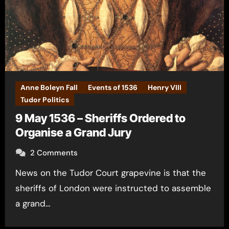
Anne Boleyn Fall
Events of 1536
Henry VIII
Tudor Politics
9 May 1536 – Sheriffs Ordered to
Organise a Grand Jury
2 Comments
News on the Tudor Court grapevine is that the
sheriffs of London were instructed to assemble
a grand…