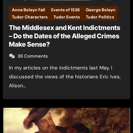
Anne Boleyn Fall
Events of 1536
George Boleyn
Tudor Characters
Tudor Events
Tudor Politics
The Middlesex and Kent Indictments
– Do the Dates of the Alleged Crimes
Make Sense?
36 Comments
In my articles on the indictments last May, I
discussed the views of the historians Eric Ives,
Alison…