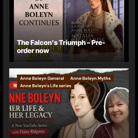
The Falcon’s Triumph – Pre-
order now
Anne Boleyn General
Anne Boleyn Myths
Anne Boleyn's Life series