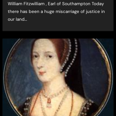
William Fitzwilliam , Earl of Southampton Today
there has been a huge miscarriage of justice in
our land…