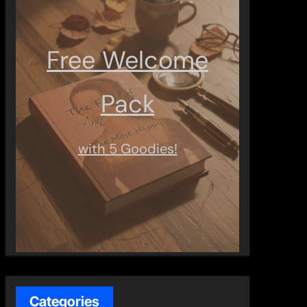
Free Welcome
Pack
with 5 Goodies!
Categories