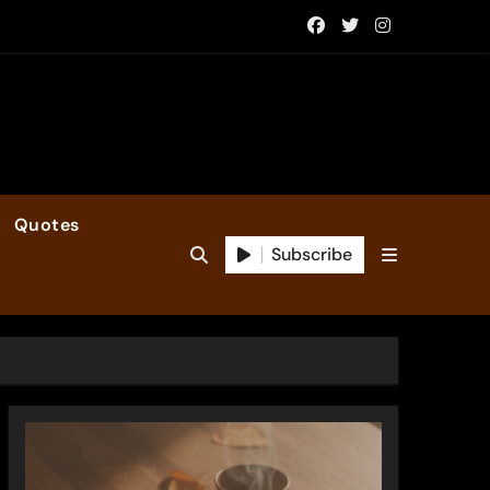
Quotes
Subscribe