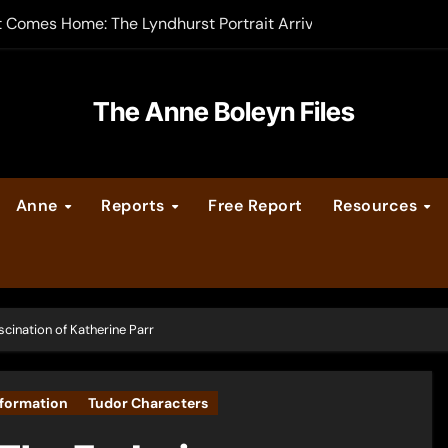
t Comes Home: The Lyndhurst Portrait Arrives at Hever Castle
-order now
er Legacy video series
The Anne Boleyn Files
vent Calendar
Anne
Reports
Free Report
Resources
ate Medieval London – Guest Post by Toni Mount
 Cleves consummate their marriage?
scination of Katherine Parr
formation
Tudor Characters