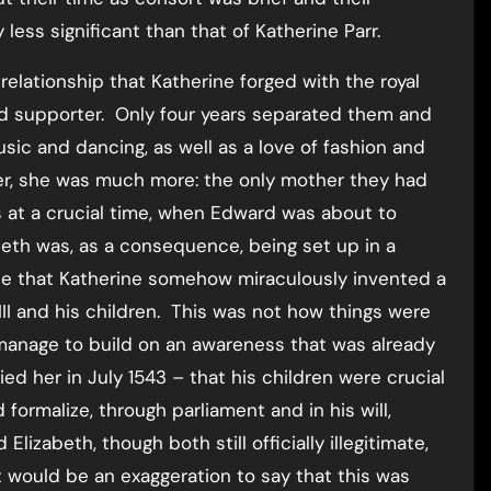
ess significant than that of Katherine Parr.
elationship that Katherine forged with the royal
d supporter. Only four years separated them and
usic and dancing, as well as a love of fashion and
er, she was much more: the only mother they had
s at a crucial time, when Edward was about to
eth was, as a consequence, being set up in a
e that Katherine somehow miraculously invented a
III and his children. This was not how things were
manage to build on an awareness that was already
d her in July 1543 – that his children were crucial
formalize, through parliament and in his will,
izabeth, though both still officially illegitimate,
t would be an exaggeration to say that this was