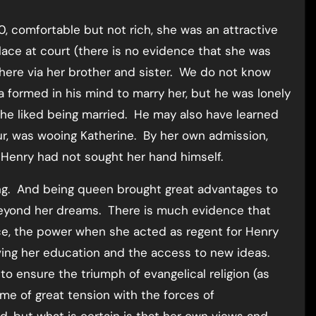
, comfortable but not rich, she was an attractive
ace at court (there is no evidence that she was
there via her brother and sister. We do not know
a formed in his mind to marry her, but he was lonely
 he liked being married. He may also have learned
ur, was wooing Katherine. By her own admission,
 Henry had not sought her hand himself.
g. And being queen brought great advantages to
 beyond her dreams. There is much evidence that
nce, the power when she acted as regent for Henry
oving her education and the access to new ideas.
o ensure the triumph of evangelical religion (as
me of great tension with the forces of
d, but what is certain is that her own views and