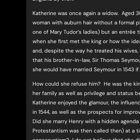
Katherine was once again a widow. Aged 30
woman with auburn hair without a formal pl
one of Mary Tudor’s ladies) but an entrée 
when she first met the king or how the ide
and, despite the way he treated his wives,
that his brother-in-law, Sir Thomas Seymo
she would have married Seymour in 1543 if
How could she refuse him? He was the kin
her family as well as privilege and status
Katherine enjoyed the glamour, the influe
in 1544, as well as the prospects for impr
Did she marry Henry with a hidden agenda t
Protestantism was then called then) at a ti
conservatism? I do not believe that she di