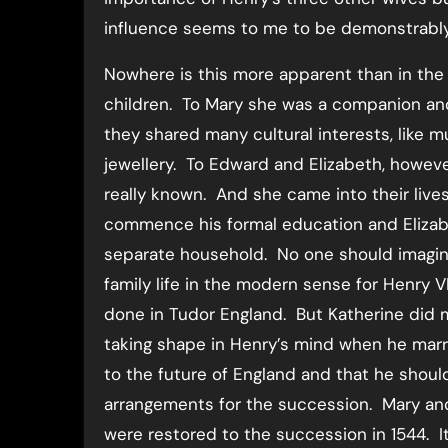
influence seems to me to be demonstrably l
Nowhere is this more apparent than in the r
children. To Mary she was a companion an
they shared many cultural interests, like m
jewellery. To Edward and Elizabeth, howev
really known. And she came into their live
commence his formal education and Elizab
separate household. No one should imagin
family life in the modern sense for Henry V
done in Tudor England. But Katherine did 
taking shape in Henry’s mind when he marrie
to the future of England and that he should 
arrangements for the succession. Mary and El
were restored to the succession in 1544. I