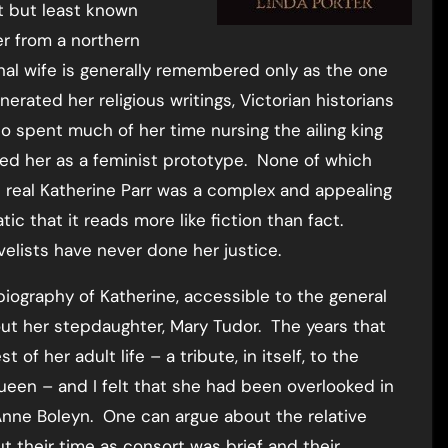
t but least known
er from a northern
inal wife is generally remembered only as the one
erated her religious writings, Victorian historians
o spent much of her time nursing the ailing king
med her as a feminist prototype. None of which
 real Katherine Parr was a complex and appealing
ic that it reads more like fiction than fact.
ovelists have never done her justice.
 biography of Katherine, accessible to the general
out her stepdaughter, Mary Tudor. The years that
f her adult life – a tribute, in itself, to the
queen – and I felt that she had been overlooked in
nne Boleyn. One can argue about the relative
t their time as consort was brief and their