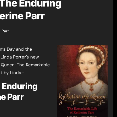
 The Enduring
erine Parr
 Parr
en’s Day and the
 Linda Porter’s new
he Queen: The Remarkable
t by Linda:-
e Enduring
ne Parr