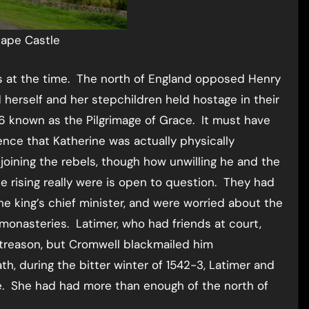
ape Castle
s at the time. The north of England opposed Henry
d herself and her stepchildren held hostage in their
6 known as the Pilgrimage of Grace. It must have
dence that Katherine was actually physically
oining the rebels, though how unwilling he and the
e rising really were is open to question. They had
e king’s chief minister, and were worried about the
 monasteries. Latimer, who had friends at court,
t treason, but Cromwell blackmailed him
h, during the bitter winter of 1542-3, Latimer and
se. She had had more than enough of the north of