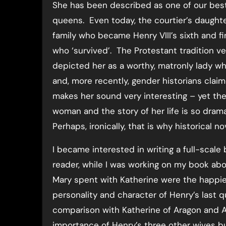
She has been described as one of our bes
queens. Even today, the courtier’s daught
family who became Henry VIII’s sixth and f
who ‘survived’. The Protestant tradition ven
depicted her as a worthy, matronly lady wh
and, more recently, gender historians clai
makes her sound very interesting – yet the
woman and the story of her life is so dramat
Perhaps, ironically, that is why historical n
I became interested in writing a full-scale
reader, while I was working on my book ab
Mary spent with Katherine were the happiest o
personality and character of Henry’s last 
comparison with Katherine of Aragon and A
importance of Henry’s three other wives bu