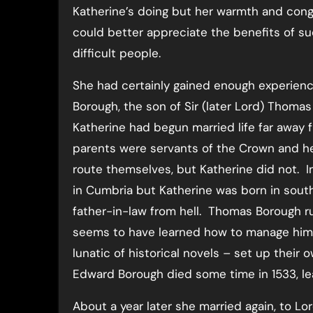
Katherine’s doing but her warmth and cong
could better appreciate the benefits of s
difficult people.
She had certainly gained enough experienc
Borough, the son of Sir (later Lord) Thomas
Katherine had begun married life far away
parents were servants of the Crown and he
route themselves, but Katherine did not. 
in Cumbria but Katherine was born in sout
father-in-law from hell. Thomas Borough rul
seems to have learned how to manage him.
lunatic of historical novels – set up their 
Edward Borough died some time in 1533, lea
About a year later she married again, to L