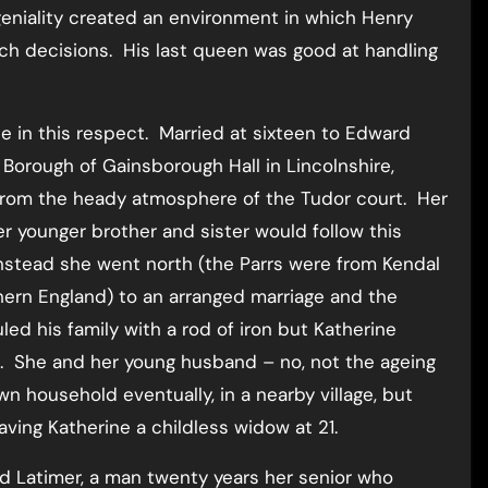
eniality created an environment in which Henry
uch decisions. His last queen was good at handling
e in this respect. Married at sixteen to Edward
 Borough of Gainsborough Hall in Lincolnshire,
 from the heady atmosphere of the Tudor court. Her
r younger brother and sister would follow this
Instead she went north (the Parrs were from Kendal
hern England) to an arranged marriage and the
ed his family with a rod of iron but Katherine
 She and her young husband – no, not the ageing
own household eventually, in a nearby village, but
ving Katherine a childless widow at 21.
ord Latimer, a man twenty years her senior who