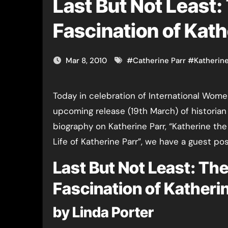
Last But Not Least:
Fascination of Kath
Mar 8, 2010
#
Catherine Parr
#
Katherine
Today in celebration of International Wom
upcoming release (19th March) of historian
biography on Katherine Parr, “Katherine t
Life of Katherine Parr”, we have a guest pos
Last But Not Least: Th
Fascination of Katheri
by Linda Porter