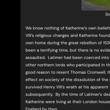
Sn
We know nothing of Katherine’s own belief
VIII’s religious changes and Katherine foun
own home during the great rebellion of 153
been a terrifying time, but there is no evi
assaulted. Latimer had been coerced into j
other northern lords who participated in th
good reason to resent Thomas Cromwell, th
effect on society of the dissolution of the
survived Henry VIII’s wrath at his apparen
subsequently. By the time of Latimer’s deat
Katherine were living at their London hou
England by then.