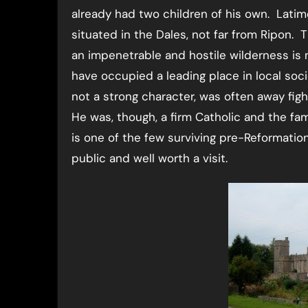
already had two children of his own. Latim
situated in the Dales, not far from Ripon.
an impenetrable and hostile wilderness is
have occupied a leading place in local soci
not a strong character, was often away fig
He was, though, a firm Catholic and the fa
is one of the few surviving pre-Reformation
public and well worth a visit.