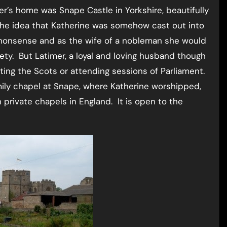
er’s home was Snape Castle in Yorkshire, beautifully
 The idea that Katherine was somehow cast out into
 nonsense and as the wife of a nobleman she would
ety. But Latimer, a loyal and loving husband though
hting the Scots or attending sessions of Parliament.
mily chapel at Snape, where Katherine worshipped,
 private chapels in England. It is open to the