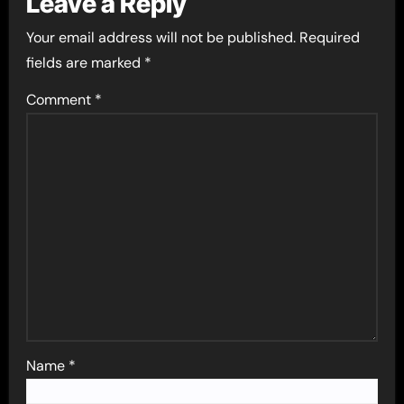
Leave a Reply
Your email address will not be published.
Required
fields are marked
*
Comment
*
Name
*