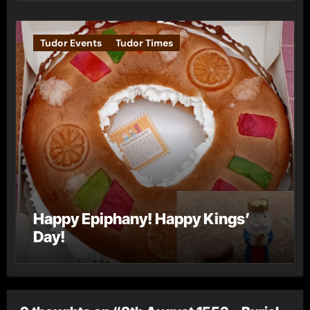
Tudor Events
Tudor Times
Happy Epiphany! Happy Kings’
Day!