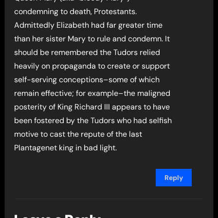
condemning to death, Protestants.
Admittedly Elizabeth had far greater time
than her sister Mary to rule and condemn. It
should be remembered the Tudors relied
heavily on propaganda to create or support
self-serving conceptions–some of which
remain effective; for example–the maligned
posterity of King Richard III appears to have
been fostered by the Tudors who had selfish
motive to cast the repute of the last
Plantagenet king in bad light.
Reply