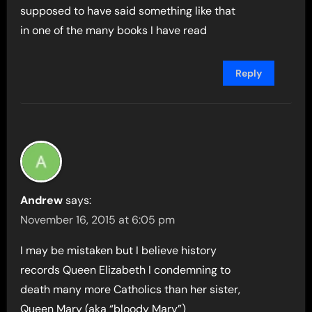
supposed to have said something like that
in one of the many books I have read
Reply
Andrew
says:
November 16, 2015 at 6:05 pm
I may be mistaken but I believe history
records Queen Elizabeth I condemning to
death many more Catholics than her sister,
Queen Mary (aka “bloody Mary”)