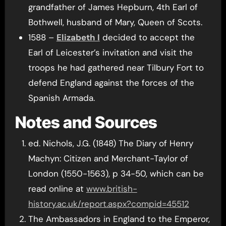
grandfather of James Hepburn, 4th Earl of
Bothwell, husband of Mary, Queen of Scots.
1588 –
Elizabeth I
decided to accept the
Earl of Leicester’s invitation and visit the
troops he had gathered near Tilbury Fort to
defend England against the forces of the
Spanish Armada.
Notes and Sources
ed. Nichols, J.G. (1848) The Diary of Henry
Machyn: Citizen and Merchant-Taylor of
London (1550-1563), p 34-50, which can be
read online at
www.british-
history.ac.uk/report.aspx?compid=45512
The Ambassadors in England to the Emperor,