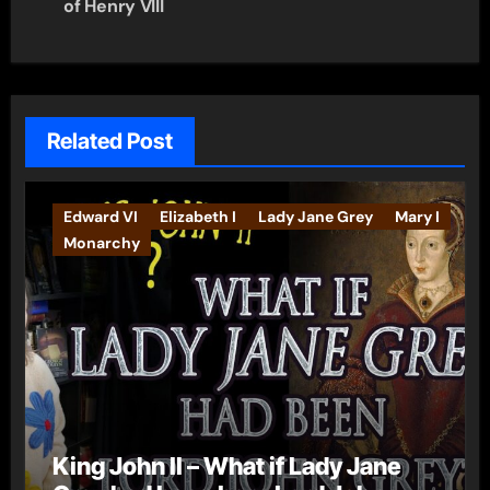
of Henry VIII
Related Post
Edward VI
Elizabeth I
Lady Jane Grey
Mary I
Monarchy
King John II – What if Lady Jane