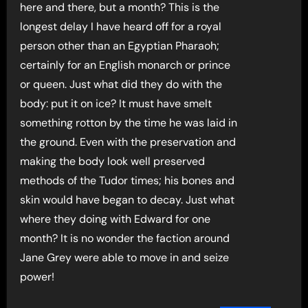
here and there, but a month? This is the
longest delay I have heard off for a royal
person other than an Egyptian Pharaoh;
certainly for an English monarch or prince
or queen. Just what did they do with the
body: put it on ice? It must have smelt
something rotton by the time he was laid in
the ground. Even with the preservation and
making the body look well preserved
methods of the Tudor times; his bones and
skin would have began to decay. Just what
where they doing with Edward for one
month? It is no wonder the faction around
Jane Grey were able to move in and seize
power!