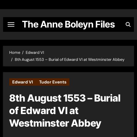
Skip
to
content
The Anne Boleyn Files
Home
Edward VI
8th August 1553 – Burial of Edward VI at Westminster Abbey
Edward VI
Tudor Events
8th August 1553 – Burial
of Edward VI at
Westminster Abbey