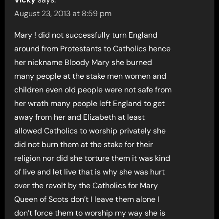
August 23, 2013 at 8:59 pm
Mary ! did not successfully turn England
around from Protestants to Catholics hence
her nickname Bloody Mary she burned
many people at the stake men women and
children even old people were not safe from
her wrath many people left England to get
away from her and Elizabeth at least
allowed Catholics to worship privately she
did not burn them at the stake for their
religion nor did she torture them it was kind
of live and let live that is why she was hurt
over the revolt by the Catholics for Mary
Queen of Scots don’t I leave them alone I
don’t force them to worship my way she is