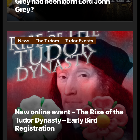
Grey had been born Lord John
Grey?
News
The Tudors
Tudor Events
New online event – The Rise of the
Tudor Dynasty – Early Bird
Registration