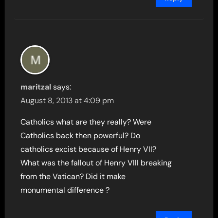
maritzal
says:
August 8, 2013 at 4:09 pm
Catholics what are they really? Were
Catholics back then powerful? Do
catholics excist because of Henry VII?
What was the fallout of Henry VIII breaking
from the Vatican? Did it make
monumental difference ?