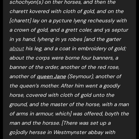
schochyon(s) on ther horses, and then the
charett kovered with cloth of gold, and on the
[charett] lay on a pycture lyeng recheussly with
a crown of gold, and a grett coler, and ys septur
in ys hand, lyheng in ys robes [and the garter
about
his leg, and a coat in embroidery of gold;
about the corps were borne four banners, a
banner of the order, another of the red rose,
another of
queen Jane
(Seymour), another of
the queen’s mother. After him went a goodly
horse, covered with cloth of gold unto the
ground, and the master of the horse, with a man
of arms in armour, which] was offered, boyth the
man and the horsse. [There was set up a
go]odly hersse in Westmynster abbay with