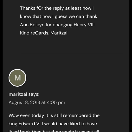
Thanks fOr the reply at least now I
know that now I guess we can thank
Ann Boleyn for changing Henry VIII.
Kind reGards. Maritzal
maritzal
says:
August 8, 2013 at 4:05 pm
Wow even today it is still remembered the
king Edward VI I would have liked to have
lived back then but then again it wasn’t all