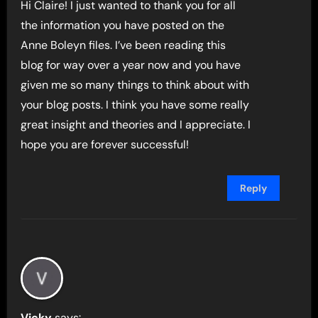
Hi Claire! I just wanted to thank you for all
the information you have posted on the
Anne Boleyn files. I’ve been reading this
blog for way over a year now and you have
given me so many things to think about with
your blog posts. I think you have some really
great insight and theories and I appreciate. I
hope you are forever successful!
Reply
Vicky
says: