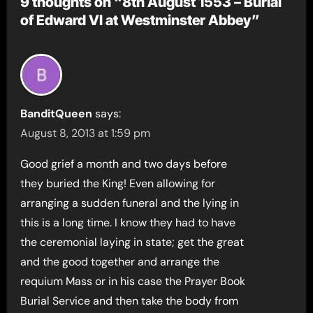
9 thoughts on “8th August 1553 – Burial
of Edward VI at Westminster Abbey”
BanditQueen
says:
August 8, 2013 at 1:59 pm
Good grief a month and two days before
they buried the King! Even allowing for
arranging a sudden funeral and the lying in
this is a long time. I know they had to have
the ceremonial laying in state; get the great
and the good together and arrange the
requium Mass or in his case the Prayer Book
Burial Service and then take the body from