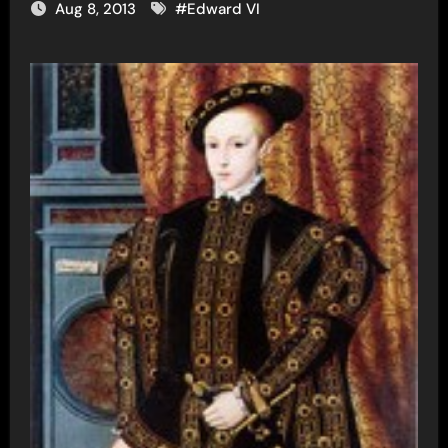
Aug 8, 2013
#
Edward VI