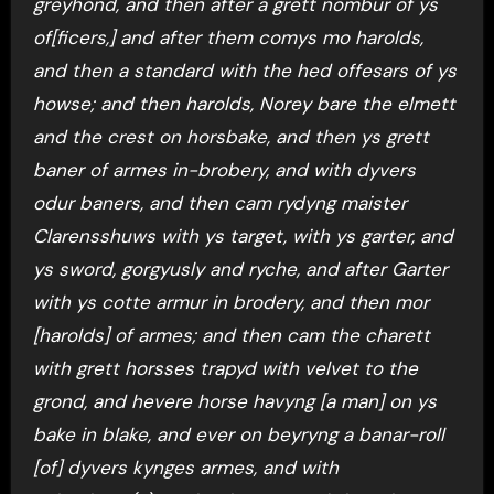
greyhond, and then after a grett nombur of ys
of[ficers,] and after them comys mo harolds,
and then a standard with the hed offesars of ys
howse; and then harolds, Norey bare the elmett
and the crest on horsbake, and then ys grett
baner of armes in-brobery, and with dyvers
odur baners, and then cam rydyng maister
Clarensshuws with ys target, with ys garter, and
ys sword, gorgyusly and ryche, and after Garter
with ys cotte armur in brodery, and then mor
[harolds] of armes; and then cam the charett
with grett horsses trapyd with velvet to the
grond, and hevere horse havyng [a man] on ys
bake in blake, and ever on beyryng a banar-roll
[of] dyvers kynges armes, and with