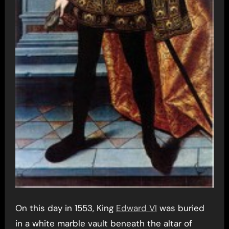
On this day in 1553, King
Edward VI
was buried
in a white marble vault beneath the altar of