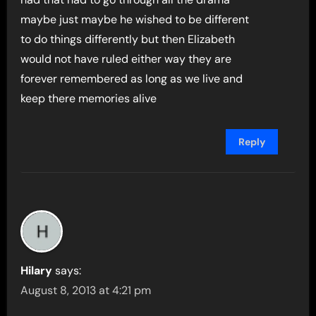
maybe just maybe he wished to be different
to do things differently but then Elizabeth
would not have ruled either way they are
forever remembered as long as we live and
keep there memories alive
Reply
Hilary
says:
August 8, 2013 at 4:21 pm