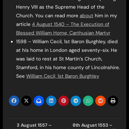
Henry VIII as the Supreme Head of the
Church. You can read more
about
him in my
article
4 August 1540 – The Execution of
Blessed William Horne, Carthusian Martyr
1598 – William Cecil, 1st Baron Burghley, died
at his home in London aged seventy-six. He
was laid to rest at St Martin’s Church,
Stamford, in his home county of Lincolnshire.
See
William Cecil, 1st Baron Burghley
Post
3 August 1557 –
8th August 1553 –