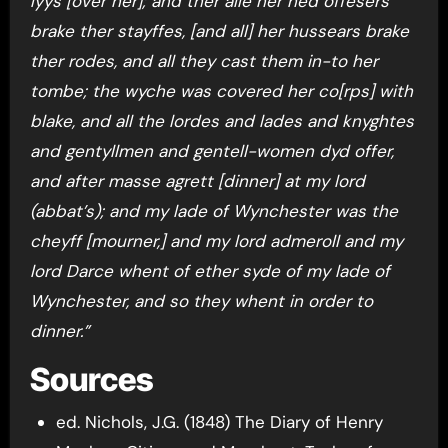
lyys [over her]; and ther alle her hed offesers
brake ther stayffes, [and all] her hussears brake
ther rodes, and all they cast them in-to her
tombe; the wyche was covered her co[rps] with
blake, and all the lordes and lades and knyghtes
and gentyllmen and gentell-women dyd offer,
and after masse agrett [dinner] at my lord
(abbat’s); and my lade of Wynchester was the
cheyff [mourner,] and my lord admeroll and my
lord Darce whent of ether syde of my lade of
Wynchester, and so they whent in order to
dinner.”
Sources
ed. Nichols, J.G. (1848) The Diary of Henry