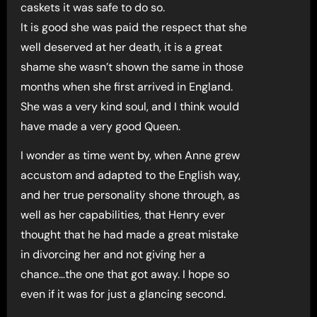
caskets it was safe to do so.
It is good she was paid the respect that she
well deserved at her death, it is a great
shame she wasn’t shown the same in those
months when she first arrived in England.
She was a very kind soul, and I think would
have made a very good Queen.
I wonder as time went by, when Anne grew
accustom and adapted to the English way,
and her true personality shone through, as
well as her capabilities, that Henry ever
thought that he had made a great mistake
in divorcing her and not giving her a
chance…the one that got away. I hope so
even if it was for just a glancing second.