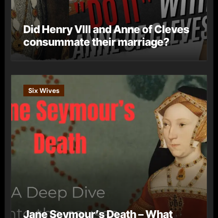
Did Henry VIII and Anne of Cleves
consummate their marriage?
Six Wives
Jane Seymour’s Death – What