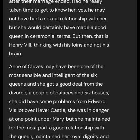
after their marriage ended. Had he really
taken time to get to know her; yes, he may
not have had a sexual relationship with her
but she would certainly have made a good
queen in ceremonial terms. But then, that is
Henry VIII; thinking with his loins and not his
brain.
Anne of Cleves may have been one of the
most sensible and intelligent of the six
queens and she got a good deal from the
divorce; a couple of palaces and siz houses;
she did have some problems from Edward
VIs lot over Hever Castle, she was in danger
at one point under Mary, but she maintained
for the most part a good relationship with
the queen, maintained her royal dignity and