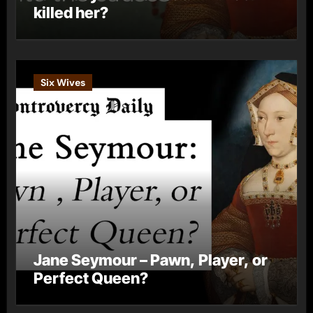
killed her?
Six Wives
Jane Seymour – Pawn, Player, or
Perfect Queen?