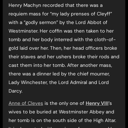
Henry Machyn recorded that there was a
requiem mass for “my lady prenses of Cleyff”
with a “godly sermon” by the Lord Abbot of
Westminster. Her coffin was then taken to her
tomb and her body interred with the cloth-of-
gold laid over her. Then, her head officers broke
their staves and her ushers broke their rods and
cast them into her tomb. After another mass,
there was a dinner led by the chief mourner,
Lady Winchester, the Lord Admiral and Lord
Darcy.
Anne of Cleves
is the only one of
Henry VIII
’s
wives to be buried at Westminster Abbey and
her tomb is on the south side of the High Altar.