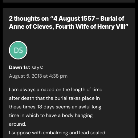
2 thoughts on “4 August 1557 – Burial of
Anne of Cleves, Fourth Wife of Henry VIII”
Dawn 1st
says:
August 5, 2013 at 4:38 pm
I am always amazed on the length of time
after death that the burial takes place in
these times. 18 days seems an awful long
time in which to have a body hanging
around.
I suppose with embalming and lead sealed