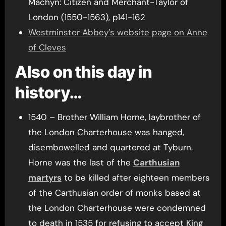
Machyn: Citizen and Merchant-Taylor of
London (1550-1563), p141-162
Westminster Abbey’s website page on Anne
of Cleves
Also on this day in
history…
1540 – Brother William Horne, laybrother of
the London Charterhouse was hanged,
disembowelled and quartered at Tyburn.
Horne was the last of the
Carthusian
martyrs
to be killed after eighteen members
of the Carthusian order of monks based at
the London Charterhouse were condemned
to death in 1535 for refusing to accept King