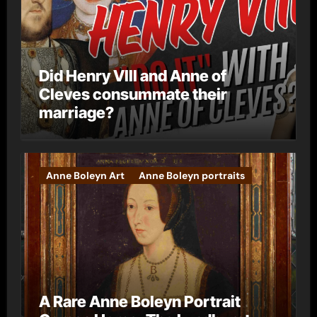
Did Henry VIII and Anne of
Cleves consummate their
marriage?
Anne Boleyn Art
Anne Boleyn portraits
A Rare Anne Boleyn Portrait