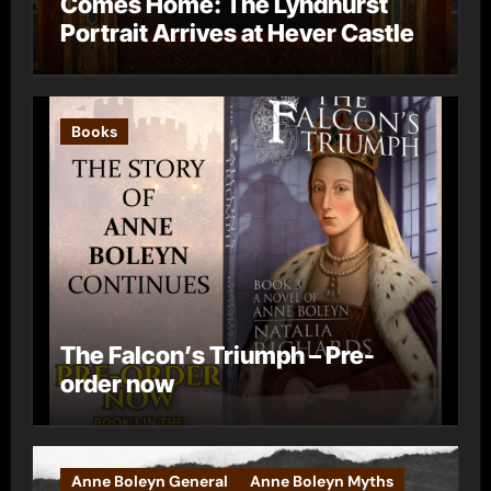
Comes Home: The Lyndhurst
Portrait Arrives at Hever Castle
Books
The Falcon’s Triumph – Pre-
order now
Anne Boleyn General
Anne Boleyn Myths