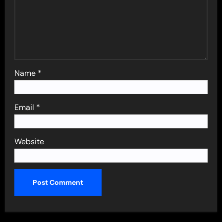
Name
*
Email
*
Website