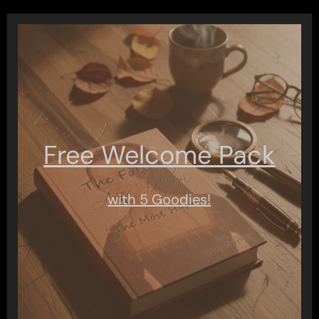
Free Welcome Pack
with 5 Goodies!