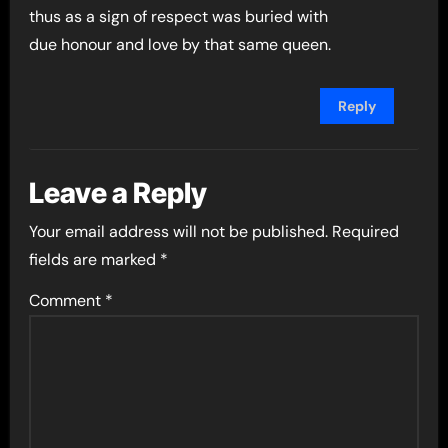
thus as a sign of respect was buried with
due honour and love by that same queen.
Reply
Leave a Reply
Your email address will not be published.
Required
fields are marked
*
Comment
*