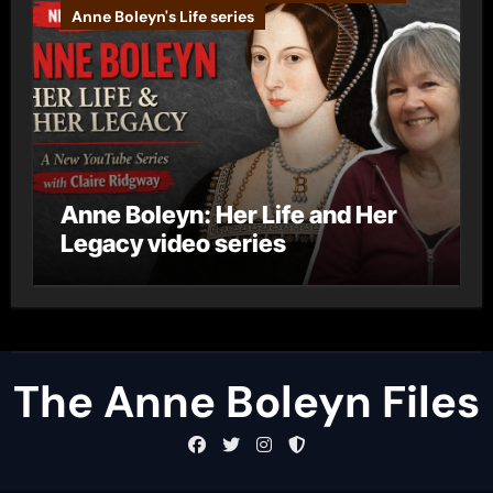
Anne Boleyn's Life series
Anne Boleyn: Her Life and Her
Legacy video series
The Anne Boleyn Files