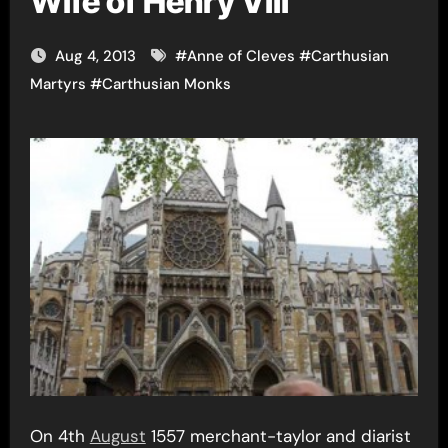
Wife of Henry VIII
Aug 4, 2013
#
Anne of Cleves
#
Carthusian
Martyrs
#
Carthusian Monks
On 4th
August
1557 merchant-taylor and diarist