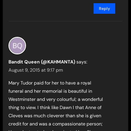
Reply
Bandit Queen (@KAHMANTA)
says:
August 9, 2015 at 9:17 pm
Mary Tudor paid for her to have a royal
funeral and her memorial is beautiful in
Westminster and very colourful; a wonderful
thing to view. I think like Dawn I that Anne of
Cleves was much cleverer than she is given
credit for and was a compassionate person;