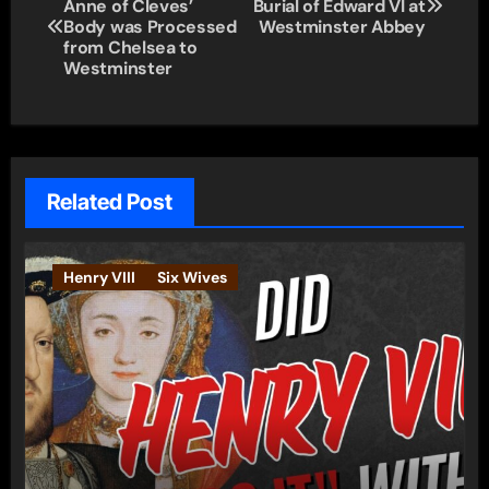
Anne of Cleves’
Burial of Edward VI at
navigation
Body was Processed
Westminster Abbey
from Chelsea to
Westminster
Related Post
Henry VIII
Six Wives