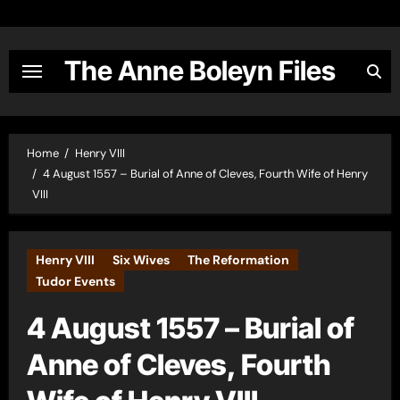
Skip
to
content
The Anne Boleyn Files
Home
Henry VIII
4 August 1557 – Burial of Anne of Cleves, Fourth Wife of Henry
VIII
Henry VIII
Six Wives
The Reformation
Tudor Events
4 August 1557 – Burial of
Anne of Cleves, Fourth