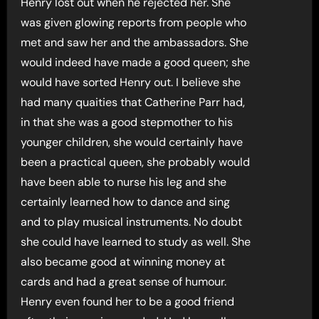
Henry lost out when he rejected her. She
was given glowing reports from people who
met and saw her and the ambassadors. She
would indeed have made a good queen; she
would have sorted Henry out. I believe she
had many quaities that Catherine Parr had,
in that she was a good stepmother to his
younger children, she would certainly have
been a practical queen, she probably would
have been able to nurse his leg and she
certainly learned how to dance and sing
and to play musical instruments. No doubt
she could have learned to study as well. She
also became good at winning money at
cards and had a great sense of humour.
Henry even found her to be a good friend