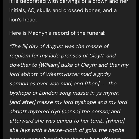
It is decorated with carvings of a crown and her
initials, AC, skulls and crossed bones, and a
lion’s head.
Here is Machyn’s record of the funeral:
“The iiij day of August was the masse of
requiem for my lade prenses of Cleyff, and
dowther to [William] duke of Cleyff; and ther my
lord abbott of Westmynster mad a godly
sermon as ever was mad, and [then] . . . the
byshope of London song masse in ys myter;
[and after] masse my lord byshope and my lord
abbott mytered dyd [cense] the corsse; and
afterward she was caried to her tomb, [where]
she leys with a herse-cloth of gold, the wyche