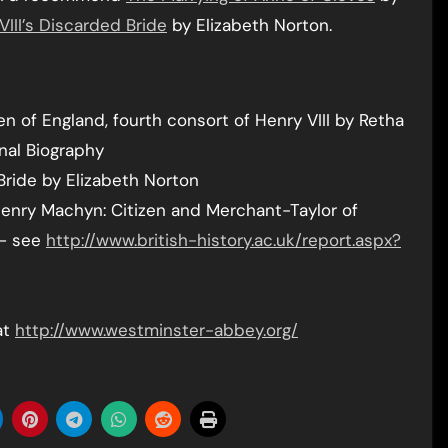
VIII’s Discarded Bride
by Elizabeth Norton.
n of England, fourth consort of Henry VIII by Retha
nal Biography
Bride by Elizabeth Norton
f Henry Machyn: Citizen and Merchant-Taylor of
 – see
http://www.british-history.ac.uk/report.aspx?
at
http://www.westminster-abbey.org/