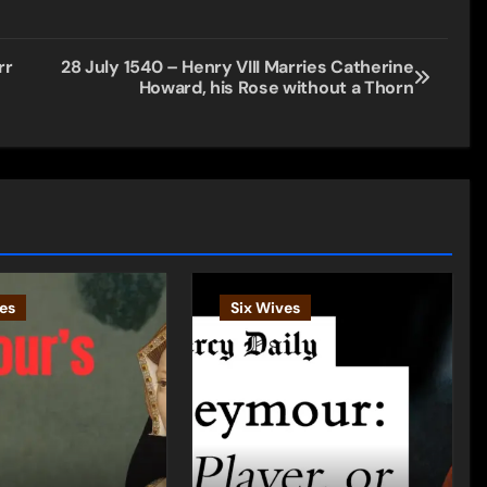
rr
28 July 1540 – Henry VIII Marries Catherine
Howard, his Rose without a Thorn
es
Six Wives