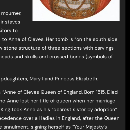
 mourner.
ir staves
itors to
to Anne of Cleves. Her tomb is “on the south side
w stone structure of three sections with carvings
s’ heads and skulls and crossed bones (symbols of
stepdaughters,
Mary I
and Princess Elizabeth.
 “Anne of Cleves Queen of England. Born 1515. Died
 and Anne lost her title of queen when her
marriage
e King took Anne as his “dearest sister by adoption”
cedence over all ladies in England, after the Queen
e annulment, signing herself as “Your Majesty’s