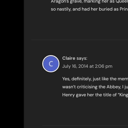
Aragon’s grave, marking her as Quee
so nastily, and had her buried as Pr
Claire
says:
July 16, 2014 at 2:06 pm
Yes, definitely, just like the me
wasn’t criticising the Abbey, I 
Henry gave her the title of “King