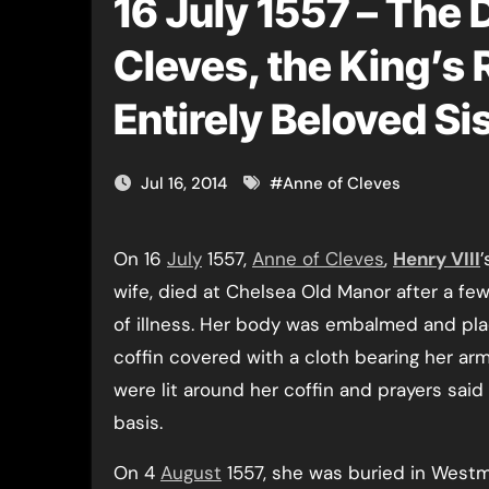
16 July 1557 – The 
Cleves, the King’s 
Entirely Beloved Si
Jul 16, 2014
#
Anne of Cleves
On 16
July
1557,
Anne of Cleves
,
Henry VIII
’
wife, died at Chelsea Old Manor after a f
of illness. Her body was embalmed and pla
coffin covered with a cloth bearing her ar
were lit around her coffin and prayers said 
basis.
On 4
August
1557, she was buried in Westm