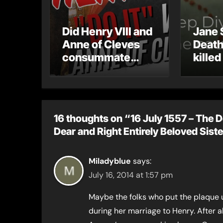
Did Henry VIII and
Jane 
Anne of Cleves
Death
consummate
killed
their marriage?
16 thoughts on “16 July 1557 – The D
Dear and Right Entirely Beloved Sist
Miladyblue
says:
July 16, 2014 at 1:57 pm
Maybe the folks who put the plaque u
during her marriage to Henry. After al