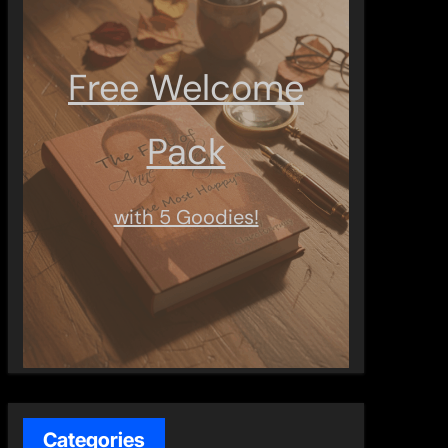
Free Welcome
Pack
with 5 Goodies!
Categories