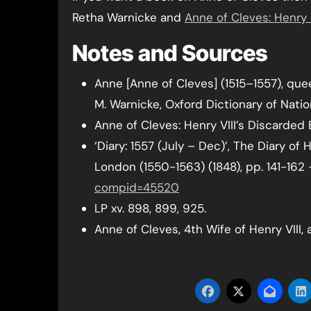
Retha Warnicke and
Anne of Cleves: Henry 
Notes and Sources
Anne [Anne of Cleves] (1515–1557), quee
M. Warnicke, Oxford Dictionary of Natio
Anne of Cleves: Henry VIII’s Discarded 
‘Diary: 1557 (July – Dec)’, The Diary o
London (1550-1563) (1848), pp. 141-162
compid=45520
LP xv. 898, 899, 925.
Anne of Cleves, 4th Wife of Henry VIII, 