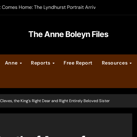
t Comes Home: The Lyndhurst Portrait Arrives at Hever Castle
-order now
er Legacy video series
The Anne Boleyn Files
vent Calendar
Anne
Reports
Free Report
Resources
ate Medieval London – Guest Post by Toni Mount
 Cleves consummate their marriage?
Cleves, the King’s Right Dear and Right Entirely Beloved Sister