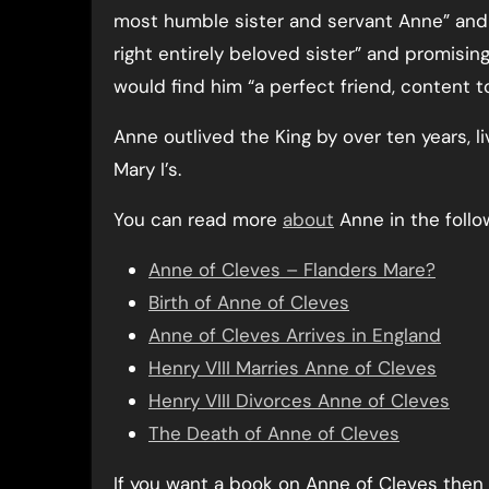
most humble sister and servant Anne” and 
right entirely beloved sister” and promisin
would find him “a perfect friend, content t
Anne outlived the King by over ten years, l
Mary I’s.
You can read more
about
Anne in the follow
Anne of Cleves – Flanders Mare?
Birth of Anne of Cleves
Anne of Cleves Arrives in England
Henry VIII Marries Anne of Cleves
Henry VIII Divorces Anne of Cleves
The Death of Anne of Cleves
If you want a book on Anne of Cleves the