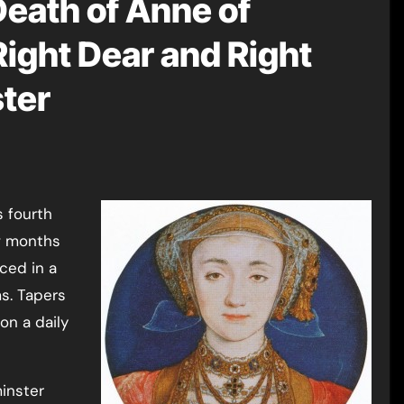
Death of Anne of
Right Dear and Right
ster
s fourth
ew months
ced in a
ms. Tapers
on a daily
inster