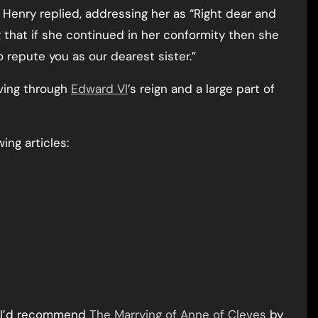
Henry replied, addressing her as “Right dear and
g that if she continued in her conformity then she
o repute you as our dearest sister.”
iving through
Edward VI
’s reign and a large part of
ing articles:
n I’d recommend
The Marrying of Anne of Cleves
by