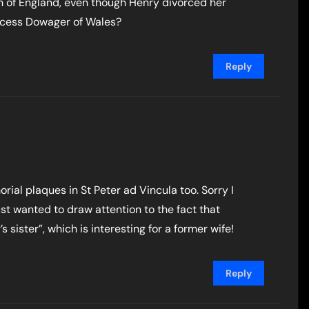
n of England, even though Henry divorced her
incess Dowager of Wales?
Reply
morial plaques in St Peter ad Vincula too. Sorry I
just wanted to draw attention to the fact that
’s sister”, which is interesting for a former wife!
Reply