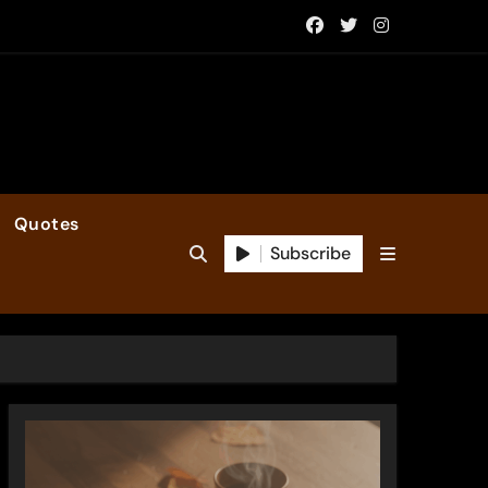
Quotes
Subscribe