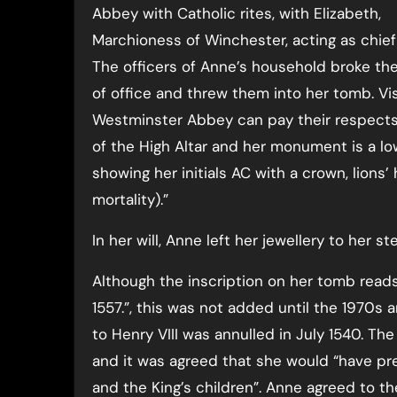
Abbey with Catholic rites, with Elizabeth,
Marchioness of Winchester, acting as chief
The officers of Anne’s household broke the
of office and threw them into her tomb. Vis
Westminster Abbey can pay their respects 
of the High Altar and her monument is a lo
showing her initials AC with a crown, lion
mortality).”
In her will, Anne left her jewellery to her 
Although the inscription on her tomb reads
1557.”, this was not added until the 1970s
to Henry VIII was annulled in July 1540. Th
and it was agreed that she would “have pre
and the King’s children”. Anne agreed to th