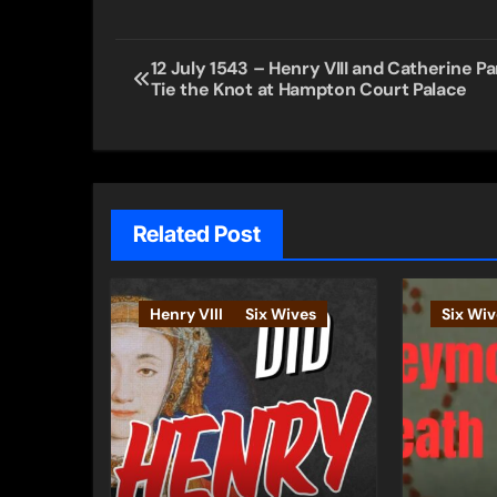
Post
12 July 1543 – Henry VIII and Catherine Pa
Tie the Knot at Hampton Court Palace
navigation
Related Post
Henry VIII
Six Wives
Six Wiv