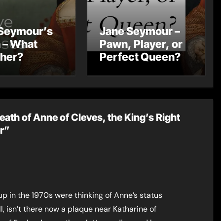
Seymour’s
Jane Seymour –
 – What
Pawn, Player, or
 her?
Perfect Queen?
eath of Anne of Cleves, the King’s Right
er”
p in the 1970s were thinking of Anne’s status
l, isn’t there now a plaque near Katharine of